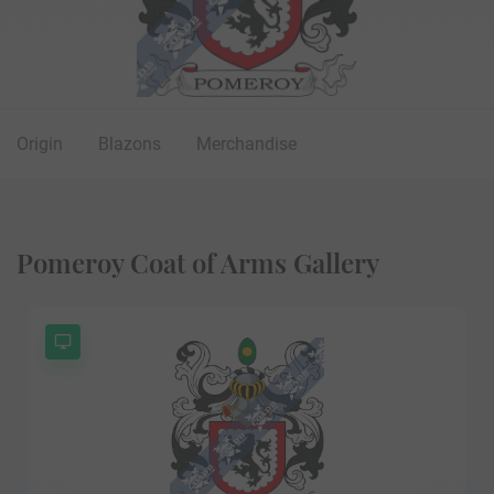
Origin
Blazons
Merchandise
Pomeroy Coat of Arms Gallery