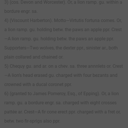
3) (cos. Devon and Worcester). Or, a lion ramp. gu. within a
bordure engr. sa.
4) (Viscount Harberton). Motto—Virtutis fortuna comes. Or,
a lion ramp. gu. holding betw. the paws an apple ppr. Crest
—A lion ramp. gu. holding betw. the paws an apple ppr.
Supporters—Two wolves, the dexter ppr., sinister ar., both
plain collared and chained or.
5) Chequy gu. and ar. on a chev. sa. three annnlets or. Crest
—A lion’s head erased gu. charged with four bezants and
crowned with a ducal coronet ppr.
6) (granted to James Pomeroy, Esq., of Epping). Or, a lion
ramp. gu. a bordure engr. sa. charged with eight crosses
pattée ar. Crest—A fir cone erect ppr. charged with a fret or,
betw. two fir-sprigs also ppr.