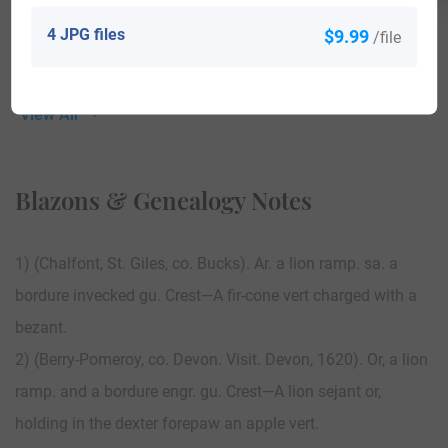
4 JPG files
$9.99
/file
View All
Blazons & Genealogy Notes
1) (Chalfont, St. Giles, co. Bucks). Ar. a lion ramp. sa. a
bordure invecked gu. Crest—A fir-cone vert charged with a
bezant.
2) (Berry-Pomeroy, co. Devon. Visit. Devon, 1620). Or, a lion
ramp. and a bordure engr. gu. Crest—A lion sejant or,
holding in the dexter forepaw an apple vert.