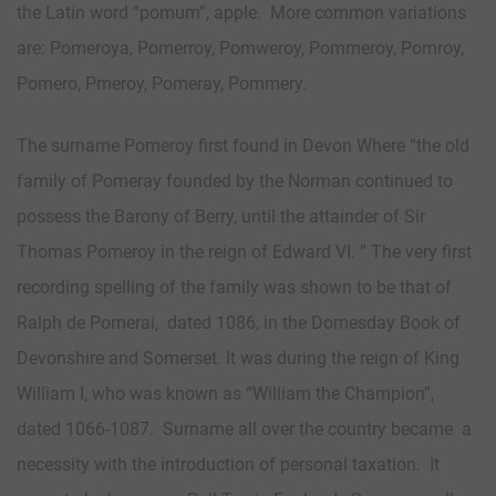
the Latin word “pomum”, apple. More common variations
are: Pomeroya, Pomerroy, Pomweroy, Pommeroy, Pomroy,
Pomero, Pmeroy, Pomeray, Pommery.
The surname Pomeroy first found in Devon Where “the old
family of Pomeray founded by the Norman continued to
possess the Barony of Berry, until the attainder of Sir
Thomas Pomeroy in the reign of Edward VI. ” The very first
recording spelling of the family was shown to be that of
Ralph de Pomerai, dated 1086, in the Domesday Book of
Devonshire and Somerset. It was during the reign of King
William I, who was known as “William the Champion”,
dated 1066-1087. Surname all over the country became a
necessity with the introduction of personal taxation. It