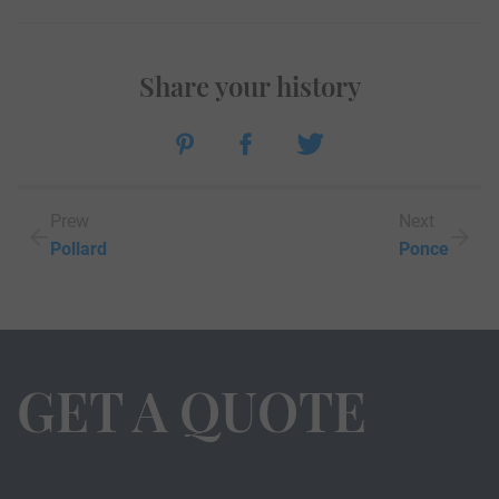
Share your history
Prew
Next
Pollard
Ponce
GET A QUOTE