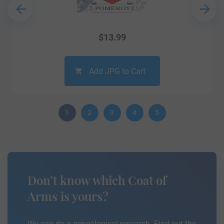
$
13.99
Add JPG to Cart
1
2
3
4
5
Don’t know which Coat of
Arms is yours?
We can do a genealogical research. Find out the