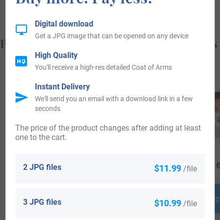
Digital download
Get a JPG image that can be opened on any device
Popular products with your Coat of Arms
High Quality
You'll receive a high-res detailed Coat of Arms
Instant Delivery
We'll send you an email with a download link in a few
seconds
The price of the product changes after adding at least
one to the cart.
$
69.99
$
44.99
$
16
2 JPG files
$11.99
/file
Shop Now
Shop Now
Shop
3 JPG files
$10.99
/file