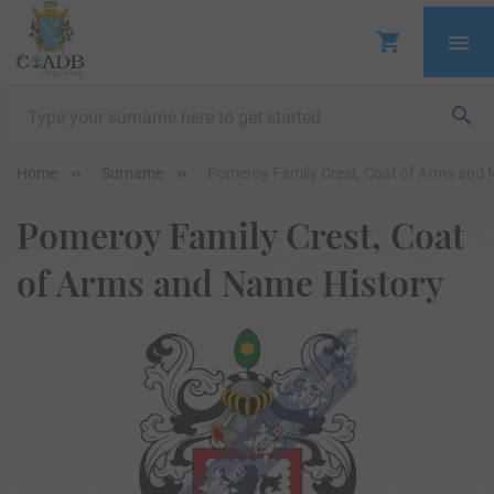
Home
Surname
Pomeroy Family Crest, Coat of Arms and 
Pomeroy Family Crest, Coat
of Arms and Name History