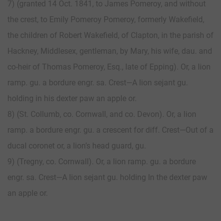
7) (granted 14 Oct. 1841, to James Pomeroy, and without
the crest, to Emily Pomeroy Pomeroy, formerly Wakefield,
the children of Robert Wakefield, of Clapton, in the parish of
Hackney, Middlesex, gentleman, by Mary, his wife, dau. and
co-heir of Thomas Pomeroy, Esq., late of Epping). Or, a lion
ramp. gu. a bordure engr. sa. Crest—A lion sejant gu.
holding in his dexter paw an apple or.
8) (St. Collumb, co. Cornwall, and co. Devon). Or, a lion
ramp. a bordure engr. gu. a crescent for diff. Crest—Out of a
ducal coronet or, a lion’s head guard, gu.
9) (Tregny, co. Cornwall). Or, a lion ramp. gu. a bordure
engr. sa. Crest—A lion sejant gu. holding In the dexter paw
an apple or.