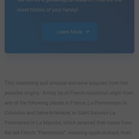
exact history of your family!
Learn More
This interesting and unusual surname acquires from two
possible origins. It may be of French locational origin from
any of the following places in France, La Pommeraye, in
Calvados and Seine-Inferieure, or Saint Sauveur La-
Pommeraie in La Manche, which received their name from
the old French “Pommeroie”, meaning apple orchard, from