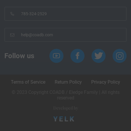
785-324-2529
help@coadb.com
Follow us
Terms of Service
Return Policy
Privacy Policy
© 2023 Copyright COADB / Eledge Family | All rights
reserved
Developed by