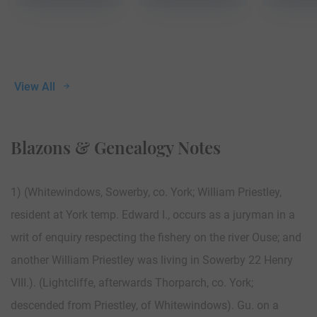
View All
Blazons & Genealogy Notes
1) (Whitewindows, Sowerby, co. York; William Priestley,
resident at York temp. Edward I., occurs as a juryman in a
writ of enquiry respecting the fishery on the river Ouse; and
another William Priestley was living in Sowerby 22 Henry
VIII.). (Lightcliffe, afterwards Thorparch, co. York;
descended from Priestley, of Whitewindows). Gu. on a