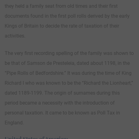
they held a family seat from old times and their first
documents found in the first poll rolls derived by the early
Kings of Britain to decide the rate of taxation of their
activities.
The very first recording spelling of the family was shown to
be that of Samson de Presteleia, dated about 1198, in the
“Pipe Rolls of Bedfordshire.” It was during the time of King
Richard I who was known to be the “Richard the Lionheart,”
dated 1189-1199. The origin of surnames during this
period became a necessity with the introduction of
personal taxation. It came to be known as Poll Tax in
England.
United States of America: