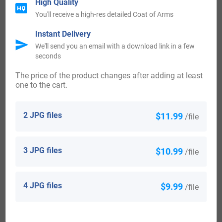
High Quality
Canada:
You'll receive a high-res detailed Coat of Arms
Instant Delivery
People with the surname Priestley who settled in Canada in
We'll send you an email with a download link in a few
seconds
the 20th century included John Priestley, L Priestley and
Miss M Priestley, all arrived in Saint John, New Brunswick
The price of the product changes after adding at least
one to the cart.
in the same year 1907.
Australia:
2 JPG files
$11.99
/file
Some of the individuals with the surname Priestley who
3 JPG files
$10.99
/file
landed in Australia in the 19th century included Joseph
Priestley, an English prisoner from London, who shifted
4 JPG files
$9.99
/file
aboard the “Argyle” in March 1831, settling in Van Diemen’s
Land, Australia. Alfred Priestley arrived in Adelaide,
Australia aboard the ship “Abberton” in 1849. William