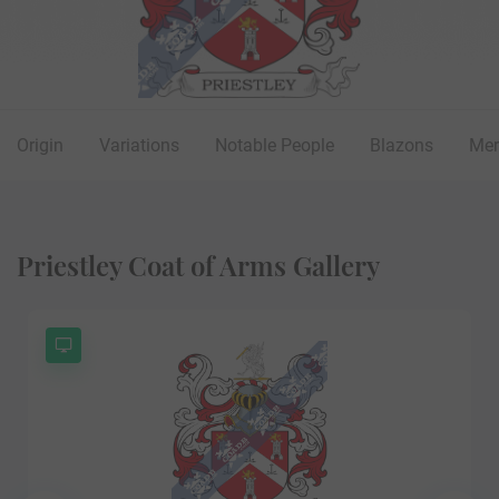
Origin
Variations
Notable People
Blazons
Mer
Priestley Coat of Arms Gallery