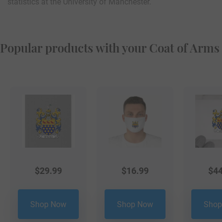
statistics at the University of Manchester.
Popular products with your Coat of Arms
$
29.99
$
16.99
$
44
Shop Now
Shop Now
Shop