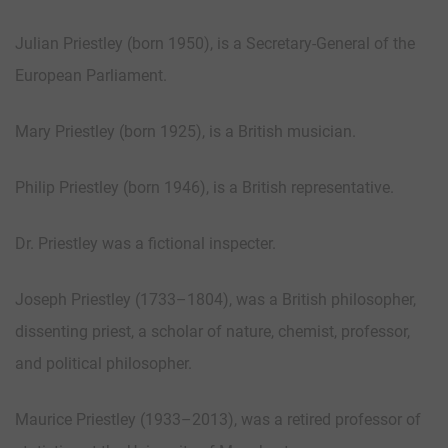
Julian Priestley (born 1950), is a Secretary-General of the
European Parliament.
Mary Priestley (born 1925), is a British musician.
Philip Priestley (born 1946), is a British representative.
Dr. Priestley was a fictional inspecter.
Joseph Priestley (1733–1804), was a British philosopher,
dissenting priest, a scholar of nature, chemist, professor,
and political philosopher.
Maurice Priestley (1933–2013), was a retired professor of