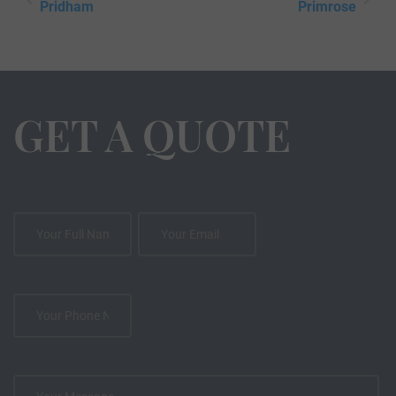
Pridham
Primrose
GET A QUOTE