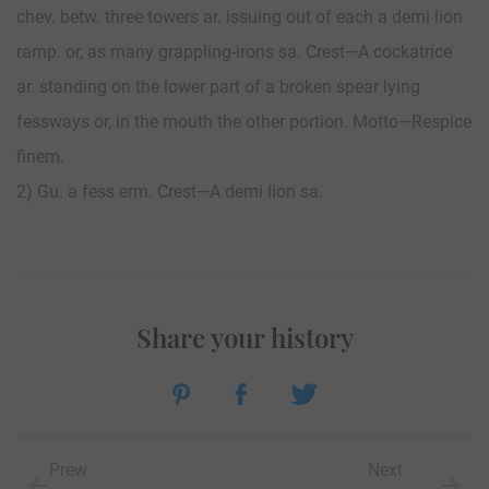
chev. betw. three towers ar. issuing out of each a demi lion
ramp. or, as many grappling-irons sa. Crest—A cockatrice
ar. standing on the lower part of a broken spear lying
fessways or, in the mouth the other portion. Motto—Respice
finem.
2) Gu. a fess erm. Crest—A demi lion sa.
Share your history
Prew
Next