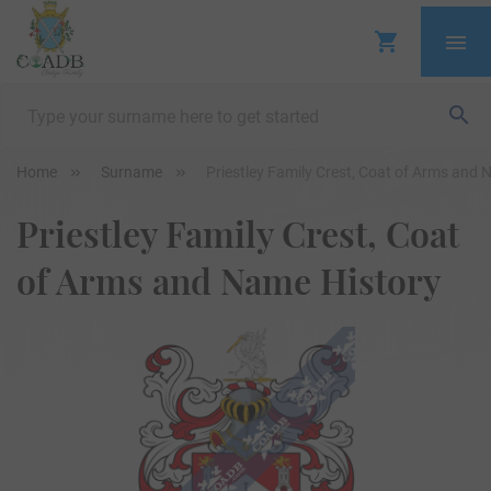
Home
Surname
Priestley Family Crest, Coat of Arms and 
Priestley Family Crest, Coat
of Arms and Name History