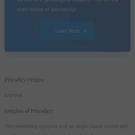
exact history of your family!
Learn More
Priestley Origin:
England
Origins of Priestley:
This interesting surname is of an Anglo-Saxon source and