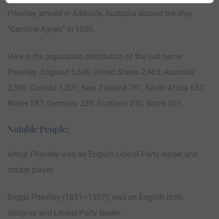
Priestley arrived in Adelaide, Australia aboard the ship
“Caroline Agnes” in 1850.
Here is the population distribution of the last name
Priestley: England 5,646; United States 2,465; Australia
2,306; Canada 1,201; New Zealand 781; South Africa 657;
Wales 587; Germany 235; Scotland 230; Brazil 207.
Notable People:
Arthur Priestley was an English Liberal Party leader and
cricket player.
Briggs Priestley (1831–1907), was an English cloth
designer and Liberal Party leader.