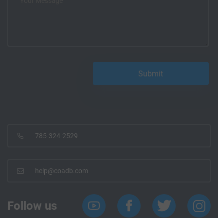
785-324-2529
help@coadb.com
Follow us