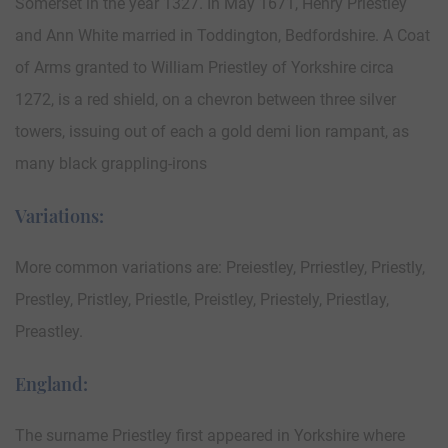
Somerset in the year 1327. In May 1671, Henry Priestley
and Ann White married in Toddington, Bedfordshire. A Coat
of Arms granted to William Priestley of Yorkshire circa
1272, is a red shield, on a chevron between three silver
towers, issuing out of each a gold demi lion rampant, as
many black grappling-irons
Variations:
More common variations are: Preiestley, Prriestley, Priestly,
Prestley, Pristley, Priestle, Preistley, Priestely, Priestlay,
Preastley.
England:
The surname Priestley first appeared in Yorkshire where