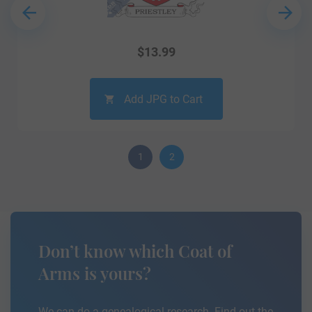
$
13.99
Add JPG to Cart
1
2
Don’t know which Coat of
Arms is yours?
We can do a genealogical research. Find out the