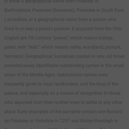
is either a geographical name from Priestley in
Bedfordshire, Prestolee (Somerset), Prestolee in South East
Lancashire, or a geographical name from a person who
lived in or near a priest’s pasture. It acquired from the Olde
English pre 7th Century “preost,” which means bishop,
priest, with “leah,” which means valley, woodland, pasture,
farmland. Geographical Surnames created in very old times
provided easily identifiable outstanding names in the small
areas of the Middle Ages. Habitational names were
frequently given to local landholders, and the king of the
palace, and especially as a source of recognition to those
who departed from their mother town to settle to any other
place. Early examples of the surname contain one Richard
de Presteley in Yorkshire in 1297 and Walter Prestlegh in