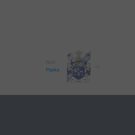
Next
Pypka