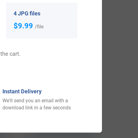
View All
4 JPG files
$9.99
/file
the cart.
Instant Delivery
We'll send you an email with a
$
79.99
download link in a few seconds
Shop Now