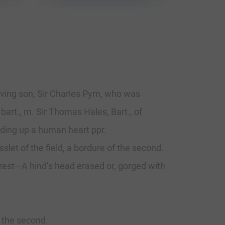
viving son, Sir Charles Pym, who was
 bart., m. Sir Thomas Hales, Bart., of
lding up a human heart ppr.
slet of the field, a bordure of the second.
 Crest—A hind’s head erased or, gorged with
 the second.