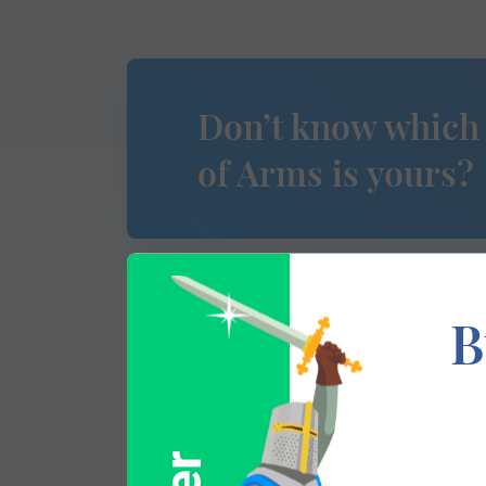
Don’t know which
of Arms is yours?
B
This section has not yet been completed. 
traces your lineage so you can learn mor