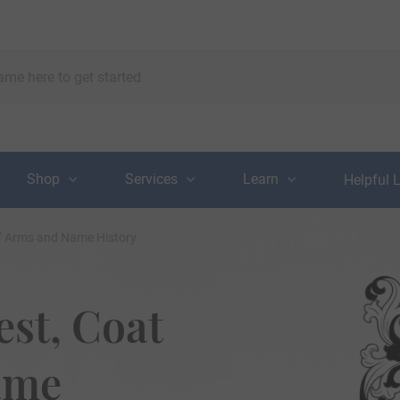
Shop
Services
Learn
Helpful 
of Arms and Name History
st, Coat
ame