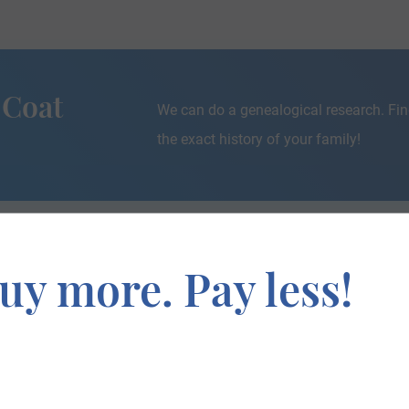
 Coat
We can do a genealogical research. Fin
the exact history of your family!
uy more. Pay less!
If you are interested in having your genealogy done, we o
e about your ancestors, where they came from, and who y