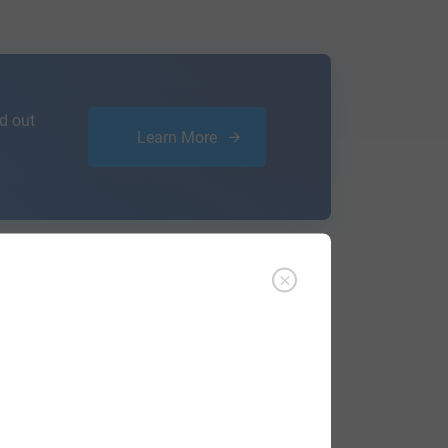
d out
Learn More
ffer an affordable
research service
that
ou are.