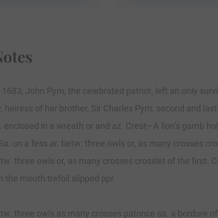
Notes
 1683; John Pym, the celebrated patriot, left an only sur
, heiress of her brother, Sir Charles Pym, second and last
. enclosed in a wreath or and az. Crest—A lion’s gamb ho
a. on a fess ar. betw. three owls or, as many crosses cros
etw. three owls or, as many crosses crosslet of the first.
in the mouth trefoil slipped ppr.
etw. three owls as many crosses patonce sa. a bordure of