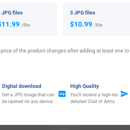
 your Coat of Arms
 JPG files
3 JPG files
$11.99
$10.99
/file
/file
price of the product changes after adding at least one to 
Digital download
High Quality
Get a JPG image that can
You'll receive a high-res
$
64.99
$
34.99
be opened on any device
detailed Coat of Arms
Shop Now
Shop Now