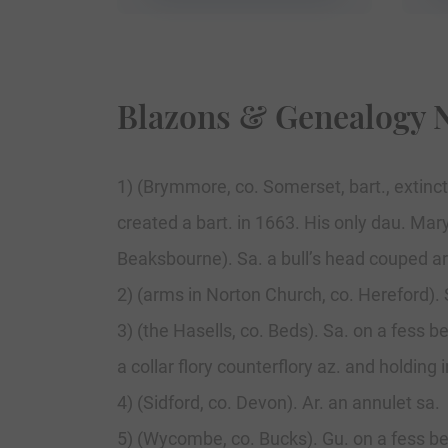
Blazons & Genealogy 
1) (Brymmore, co. Somerset, bart., extinct
created a bart. in 1663. His only dau. Mary
Beaksbourne). Sa. a bull’s head couped ar
2) (arms in Norton Church, co. Hereford). S
3) (the Hasells, co. Beds). Sa. on a fess b
a collar flory counterflory az. and holding 
4) (Sidford, co. Devon). Ar. an annulet sa.
5) (Wycombe, co. Bucks). Gu. on a fess b