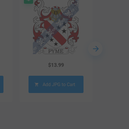
$
13.99
Add JPG to Cart
Ad