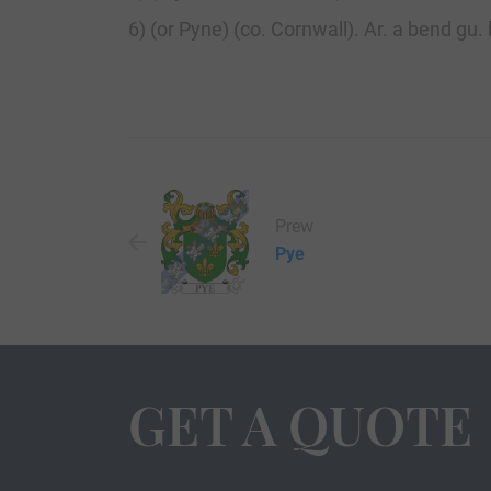
6) (or Pyne) (co. Cornwall). Ar. a bend gu.
Prew
Pye
GET A QUOTE