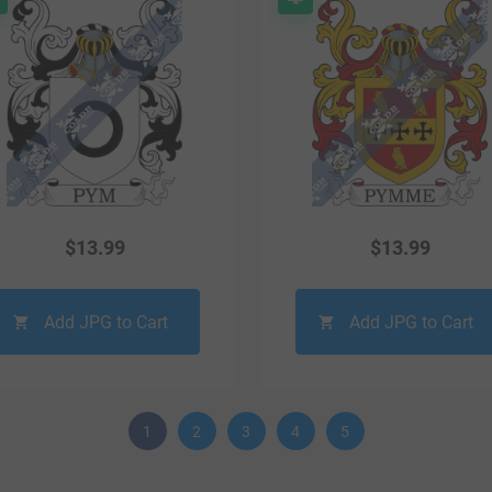
$
13.99
$
13.99
Add JPG to Cart
Add JPG to Cart
1
2
3
4
5