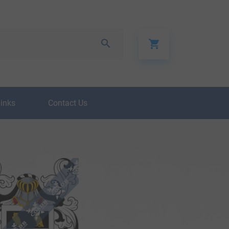
Links
Contact Us