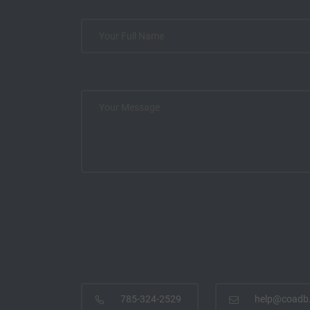
785-324-2529
help@coadb