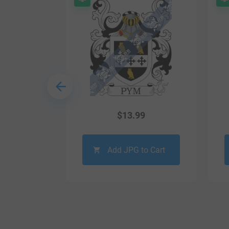
9
$
13.99
o Cart
Add JPG to Cart