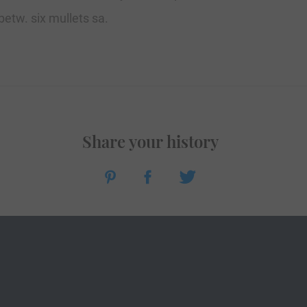
 betw. six mullets sa.
Share your history