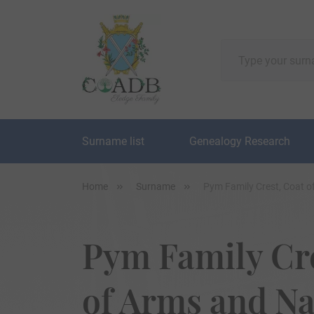
Surname list
Genealogy Research
Home
Surname
Pym Family Crest, Coat 
Pym Family Cre
of Arms and N