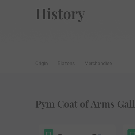
History
Origin
Blazons
Merchandise
Pym Coat of Arms Gall