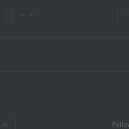
Follo
.com