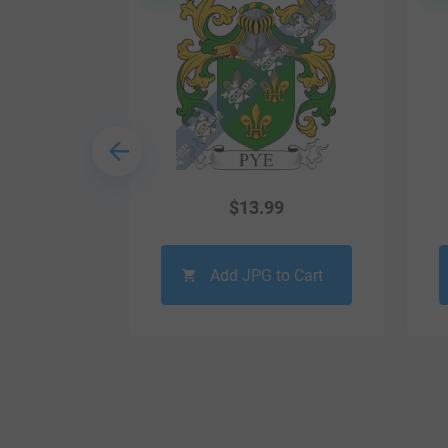
9
$
13.99
o Cart
Add JPG to Cart