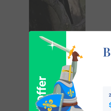
Surname Name Meaning, Origin, and Et
B
This Anglo-French surname derives from t
surnames that derive from birds such as L
One author, William Arthur , in his book A
Pugh, which is itself a contraction of Ap H
2
“y”. He also notes there was an old sign o