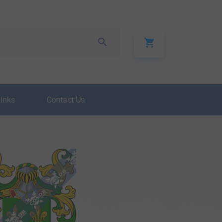
Links
Contact Us