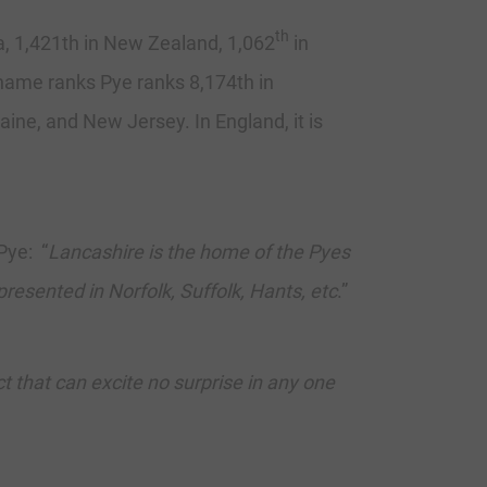
th
a, 1,421th in New Zealand, 1,062
in
t name ranks Pye ranks 8,174th in
aine, and New Jersey. In England, it is
Pye: “
Lancashire is the home of the Pyes
presented in Norfolk, Suffolk, Hants, etc
.”
 that can excite no surprise in any one