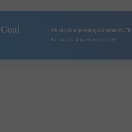
 Coat
We can do a genealogical research. Fin
the exact history of your family!