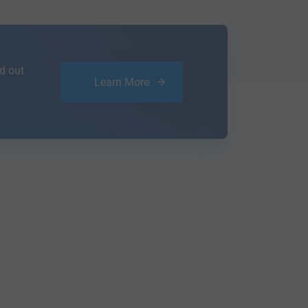
d out
Learn More