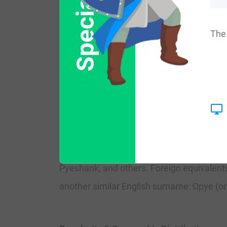
Special Offer
Another source, Mark Anthony Lower, in h
their occupation). The book Ludus Patro
The 
a variant of Pew.
There was also a locale in England called P
Spelling Variations
Common spelling variants include Py, Pie 
Pyeshank, and others. Foreign equivalents
another similar English surname: Opye (o