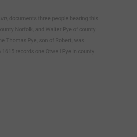
rum
, documents three people bearing this
county Norfolk, and Walter Pye of county
 one Thomas Pye, son of Robert, was
n 1615 records one Otwell Pye in county