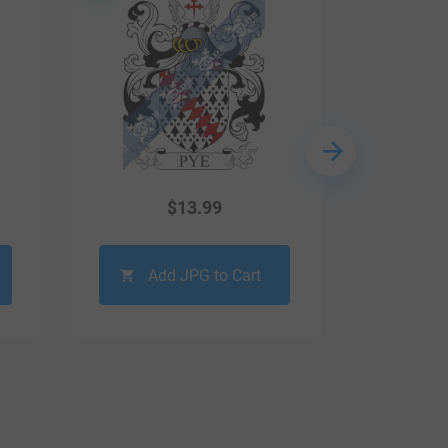
$
13.99
Add JPG to Cart
Ad