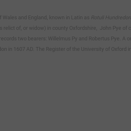
f Wales and England, known in Latin as
Rotuli Hundredo
 relict of, or widow) in county Oxfordshire, John Pye of 
9 records two bearers: Willelmus Py and Robertus Pye. A
on in 1607 AD. The Register of the University of Oxford i