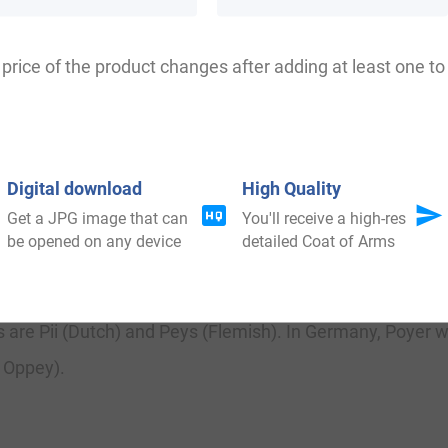
is book English Surnames, notes it means pastry cook (
nymicus (The Etymology of Curious Surnames), by Richa
price of the product changes after adding at least one to 
yestone, of which very little is known to history.
Digital download
High Quality
Get a JPG image that can
You'll receive a high-res
be opened on any device
detailed Coat of Arms
There are also other English surnames that begin with th
 are Pii (Dutch) and Peys (Flemish). In Germany, Poyer wa
r Oppey).