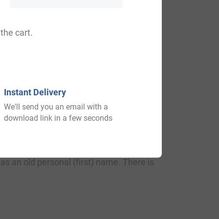
assumedly a person who cooked pies for
rd Stephen Charnock, asserts the name be
the cart.
Instant Delivery
We'll send you an email with a
download link in a few seconds
e Pye name: Pyefinch, Pyecroft,
s an old personal (first) name. There is