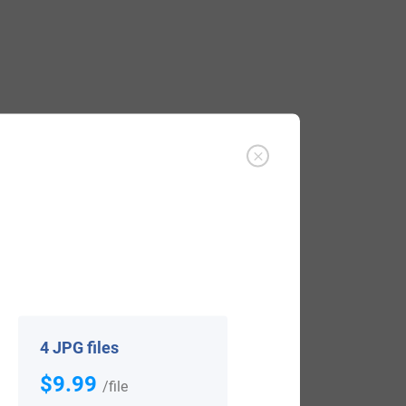
rd or crow. There are numerous British
he Latin word pica, meaning a magpie.
suggests it may be a spelling variant of
 letter “u” can often sound like the letter
4 JPG files
$9.99
/file