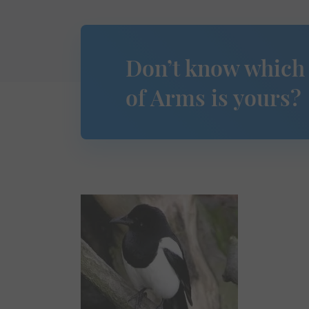
Don’t know which
of Arms is yours?