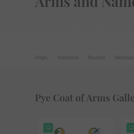
Arms and Name
Origin
Variations
Blazons
Merchan
Pye Coat of Arms Gall