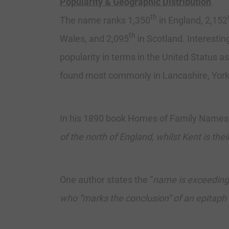
Popularity & Geographic Distribution
.
th
The name ranks 1,350
in England, 2,152
th
Wales, and 2,095
in Scotland. Interestin
popularity in terms in the United Status as
found most commonly in Lancashire, Yorks
In his 1890 book Homes of Family Names, 
of the north of England, whilst Kent is th
One author states the “
name is exceedingl
who “marks the conclusion” of an epitap