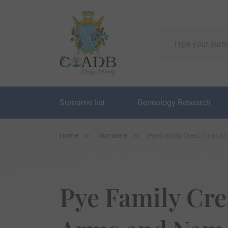
Surname list
Genealogy Research
Home
Surname
Pye Family Crest, Coat o
Pye Family Cres