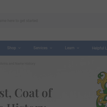
Shop
Services
Learn
Helpful 
f Arms and Name History
t, Coat of