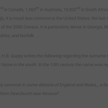
nd
th
nd
in Canada, 1,569
in Australia, 10,002
in South Afric
gly, it is much less common in the United States: the las
 of the 2000 Census. It is particularly dense in Georgia, M
hire, and Norfolk.
H.B. Guppy writes the following regarding the surname 
eir home in the south. In the 13th century the name was re
y common in some districts of England and Wales_, a fact
h from Dewchurch near Kevenol
”.