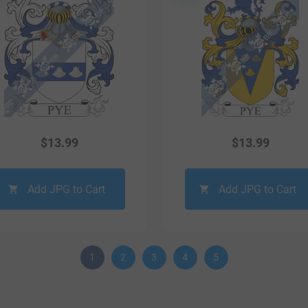
$
13.99
$
13.99
Add JPG to Cart
Add JPG to Cart
1
2
3
4
5