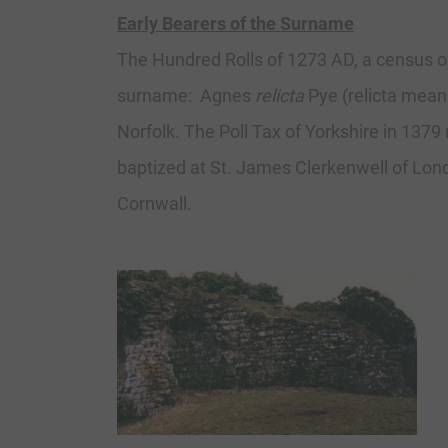
Early Bearers of the Surname
The Hundred Rolls of 1273 AD, a census o
surname: Agnes
relicta
Pye (relicta means
Norfolk. The Poll Tax of Yorkshire in 137
baptized at St. James Clerkenwell of Lond
Cornwall.