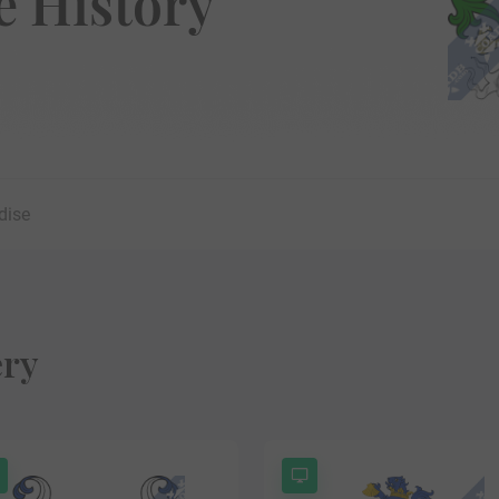
 History
dise
ery