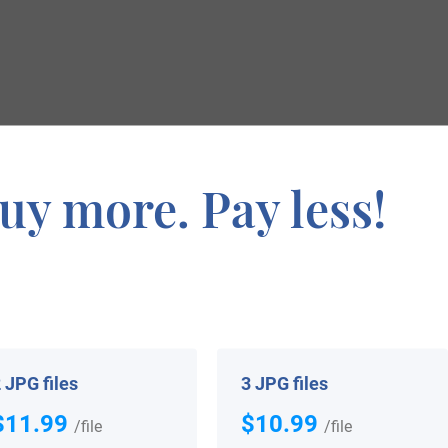
ymology
uy more. Pay less!
he nickname “the pie” meaning the magpie, which is a bi
ark, Nightingale, Goldfinch, and Finch. It derives from t
n Etymological Dictionary of Family and Christian Names, 
ugh (the son of Hugh), as in the spoken Welsh language the
 JPG files
3 JPG files
ver an inn in London called Pye Corner.
$11.99
$10.99
/file
/file