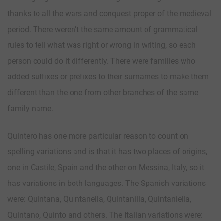
thanks to all the wars and conquest proper of the medieval
period. There weren’t the same amount of grammatical
rules to tell what was right or wrong in writing, so each
person could do it differently. There were families who
added suffixes or prefixes to their surnames to make them
different than the one from other branches of the same
family name.
Quintero has one more particular reason to count on
spelling variations and is that it has two places of origins,
one in Castile, Spain and the other on Messina, Italy, so it
has variations in both languages. The Spanish variations
were: Quintana, Quintanella, Quintanilla, Quintaniella,
Quintano, Quinto and others. The Italian variations were: