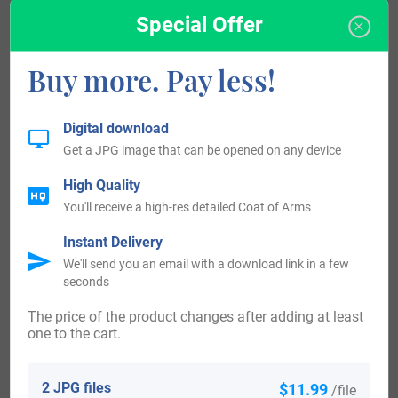
Unfortunately, there are not many records of old bearers of
Special Offer
Quintero or its spelling variations. Some of the early
bearers known are Gonzalo de Quintana Ortuño, a Spanish
Buy more. Pay less!
th
nobleman from the region of Burgos in the 13
century,
Sancho De Quintaniella who was a nobleman from Aguilar
Digital download
th
de la Frontera, Spain in the 13
century, Jerónimo de
Get a JPG image that can be opened on any device
th
Quintana a Spanish writer from the 17
century and Juan
High Quality
de Quintana a Franciscan friar and confessor who died in
You'll receive a high-res detailed Coat of Arms
1534.
Instant Delivery
We'll send you an email with a download link in a few
History, Genealogy, and Ancestry
seconds
As it is established before, Quintero is not a very popular
The price of the product changes after adding at least
one to the cart.
surname, nevertheless, there are good records of some
genealogical trees of this surname in Chile. One of them
2 JPG files
$11.99
/file
begins with Gustavo Quinteros Pacheco who got married to