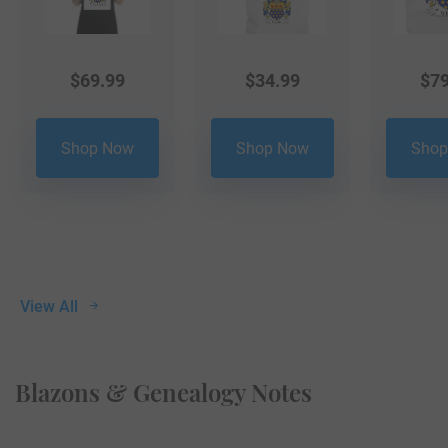
$
69.99
$
34.99
$
79
Shop Now
Shop Now
Shop
View All
Blazons & Genealogy Notes