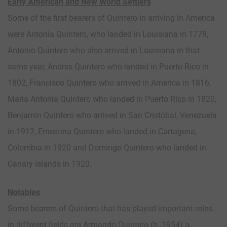
Early American and New World Settlers
Some of the first bearers of Quintero in arriving in America
were Antonia Quintero, who landed in Louisiana in 1778,
Antonio Quintero who also arrived in Louisiana in that
same year, Andres Quintero who landed in Puerto Rico in
1802, Francisco Quintero who arrived in America in 1816,
Maria Antonia Quintero who landed in Puerto Rico in 1820,
Benjamin Quintero who arrived in San Cristóbal, Venezuela
in 1912, Ernestina Quintero who landed in Cartagena,
Colombia in 1920 and Domingo Quintero who landed in
Canary Islands in 1920.
Notables
Some bearers of Quintero that has played important roles
in different fields are Armando Quintero (b. 1954) a