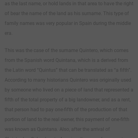
as the last name, or hold lands in that area to have the right
of bear the name of the land as his surname. This type of
family names was very popular in Spain during the middle
era.
This was the case of the surname Quintero, which comes
from the Spanish word Quintana, which is a derived from
the Latin word “Quintus” that can be translated as “a fifth”.
According to many historians Quintero was originally used
by someone who lived on a piece of land that represented a
fifth of the total property of a big landowner, and as a rent,
that person had to pay one-fifth of the production of that
portion of land to the real owner, this payment of one-fifth
was known as Quintana. Also, after the arrival of