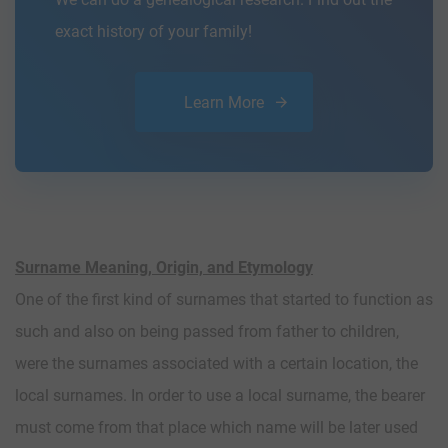
exact history of your family!
Learn More
Surname Meaning, Origin, and Etymology
One of the first kind of surnames that started to function as
such and also on being passed from father to children,
were the surnames associated with a certain location, the
local surnames. In order to use a local surname, the bearer
must come from that place which name will be later used