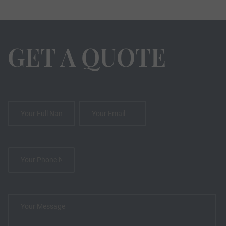
GET A QUOTE