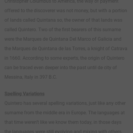
Christopher Columbus to America, the way of payment
offered to the discoverer was not money, but with a portion
of lands called Quintana so, the owner of that lands was
called Quintero. Two of the first bearers of this surname
were the Marques de Quintana Del Marco of Galicia and
the Marques de Quintana de las Torres, a knight of Catrava
in 1660. According to some experts, the origin of Quintero
can be traced even deeper into the past until de city of
Messina, Italy in 397 B.C.
Spelling Variations
Quintero has several spelling variations, just like any other
surname from the middle era in Europe. The languages at
that time weren’t like we know them today, in those days
the languages were still evolving and mixing with others