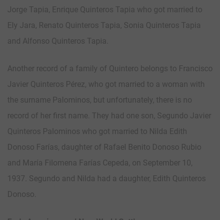
Jorge Tapia, Enrique Quinteros Tapia who got married to
Ely Jara, Renato Quinteros Tapia, Sonia Quinteros Tapia
and Alfonso Quinteros Tapia.
Another record of a family of Quintero belongs to Francisco
Javier Quinteros Pérez, who got married to a woman with
the surname Palominos, but unfortunately, there is no
record of her first name. They had one son, Segundo Javier
Quinteros Palominos who got married to Nilda Edith
Donoso Farías, daughter of Rafael Benito Donoso Rubio
and María Filomena Farías Cepeda, on September 10,
1937. Segundo and Nilda had a daughter, Edith Quinteros
Donoso.