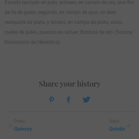
Escudo terciado en palo: primero, en campo de oro, una flor
de lis de gules; segundo, en campo de azur, un león
rampante de plata, y tercero, en campo de plata, cinco
roeles de gules, puestos en sotuer. Bordura de oro. (Source:
Diccionario de Heraldica).
Share your history
Prew
Next
Quincey
Quintin