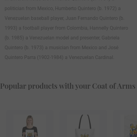
politician from Mexico, Humberto Quintero (b. 1972) a
Venezuelan baseball player, Juan Fernando Quintero (b.
1993) a football player from Colombia, Hannelly Quintero
(b. 1985) a Venezuelan model and presenter, Gabriela
Quintero (b. 1973) a musician from Mexico and José
Quintero Parra (1902-1984) a Venezuelan Cardinal.
Popular products with your Coat of Arms