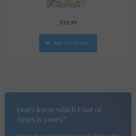
$
13.99
Add JPG to Cart
Don’t know which Coat of
Arms is yours?
We can do a genealogical research. Find out the