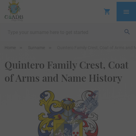
Home
Surname
Quintero Family Crest, Coat of Arms and 
Quintero Family Crest, Coat
of Arms and Name History