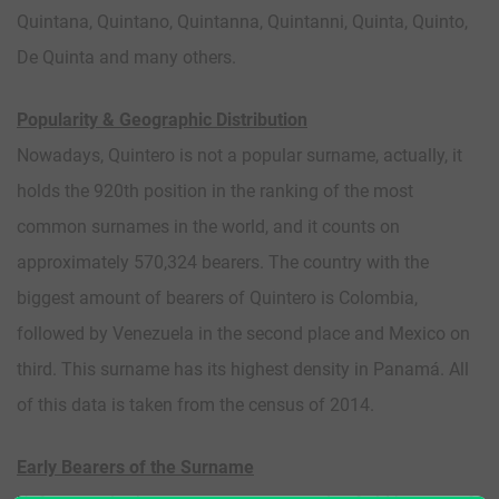
Quintana, Quintano, Quintanna, Quintanni, Quinta, Quinto,
De Quinta and many others.
Popularity & Geographic Distribution
Nowadays, Quintero is not a popular surname, actually, it
holds the 920th position in the ranking of the most
common surnames in the world, and it counts on
approximately 570,324 bearers. The country with the
biggest amount of bearers of Quintero is Colombia,
followed by Venezuela in the second place and Mexico on
third. This surname has its highest density in Panamá. All
of this data is taken from the census of 2014.
Early Bearers of the Surname