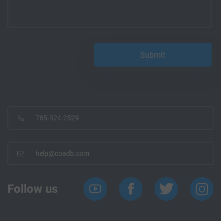
785-324-2529
help@coadb.com
Follow us