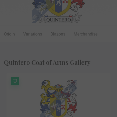
Origin
Variations
Blazons
Merchandise
Quintero Coat of Arms Gallery