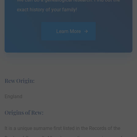
exact history of your family!
Learn More
Rew Origin:
England
Origins of Rew:
It is a unique surname first listed in the Records of the