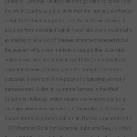
Duchy of Cornwall. All early recordings seem to come from
the West Country, and it is likely that this spelling as Rew(e)
is due to the local language. Like the surname ‘Row(e)’ it
acquires from the Olde English ‘raew’ and explains one who
existed by or at a row of houses, or some characteristic of
the scenery which was made in a straight line. A hamlet
called Rewe, was first listed in the 1086 Domesday Book,
appear in Devon and was given the name for the same
purposes, and in turn is the place of origination of many
name owners. A similar surname famous in the West
Country is Holloway, which means one who resided by a
roadside which was rounded out. Examples of the name
documentations contain William in Therew, appeared in the
1327 Premium Rolls for Somerset, John atte Rew, in Kirby’s