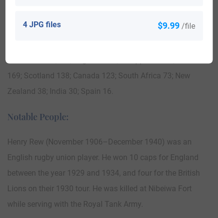
in Australia in the 19th century included Daniel Rew arrived
in Adelaide, Australia aboard the ship “Condor” in 1850.
4 JPG files
$9.99
/file
Here is the population distribution of the last name Rew:
United Stats 1,480; England 645; Philippines 258; Australia
169; Scotland 138; Canada 123; South Africa 73; New
Zealand 38; India 30; Spain 16.
Notable People:
Henry Rew (November 1906–December 1940) was an
English rugby union player. He won 10 caps for England
between the year 1929 and 1934, and four for the British
Lions on their 1930 tour. He was killed at Nibeiwa Fort
while serving with the Royal Tank Army.