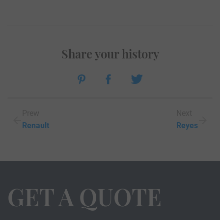
Share your history
Prew
Next
Renault
Reyes
GET A QUOTE