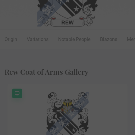
Origin
Variations
Notable People
Blazons
Mer
Rew Coat of Arms Gallery