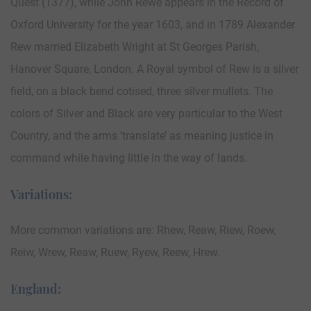
Quest (1377), while John Rewe appears in the Record of
Oxford University for the year 1603, and in 1789 Alexander
Rew married Elizabeth Wright at St Georges Parish,
Hanover Square, London. A Royal symbol of Rew is a silver
field, on a black bend cotised, three silver mullets. The
colors of Silver and Black are very particular to the West
Country, and the arms ‘translate’ as meaning justice in
command while having little in the way of lands.
Variations:
More common variations are: Rhew, Reaw, Riew, Roew,
Reiw, Wrew, Reaw, Ruew, Ryew, Reew, Hrew.
England: