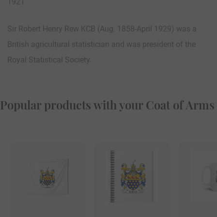
1921
Sir Robert Henry Rew KCB (Aug. 1858-April 1929) was a
British agricultural statistician and was president of the
Royal Statistical Society.
Popular products with your Coat of Arms