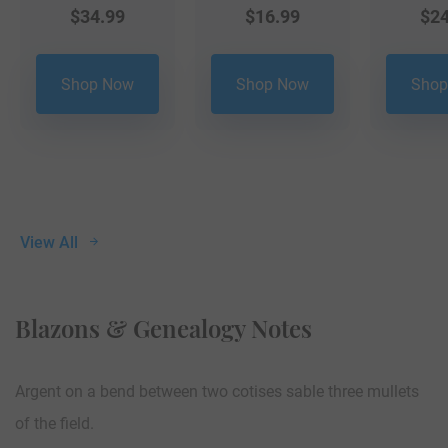
$
34.99
$
16.99
$
24
Shop Now
Shop Now
Shop
View All
Blazons & Genealogy Notes
Argent on a bend between two cotises sable three mullets
of the field.