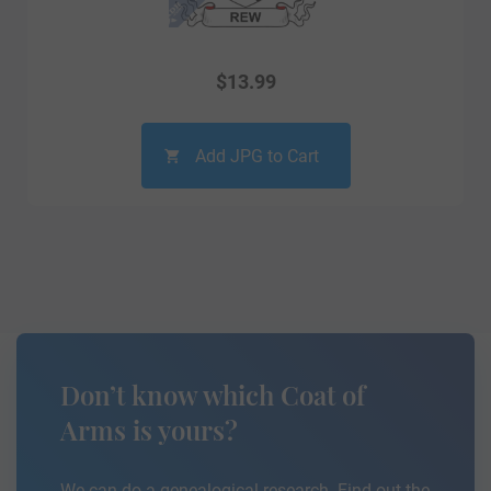
$
13.99
Add JPG to Cart
Don’t know which Coat of
Arms is yours?
We can do a genealogical research. Find out the