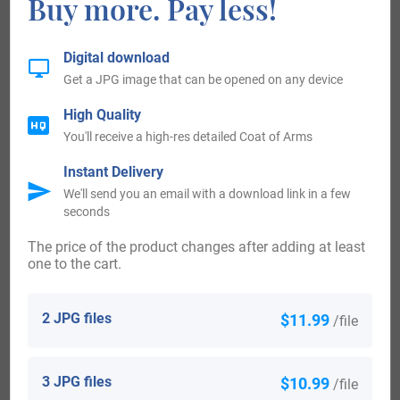
Buy more. Pay less!
Ireland:
Digital download
Many of the people with surname Rew had moved to
Get a JPG image that can be opened on any device
Ireland during the 17th century.
High Quality
You'll receive a high-res detailed Coat of Arms
United States of America:
Instant Delivery
We'll send you an email with a download link in a few
The following century saw more Rew surnames arrive.
seconds
Some of the people with the surname Rew who arrived in
The price of the product changes after adding at least
the United States in the 18th century included William Rew,
one to the cart.
who landed in Virginia in 1703.
2 JPG files
$11.99
/file
Australia:
Some of the individuals with the surname Rew who landed
3 JPG files
$10.99
/file