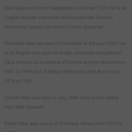
Kate Rew was born in September in the year 1970. He is an
English reporter and writer who founded the Outdoor
Swimming Society. He lives in Frome, Somerset.
Kimberley Rew was born in December in the year 1951. He
is an English rock and roll singer, composer and guitarist.
He is famous as a member of Katrina and the Waves from
1981 to 1999 and of Robyn Hitchcock’s Soft Boys from
1978 to 1981.
Quentin Rew was born in July 1984. He is a race walker
from New Zealand.
Robert Rew, was mayor of Rockford, Illinois from 1917 to