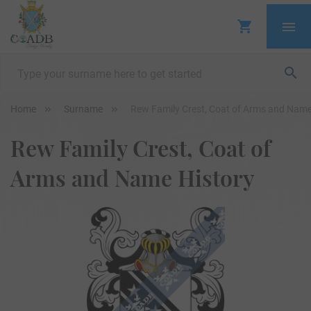
Home
Surname
Rew Family Crest, Coat of Arms and Name
Rew Family Crest, Coat of
Arms and Name History