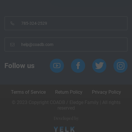
785-324-2529
help@coadb.com
Follow us
Terms of Service
Return Policy
Privacy Policy
© 2023 Copyright COADB / Eledge Family | All rights
reserved
Developed by