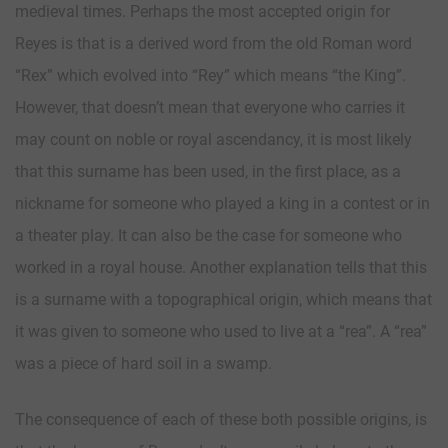
medieval times. Perhaps the most accepted origin for
Reyes is that is a derived word from the old Roman word
“Rex” which evolved into “Rey” which means “the King”.
However, that doesn’t mean that everyone who carries it
may count on noble or royal ascendancy, it is most likely
that this surname has been used, in the first place, as a
nickname for someone who played a king in a contest or in
a theater play. It can also be the case for someone who
worked in a royal house. Another explanation tells that this
is a surname with a topographical origin, which means that
it was given to someone who used to live at a “rea”. A “rea”
was a piece of hard soil in a swamp.
The consequence of each of these both possible origins, is