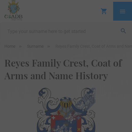
Home
Surname
Reyes Family Crest, Coat of Arms and Na
Reyes Family Crest, Coat of
Arms and Name History