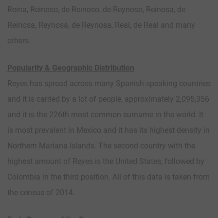
Reina, Reinoso, de Reinoso, de Reynoso, Reinosa, de
Reinosa, Reynosa, de Reynosa, Real, de Real and many
others.
Popularity & Geographic Distribution
Reyes has spread across many Spanish-speaking countries
and it is carried by a lot of people, approximately 2,095,356
and it is the 226th most common surname in the world. It
is most prevalent in Mexico and it has its highest density in
Northern Mariana Islands. The second country with the
highest amount of Reyes is the United States, followed by
Colombia in the third position. All of this data is taken from
the census of 2014.