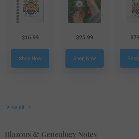
$
16.99
$
25.99
$
79
Shop Now
Shop Now
Shop
View All
Blazons & Genealogy Notes