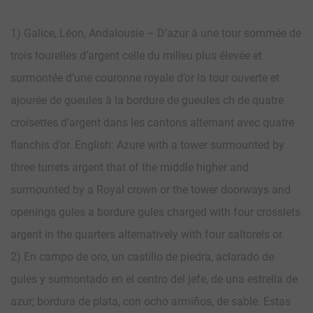
1) Galice, Léon, Andalousie – D’azur à une tour sommée de
trois tourelles d’argent celle du milieu plus élevée et
surmontée d’une couronne royale d’or la tour ouverte et
ajourée de gueules à la bordure de gueules ch de quatre
croisettes d’argent dans les cantons alternant avec quatre
flanchis d’or. English: Azure with a tower surmounted by
three turrets argent that of the middle higher and
surmounted by a Royal crown or the tower doorways and
openings gules a bordure gules charged with four crosslets
argent in the quarters alternatively with four saltorels or.
2) En campo de oro, un castillo de piedra, aclarado de
gules y surmontado en el centro del jefe, de una estrella de
azur; bordura de plata, con ocho armiños, de sable. Estas