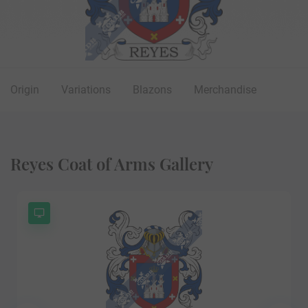
Origin
Variations
Blazons
Merchandise
Reyes Coat of Arms Gallery