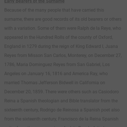
Early Bearers of the Surname
Because of the many people that have carried this
surname, there are good records of its old bearers or others
with a variation. Some of them were Ralph de la Reye, who
appeared in the Hundred Rolls of the county of Oxford,
England in 1279 during the reign of King Edward I, Juana
Reyes from Misson San Carlos, Monterey, on December 27,
1786, Maria Dominguez Reyes from San Gabriel, Los
Angeles on January 16, 1816 and America Ray, who
married Thomas Jefferson Bidwell in California on
December 20, 1859. There were others such as Casiodoro
Reina a Spanish theologian and Bible translator from the
sixteenth century, Rodrigo de Reinosa a Spanish poet also
from the sixteenth century, Francisco de la Reina Spanish