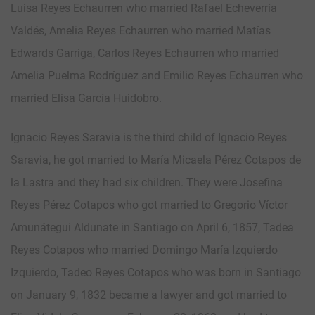
Luisa Reyes Echaurren who married Rafael Echeverría
Valdés, Amelia Reyes Echaurren who married Matías
Edwards Garriga, Carlos Reyes Echaurren who married
Amelia Puelma Rodríguez and Emilio Reyes Echaurren who
married Elisa García Huidobro.
Ignacio Reyes Saravia is the third child of Ignacio Reyes
Saravia, he got married to María Micaela Pérez Cotapos de
la Lastra and they had six children. They were Josefina
Reyes Pérez Cotapos who got married to Gregorio Víctor
Amunátegui Aldunate in Santiago on April 6, 1857, Tadea
Reyes Cotapos who married Domingo María Izquierdo
Izquierdo, Tadeo Reyes Cotapos who was born in Santiago
on January 9, 1832 became a lawyer and got married to