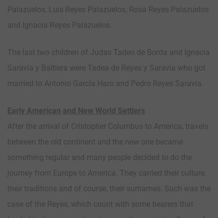
Palazuelos, Luis Reyes Palazuelos, Rosa Reyes Palazuelos
and Ignacia Reyes Palazuelos.
The last two children of Judas Tadeo de Borda and Ignacia
Saravia y Baltiera were Tadea de Reyes y Saravia who got
married to Antonio García Haro and Pedro Reyes Saravia.
Early American and New World Settlers
After the arrival of Cristopher Columbus to America, travels
between the old continent and the new one became
something regular and many people decided to do the
journey from Europe to America. They carried their culture,
their traditions and of course, their surnames. Such was the
case of the Reyes, which count with some bearers that