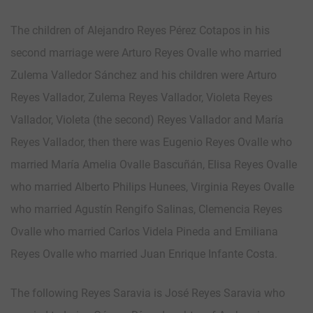
The children of Alejandro Reyes Pérez Cotapos in his
second marriage were Arturo Reyes Ovalle who married
Zulema Valledor Sánchez and his children were Arturo
Reyes Vallador, Zulema Reyes Vallador, Violeta Reyes
Vallador, Violeta (the second) Reyes Vallador and María
Reyes Vallador, then there was Eugenio Reyes Ovalle who
married María Amelia Ovalle Bascuñán, Elisa Reyes Ovalle
who married Alberto Philips Hunees, Virginia Reyes Ovalle
who married Agustín Rengifo Salinas, Clemencia Reyes
Ovalle who married Carlos Videla Pineda and Emiliana
Reyes Ovalle who married Juan Enrique Infante Costa.
The following Reyes Saravia is José Reyes Saravia who