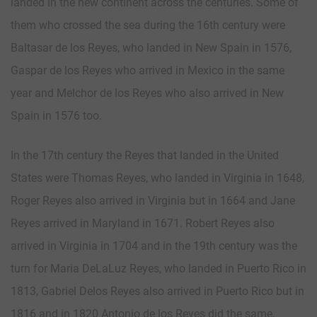
landed in the new continent across the centuries. Some of
them who crossed the sea during the 16th century were
Baltasar de los Reyes, who landed in New Spain in 1576,
Gaspar de los Reyes who arrived in Mexico in the same
year and Melchor de los Reyes who also arrived in New
Spain in 1576 too.
In the 17th century the Reyes that landed in the United
States were Thomas Reyes, who landed in Virginia in 1648,
Roger Reyes also arrived in Virginia but in 1664 and Jane
Reyes arrived in Maryland in 1671. Robert Reyes also
arrived in Virginia in 1704 and in the 19th century was the
turn for Maria DeLaLuz Reyes, who landed in Puerto Rico in
1813, Gabriel Delos Reyes also arrived in Puerto Rico but in
1816 and in 1820 Antonio de los Reyes did the same,