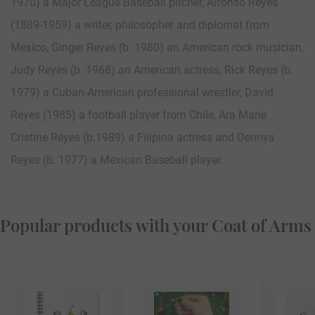
1970) a Major League Baseball pitcher, Alfonso Reyes
(1889-1959) a writer, philosopher and diplomat from
Mexico, Ginger Reyes (b. 1980) an American rock musician,
Judy Reyes (b. 1968) an American actress, Rick Reyes (b.
1979) a Cuban-American professional wrestler, David
Reyes (1985) a football player from Chile, Ara Marie
Cristine Reyes (b.1989) a Filipina actress and Dennys
Reyes (b. 1977) a Mexican Baseball player.
Popular products with your Coat of Arms