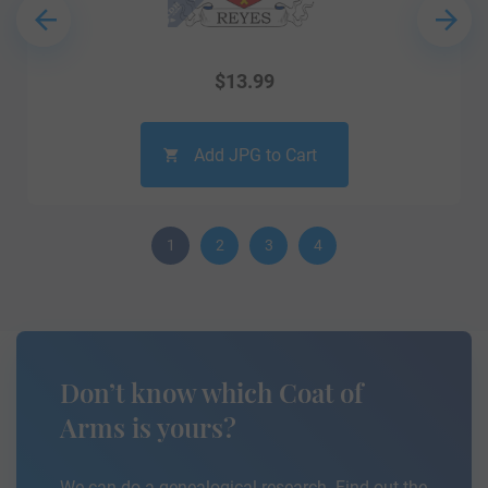
$
13.99
Add JPG to Cart
1
2
3
4
Don’t know which Coat of
Arms is yours?
We can do a genealogical research. Find out the