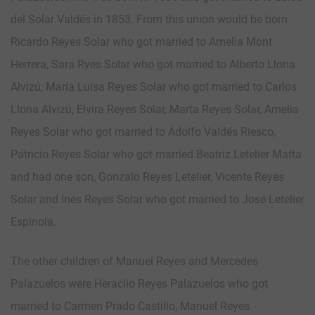
del Solar Valdés in 1853. From this union would be born
Ricardo Reyes Solar who got married to Amelia Mont
Herrera, Sara Ryes Solar who got married to Alberto Llona
Alvizú, María Luisa Reyes Solar who got married to Carlos
Llona Alvizú, Elvira Reyes Solar, Marta Reyes Solar, Amelia
Reyes Solar who got married to Adolfo Valdés Riesco,
Patricio Reyes Solar who got married Beatriz Letelier Matta
and had one son, Gonzalo Reyes Letelier, Vicente Reyes
Solar and Inés Reyes Solar who got married to José Letelier
Espinola.
The other children of Manuel Reyes and Mercedes
Palazuelos were Heraclio Reyes Palazuelos who got
married to Carmen Prado Castillo, Manuel Reyes