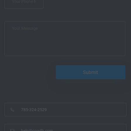
785-324-2529
help@coadb.com