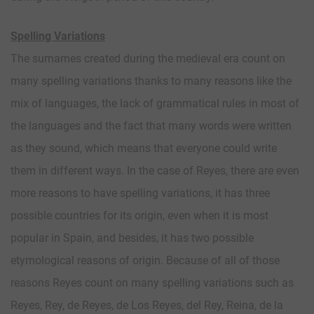
Spelling Variations
The surnames created during the medieval era count on
many spelling variations thanks to many reasons like the
mix of languages, the lack of grammatical rules in most of
the languages and the fact that many words were written
as they sound, which means that everyone could write
them in different ways. In the case of Reyes, there are even
more reasons to have spelling variations, it has three
possible countries for its origin, even when it is most
popular in Spain, and besides, it has two possible
etymological reasons of origin. Because of all of those
reasons Reyes count on many spelling variations such as
Reyes, Rey, de Reyes, de Los Reyes, del Rey, Reina, de la