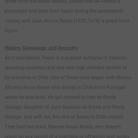
writer from the same century, Andrés Rey de Artieda a
playwright and poet from Spain during the seventeenth
century and Juan de Los Reyes (1652-1676) a priest from
Spain.
History, Genealogy, and Ancestry
As it said before, Reyes is a popular surname in Spanish-
speaking countries and one with high detailed records of
its branches is Chile. One of those lines began with Matías
Alfonso de los Reyes who arrived in Chile from Portugal
where he was born. He got married to Inés de Borda
Hidalgo, daughter of Juan Bautista de Borda and María
Hidalgo, and with her, this line of Reyes in Chile started.
They had two sons, Manuel Reyes Borda, who doesn’t
count on any record of a marriage or offspring and Judas