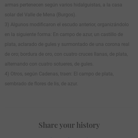
armas pertenecen según varios hidalguistas, a la casa
solar del Valle de Mena (Burgos).
3) Algunos modificaron el escudo anterior, organizándolo
en la siguiente forma: En campo de azur, un castillo de
plata, aclarado de gules y surmontado de una corona real
de oro; bordura de oro, con cuatro cruces llanas, de plata,
alternando con cuatro sotueres, de gules.
4) Otros, según Cadenas, traen: El campo de plata,
sembrado de flores de lis, de azur.
Share your history