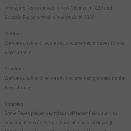
Jastaguro Reyes arrived in New Orleans in 1829 and
Gonzalo Reyes arrived in Venezuela in 1834.
Mottoes
We were unable to locate any documented mottoes for the
Reyes family.
Grantees
We were unable to locate any documented grantees for the
Reyes family.
Notables
Some Reyes played key roles in different fields such as
Faustino Reyes (b.1975) a Spanish boxer, Al Reyes (b.