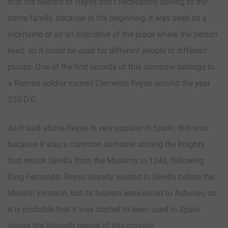
that the bearers of Reyes don’t necessarily belong to the
same family, because in the beginning, it was used as a
nickname or as an indicative of the place where the person
lived, so it could be used for different people in different
places. One of the first records of this surname belongs to
a Roman soldier named Clemente Reyes around the year
230 D.C.
As it said above Reyes is very popular in Spain, this was
because it was a common surname among the knights
that retook Sevilla from the Muslims in 1248, following
King Fernando. Reyes already existed in Sevilla before the
Muslim invasion, but its bearers were exiled to Asturias, so
it is probable that it was started to been used in Spain
during the Visigoth period of this country.