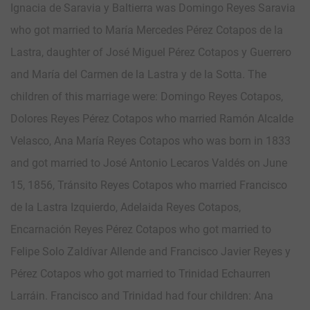
Ignacia de Saravia y Baltierra was Domingo Reyes Saravia
who got married to María Mercedes Pérez Cotapos de la
Lastra, daughter of José Miguel Pérez Cotapos y Guerrero
and María del Carmen de la Lastra y de la Sotta. The
children of this marriage were: Domingo Reyes Cotapos,
Dolores Reyes Pérez Cotapos who married Ramón Alcalde
Velasco, Ana María Reyes Cotapos who was born in 1833
and got married to José Antonio Lecaros Valdés on June
15, 1856, Tránsito Reyes Cotapos who married Francisco
de la Lastra Izquierdo, Adelaida Reyes Cotapos,
Encarnación Reyes Pérez Cotapos who got married to
Felipe Solo Zaldívar Allende and Francisco Javier Reyes y
Pérez Cotapos who got married to Trinidad Echaurren
Larráin. Francisco and Trinidad had four children: Ana