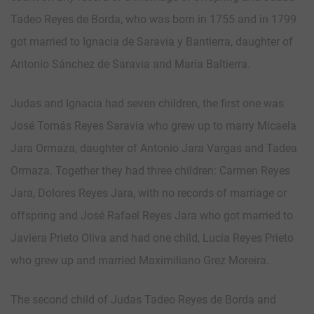
Tadeo Reyes de Borda, who was born in 1755 and in 1799
got married to Ignacia de Saravia y Bantierra, daughter of
Antonio Sánchez de Saravia and María Baltierra.
Judas and Ignacia had seven children, the first one was
José Tomás Reyes Saravia who grew up to marry Micaela
Jara Ormaza, daughter of Antonio Jara Vargas and Tadea
Ormaza. Together they had three children: Carmen Reyes
Jara, Dolores Reyes Jara, with no records of marriage or
offspring and José Rafael Reyes Jara who got married to
Javiera Prieto Oliva and had one child, Lucía Reyes Prieto
who grew up and married Maximiliano Grez Moreira.
The second child of Judas Tadeo Reyes de Borda and