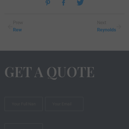
Prew
Next
Rew
Reynolds
GET A QUOTE