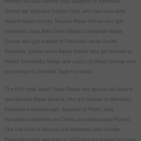
married to Luisa Gómez Díaz, daughter of Ambrosio
Gómez del Valle and Dolores Díaz, and their sons were
Vicente Reyes Gómez, Rosario Reyes Gómez who got
married to Juan Bello Dunn, María Concepción Reyes
Gómez who got married to Francisco Javier Ovalle
Bezanilla, Josefa de los Reyes Gómez who got married to
Rafael Garmendia Orrego and José Luis Reyes Gómez who
got married to Domitila Tagle Fontecilla.
The fifth child Judas Tadeo Reyes and Ignacia de Saravia
was Manuel Reyes Saravia, who got married to Mercedes
Palazuelos Astaburuaga, daughter of Pedro José
Palazuelos Aldunate and Teresa de Astaburuaga Pizarro.
The first child of Manuel and Mercedes was Vicente
Palazuelos who was born in 1835 and got married to Luisa