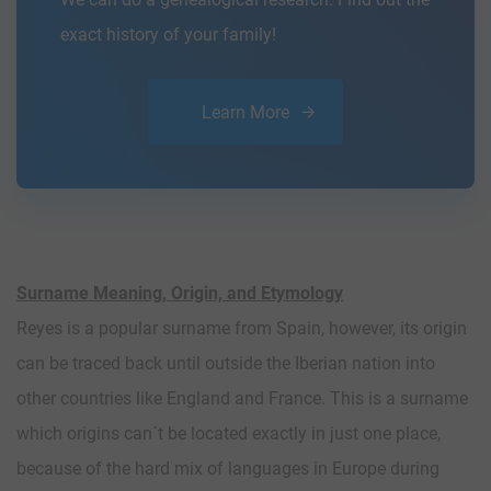
exact history of your family!
Learn More
Surname Meaning, Origin, and Etymology
Reyes is a popular surname from Spain, however, its origin
can be traced back until outside the Iberian nation into
other countries like England and France. This is a surname
which origins can´t be located exactly in just one place,
because of the hard mix of languages in Europe during