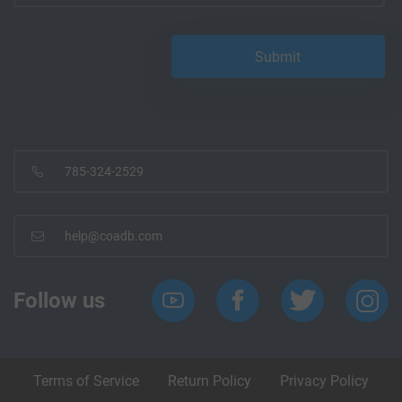
785-324-2529
help@coadb.com
Follow us
Terms of Service
Return Policy
Privacy Policy