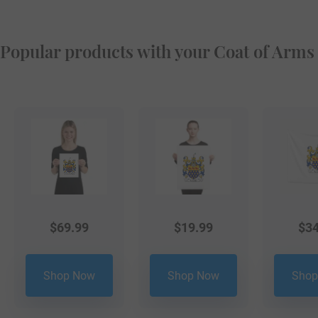
Popular products with your Coat of Arms
$
69.99
$
19.99
$
34
Shop Now
Shop Now
Shop