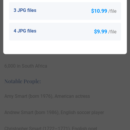
42,000 in Nigeria
3 JPG files
$10.99
/file
29,000 in the United States
4 JPG files
$9.99
/file
18,000 in England
7,000 in Australia
6,000 in South Africa
Notable People:
Amy Smart (born 1976), American actress
Andrew Smart (born 1986), English soccer player
Christopher Smart (1722–1771), English poet