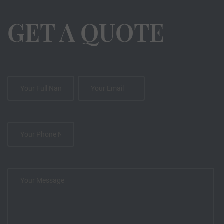
GET A QUOTE