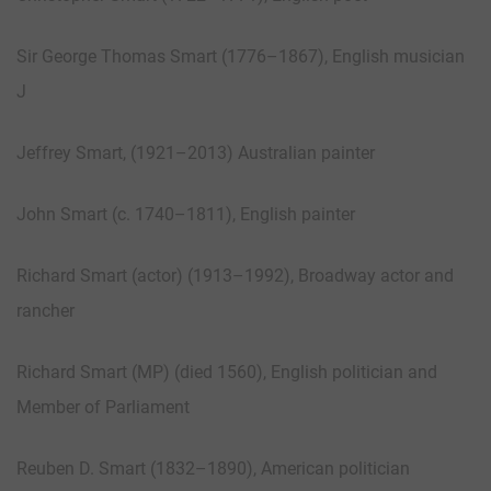
Sir George Thomas Smart (1776–1867), English musician
J
Jeffrey Smart, (1921–2013) Australian painter
John Smart (c. 1740–1811), English painter
Richard Smart (actor) (1913–1992), Broadway actor and
rancher
Richard Smart (MP) (died 1560), English politician and
Member of Parliament
Reuben D. Smart (1832–1890), American politician