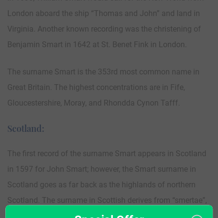
London aboard the ship “Thomas and John” and land in
Virginia. Another known recording was the christening of
Benjamin Smart in 1642 at St. Benet Fink in London.
The surname Smart is the 353rd most common name in
Great Britain. The highest concentrations are in Fife,
Gloucestershire, Moray, and Rhondda Cynon Tafff.
Scotland:
The first record of the surname Smart appears in Scotland
in 1597 for John Smart; however, the Smart surname in
Scotland goes as far back as the highlands of northern
Scotland. The surname in Scottish derives from “smertae”,
an ancient people that lived around Inverness and Loch