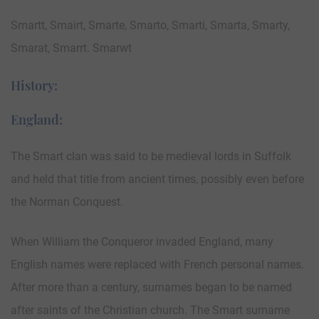
Smartt, Smairt, Smarte, Smarto, Smarti, Smarta, Smarty,
Smarat, Smarrt. Smarwt
History:
England:
The Smart clan was said to be medieval lords in Suffolk
and held that title from ancient times, possibly even before
the Norman Conquest.
When William the Conqueror invaded England, many
English names were replaced with French personal names.
After more than a century, surnames began to be named
after saints of the Christian church. The Smart surname