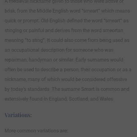
A medieval nickname given to those who were active or
brisk, from the Middle English word “smeart” which means
quick or prompt. Old English defined the word “smeart” as
stinging or painful and derives from the word smeortan
meaning “to sting”. It could also come from being used as
an occupational description for someone who was
repairman, handyman or similar. Early surnames would
often be used to describe a person, their occupation or as a
nickname, many of which would be considered offensive
by today’s standards. The surname Smart is common and
extensively found in England, Scotland, and Wales.
Variations:
More common variations are: