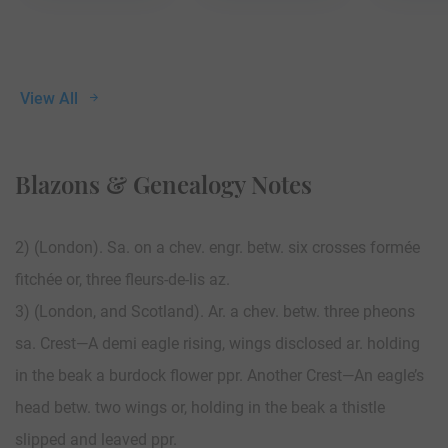
View All
Blazons & Genealogy Notes
2) (London). Sa. on a chev. engr. betw. six crosses formée
fitchée or, three fleurs-de-lis az.
3) (London, and Scotland). Ar. a chev. betw. three pheons
sa. Crest—A demi eagle rising, wings disclosed ar. holding
in the beak a burdock flower ppr. Another Crest—An eagle’s
head betw. two wings or, holding in the beak a thistle
slipped and leaved ppr.