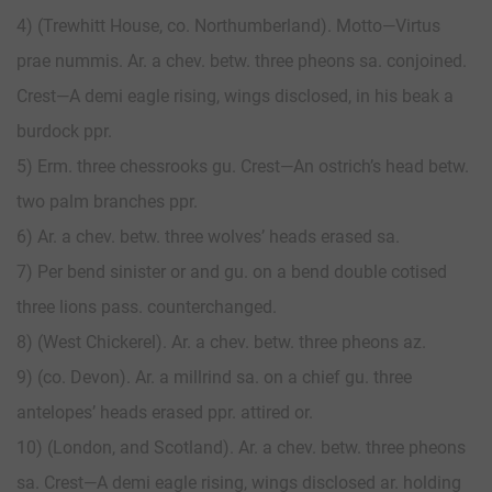
4) (Trewhitt House, co. Northumberland). Motto—Virtus
prae nummis. Ar. a chev. betw. three pheons sa. conjoined.
Crest—A demi eagle rising, wings disclosed, in his beak a
burdock ppr.
5) Erm. three chessrooks gu. Crest—An ostrich’s head betw.
two palm branches ppr.
6) Ar. a chev. betw. three wolves’ heads erased sa.
7) Per bend sinister or and gu. on a bend double cotised
three lions pass. counterchanged.
8) (West Chickerel). Ar. a chev. betw. three pheons az.
9) (co. Devon). Ar. a millrind sa. on a chief gu. three
antelopes’ heads erased ppr. attired or.
10) (London, and Scotland). Ar. a chev. betw. three pheons
sa. Crest—A demi eagle rising, wings disclosed ar. holding