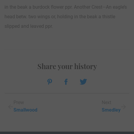
in the beak a burdock flower ppr. Another Crest—An eagle’s
head betw. two wings or, holding in the beak a thistle
slipped and leaved ppr.
Share your history
Prew
Next
Smallwood
Smedley