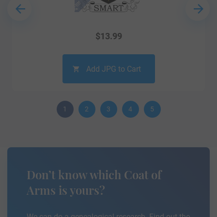
$
13.99
Add JPG to Cart
1
2
3
4
5
Don’t know which Coat of
Arms is yours?
We can do a genealogical research. Find out the