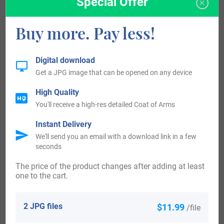
Special Offer
Ness. The Smart clan belonged to a tribe that was under
Buy more. Pay less!
the protection of the much larger McKenzie clan.
A variation of the name, Smert was recorded in 1358 for
Digital download
Get a JPG image that can be opened on any device
John Smert who was charged for violating parole. In 1376
another variation, William Smert was a tenant living in
High Quality
You'll receive a high-res detailed Coat of Arms
Telny in the barony of Abirdoure, Fife.
Instant Delivery
Smert is still a commonly used pronunciation of the name
We'll send you an email with a download link in a few
seconds
in Scotland.
The price of the product changes after adding at least
Crest Origin:
one to the cart.
Smart Today:
2 JPG files
$11.99
/file