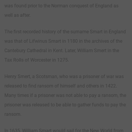
was found prior to the Norman conquest of England as
well as after.
The first recorded history of the surname Smart in England
was that of Lifwinus Smart in 1180 in the archives of the
Cantebury Cathedral in Kent. Later, William Smert in the
Tax Rolls of Worcester in 1275.
Henry Smert, a Scotsman, who was a prisoner of war was
released to find ransom of himself and others in 1422.
Many times if a prisoner was not able to pay a ransom, the
prisoner was released to be able to gather funds to pay the
ransom.
In 1635, William Smart would sail for the New World from