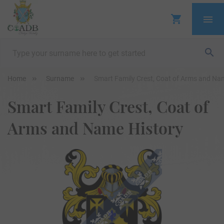
Home
Surname
Smart Family Crest, Coat of Arms and Na
Smart Family Crest, Coat of
Arms and Name History