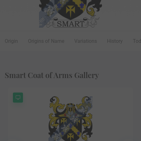
Origin
Origins of Name
Variations
History
To
Smart Coat of Arms Gallery