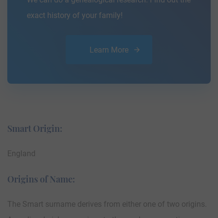
exact history of your family!
Learn More
Smart Origin:
England
Origins of Name:
The Smart surname derives from either one of two origins.