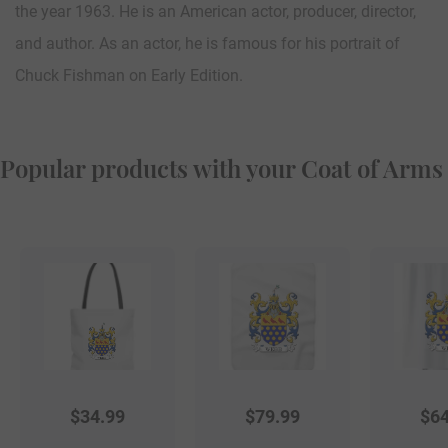
the year 1963. He is an American actor, producer, director,
and author. As an actor, he is famous for his portrait of
Chuck Fishman on Early Edition.
Popular products with your Coat of Arms
$
34.99
$
79.99
$
64