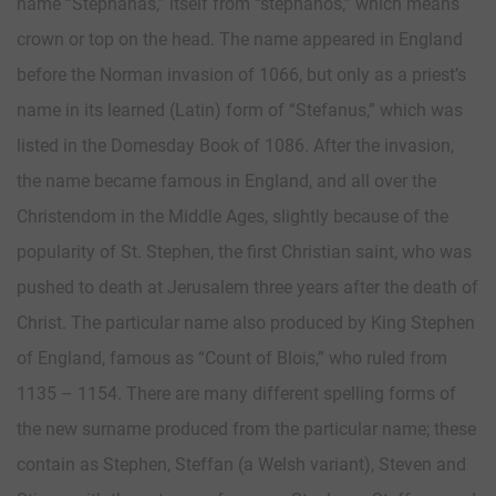
name “Stephanas,” itself from “stephanos,” which means
crown or top on the head. The name appeared in England
before the Norman invasion of 1066, but only as a priest’s
name in its learned (Latin) form of “Stefanus,” which was
listed in the Domesday Book of 1086. After the invasion,
the name became famous in England, and all over the
Christendom in the Middle Ages, slightly because of the
popularity of St. Stephen, the first Christian saint, who was
pushed to death at Jerusalem three years after the death of
Christ. The particular name also produced by King Stephen
of England, famous as “Count of Blois,” who ruled from
1135 – 1154. There are many different spelling forms of
the new surname produced from the particular name; these
contain as Stephen, Steffan (a Welsh variant), Steven and