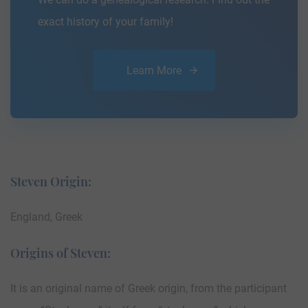
exact history of your family!
Learn More
Steven Origin:
England, Greek
Origins of Steven:
It is an original name of Greek origin, from the participant