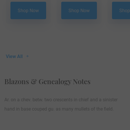
Shop Now
Shop Now
Shop
View All
Blazons & Genealogy Notes
Ar. on a chev. betw. two crescents in chief and a sinister
hand in base couped gu. as many mullets of the field.