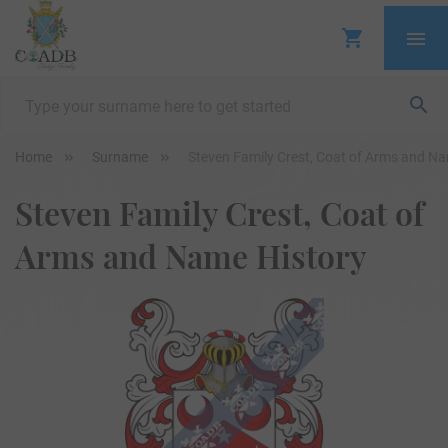
Home
Surname
Steven Family Crest, Coat of Arms and Na
Steven Family Crest, Coat of
Arms and Name History