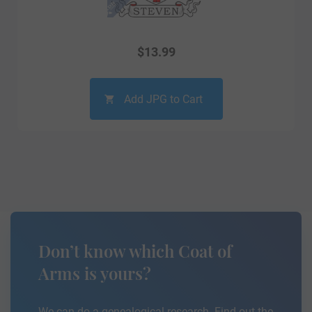
$
13.99
Add JPG to Cart
Don’t know which Coat of
Arms is yours?
We can do a genealogical research. Find out the