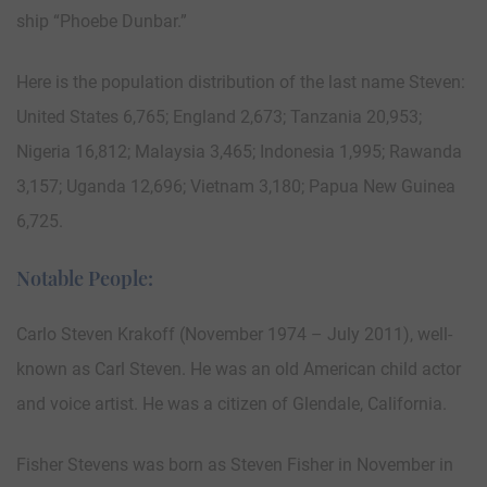
ship “Phoebe Dunbar.”
Here is the population distribution of the last name Steven:
United States 6,765; England 2,673; Tanzania 20,953;
Nigeria 16,812; Malaysia 3,465; Indonesia 1,995; Rawanda
3,157; Uganda 12,696; Vietnam 3,180; Papua New Guinea
6,725.
Notable People:
Carlo Steven Krakoff (November 1974 – July 2011), well-
known as Carl Steven. He was an old American child actor
and voice artist. He was a citizen of Glendale, California.
Fisher Stevens was born as Steven Fisher in November in