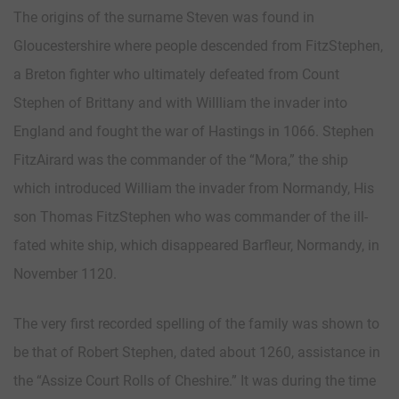
The origins of the surname Steven was found in
Gloucestershire where people descended from FitzStephen,
a Breton fighter who ultimately defeated from Count
Stephen of Brittany and with Willliam the invader into
England and fought the war of Hastings in 1066. Stephen
FitzAirard was the commander of the “Mora,” the ship
which introduced William the invader from Normandy, His
son Thomas FitzStephen who was commander of the ill-
fated white ship, which disappeared Barfleur, Normandy, in
November 1120.
The very first recorded spelling of the family was shown to
be that of Robert Stephen, dated about 1260, assistance in
the “Assize Court Rolls of Cheshire.” It was during the time