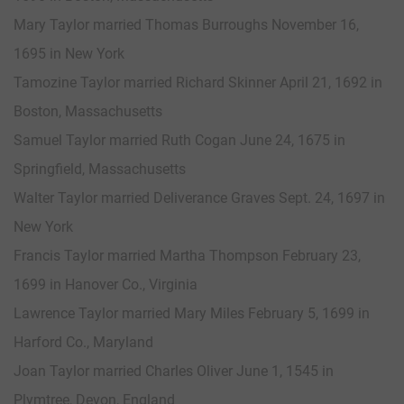
Mary Taylor married Thomas Burroughs November 16,
1695 in New York
Tamozine Taylor married Richard Skinner April 21, 1692 in
Boston, Massachusetts
Samuel Taylor married Ruth Cogan June 24, 1675 in
Springfield, Massachusetts
Walter Taylor married Deliverance Graves Sept. 24, 1697 in
New York
Francis Taylor married Martha Thompson February 23,
1699 in Hanover Co., Virginia
Lawrence Taylor married Mary Miles February 5, 1699 in
Harford Co., Maryland
Joan Taylor married Charles Oliver June 1, 1545 in
Plymtree, Devon, England