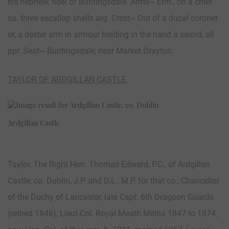
his nephew, now of Buntingsdale. Arms~ Erm., on a chief
sa. three escallop shells arg. Crest~ Out of a ducal coronet
or, a dexter arm in armour holding in the hand a sword, all
ppr. Seat~ Buntingsdale, near Market Drayton.
TAYLOR OF ARDGILLAN CASTLE
Ardgillan Castle
Taylor, The Right Hon. Thomas Edward, P.C., of Ardgillan
Castle, co. Dublin, J.P. and D.L., M.P. for that co., Chancellor
of the Duchy of Lancaster, late Capt. 6th Dragoon Guards
(retired 1846), Lieut-Col. Royal Meath Militia 1847 to 1874,