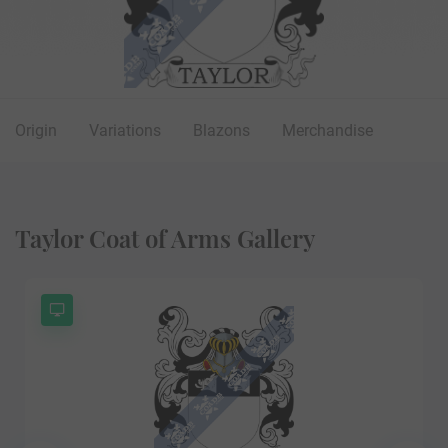
Origin
Variations
Blazons
Merchandise
Taylor Coat of Arms Gallery