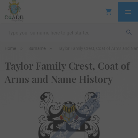
Home
Surname
Taylor Family Crest, Coat of Arms and Na
Taylor Family Crest, Coat of
Arms and Name History