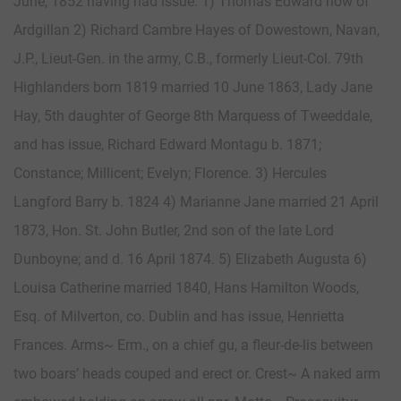
June, 1852 having had issue. 1) Thomas Edward now of
Ardgillan 2) Richard Cambre Hayes of Dowestown, Navan,
J.P., Lieut-Gen. in the army, C.B., formerly Lieut-Col. 79th
Highlanders born 1819 married 10 June 1863, Lady Jane
Hay, 5th daughter of George 8th Marquess of Tweeddale,
and has issue, Richard Edward Montagu b. 1871;
Constance; Millicent; Evelyn; Florence. 3) Hercules
Langford Barry b. 1824 4) Marianne Jane married 21 April
1873, Hon. St. John Butler, 2nd son of the late Lord
Dunboyne; and d. 16 April 1874. 5) Elizabeth Augusta 6)
Louisa Catherine married 1840, Hans Hamilton Woods,
Esq. of Milverton, co. Dublin and has issue, Henrietta
Frances. Arms~ Erm., on a chief gu, a fleur-de-lis between
two boars’ heads couped and erect or. Crest~ A naked arm