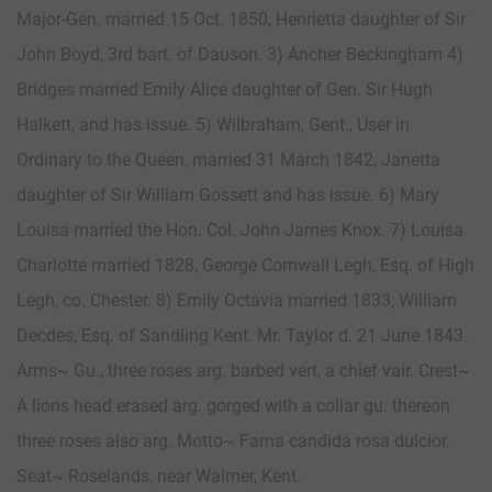
Major-Gen. married 15 Oct. 1850, Henrietta daughter of Sir
John Boyd, 3rd bart. of Dauson. 3) Ancher Beckingham 4)
Bridges married Emily Alice daughter of Gen. Sir Hugh
Halkett, and has issue. 5) Wilbraham, Gent., User in
Ordinary to the Queen, married 31 March 1842, Janetta
daughter of Sir William Gossett and has issue. 6) Mary
Louisa married the Hon. Col. John James Knox. 7) Louisa
Charlotte married 1828, George Cornwall Legh, Esq. of High
Legh, co. Chester. 8) Emily Octavia married 1833, William
Decdes, Esq. of Sandling Kent. Mr. Taylor d. 21 June 1843.
Arms~ Gu., three roses arg. barbed vert, a chief vair. Crest~
A lions head erased arg. gorged with a collar gu. thereon
three roses also arg. Motto~ Fama candida rosa dulcior.
Seat~ Roselands, near Walmer, Kent.