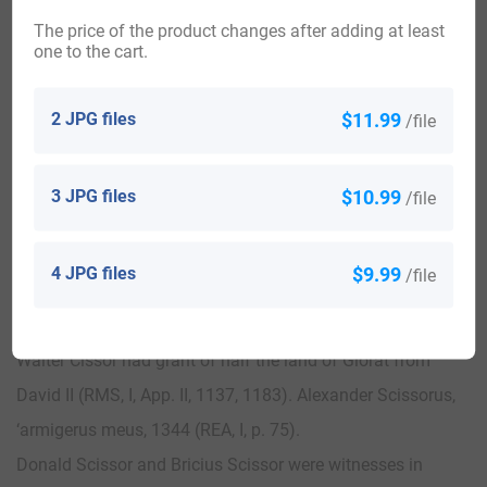
George, Hanover Square. 1700
The price of the product changes after adding at least
Married — Robert Julian and Mary Taylar: ibid. 1802
one to the cart.
John Cissor was tenant of Balgirdane in the barony of
Buittle, Adam Cissor in barony of Newlands
2 JPG files
$11.99
/file
Andrew Cissor in the vill of Preston, 1376 (RHM, I, p. lx, lxi II,
p. 16).
3 JPG files
$10.99
/file
Johannes Cissor in the parish of Fyvy was
excommunicated, 1384 (REA., I, p. 165).
4 JPG files
$9.99
/file
William Scissor held a tenement in Edinburgh, 1392 (Egidii,
p. 27)
Walter Cissor had grant of half the land of Glorat from
David II (RMS, I, App. II, 1137, 1183). Alexander Scissorus,
‘armigerus meus, 1344 (REA, I, p. 75).
Donald Scissor and Bricius Scissor were witnesses in