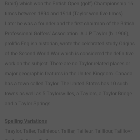
Braid) which won the British Open (golf) Championship 16
times between 1894 and 1914 (Taylor won five times).
Later he was a founder and the first chairman of the British
Professional Golfers’ Association. A.J.P. Taylor (b. 1906),
prolific English historian, wrote the celebrated study Origins
of the Second World War which is considered the definitive
work on the subject. There are no Taylor-related places or
major geographic features in the United Kingdom. Canada
has a town called Taylor. The United States has 10 such
towns as well as 5 Taylorsvilles, a Taylors, a Taylor Bridge
and a Taylor Springs.
Spelling Variations
Taaylor, Tailer, Tailhieour, Taillar, Tailleur, Tailliour, Tailliovr,