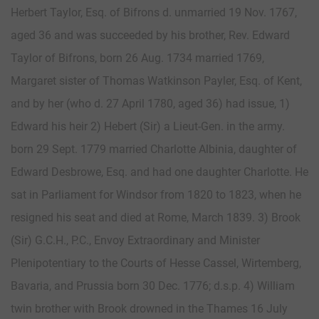
Herbert Taylor, Esq. of Bifrons d. unmarried 19 Nov. 1767,
aged 36 and was succeeded by his brother, Rev. Edward
Taylor of Bifrons, born 26 Aug. 1734 married 1769,
Margaret sister of Thomas Watkinson Payler, Esq. of Kent,
and by her (who d. 27 April 1780, aged 36) had issue, 1)
Edward his heir 2) Hebert (Sir) a Lieut-Gen. in the army.
born 29 Sept. 1779 married Charlotte Albinia, daughter of
Edward Desbrowe, Esq. and had one daughter Charlotte. He
sat in Parliament for Windsor from 1820 to 1823, when he
resigned his seat and died at Rome, March 1839. 3) Brook
(Sir) G.C.H., P.C., Envoy Extraordinary and Minister
Plenipotentiary to the Courts of Hesse Cassel, Wirtemberg,
Bavaria, and Prussia born 30 Dec. 1776; d.s.p. 4) William
twin brother with Brook drowned in the Thames 16 July