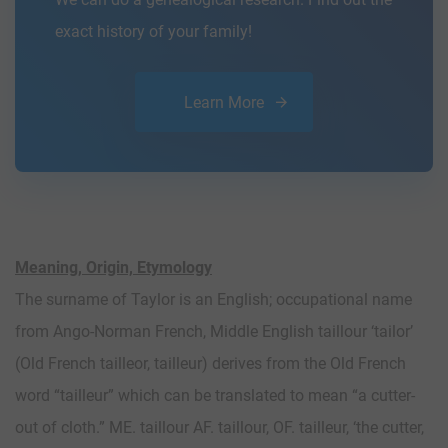
exact history of your family!
Learn More
Meaning, Origin, Etymology
The surname of Taylor is an English; occupational name
from Ango-Norman French, Middle English taillour ‘tailor’
(Old French tailleor, tailleur) derives from the Old French
word “tailleur” which can be translated to mean “a cutter-
out of cloth.” ME. taillour AF. taillour, OF. tailleur, ‘the cutter,