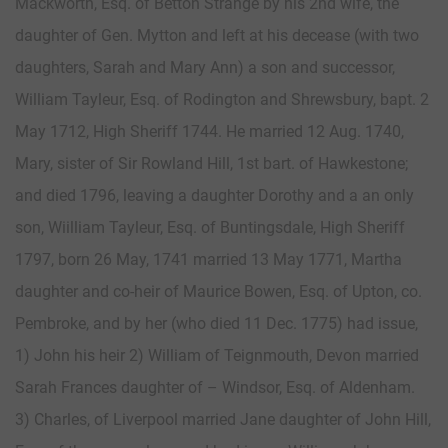
Mackworth, Esq. of Betton Strange by his 2nd wife, the
daughter of Gen. Mytton and left at his decease (with two
daughters, Sarah and Mary Ann) a son and successor,
William Tayleur, Esq. of Rodington and Shrewsbury, bapt. 2
May 1712, High Sheriff 1744. He married 12 Aug. 1740,
Mary, sister of Sir Rowland Hill, 1st bart. of Hawkestone;
and died 1796, leaving a daughter Dorothy and a an only
son, Wiilliam Tayleur, Esq. of Buntingsdale, High Sheriff
1797, born 26 May, 1741 married 13 May 1771, Martha
daughter and co-heir of Maurice Bowen, Esq. of Upton, co.
Pembroke, and by her (who died 11 Dec. 1775) had issue,
1) John his heir 2) William of Teignmouth, Devon married
Sarah Frances daughter of – Windsor, Esq. of Aldenham.
3) Charles, of Liverpool married Jane daughter of John Hill,