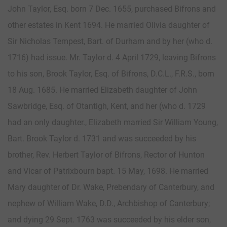
John Taylor, Esq. born 7 Dec. 1655, purchased Bifrons and
other estates in Kent 1694. He married Olivia daughter of
Sir Nicholas Tempest, Bart. of Durham and by her (who d.
1716) had issue. Mr. Taylor d. 4 April 1729, leaving Bifrons
to his son, Brook Taylor, Esq. of Bifrons, D.C.L., F.R.S., born
18 Aug. 1685. He married Elizabeth daughter of John
Sawbridge, Esq. of Otantigh, Kent, and her (who d. 1729
had an only daughter., Elizabeth married Sir William Young,
Bart. Brook Taylor d. 1731 and was succeeded by his
brother, Rev. Herbert Taylor of Bifrons, Rector of Hunton
and Vicar of Patrixbourn bapt. 15 May, 1698. He married
Mary daughter of Dr. Wake, Prebendary of Canterbury, and
nephew of William Wake, D.D., Archbishop of Canterbury;
and dying 29 Sept. 1763 was succeeded by his elder son,