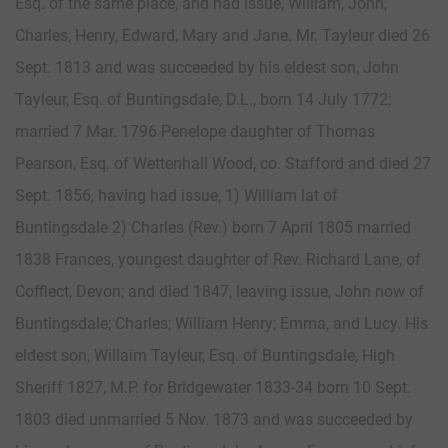
Esq. of the same place, and had issue, William, John,
Charles, Henry, Edward, Mary and Jane. Mr. Tayleur died 26
Sept. 1813 and was succeeded by his eldest son, John
Tayleur, Esq. of Buntingsdale, D.L., born 14 July 1772;
married 7 Mar. 1796 Penelope daughter of Thomas
Pearson, Esq. of Wettenhall Wood, co. Stafford and died 27
Sept. 1856, having had issue, 1) William lat of
Buntingsdale 2) Charles (Rev.) born 7 April 1805 married
1838 Frances, youngest daughter of Rev. Richard Lane, of
Cofflect, Devon; and died 1847, leaving issue, John now of
Buntingsdale; Charles; William Henry; Emma, and Lucy. His
eldest son, Willaim Tayleur, Esq. of Buntingsdale, High
Sheriff 1827, M.P. for Bridgewater 1833-34 born 10 Sept.
1803 died unmarried 5 Nov. 1873 and was succeeded by