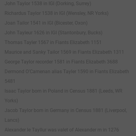
John Taylor 1538 in IGI (Dorking, Surrey)
Richardus Taylor 1538 in IGI (Wensley, NR Yorks)
Joan Tailor 1541 in IGI (Bicester, Oxon)
John Tayleur 1626 in IGI (Stantonbury, Bucks)
Thomas Tayler 1567 in Fiants Elizabeth 1151
Maurice and Sanky Tailor 1569 in Fiants Elizabeth 1311
George Taylor recorder 1581 in Fiants Elizabeth 3688
Dermond O’Camenan alias Tayler 1590 in Fiants Elizabeth
5481
Isaac Taylor born in Poland in Census 1881 (Leeds, WR
Yorks)
Jacob Taylor born in Germany in Census 1881 (Liverpool,
Lancs)
Alexander le Tayllur was valet of Alexander m in 1276