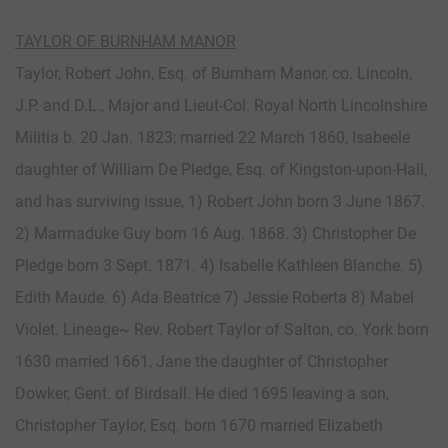
TAYLOR OF BURNHAM MANOR
Taylor, Robert John, Esq. of Burnham Manor, co. Lincoln,
J.P. and D.L., Major and Lieut-Col. Royal North Lincolnshire
Militia b. 20 Jan. 1823; married 22 March 1860, Isabeele
daughter of William De Pledge, Esq. of Kingston-upon-Hall,
and has surviving issue, 1) Robert John born 3 June 1867.
2) Marmaduke Guy born 16 Aug. 1868. 3) Christopher De
Pledge born 3 Sept. 1871. 4) Isabelle Kathleen Blanche. 5)
Edith Maude. 6) Ada Beatrice 7) Jessie Roberta 8) Mabel
Violet. Lineage~ Rev. Robert Taylor of Salton, co. York born
1630 married 1661, Jane the daughter of Christopher
Dowker, Gent. of Birdsall. He died 1695 leaving a son,
Christopher Taylor, Esq. born 1670 married Elizabeth