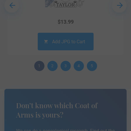
$
13.99
Add JPG to Cart
1
2
3
4
5
Don’t know which Coat of
Arms is yours?
We can do a genealogical research. Find out the