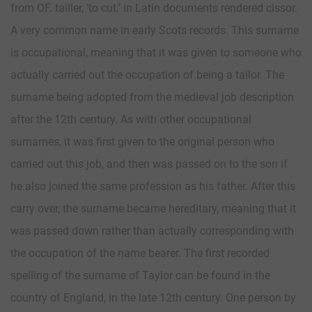
from OF. tailler, ‘to cut.’ in Latin documents rendered cissor.
A very common name in early Scots records. This surname
is occupational, meaning that it was given to someone who
actually carried out the occupation of being a tailor. The
surname being adopted from the medieval job description
after the 12th century. As with other occupational
surnames, it was first given to the original person who
carried out this job, and then was passed on to the son if
he also joined the same profession as his father. After this
carry over, the surname became hereditary, meaning that it
was passed down rather than actually corresponding with
the occupation of the name bearer. The first recorded
spelling of the surname of Taylor can be found in the
country of England, in the late 12th century. One person by