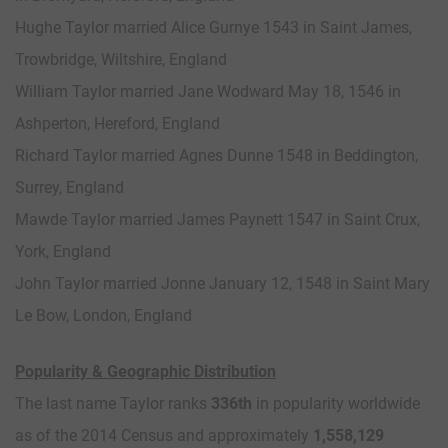
Hughe Taylor married Alice Gurnye 1543 in Saint James,
Trowbridge, Wiltshire, England
William Taylor married Jane Wodward May 18, 1546 in
Ashperton, Hereford, England
Richard Taylor married Agnes Dunne 1548 in Beddington,
Surrey, England
Mawde Taylor married James Paynett 1547 in Saint Crux,
York, England
John Taylor married Jonne January 12, 1548 in Saint Mary
Le Bow, London, England
Popularity & Geographic Distribution
The last name Taylor ranks
336th
in popularity worldwide
as of the 2014 Census and approximately
1,558,129