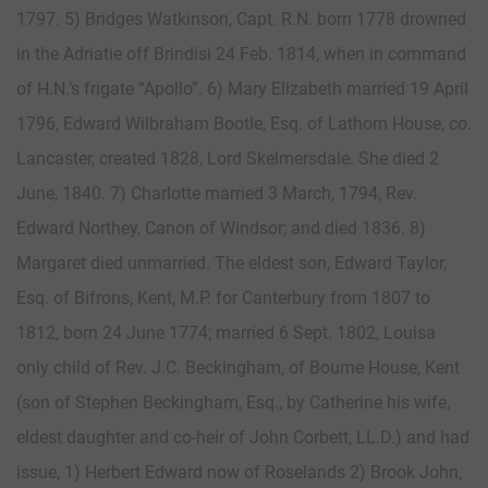
1797. 5) Bridges Watkinson, Capt. R.N. born 1778 drowned
in the Adriatie off Brindisi 24 Feb. 1814, when in command
of H.N.’s frigate “Apollo”. 6) Mary Elizabeth married 19 April
1796, Edward Wilbraham Bootle, Esq. of Lathom House, co.
Lancaster, created 1828, Lord Skelmersdale. She died 2
June, 1840. 7) Charlotte married 3 March, 1794, Rev.
Edward Northey, Canon of Windsor; and died 1836. 8)
Margaret died unmarried. The eldest son, Edward Taylor,
Esq. of Bifrons, Kent, M.P. for Canterbury from 1807 to
1812, born 24 June 1774; married 6 Sept. 1802, Louisa
only child of Rev. J.C. Beckingham, of Bourne House, Kent
(son of Stephen Beckingham, Esq., by Catherine his wife,
eldest daughter and co-heir of John Corbett, LL.D.) and had
issue, 1) Herbert Edward now of Roselands 2) Brook John,