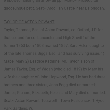
embowed holding an arrow all ppr. Motto~ Prosequitur
quodeunque petit. Seat~ Ardgillan Castle, near Balbriggan.
TAYLOR OF ASTON ROWANT
Taylor, Thomas, Esq. of Aston Rowant, co. Oxford, J.P. for
that co. and for co. Lancaster and High Sheriff of the
former 1863 born 1808 married 1857, Sara Helen daughter
of the late Thomas Biggs, Esq., and has surviving issue, 1)
Mabel Mary 2) Beatrice Kathrine. Mr. Taylor is son of
James Taylor, Esq. of Wigan (who died 1819) by Mary his
wife the daughter of John Hopwood, Esq. He has had three
brothers and three sisters, John Fogg died unmarried;
James; Richard; Elizabeth; Helen; and Mary died unmarried.
Seat~ Aston Rowant, Tetsworth. Town Residence~ 1 Hyde
Park Gardens, W.