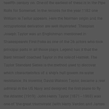
twelfth century on. One of the earliest of these is in the Pipe
Rolls for Somerset. In the records for the year 1182 one
William le.Taillur appears. Here the Norman origin and the
occupational derivation are well illustrated. Thespian
Joseph Taylor was an Englishman mentioned in
Shakespeare’s First Folio as one of the 26 actors who took
principal parts in all those plays. Legend has it that the
Bard himself coached Taylor in the role of Hamlet. The
Taylor Standard Series is the method used to discover
which characteristics of a ship’s hull govern its water
resistance. Its inventor, David Watson Taylor, became a rear
admiral in the US Navy and designed the first plane to fly
the Atlantic (1919). John Henry Taylor (1871—1963) was
one of ‘the great triumvirate’ (with Harry Vardon and James