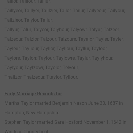
Taillor, Taillour, Taillur,
Taillyeor, Taillyer, Taillzier, Tailor, Tailur, Tailyeour, Tailyour,
Tailzieor, Taiylor, Taliur,
Tallyur, Talur, Talyeor, Talyhour, Talyowr, Talyur, Talzeor,
Talzeour, Talzior, Talzour, Talzoure, Tayalor, Tayler, Tayler,
Tayleur, Tayliour, Tayllor, Tayllour, Tayllur, Tayloor,
Taylore, Taylorr, Taylour, Taylowre, Taylur, Taylyhour,
Taylyour, Taylzowr, Tayolor, Telvour,
Thailzor, Thalzeour, Ttaylor, Tyllour,
Early Marriage Records for
Martha Taylor married Benjamin Nason June 30, 1687 in
Hampton, New Hampshire
Stephen Taylor married Sara Hosford November 1, 1642 in
Windsor, Connecticut