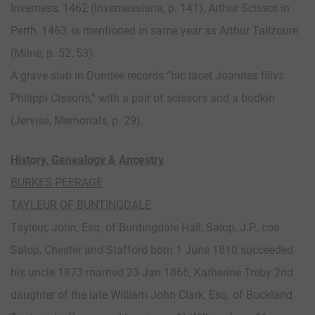
Inverness, 1462 (Invernessiana, p. 141), Arthur Scissor in
Perth, 1463, is mentioned in same year as Arthur Tailzoure
(Milne, p. 52, 53).
A grave slab in Dundee records “hic iacet Joannes filivs
Philippi Cissoris,” with a pair of scissors and a bodkin
(Jervise, Memorials, p. 29).
History, Genealogy & Ancestry
BURKES PEERAGE
TAYLEUR OF BUNTINGDALE
Tayleur, John, Esq. of Buntingdale Hall, Salop, J.P., cos
Salop, Chester and Stafford born 1 June 1810 succeeded
his uncle 1873 married 23 Jan 1866, Katherine Treby 2nd
daughter of the late William John Clark, Esq. of Buckland