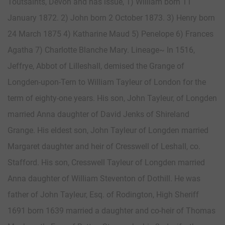
Toutsaints, Devon and has issue, 1) William born 11
January 1872. 2) John born 2 October 1873. 3) Henry born
24 March 1875 4) Katharine Maud 5) Penelope 6) Frances
Agatha 7) Charlotte Blanche Mary. Lineage~ In 1516,
Jeffrye, Abbot of Lilleshall, demised the Grange of
Longden-upon-Tern to William Tayleur of London for the
term of eighty-one years. His son, John Tayleur, of Longden
married Anna daughter of David Jenks of Shireland
Grange. His eldest son, John Tayleur of Longden married
Margaret daughter and heir of Cresswell of Leshall, co.
Stafford. His son, Cresswell Tayleur of Longden married
Anna daughter of William Steventon of Dothill. He was
father of John Tayleur, Esq. of Rodington, High Sheriff
1691 born 1639 married a daughter and co-heir of Thomas