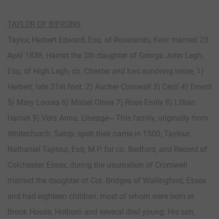
TAYLOR OF BIFRONS
Taylor, Herbert Edward, Esq. of Roselands, Kent married 23
April 1838, Harriet the 5th daughter of George John Legh,
Esq. of High Legh, co. Chester and has surviving issue, 1)
Herbert, late 31st foot. 2) Aucher Cornwall 3) Cecil 4) Ernest
5) Mary Louisa 6) Mabel Olivia 7) Rose Emily 8) Lillian
Harriet 9) Vera Anna. Lineage~ This family, originally from
Whitechurch, Salop, spelt their name in 1500, Taylour.
Nathaniel Taylour, Esq. M.P. for co. Bedford, and Record of
Colchester, Essex, during the usurpation of Cromwell
married the daughter of Col. Bridges of Wallingford, Essex
and had eighteen children, most of whom were born in
Brook House, Holborn and several died young. His son,