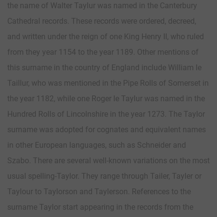
the name of Walter Taylur was named in the Canterbury
Cathedral records. These records were ordered, decreed,
and written under the reign of one King Henry II, who ruled
from they year 1154 to the year 1189. Other mentions of
this surname in the country of England include William le
Taillur, who was mentioned in the Pipe Rolls of Somerset in
the year 1182, while one Roger le Taylur was named in the
Hundred Rolls of Lincolnshire in the year 1273. The Taylor
surname was adopted for cognates and equivalent names
in other European languages, such as Schneider and
Szabo. There are several well-known variations on the most
usual spelling-Taylor. They range through Tailer, Tayler or
Taylour to Taylorson and Taylerson. References to the
surname Taylor start appearing in the records from the