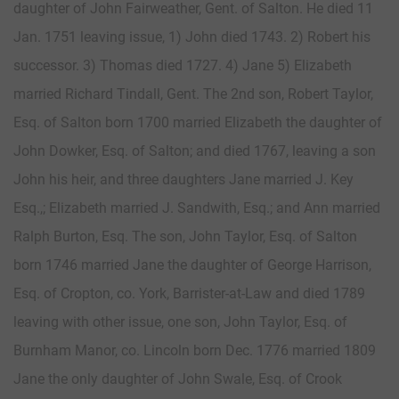
daughter of John Fairweather, Gent. of Salton. He died 11
Jan. 1751 leaving issue, 1) John died 1743. 2) Robert his
successor. 3) Thomas died 1727. 4) Jane 5) Elizabeth
married Richard Tindall, Gent. The 2nd son, Robert Taylor,
Esq. of Salton born 1700 married Elizabeth the daughter of
John Dowker, Esq. of Salton; and died 1767, leaving a son
John his heir, and three daughters Jane married J. Key
Esq.,; Elizabeth married J. Sandwith, Esq.; and Ann married
Ralph Burton, Esq. The son, John Taylor, Esq. of Salton
born 1746 married Jane the daughter of George Harrison,
Esq. of Cropton, co. York, Barrister-at-Law and died 1789
leaving with other issue, one son, John Taylor, Esq. of
Burnham Manor, co. Lincoln born Dec. 1776 married 1809
Jane the only daughter of John Swale, Esq. of Crook