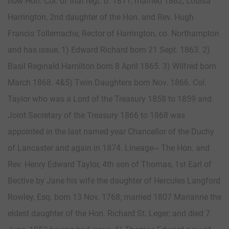
now Hon. Col. of that regt. b. 1811; married 1862, Louisa
Harrington, 2nd daughter of the Hon. and Rev. Hugh
Francis Tollemache, Rector of Harrington, co. Northampton
and has issue, 1) Edward Richard born 21 Sept. 1863. 2)
Basil Reginald Hamilton born 8 April 1865. 3) Wilfred born
March 1868. 4&5) Twin Daughters born Nov. 1866. Col.
Taylor who was a Lord of the Treasury 1858 to 1859 and
Joint Secretary of the Treasury 1866 to 1868 was
appointed in the last named year Chancellor of the Duchy
of Lancaster and again in 1874. Lineage~ The Hon. and
Rev. Henry Edward Taylor, 4th son of Thomas, 1st Earl of
Bective by Jane his wife the daughter of Hercules Langford
Rowley, Esq. born 13 Nov. 1768; married 1807 Marianne the
eldest daughter of the Hon. Richard St. Leger; and died 7