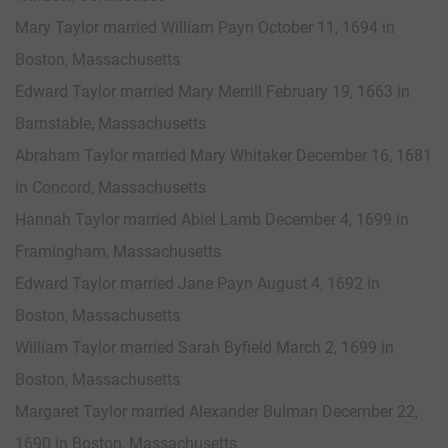
Mary Taylor married William Payn October 11, 1694 in
Boston, Massachusetts
Edward Taylor married Mary Merrill February 19, 1663 in
Barnstable, Massachusetts
Abraham Taylor married Mary Whitaker December 16, 1681
in Concord, Massachusetts
Hannah Taylor married Abiel Lamb December 4, 1699 in
Framingham, Massachusetts
Edward Taylor married Jane Payn August 4, 1692 in
Boston, Massachusetts
William Taylor married Sarah Byfield March 2, 1699 in
Boston, Massachusetts
Margaret Taylor married Alexander Bulman December 22,
1690 in Boston, Massachusetts