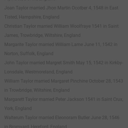
Joan Taylor married Jhon Martin Ocotber 4, 1548 in East
Tisted, Hampshire, England
Christian Taylor married William Woolfraye 1541 in Saint
James, Trowbridge, Wiltshire, England
Margarite Taylor married William Lame June 11, 1542 in
Norton, Suffolk, England
John Taylor married Margret Smith May 15, 1542 in Kirkby-
Lonsdale, Westmoreland, England
William Taylor married Margaret Pinchine October 28, 1543
in Trowbridge, Wiltshire, England
Margarett Taylor married Peter Jackson 1541 in Saint Crux,
York, England
Walterum Taylor married Eleonoram Butler June 28, 1546
in Bromyard, Hereford, England