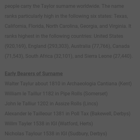
people carry the Taylor surname worldwide. The name
ranks particularly high in the following six states: Texas,
California, Florida, North Carolina, Georgia, and Virginia. It
ranks highest in the following countries: United States
(920,169), England (293,303), Australia (77,766), Canada
(71,543), South Africa (32,101), and Sierra Leone (27,440).
Early Bearers of Surname
Walter Taylur about 1810 in Archaeologia Cantiana (Kent)
William le Taillur 1182 in Pipe Rolls (Somerset)
John le Talliur 1202 in Assize Rolls (Lincs)
Alexander le Tailleour 1381 in Poll Tax (Bakewell, Derbys)
Willm Tayler 1538 in IGI (Watford, Herts)
Nicholas Taylour 1538 in IGI (Sudbury, Derbys)