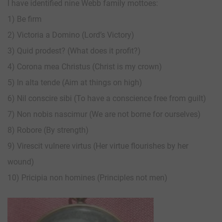
I have identified nine Webb family mottoes:
1) Be firm
2) Victoria a Domino (Lord’s Victory)
3) Quid prodest? (What does it profit?)
4) Corona mea Christus (Christ is my crown)
5) In alta tende (Aim at things on high)
6) Nil conscire sibi (To have a conscience free from guilt)
7) Non nobis nascimur (We are not borne for ourselves)
8) Robore (By strength)
9) Virescit vulnere virtus (Her virtue flourishes by her
wound)
10) Pricipia non homines (Principles not men)