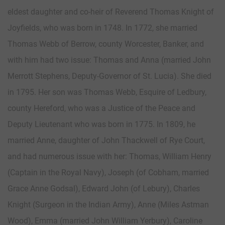
eldest daughter and co-heir of Reverend Thomas Knight of
Joyfields, who was born in 1748. In 1772, she married
Thomas Webb of Berrow, county Worcester, Banker, and
with him had two issue: Thomas and Anna (married John
Merrott Stephens, Deputy-Governor of St. Lucia). She died
in 1795. Her son was Thomas Webb, Esquire of Ledbury,
county Hereford, who was a Justice of the Peace and
Deputy Lieutenant who was born in 1775. In 1809, he
married Anne, daughter of John Thackwell of Rye Court,
and had numerous issue with her: Thomas, William Henry
(Captain in the Royal Navy), Joseph (of Cobham, married
Grace Anne Godsal), Edward John (of Lebury), Charles
Knight (Surgeon in the Indian Army), Anne (Miles Astman
Wood), Emma (married John William Yerbury), Caroline