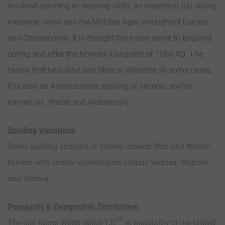
involved spinning or weaving cloth, an important job during
medieval times and the Middles Ages throughout Europe
and Christendom. It is thought the name came to England
during and after the Norman Conquest of 1066 AD. The
family first held land and titles in Wiltshire. In some cases,
it is also an Americanized spelling of several Jewish
names (ex. Weber and Weberman).
Spelling Variations
Some spelling variants or names include Web and Webbe.
Names with similar etymologies include Webber, Webster,
and Weaver.
Popularity & Geographic Distribution
th
The last name Webb ranks 137
in popularity in the United