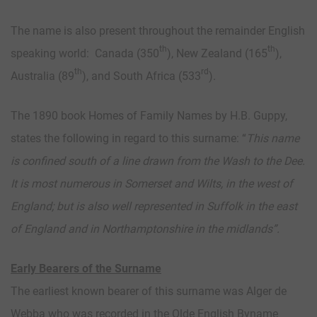
The name is also present throughout the remainder English
th
th
speaking world: Canada (350
), New Zealand (165
),
th
rd
Australia (89
), and South Africa (533
).
The 1890 book Homes of Family Names by H.B. Guppy,
states the following in regard to this surname: “
This name
is confined south of a line drawn from the Wash to the Dee.
It is most numerous in Somerset and Wilts, in the west of
England; but is also well represented in Suffolk in the east
of England and in Northamptonshire in the midlands”.
Early Bearers of the Surname
The earliest known bearer of this surname was Alger de
Webba who was recorded in the Olde English Byname