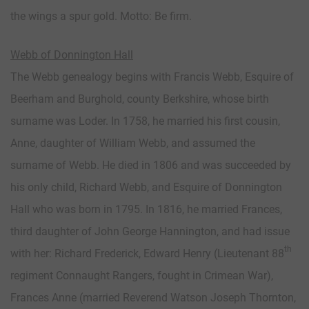
the wings a spur gold. Motto: Be firm.
Webb of Donnington Hall
The Webb genealogy begins with Francis Webb, Esquire of
Beerham and Burghold, county Berkshire, whose birth
surname was Loder. In 1758, he married his first cousin,
Anne, daughter of William Webb, and assumed the
surname of Webb. He died in 1806 and was succeeded by
his only child, Richard Webb, and Esquire of Donnington
Hall who was born in 1795. In 1816, he married Frances,
third daughter of John George Hannington, and had issue
th
with her: Richard Frederick, Edward Henry (Lieutenant 88
regiment Connaught Rangers, fought in Crimean War),
Frances Anne (married Reverend Watson Joseph Thornton,