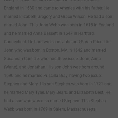
England in 1580 and came to America with his father. He
married Elizabeth Gregory and Grace Wilson. He had a son
named John. This John Webb was born in 1615 in England
and he married Anna Bassett in 1647 in Hartford,
Connecticut. He had two issue: John and Sarah Price. His
John who was born in Boston, MA in 1642 and married
Susannah Cunliffe, who had three issue: John, Anna
(Waite), and Jonathan. His son John was born around
1690 and he married Priscilla Bray, having two issue:
Stephen and Mary. His son Stephen was born in 1721 and
he married Mary Tyler, Mary Bears, and Elizabeth Best. He
had a son who was also named Stephen. This Stephen
Webb was born in 1769 in Salem, Massachusetts.