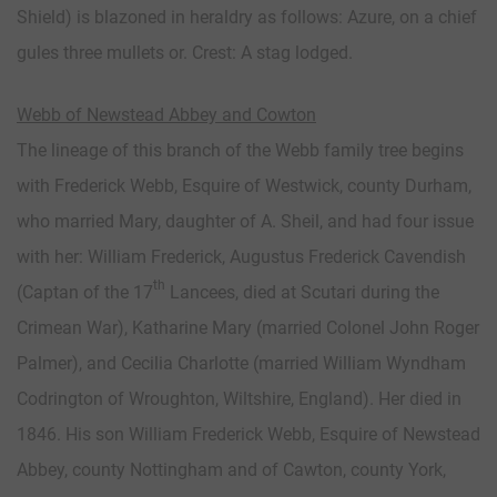
Shield) is blazoned in heraldry as follows: Azure, on a chief
gules three mullets or. Crest: A stag lodged.
Webb of Newstead Abbey and Cowton
The lineage of this branch of the Webb family tree begins
with Frederick Webb, Esquire of Westwick, county Durham,
who married Mary, daughter of A. Sheil, and had four issue
with her: William Frederick, Augustus Frederick Cavendish
th
(Captan of the 17
Lancees, died at Scutari during the
Crimean War), Katharine Mary (married Colonel John Roger
Palmer), and Cecilia Charlotte (married William Wyndham
Codrington of Wroughton, Wiltshire, England). Her died in
1846. His son William Frederick Webb, Esquire of Newstead
Abbey, county Nottingham and of Cawton, county York,