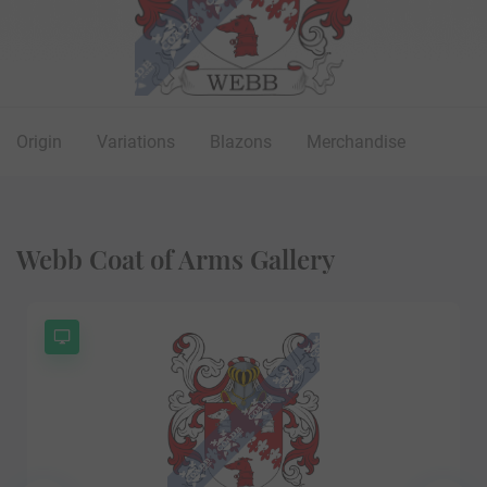
Origin
Variations
Blazons
Merchandise
Webb Coat of Arms Gallery