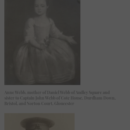
Anne Webb, mother of Daniel Webb of Audley Square and
sister to Captain John Webb of Cote House, Durdham Down,
Bristol, and Norton Court, Gloucester