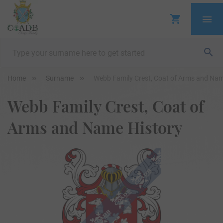
Home
Surname
Webb Family Crest, Coat of Arms and Nam
Webb Family Crest, Coat of
Arms and Name History