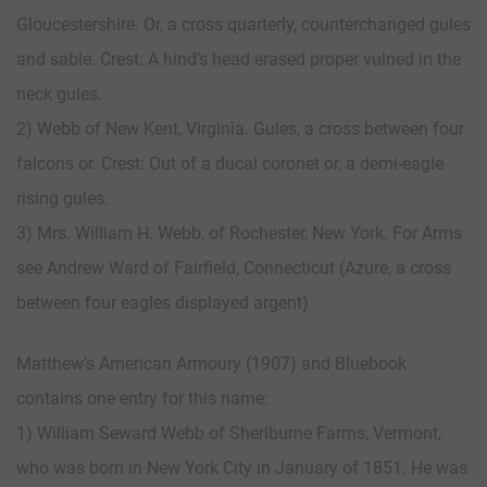
Gloucestershire. Or, a cross quarterly, counterchanged gules
and sable. Crest: A hind’s head erased proper vulned in the
neck gules.
2) Webb of New Kent, Virginia. Gules, a cross between four
falcons or. Crest: Out of a ducal coronet or, a demi-eagle
rising gules.
3) Mrs. William H. Webb, of Rochester, New York. For Arms
see Andrew Ward of Fairfield, Connecticut (Azure, a cross
between four eagles displayed argent)
Matthew’s American Armoury (1907) and Bluebook
contains one entry for this name:
1) William Seward Webb of Sherlburne Farms, Vermont,
who was born in New York City in January of 1851. He was