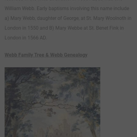
William Webb. Early baptisms involving this name include
a) Mary Webb, daughter of George, at St. Mary Woolnoth in
London in 1550 and B) Mary Webbe at St. Benet Fink in
London in 1566 AD.
Webb Family Tree & Webb Genealogy