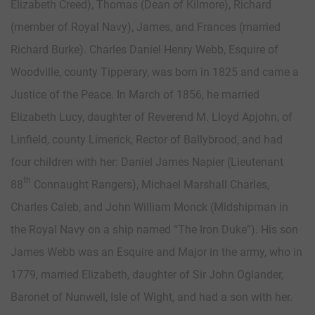
Elizabeth Creed), Thomas (Dean of Kilmore), Richard
(member of Royal Navy), James, and Frances (married
Richard Burke). Charles Daniel Henry Webb, Esquire of
Woodville, county Tipperary, was born in 1825 and came a
Justice of the Peace. In March of 1856, he married
Elizabeth Lucy, daughter of Reverend M. Lloyd Apjohn, of
Linfield, county Limerick, Rector of Ballybrood, and had
four children with her: Daniel James Napier (Lieutenant
th
88
Connaught Rangers), Michael Marshall Charles,
Charles Caleb, and John William Monck (Midshipman in
the Royal Navy on a ship named “The Iron Duke”). His son
James Webb was an Esquire and Major in the army, who in
1779, married Elizabeth, daughter of Sir John Oglander,
Baronet of Nunwell, Isle of Wight, and had a son with her.