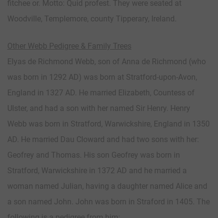
fitchee or. Motto: Quid profest. They were seated at
Woodville, Templemore, county Tipperary, Ireland.
Other Webb Pedigree & Family Trees
Elyas de Richmond Webb, son of Anna de Richmond (who
was born in 1292 AD) was born at Stratford-upon-Avon,
England in 1327 AD. He married Elizabeth, Countess of
Ulster, and had a son with her named Sir Henry. Henry
Webb was born in Stratford, Warwickshire, England in 1350
AD. He married Dau Cloward and had two sons with her:
Geofrey and Thomas. His son Geofrey was born in
Stratford, Warwickshire in 1372 AD and he married a
woman named Julian, having a daughter named Alice and
a son named John. John was born in Straford in 1405. The
following is a pedigree from him: