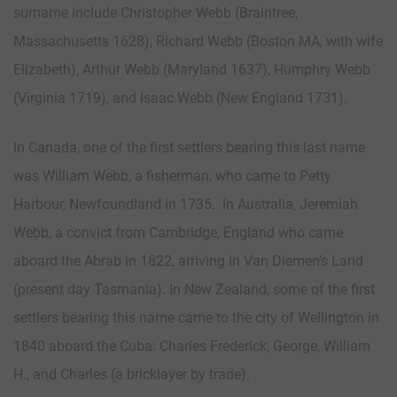
surname include Christopher Webb (Braintree,
Massachusetts 1628), Richard Webb (Boston MA, with wife
Elizabeth), Arthur Webb (Maryland 1637), Humphry Webb
(Virginia 1719), and Isaac Webb (New England 1731).
In Canada, one of the first settlers bearing this last name
was William Webb, a fisherman, who came to Petty
Harbour, Newfoundland in 1735. In Australia, Jeremiah
Webb, a convict from Cambridge, England who came
aboard the Abrab in 1822, arriving in Van Diemen’s Land
(present day Tasmania). In New Zealand, some of the first
settlers bearing this name came to the city of Wellington in
1840 aboard the Cuba: Charles Frederick, George, William
H., and Charles (a bricklayer by trade).