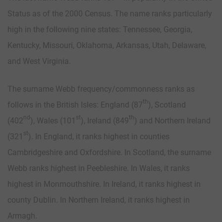
Status as of the 2000 Census. The name ranks particularly
high in the following nine states: Tennessee, Georgia,
Kentucky, Missouri, Oklahoma, Arkansas, Utah, Delaware,
and West Virginia.
The surname Webb frequency/commonness ranks as
th
follows in the British Isles: England (87
), Scotland
nd
st
th
(402
), Wales (101
), Ireland (849
) and Northern Ireland
st
(321
). In England, it ranks highest in counties
Cambridgeshire and Oxfordshire. In Scotland, the surname
Webb ranks highest in Peebleshire. In Wales, it ranks
highest in Monmouthshire. In Ireland, it ranks highest in
county Dublin. In Northern Ireland, it ranks highest in
Armagh.