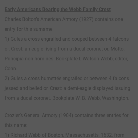
Early Americans Bearing the Webb Family Crest
Charles Bolton’s American Armory (1927) contains one
entry for this surname:
1) Gules a cross engrailed and couped between 4 falcons
or. Crest: an eagle rising from a ducal coronet or. Motto:
Principia non homines. Bookplate I. Watson Webb, editor,
Conn.
2) Gules a cross humettée engrailed or between 4 falcons
jessed and belled or. Crest: a demi-eagle displayed issuing
from a ducal coronet. Bookplate W. B. Webb, Washington.
Crozier’s General Armory (1904) contains three entries for
this name:
1) Richard Webb of Boston, Massachusetts, 1632, from