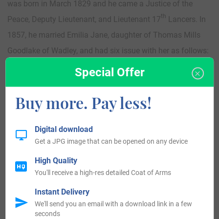
was born in March 1829 and he came a Justice of the
th
Peace, Deputy Lieutenant, and Lieutenant 17
Lancers. In
1857, he married Emilia Jane, daughter of Thomas Mills
Goodlake of Wadley, and had six issue with her as follows:
Algernon Frederick, Roderick Beauclerk, Augusta Zelia,
Special Offer
Geraldine Katharine, Ethel Mary, and Mabel Ceclia. This
Buy more. Pay less!
family was seated at Newstead Abbey, Notts, and
Cowtown, Northallerton, North Riding, county York,
England.
Digital download
Get a JPG image that can be opened on any device
High Quality
You'll receive a high-res detailed Coat of Arms
Instant Delivery
We'll send you an email with a download link in a few
seconds