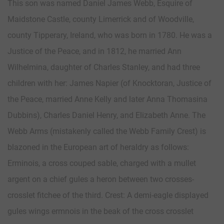
This son was named Daniel James Webb, Esquire of
Maidstone Castle, county Limerrick and of Woodville,
county Tipperary, Ireland, who was born in 1780. He was a
Justice of the Peace, and in 1812, he married Ann
Wilhelmina, daughter of Charles Stanley, and had three
children with her: James Napier (of Knocktoran, Justice of
the Peace, married Anne Kelly and later Anna Thomasina
Dubbins), Charles Daniel Henry, and Elizabeth Anne. The
Webb Arms (mistakenly called the Webb Family Crest) is
blazoned in the European art of heraldry as follows:
Erminois, a cross couped sable, charged with a mullet
argent on a chief gules a heron between two crosses-
crosslet fitchee of the third. Crest: A demi-eagle displayed
gules wings ermnois in the beak of the cross crosslet