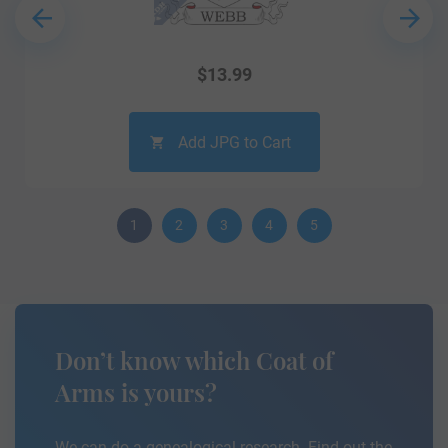
$
13.99
Add JPG to Cart
1
2
3
4
5
Don’t know which Coat of
Arms is yours?
We can do a genealogical research. Find out the