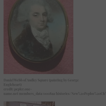
Daniel Webb of Audley Square (painting by George
Engleheart)
credit: pepler.one-
name.net/members_data/0008aa/histories//New%20Peploe%20Ch