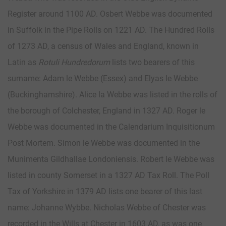
Register around 1100 AD. Osbert Webbe was documented
in Suffolk in the Pipe Rolls on 1221 AD. The Hundred Rolls
of 1273 AD, a census of Wales and England, known in
Latin as
Rotuli Hundredorum
lists two bearers of this
surname: Adam le Webbe (Essex) and Elyas le Webbe
(Buckinghamshire). Alice la Webbe was listed in the rolls of
the borough of Colchester, England in 1327 AD. Roger le
Webbe was documented in the Calendarium Inquisitionum
Post Mortem. Simon le Webbe was documented in the
Munimenta Gildhallae Londoniensis. Robert le Webbe was
listed in county Somerset in a 1327 AD Tax Roll. The Poll
Tax of Yorkshire in 1379 AD lists one bearer of this last
name: Johanne Wybbe. Nicholas Webbe of Chester was
recorded in the Wills at Chester in 1603 AD, as was one