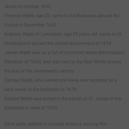
Amitic
in October 1635.
Thomas Webb, age 22, came to the Barbados aboard the
Falcon
in December 1635.
Anthony Webb of Lanceston, age 20 years old, came to St.
Christopher’s aboard the
Robert Bonaventure
in 1634.
James Webb was on a list of convicted rebels (Monmouth’s
Rebellion of 1685) and was sent to the New World toward
the end of the seventeenth century.
Samuel Webb, who owned one slave, was recorded as a
land owner in the Barbados in 1679.
Edward Webb was buried in the parish of St. James in the
Barbados in June of 1679.
Other early settlers in colonial America bearing this