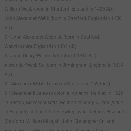
William Webb (born in Stratford, England in 1425 AD)
John Alexander Webb (born in Stratford, England in 1450
AD)
Sir John Alexander Webb Jr. (born in Stratford,
Warwickshire, England in 1484 AD)
Sir John Henry William I (Stratford, 1510 AD)
Alexander Webb Sr. (born in Birmingham, England in 1534
AD)
Sir Alexander Webb II (born in Stratford in 1559 AD).
Sir Alexander II came to colonial America. He died in 1629
in Boston, Massachusetts. He married Mary Wilson (while
in England) and had the following issue: Richard, Elizabeth
(Sanford), William Micajah, John, Christopher Sr., and
Henry. His son Richard was born in Norwich, Dorset,