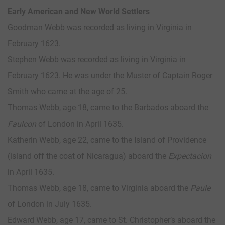
Early American and New World Settlers
Goodman Webb was recorded as living in Virginia in
February 1623.
Stephen Webb was recorded as living in Virginia in
February 1623. He was under the Muster of Captain Roger
Smith who came at the age of 25.
Thomas Webb, age 18, came to the Barbados aboard the
Faulcon
of London in April 1635.
Katherin Webb, age 22, came to the Island of Providence
(island off the coat of Nicaragua) aboard the
Expectacion
in April 1635.
Thomas Webb, age 18, came to Virginia aboard the
Paule
of London in July 1635.
Edward Webb, age 17, came to St. Christopher’s aboard the