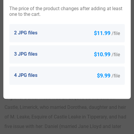
The price of the product changes after adding at least
one to the cart.
2 JPG files
$11.99
/file
Woodville, home of Irish Webb’s in 1800s, lived in by Captain
Daniel James Webb
credit: www.buildingsofireland.ie
3 JPG files
$10.99
/file
Webb of Woodville
The Webb genealogy of this line begins with a family that
4 JPG files
$9.99
/file
migrated to Limerick, Ireland at the end of the 1500s AD or
at the beginning of the 1600s AD, from Gloucester,
England. Daniel Webb was an Esquire od Maidstown
Castle, Limerick, who married Dorothea, daughter and heir
of M. Leake, Esquire of Castle Leake in Tipperary, and had
five issue with her: Daniel (married Jane Lloyd and later