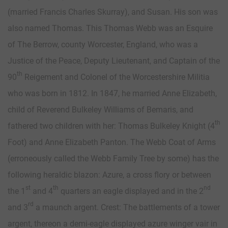
(married Francis Charles Skurray), and Susan. His son was
also named Thomas. This Thomas Webb was an Esquire
of The Berrow, county Worcester, England, who was a
Justice of the Peace, Deputy Lieutenant, and Captain of the
th
90
Reigement and Colonel of the Worcestershire Militia
who was born in 1812. In 1847, he married Anne Elizabeth,
child of Reverend Bulkeley Williams of Bemaris, and
th
fathered two children with her: Thomas Bulkeley Knight (4
Foot) and Anne Elizabeth Panton. The Webb Coat of Arms
(erroneously called the Webb Family Tree by some) has the
following heraldic blazon: Azure, a cross flory or between
st
th
nd
the 1
and 4
quarters an eagle displayed and in the 2
rd
and 3
a maunch argent. Crest: The battlements of a tower
argent, thereon a demi-eagle displayed azure winger vair in