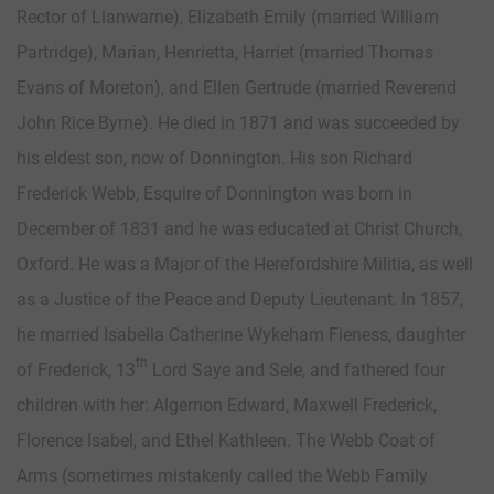
Rector of Llanwarne), Elizabeth Emily (married William
Partridge), Marian, Henrietta, Harriet (married Thomas
Evans of Moreton), and Ellen Gertrude (married Reverend
John Rice Byrne). He died in 1871 and was succeeded by
his eldest son, now of Donnington. His son Richard
Frederick Webb, Esquire of Donnington was born in
December of 1831 and he was educated at Christ Church,
Oxford. He was a Major of the Herefordshire Militia, as well
as a Justice of the Peace and Deputy Lieutenant. In 1857,
he married Isabella Catherine Wykeham Fieness, daughter
th
of Frederick, 13
Lord Saye and Sele, and fathered four
children with her: Algernon Edward, Maxwell Frederick,
Florence Isabel, and Ethel Kathleen. The Webb Coat of
Arms (sometimes mistakenly called the Webb Family