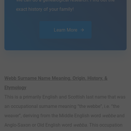
exact history of your family!
Learn More
Webb Surname Name Meaning, Origin, History, &
Etymology
This is a primarily English and Scottish last name that was
an occupational surname meaning “the webbe”, i.e. “the
weaver”, deriving from the Middle English word
webbe
and
Anglo-Saxon or Old English word
webba
. This occupation