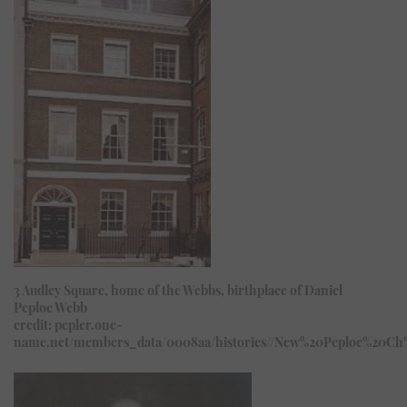
3 Audley Square, home of the Webbs, birthplace of Daniel
Peploe Webb
credit: pepler.one-
name.net/members_data/0008aa/histories//New%20Peploe%20Ch