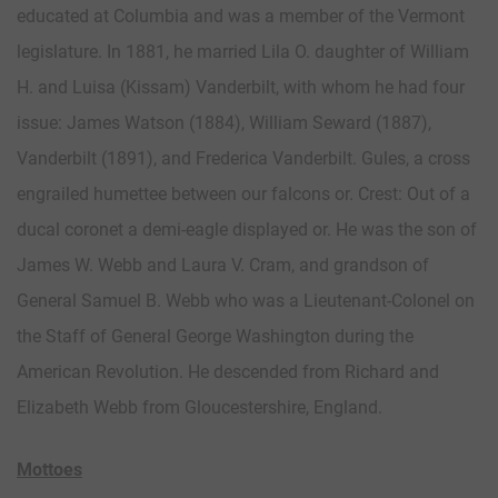
educated at Columbia and was a member of the Vermont
legislature. In 1881, he married Lila O. daughter of William
H. and Luisa (Kissam) Vanderbilt, with whom he had four
issue: James Watson (1884), William Seward (1887),
Vanderbilt (1891), and Frederica Vanderbilt. Gules, a cross
engrailed humettee between our falcons or. Crest: Out of a
ducal coronet a demi-eagle displayed or. He was the son of
James W. Webb and Laura V. Cram, and grandson of
General Samuel B. Webb who was a Lieutenant-Colonel on
the Staff of General George Washington during the
American Revolution. He descended from Richard and
Elizabeth Webb from Gloucestershire, England.
Mottoes