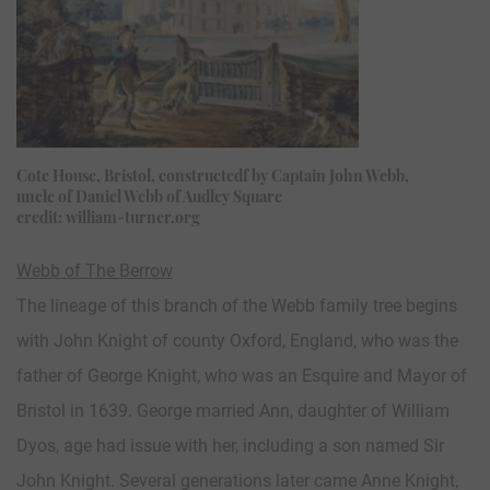
Cote House, Bristol, constructedf by Captain John Webb,
uncle of Daniel Webb of Audley Square
credit: william-turner.org
Webb of The Berrow
The lineage of this branch of the Webb family tree begins
with John Knight of county Oxford, England, who was the
father of George Knight, who was an Esquire and Mayor of
Bristol in 1639. George married Ann, daughter of William
Dyos, age had issue with her, including a son named Sir
John Knight. Several generations later came Anne Knight,