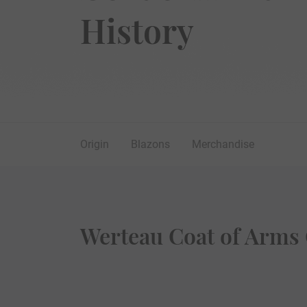
History
Origin
Blazons
Merchandise
Werteau Coat of Arms 