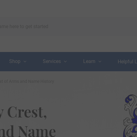
Shop
Services
Learn
Helpful 
at of Arms and Name History
 Crest,
and Name