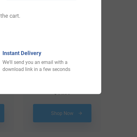
the cart.
Instant Delivery
We'll send you an email with a
download link in a few seconds
$
44.99
Shop Now