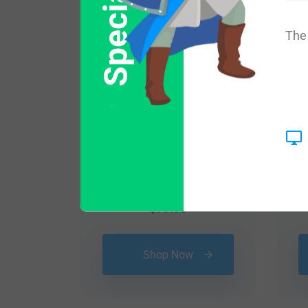
The 
$
79.99
Shop Now