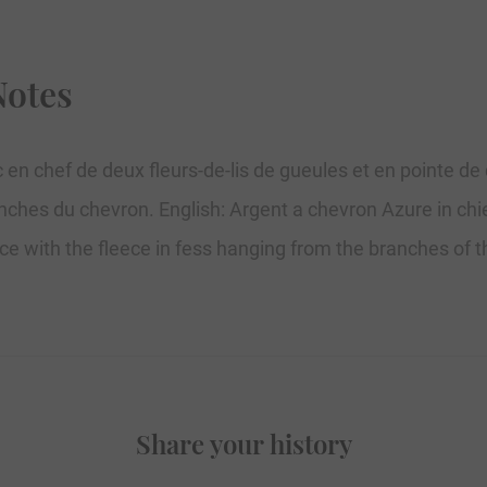
Notes
 en chef de deux fleurs-de-lis de gueules et en pointe de
ranches du chevron. English: Argent a chevron Azure in chie
ece with the fleece in fess hanging from the branches of 
Share your history