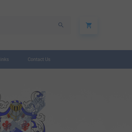
Links
Contact Us