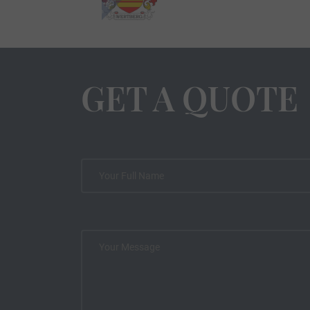
GET A QUOTE