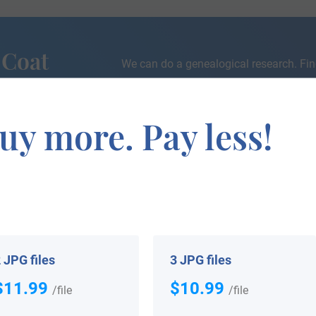
 Coat
We can do a genealogical research. Fin
the exact history of your family!
uy more. Pay less!
If you are interested in having your genealogy done, we o
e about your ancestors, where they came from, and who y
 JPG files
3 JPG files
$11.99
$10.99
/file
/file
 your Coat of Arms