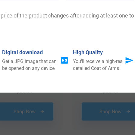
price of the product changes after adding at least one to 
Digital download
High Quality
Get a JPG image that can
You'll receive a high-res
be opened on any device
detailed Coat of Arms
$
69.99
$
25.99
Shop Now
Shop Now