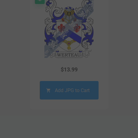
$
13.99
Add JPG to Cart