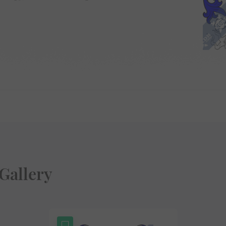
Gallery