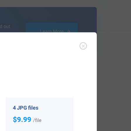
d out
Learn More
ffer an affordable
research service
that
ou are.
4 JPG files
$9.99
/file
View All