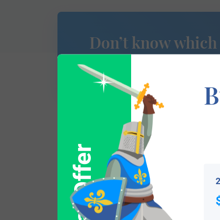
Don’t know which
of Arms is yours?
B
This section has not yet been completed. 
Special Offer
traces your lineage so you can learn mor
2
Popular products with