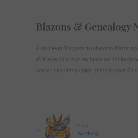
Blazons & Genealogy 
P. de Liège D’argent au chevron d’azur acc
d’Or avec la toison en fasce reliant les b
some links of the collar of the Golden Fle
Prew
Wertberg