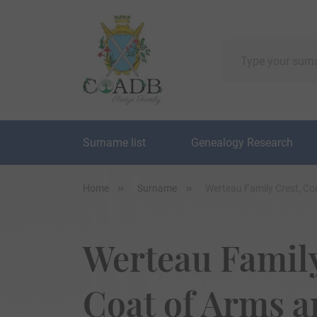
Surname list
Genealogy Research
Home
Surname
Werteau Family Crest, Co
Werteau Family
Coat of Arms 