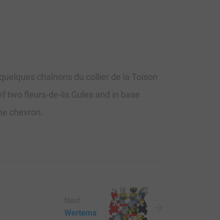
 quelques chaînons du collier de la Toison
f two fleurs-de-lis Gules and in base
the chevron.
Next
Wertema