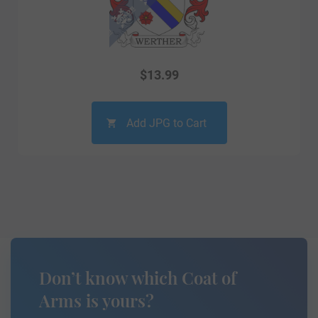
$
13.99
Add JPG to Cart
Don’t know which Coat of
Arms is yours?