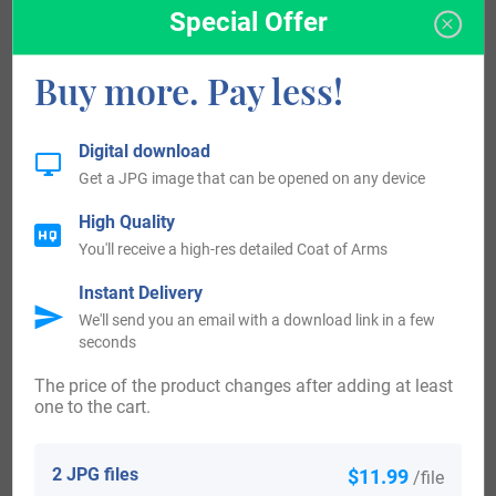
Special Offer
arrived in the United States in the 18th century included
Michael Werther, who was on record in Pennsylvania in the
Buy more. Pay less!
year 1754. Michael Werther, who landed in Pennsylvania in
the year 1754. The following century saw much more
Digital download
Werther surnames arrive. Some of the people with the
Get a JPG image that can be opened on any device
surname Werther who arrived in the United States in the
High Quality
19th century included Albert Werther, who naturalised in
You'll receive a high-res detailed Coat of Arms
Dubuque Co. IA in the year 1852. Emil Werther, who arrived
Instant Delivery
in New York, NY in the year 1852.
We'll send you an email with a download link in a few
seconds
Canada:
The price of the product changes after adding at least
People with the surname Werther settled in Canada in the
one to the cart.
18th century. Some of the individuals with the surname
Werther who came to Canada in the 18th century included
2 JPG files
$11.99
/file