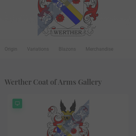
Origin
Variations
Blazons
Merchandise
Werther Coat of Arms Gallery