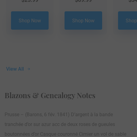
Shop Now
Shop Now
Shop
View All
Blazons & Genealogy Notes
Prusse – (Barons, 6 fév. 1841) D’argent à la bande
tranchée d’or sur azur acc de deux roses de gueules
boutonnées d’or Casque couronné Cimier un vol de sable