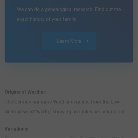
We can do a genealogical research. Find out the
exact history of your family!
Learn More
Origins of Werther:
The German surname Werther acquired from the Low
German word “werth,” showing an innkeeper or landlord.
Variations: