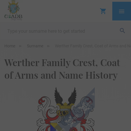
Home
Surname
Werther Family Crest, Coat of Arms and 
Werther Family Crest, Coat
of Arms and Name History