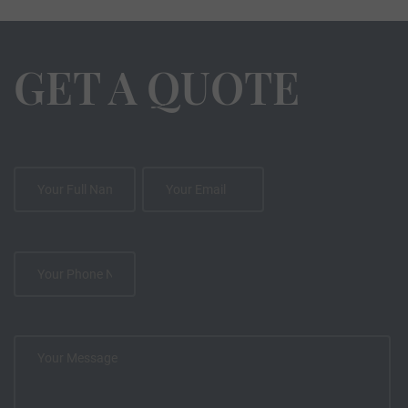
GET A QUOTE