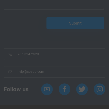
785-324-2529
help@coadb.com
Follow us