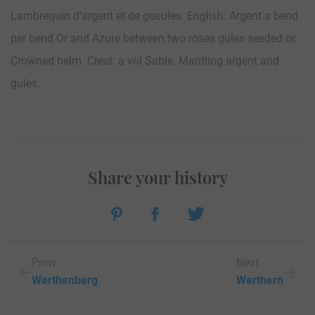
Lambrequin d’argent et de gueules. English: Argent a bend
per bend Or and Azure between two roses gules seeded or.
Crowned helm. Crest: a vol Sable. Mantling argent and
gules.
Share your history
Prew
Next
Werthenberg
Werthern