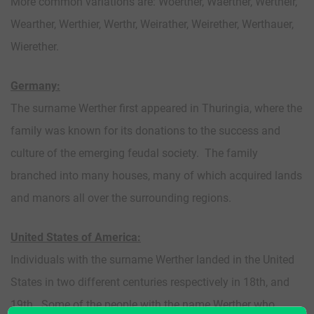
More common variations are: Woerther, Waerther, Wertheir,
Wearther, Werthier, Werthr, Weirather, Weirether, Werthauer,
Wierether.
Germany:
The surname Werther first appeared in Thuringia, where the
family was known for its donations to the success and
culture of the emerging feudal society. The family
branched into many houses, many of which acquired lands
and manors all over the surrounding regions.
United States of America:
Individuals with the surname Werther landed in the United
States in two different centuries respectively in 18th, and
19th. Some of the people with the name Werther who