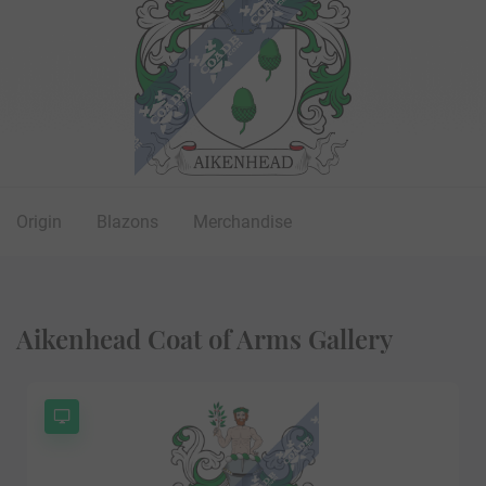
Origin
Blazons
Merchandise
Aikenhead Coat of Arms Gallery