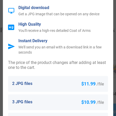
from, and who you are.
Digital download
Get a JPG image that can be opened on any device
High Quality
Popular products with your Coat of Arms
You'll receive a high-res detailed Coat of Arms
Instant Delivery
We'll send you an email with a download link in a few
seconds
The price of the product changes after adding at least
one to the cart.
2 JPG files
$11.99
/file
$
16.99
$
19.99
$
34
3 JPG files
$10.99
/file
Shop Now
Shop Now
Shop