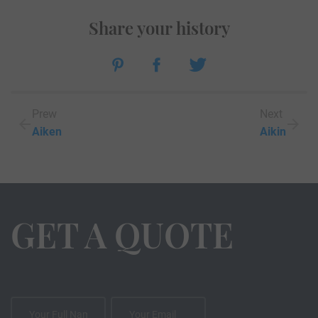
Share your history
Prew
Next
Aiken
Aikin
GET A QUOTE