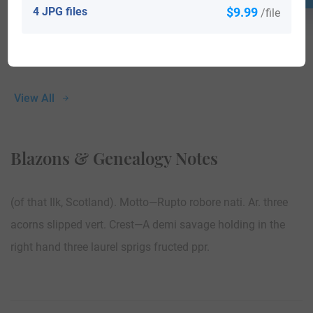
4 JPG files
$9.99
/file
View All
Blazons & Genealogy Notes
(of that Ilk, Scotland). Motto—Rupto robore nati. Ar. three
acorns slipped vert. Crest—A demi savage holding in the
right hand three laurel sprigs fructed ppr.