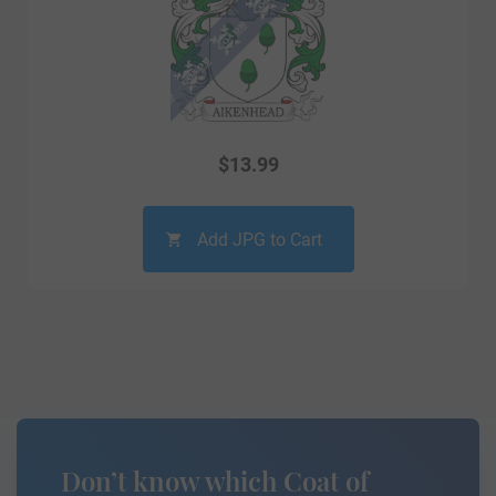
$
13.99
Add JPG to Cart
Don’t know which Coat of