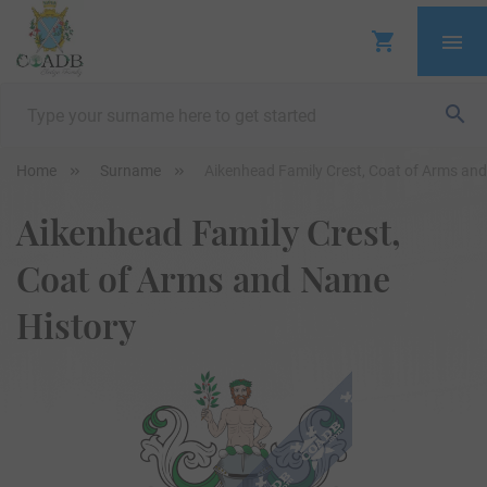
Home
Surname
Aikenhead Family Crest, Coat of Arms an
Aikenhead Family Crest,
Coat of Arms and Name
History