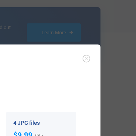
d out
Learn More
ffer an affordable
research service
that
ou are.
4 JPG files
$9.99
View All
/file