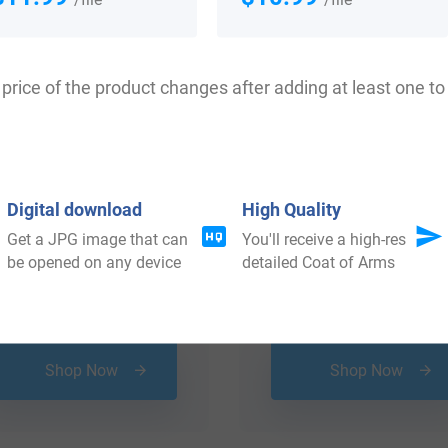
price of the product changes after adding at least one to 
Digital download
High Quality
Get a JPG image that can
You'll receive a high-res
be opened on any device
detailed Coat of Arms
$
29.99
$
16.99
Shop Now
Shop Now