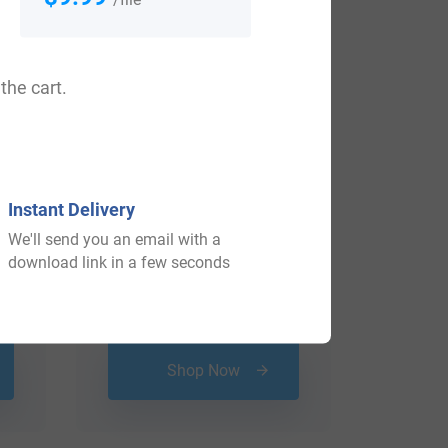
the cart.
Instant Delivery
We'll send you an email with a
download link in a few seconds
$
69.99
Shop Now