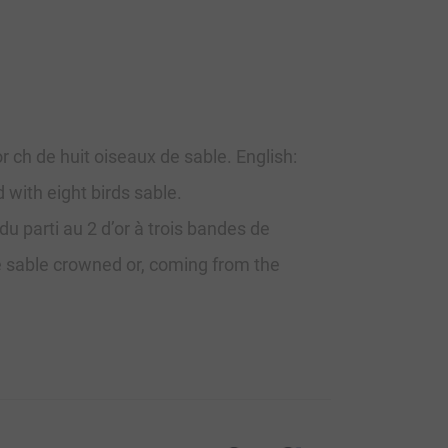
or ch de huit oiseaux de sable. English:
d with eight birds sable.
u parti au 2 d’or à trois bandes de
le sable crowned or, coming from the