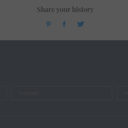
Share your history