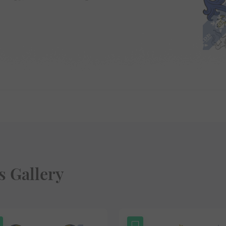
 Gallery