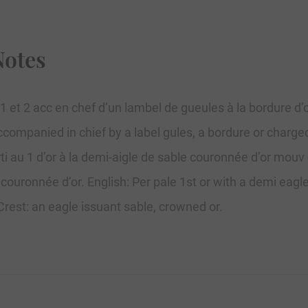
Notes
 2 1 et 2 acc en chef d’un lambel de gueules à la bordure d’
 accompanied in chief by a label gules, a bordure or charge
 au 1 d’or à la demi-aigle de sable couronnée d’or mouv d
 couronnée d’or. English: Per pale 1st or with a demi eag
 Crest: an eagle issuant sable, crowned or.