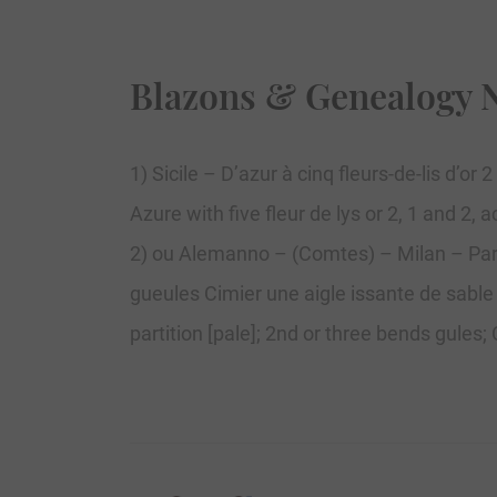
Blazons & Genealogy 
1) Sicile – D’azur à cinq fleurs-de-lis d’or
Azure with five fleur de lys or 2, 1 and 2,
2) ou Alemanno – (Comtes) – Milan – Parti
gueules Cimier une aigle issante de sable
partition [pale]; 2nd or three bends gules;