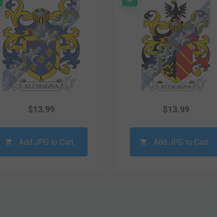
$
13.99
$
13.99
Add JPG to Cart
Add JPG to Cart