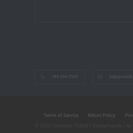
785-324-2529
help@coadb
Terms of Service
Return Policy
Pri
© 2023 Copyright COADB / Eledge Family | All 