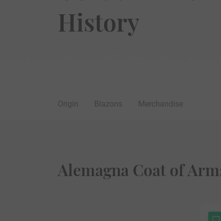
History
Origin
Blazons
Merchandise
Alemagna Coat of Arms