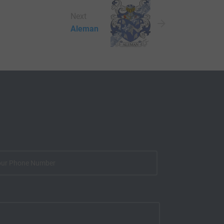
Next
Aleman