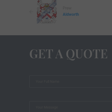
Prew
Aldworth
GET A QUOTE