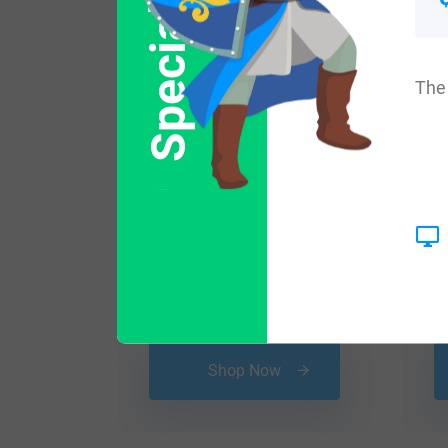
Special Offer
The 
$
25.99
Shop Now