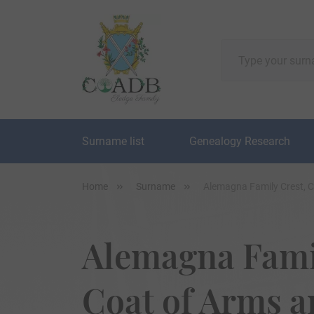
Surname list
Genealogy Research
Home
Surname
Alemagna Family Crest, 
Alemagna Famil
Coat of Arms 