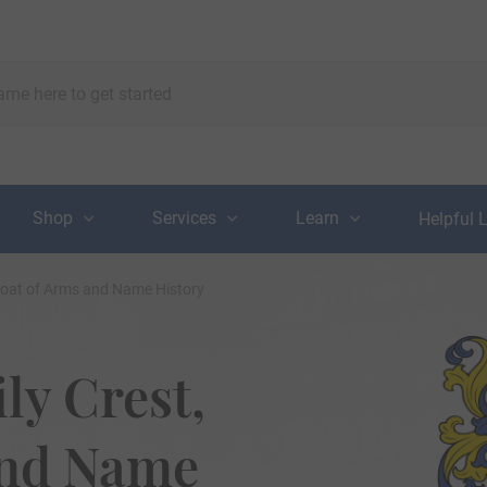
Shop
Services
Learn
Helpful 
Coat of Arms and Name History
y Crest,
and Name