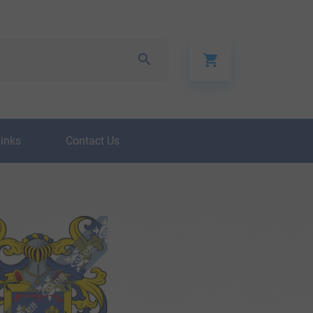
Links
Contact Us