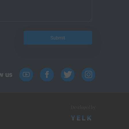
w us
Developed by