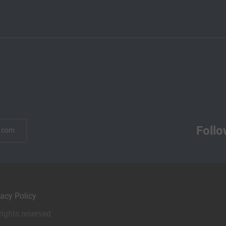
Follo
.com
vacy Policy
rights reserved