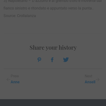
3) Napoletano – D’azzurro e al grembo d’oro e movente dal
fianco sinistro e ritondato e appuntato verso la punta..
Source: Crollalanza
Share your history
Prew
Next
Anne
Ansell