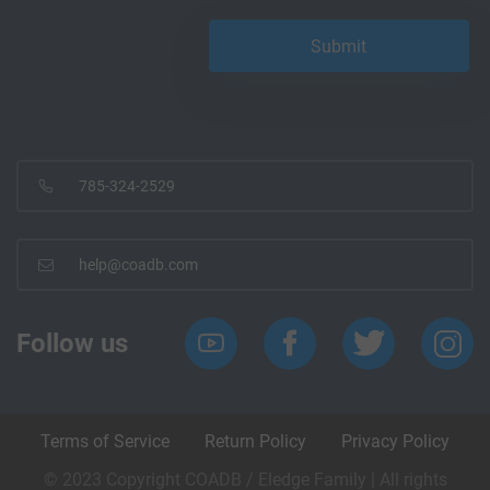
785-324-2529
help@coadb.com
Follow us
Terms of Service
Return Policy
Privacy Policy
© 2023 Copyright COADB / Eledge Family | All rights