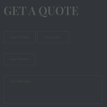
GET A QUOTE