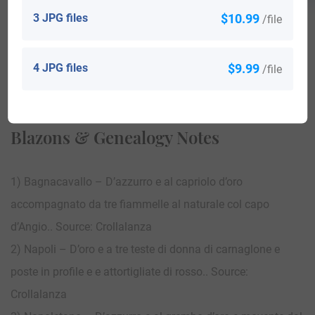
3 JPG files
$10.99
/file
4 JPG files
$9.99
/file
View All
Blazons & Genealogy Notes
1) Bagnacavallo – D’azzurro e al capriolo d’oro
accompagnato da tre fiammelle al naturale col capo
d’Angio.. Source: Crollalanza
2) Napoli – D’oro e a tre teste di donna di carnaglone e
poste in profile e e attortigliate di rosso.. Source:
Crollalanza