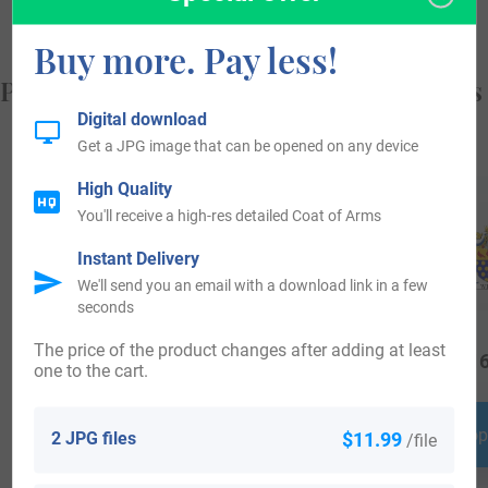
Buy more. Pay less!
Popular products with your Coat of Arms
Digital download
Get a JPG image that can be opened on any device
High Quality
You'll receive a high-res detailed Coat of Arms
Instant Delivery
We'll send you an email with a download link in a few
seconds
The price of the product changes after adding at least
$
34.99
$
24.99
$
16
one to the cart.
Shop Now
Shop Now
Shop
2 JPG files
$11.99
/file