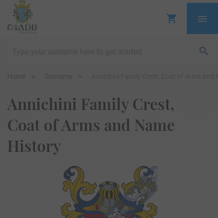
Home
Surname
Annichini Family Crest, Coat of Arms and
Annichini Family Crest,
Coat of Arms and Name
History