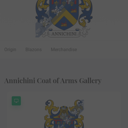
Origin
Blazons
Merchandise
Annichini Coat of Arms Gallery