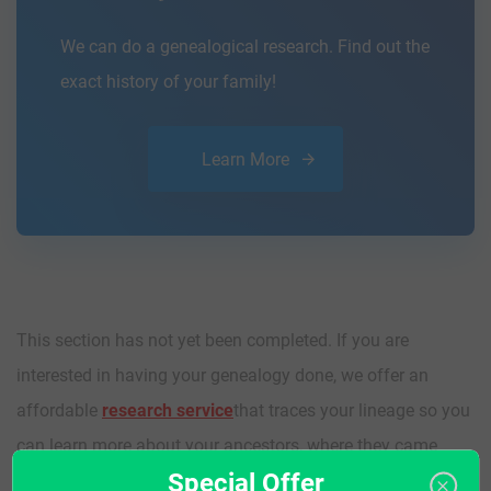
We can do a genealogical research. Find out the
exact history of your family!
Learn More
This section has not yet been completed. If you are
interested in having your genealogy done, we offer an
affordable
research service
that traces your lineage so you
can learn more about your ancestors, where they came
Special Offer
from, and who you are.