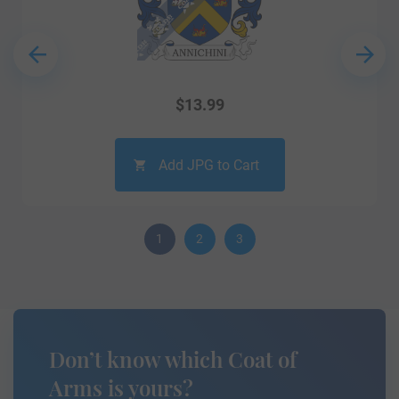
$
13.99
Add JPG to Cart
1
2
3
Don’t know which Coat of
Arms is yours?