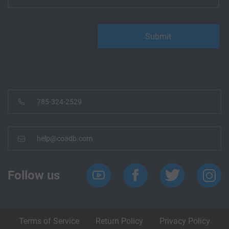
785-324-2529
help@coadb.com
Follow us
Terms of Service
Return Policy
Privacy Policy