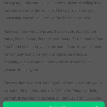
As a geographic name then it shows anyone dwelling in or
near a meadow or grove. The Priory parish in Cartwell,
Lancashire was much used by the Bares in the past.
More common variations are: Beare, Barre, Boare, Barey,
Barye, Barea, Bahre, Bareh, Baree, Baure. The surname Bare
first found in Austria, where the name Barre became noted
for its many branches with the region, each house
acquiring a status and authority which envied by the
princes of the region.
The very first recorded spelling of the family was shown to
be that of Roger Bare, dated 1274, in the “Hundred Rolls,
Suffolk. It was during the reign of King Edward 1, who was
known as “The Hammer of the Scots”, dated 1272-1307.