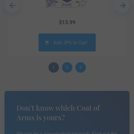
$
13.99
Add JPG to Cart
1
2
3
Don’t know which Coat of
Arms is yours?
We can do a genealogical research. Find out the