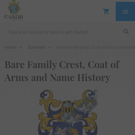
Home
Surname
Bare Family Crest, Coat of Arms and Name
Bare Family Crest, Coat of
Arms and Name History