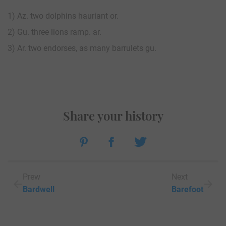
1) Az. two dolphins hauriant or.
2) Gu. three lions ramp. ar.
3) Ar. two endorses, as many barrulets gu.
Share your history
Prew
Next
Bardwell
Barefoot