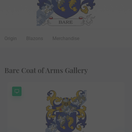
Origin
Blazons
Merchandise
Bare Coat of Arms Gallery