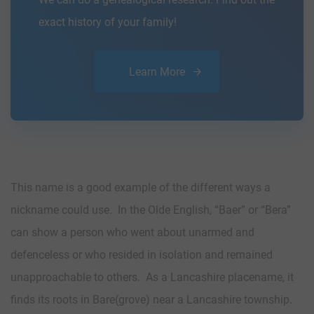
exact history of your family!
Learn More
This name is a good example of the different ways a
nickname could use. In the Olde English, “Baer” or “Bera”
can show a person who went about unarmed and
defenceless or who resided in isolation and remained
unapproachable to others. As a Lancashire placename, it
finds its roots in Bare(grove) near a Lancashire township.