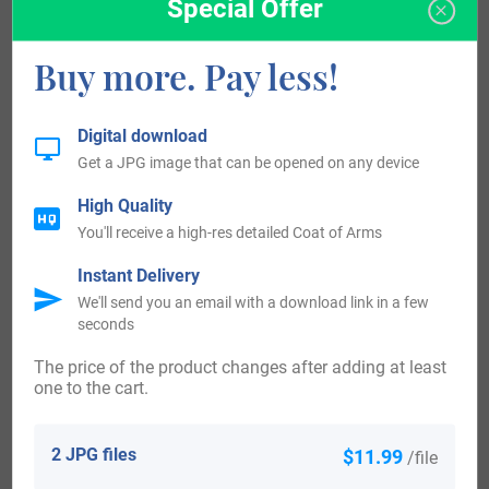
Special Offer
Surname all over the country became a necessity with the
Buy more. Pay less!
introduction of personal taxation. It came to be known as
Poll Tax in England. Surnames all over the country began
to develop with unique and shocking spelling varieties of
Digital download
Get a JPG image that can be opened on any device
the original one.
High Quality
Some of the people with the name Bare who arrived in the
You'll receive a high-res detailed Coat of Arms
United States in the 17th century included Hen Bare, who
Instant Delivery
arrived in Virginia in 1654. People with the surname Bare
We'll send you an email with a download link in a few
seconds
who landed in the United States in the 18th century
The price of the product changes after adding at least
included Jonathan Bare, who arrived in Virginia in 1702.
one to the cart.
Mark Bare, who landed in Virginia in 1714. Georg Bare,
who arrived in Pennsylvania in 1732. Jarrick Bare, who
2 JPG files
$11.99
/file
arrived in Pennsylvania in 1732. Ulrich Bare, who arrived in