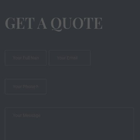
GET A QUOTE