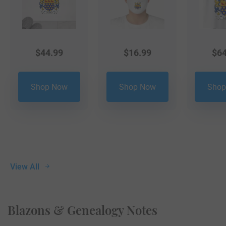
$
44.99
$
16.99
$
64
Shop Now
Shop Now
Shop
View All
Blazons & Genealogy Notes