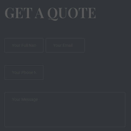
GET A QUOTE