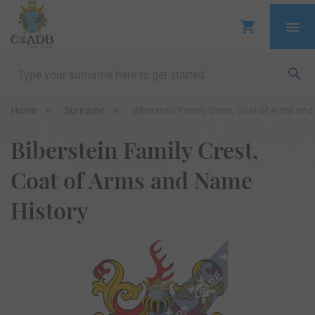
Home
Surname
Biberstein Family Crest, Coat of Arms an
Biberstein Family Crest,
Coat of Arms and Name
History