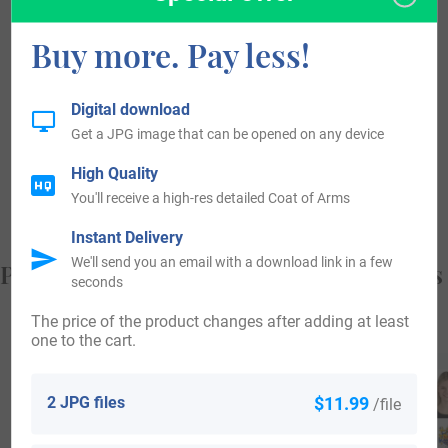
became a leading contributor to the advancement of the
Buy more. Pay less!
district from old times. Individuals with the surname
Biberstein landed in the United States in the 19th century.
Digital download
Some of the people with the name Biberstein who arrived in
Get a JPG image that can be opened on any device
the United States in the 19th century included Lorenz
High Quality
Biberstein, who came to America in the year 1838.
You'll receive a high-res detailed Coat of Arms
Instant Delivery
We'll send you an email with a download link in a few
Popular products with your Coat of Arms
seconds
The price of the product changes after adding at least
one to the cart.
2 JPG files
$11.99
/file