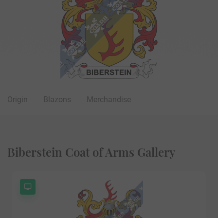
Origin
Blazons
Merchandise
Biberstein Coat of Arms Gallery