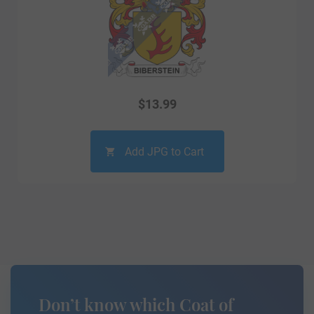
$
13.99
Add JPG to Cart
Don’t know which Coat of