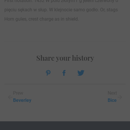
First notation: 1432 W polu złotym r”g jeleni czerwony o
pięciu sękach w słup. W klejnocie samo godło. Or, stags
Horn gules, crest charge as in shield.
Share your history
Prew
Next
Beverley
Bice