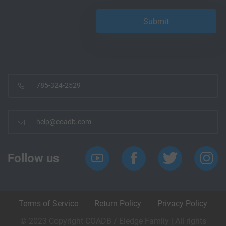
785-324-2529
help@coadb.com
Follow us
Terms of Service
Return Policy
Privacy Policy
© 2023 Copyright COADB / Eledge Family | All rights