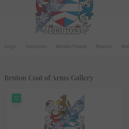
Origin
Variations
Notable People
Blazons
Mer
Bruton Coat of Arms Gallery