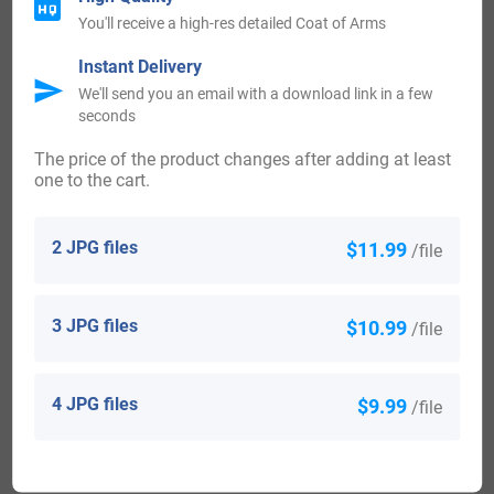
Ireland:
You'll receive a high-res detailed Coat of Arms
Many of the people with surname Bruton had moved to
Instant Delivery
Ireland during the 17th century.
We'll send you an email with a download link in a few
seconds
The price of the product changes after adding at least
one to the cart.
United States of America:
Individuals with the surname Bruton landed in the United
2 JPG files
$11.99
/file
States in the 17th century. Some of the people with the
name Bruton who arrived in the United States in the 17th
3 JPG files
$10.99
/file
century included William Bruton, aged 22, arrived in St
Christopher in 1634. William Bruton, his wife Mary, and his
4 JPG files
$9.99
/file
son Robert who settled in Barbados in 1635. Jon Bruton,
who landed in Virginia in 1635. Edward Bruton, who
arrived in Virginia in 1637. Sarah Bruton, who landed in