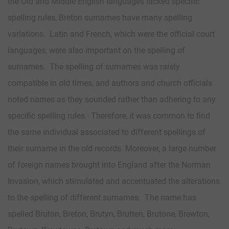
the Old and Middle English languages lacked specific
spelling rules, Breton surnames have many spelling
variations. Latin and French, which were the official court
languages, were also important on the spelling of
surnames. The spelling of surnames was rarely
compatible in old times, and authors and church officials
noted names as they sounded rather than adhering to any
specific spelling rules. Therefore, it was common to find
the same individual associated to different spellings of
their surname in the old records. Moreover, a large number
of foreign names brought into England after the Norman
Invasion, which stimulated and accentuated the alterations
to the spelling of different surnames. The name has
spelled Bruton, Breton, Brutyn, Brutten, Brutone, Brewton,