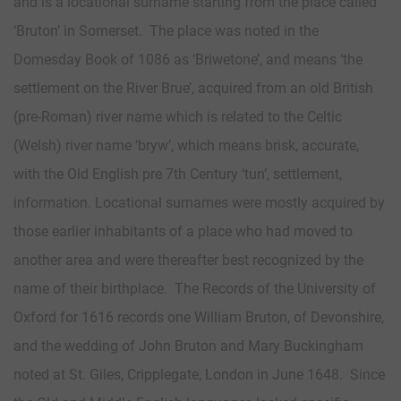
and is a locational surname starting from the place called
‘Bruton’ in Somerset. The place was noted in the
Domesday Book of 1086 as ‘Briwetone’, and means ‘the
settlement on the River Brue’, acquired from an old British
(pre-Roman) river name which is related to the Celtic
(Welsh) river name ‘bryw’, which means brisk, accurate,
with the Old English pre 7th Century ‘tun’, settlement,
information. Locational surnames were mostly acquired by
those earlier inhabitants of a place who had moved to
another area and were thereafter best recognized by the
name of their birthplace. The Records of the University of
Oxford for 1616 records one William Bruton, of Devonshire,
and the wedding of John Bruton and Mary Buckingham
noted at St. Giles, Cripplegate, London in June 1648. Since