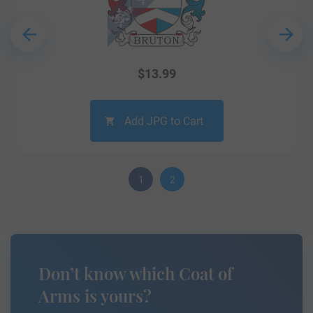
$
13.99
Add JPG to Cart
1
2
Don’t know which Coat of
Arms is yours?