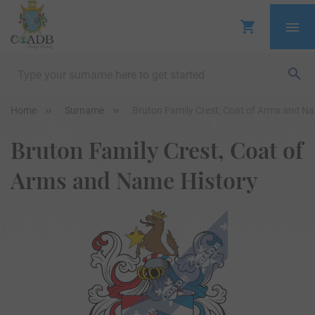
Home
Surname
Bruton Family Crest, Coat of Arms and N
Bruton Family Crest, Coat of
Arms and Name History