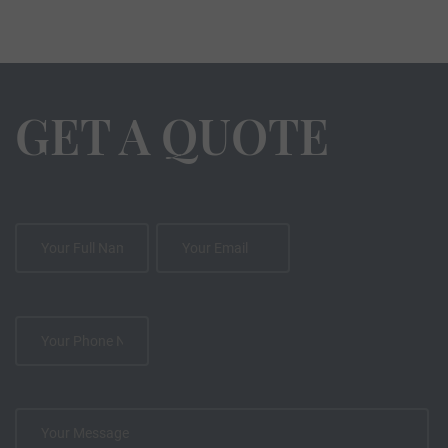
GET A QUOTE