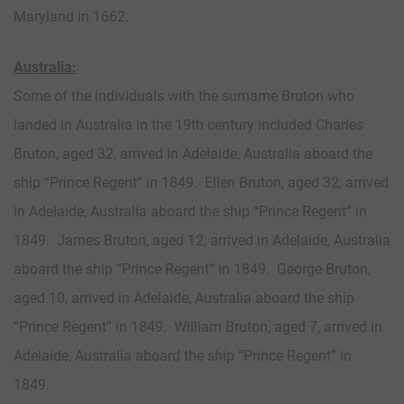
Maryland in 1662.
Australia:
Some of the individuals with the surname Bruton who
landed in Australia in the 19th century included Charles
Bruton, aged 32, arrived in Adelaide, Australia aboard the
ship “Prince Regent” in 1849. Ellen Bruton, aged 32, arrived
in Adelaide, Australia aboard the ship “Prince Regent” in
1849. James Bruton, aged 12, arrived in Adelaide, Australia
aboard the ship “Prince Regent” in 1849. George Bruton,
aged 10, arrived in Adelaide, Australia aboard the ship
“Prince Regent” in 1849. William Bruton, aged 7, arrived in
Adelaide, Australia aboard the ship “Prince Regent” in
1849.