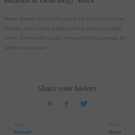
Notes: (Exeter). Blazon: Per pale gules and azure a fesse
between. two chevron argent (another, sable and gules).
Crest— A demi wolf ducally crowned holding between. the
paws a mule proper.
Share your history
Prew
Next
Brussell
Bryan