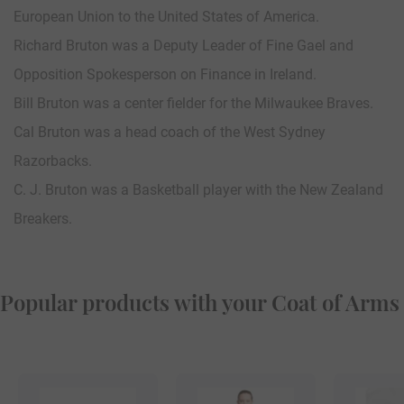
European Union to the United States of America.
Richard Bruton was a Deputy Leader of Fine Gael and
Opposition Spokesperson on Finance in Ireland.
Bill Bruton was a center fielder for the Milwaukee Braves.
Cal Bruton was a head coach of the West Sydney
Razorbacks.
C. J. Bruton was a Basketball player with the New Zealand
Breakers.
Popular products with your Coat of Arms