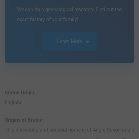
We can do a genealogical research. Find out the
exact history of your family!
Learn More
Bruton Origin:
England
Origins of Bruton:
This interesting and unusual name is of Anglo-Saxon origin