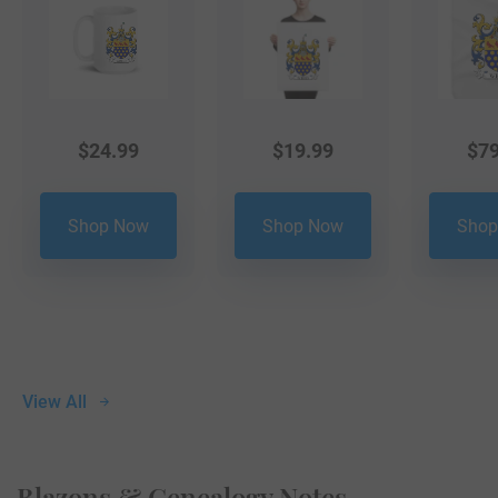
$
24.99
$
19.99
$
79
Shop Now
Shop Now
Shop
View All
Blazons & Genealogy Notes