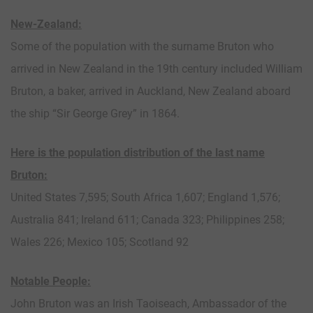
New-Zealand:
Some of the population with the surname Bruton who
arrived in New Zealand in the 19th century included William
Bruton, a baker, arrived in Auckland, New Zealand aboard
the ship “Sir George Grey” in 1864.
Here is the population distribution of the last name
Bruton:
United States 7,595; South Africa 1,607; England 1,576;
Australia 841; Ireland 611; Canada 323; Philippines 258;
Wales 226; Mexico 105; Scotland 92
Notable People:
John Bruton was an Irish Taoiseach, Ambassador of the