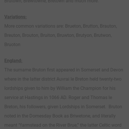
Brutown, Brewtowne, Bretown and much more.
Variations:
More common variations are: Brueton, Brutton, Brauton,
Breuton, Brouton, Bruiton, Bruwton, Brutyon, Brutwon,
Bruoton
England:
The surname Bruton first appeared in Somerset and Devon
where in the latter district Auvrai le Breton held twenty-two
lordships given to him by William the Champion for his
service at Hastings in 1066 AD. Roger and Thomas le
Breton, his followers, given Lordships in Somerset. Bruton
noted in the Domesday Book as Briwetone, and literally
meant “farmstead on the River Brue,” the latter Celtic word