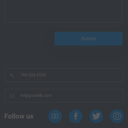
785-324-2529
help@coadb.com
Follow us