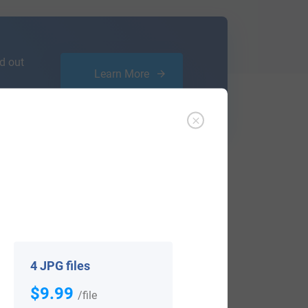
d out
Learn More
ffer an affordable
research service
that
ou are.
4 JPG files
$9.99
/file
View All