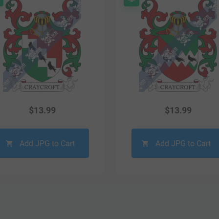
$
13.99
$
13.99
Add JPG to Cart
Add JPG to Cart