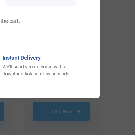
the cart.
Instant Delivery
We'll send you an email with a
download link in a few seconds
$
34.99
Shop Now