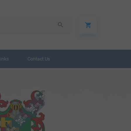
Links
Contact Us