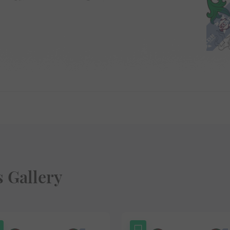
s Gallery