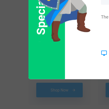
Special Offer
The 
$
24.99
Shop Now