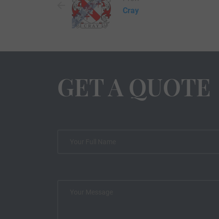
Cray
GET A QUOTE