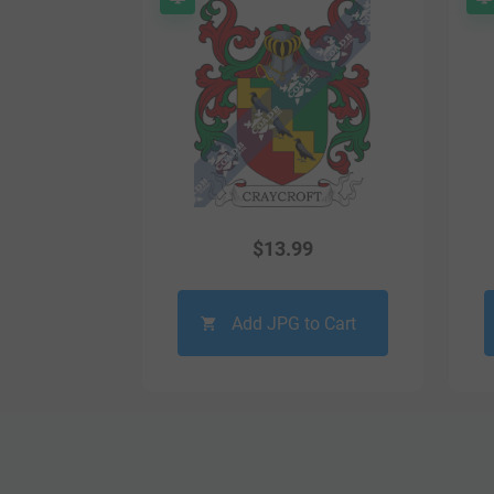
$
13.99
Add JPG to Cart