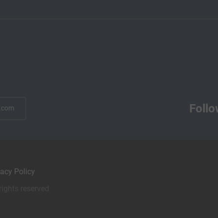
Follo
.com
vacy Policy
rights reserved