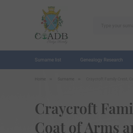
Surname list
Genealogy Research
Home
Surname
Craycroft Family Crest, 
Craycroft Fami
Coat of Arms 