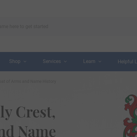
Shop
Services
Learn
Helpful 
Coat of Arms and Name History
ly Crest,
and Name