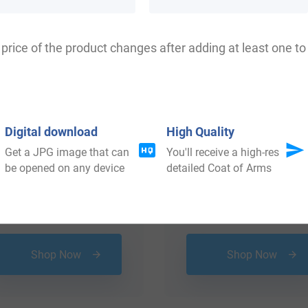
price of the product changes after adding at least one to 
Digital download
High Quality
Get a JPG image that can
You'll receive a high-res
be opened on any device
detailed Coat of Arms
$
16.99
$
29.99
Shop Now
Shop Now