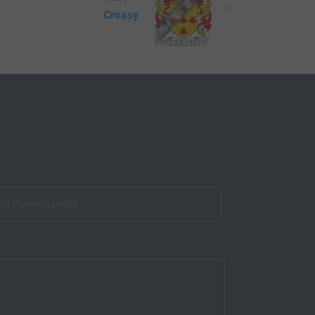
Creasy