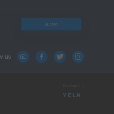
w us
Developed by