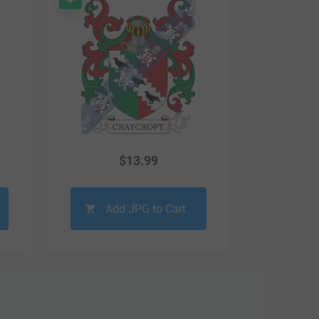
$
13.99
Add JPG to Cart