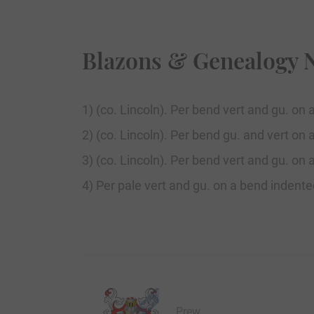
Blazons & Genealogy 
1) (co. Lincoln). Per bend vert and gu. on 
2) (co. Lincoln). Per bend gu. and vert on 
3) (co. Lincoln). Per bend vert and gu. on 
4) Per pale vert and gu. on a bend indente
Prew