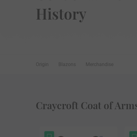
History
Origin
Blazons
Merchandise
Craycroft Coat of Arm