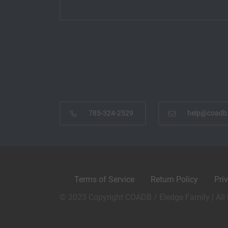
785-324-2529
help@coadb
Terms of Service
Return Policy
Pri
© 2023 Copyright COADB / Eledge Family | All 