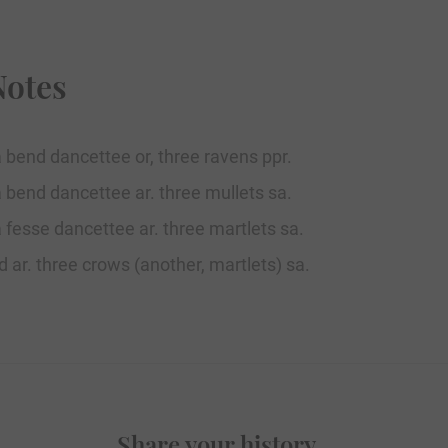
Notes
a bend dancettee or, three ravens ppr.
a bend dancettee ar. three mullets sa.
a fesse dancettee ar. three martlets sa.
d ar. three crows (another, martlets) sa.
Share your history