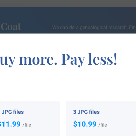
 Coat
We can do a genealogical research. Fin
the exact history of your family!
uy more. Pay less!
h completed for this name. If you are interested in being
will let you know as soon as we have something!
 JPG files
3 JPG files
$11.99
$10.99
/file
/file
 your Coat of Arms