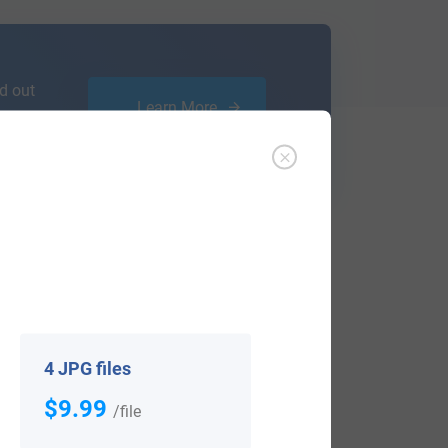
d out
Learn More
 notified when research becomes available,
4 JPG files
$9.99
/file
View All