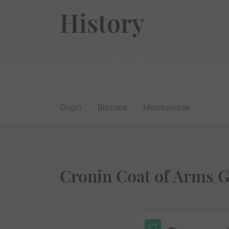
History
Origin
Blazons
Merchandise
Cronin Coat of Arms G