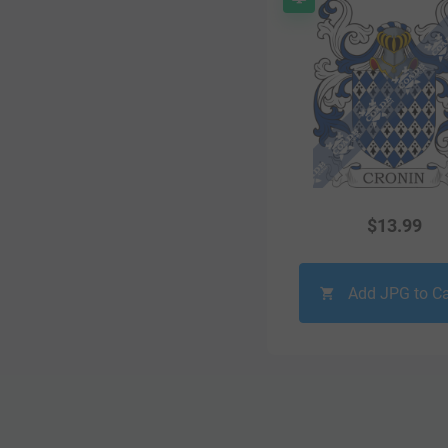
$
13.99
Add JPG to Ca