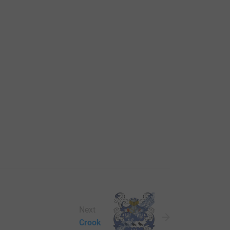
Next
Crook