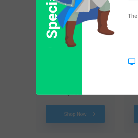
The 
$
44.99
Shop Now