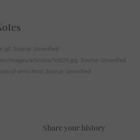
Notes
.gif. Source: Unverified
om/images/articulos/fct029.jpg. Source: Unverified
oat-of-arms.html. Source: Unverified
Share your history