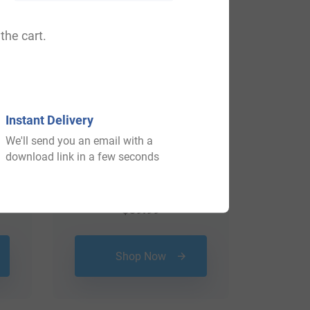
the cart.
Instant Delivery
We'll send you an email with a
download link in a few seconds
$
69.99
Shop Now