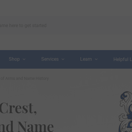
Shop
Services
Learn
Helpful 
t of Arms and Name History
Crest,
and Name