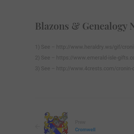
Blazons & Genealogy 
1) See – http://www.heraldry.ws/gif/cronin
2) See – https://www.emerald-isle-gifts.c
3) See – http://www.4crests.com/cronin-c
Prew
Cromwell