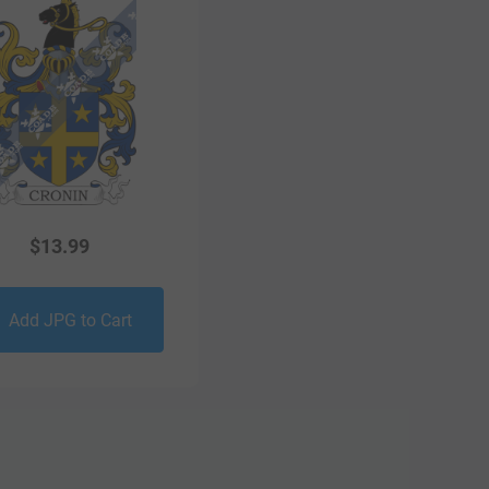
$
13.99
Add JPG to Cart