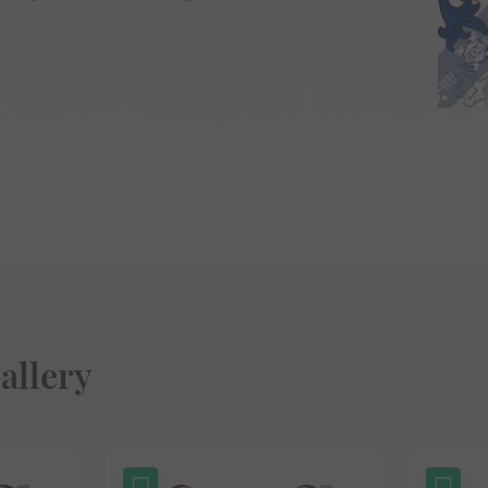
allery