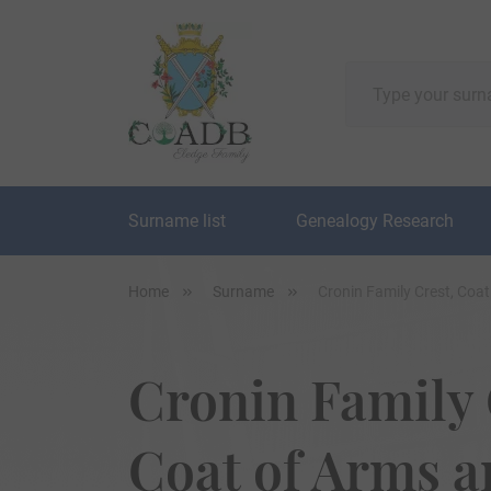
Surname list
Genealogy Research
Home
Surname
Cronin Family Crest, Coa
Cronin Family 
Coat of Arms 