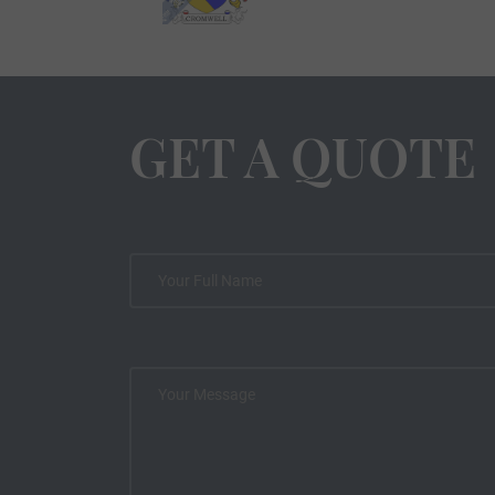
GET A QUOTE