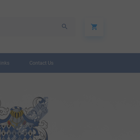
Links
Contact Us