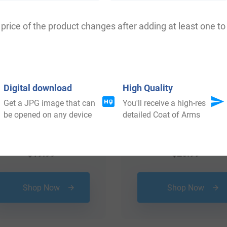
price of the product changes after adding at least one to 
Digital download
High Quality
Get a JPG image that can
You'll receive a high-res
be opened on any device
detailed Coat of Arms
$
19.99
$
25.99
Shop Now
Shop Now