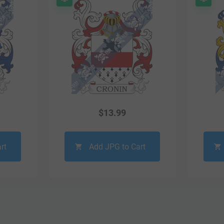
$
13.99
rt
Add JPG to Cart