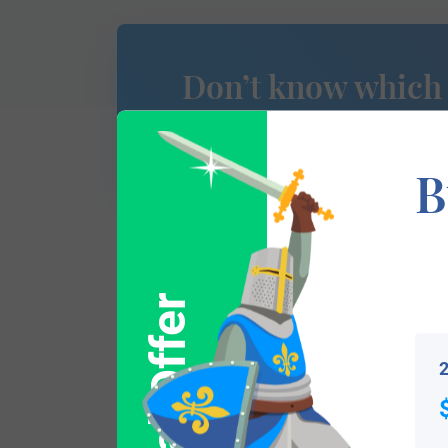
Don’t know which
of Arms is yours?
B
We don’t yet have this section of researc
Special Offer
please use
this form to contact us
and we 
2
Popular products with