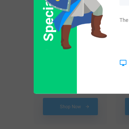
Special Offer
The 
$
16.99
Shop Now