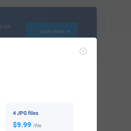
d out
Learn More
ffer an affordable
research service
that
ou are.
4 JPG files
$9.99
/file
View All