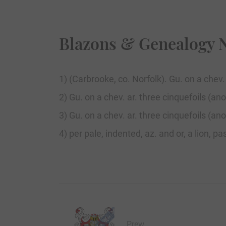
Blazons & Genealogy 
1) (Carbrooke, co. Norfolk). Gu. on a chev
2) Gu. on a chev. ar. three cinquefoils (anot
3) Gu. on a chev. ar. three cinquefoils (anot
4) per pale, indented, az. and or, a lion, 
Prew