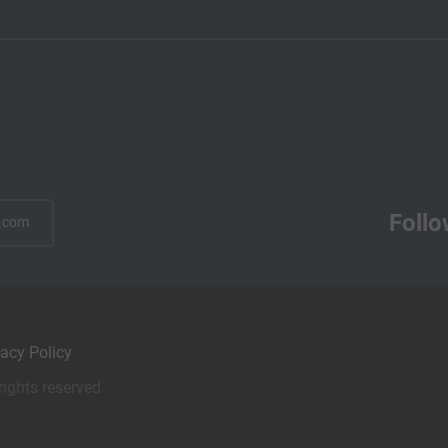
Follo
.com
vacy Policy
rights reserved