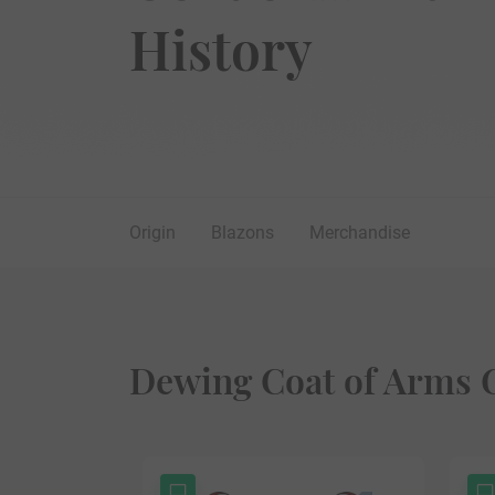
History
Origin
Blazons
Merchandise
Dewing Coat of Arms G