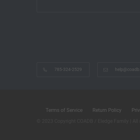
785-324-2529
help@coadb
Terms of Service
Return Policy
Pri
© 2023 Copyright COADB / Eledge Family | All 