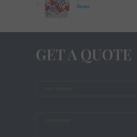
Dever
GET A QUOTE