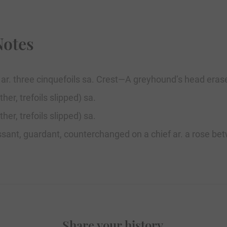
Notes
. ar. three cinquefoils sa. Crest—A greyhound’s head erase
her, trefoils slipped) sa.
her, trefoils slipped) sa.
passant, guardant, counterchanged on a chief ar. a rose betw
Share your history