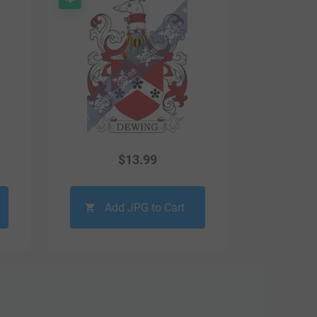
$
13.99
Add JPG to Cart