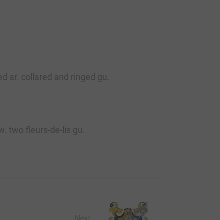
d ar. collared and ringed gu.
. two fleurs-de-lis gu.
Next