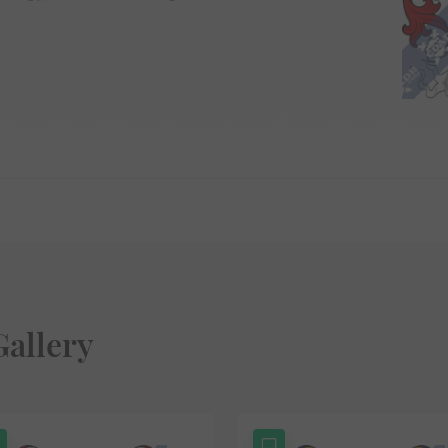
allery