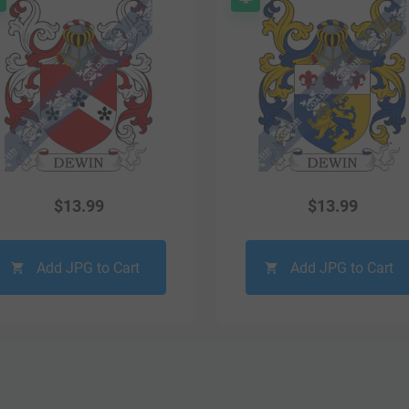
$
13.99
$
13.99
Add JPG to Cart
Add JPG to Cart