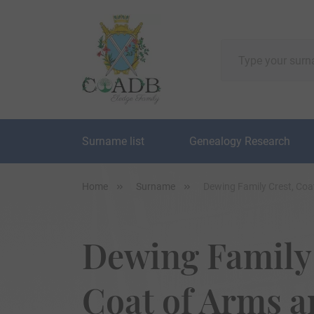
Surname list
Genealogy Research
Home
Surname
Dewing Family Crest, Coa
Dewing Family 
Coat of Arms 