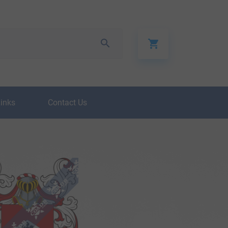
Links
Contact Us