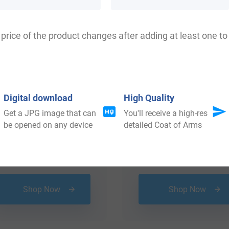
price of the product changes after adding at least one to 
Digital download
High Quality
Get a JPG image that can
You'll receive a high-res
be opened on any device
detailed Coat of Arms
$
18.99
$
34.99
Shop Now
Shop Now