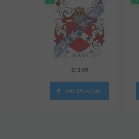
$
13.99
Add JPG to Cart