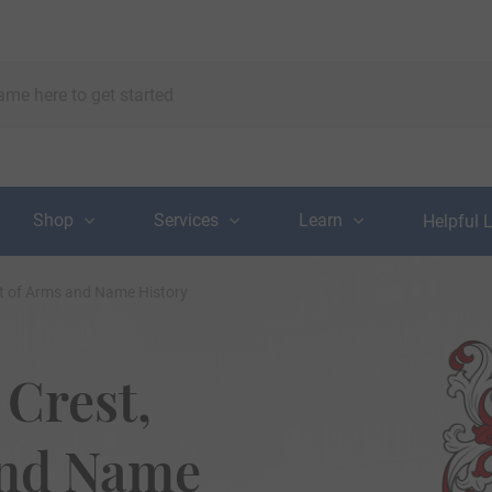
Shop
Services
Learn
Helpful 
t of Arms and Name History
Crest,
and Name