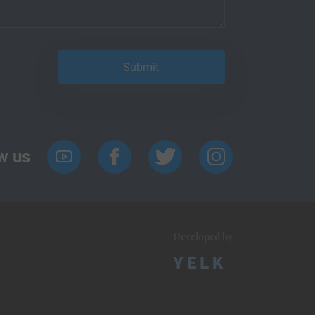
w us
Developed by