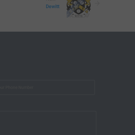
Dewitt