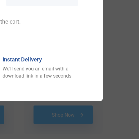
the cart.
Instant Delivery
We'll send you an email with a
download link in a few seconds
$
24.99
Shop Now