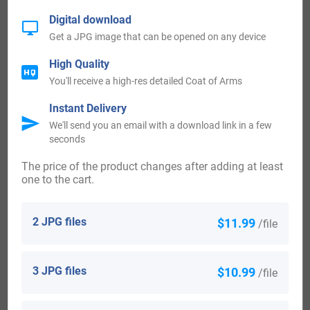
Digital download
Mexico 707
Get a JPG image that can be opened on any device
Scotland 663
High Quality
You'll receive a high-res detailed Coat of Arms
Wales 463
Instant Delivery
We'll send you an email with a download link in a few
seconds
Kenya 314
The price of the product changes after adding at least
Notable People:
one to the cart.
Henry Smith Van Eaton (1826-1898) who was an American
2 JPG files
$11.99
/file
Democrat politician, and a Member of the Mississippi State
Legislature, a U.S. Representative from Mississippi in the
3 JPG files
$10.99
/file
6th District from the year 1883 to the year 1887