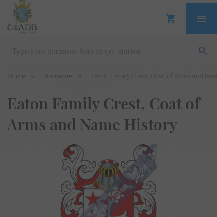
Home
Surname
Eaton Family Crest, Coat of Arms and Na
Eaton Family Crest, Coat of
Arms and Name History