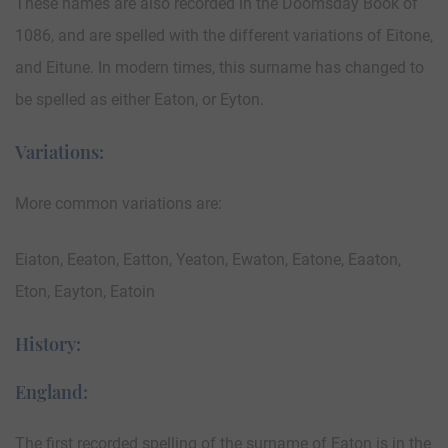
These names are also recorded in the Doomsday Book of
1086, and are spelled with the different variations of Eitone,
and Eitune. In modern times, this surname has changed to
be spelled as either Eaton, or Eyton.
Variations:
More common variations are:
Eiaton, Eeaton, Eatton, Yeaton, Ewaton, Eatone, Eaaton,
Eton, Eayton, Eatoin
History:
England:
The first recorded spelling of the surname of Eaton is in the