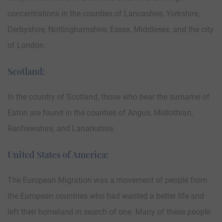
concentrations in the counties of Lancashire, Yorkshire,
Derbyshire, Nottinghamshire, Essex, Middlesex, and the city
of London.
Scotland:
In the country of Scotland, those who bear the surname of
Eaton are found in the counties of Angus, Midlothian,
Renfrewshire, and Lanarkshire.
United States of America:
The European Migration was a movement of people from
the European countries who had wanted a better life and
left their homeland in search of one. Many of these people