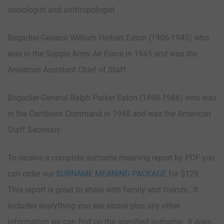
sociologist and anthropologist
Brigadier-General William Herbert Eaton (1906-1945) who
was in the Supple Army Air Force in 1945 and was the
American Assistant Chief of Staff.
Brigadier-General Ralph Parker Eaton (1898-1986) who was
in the Carribean Command in 1948 and was the American
Staff Secretary.
To receive a complete surname meaning report by PDF you
can order our
SURNAME MEANING PACKAGE
for $129.
This report is great to share with family and friends. It
includes everything you see above plus any other
information we can find on the specified surname. It does