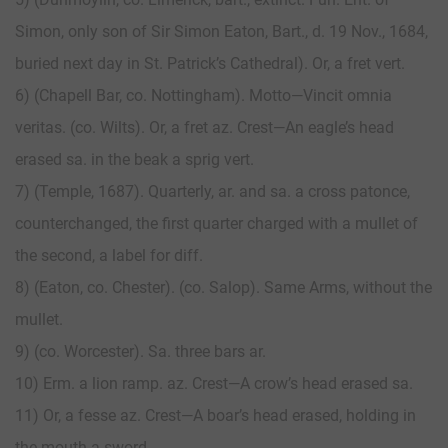
Simon, only son of Sir Simon Eaton, Bart., d. 19 Nov., 1684,
buried next day in St. Patrick’s Cathedral). Or, a fret vert.
6) (Chapell Bar, co. Nottingham). Motto—Vincit omnia
veritas. (co. Wilts). Or, a fret az. Crest—An eagle’s head
erased sa. in the beak a sprig vert.
7) (Temple, 1687). Quarterly, ar. and sa. a cross patonce,
counterchanged, the first quarter charged with a mullet of
the second, a label for diff.
8) (Eaton, co. Chester). (co. Salop). Same Arms, without the
mullet.
9) (co. Worcester). Sa. three bars ar.
10) Erm. a lion ramp. az. Crest—A crow’s head erased sa.
11) Or, a fesse az. Crest—A boar’s head erased, holding in
the mouth a sword.