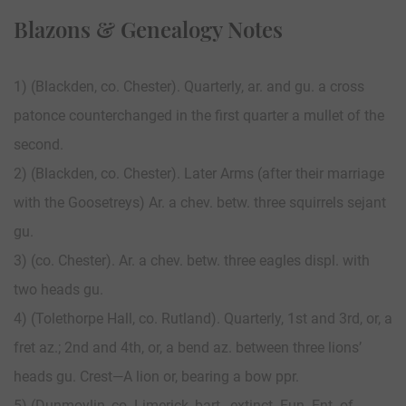
Blazons & Genealogy Notes
1) (Blackden, co. Chester). Quarterly, ar. and gu. a cross
patonce counterchanged in the first quarter a mullet of the
second.
2) (Blackden, co. Chester). Later Arms (after their marriage
with the Goosetreys) Ar. a chev. betw. three squirrels sejant
gu.
3) (co. Chester). Ar. a chev. betw. three eagles displ. with
two heads gu.
4) (Tolethorpe Hall, co. Rutland). Quarterly, 1st and 3rd, or, a
fret az.; 2nd and 4th, or, a bend az. between three lions’
heads gu. Crest—A lion or, bearing a bow ppr.
5) (Dunmoylin, co. Limerick, bart., extinct. Fun. Ent. of