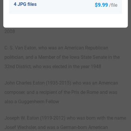
Mindy Van Eaton, who was an American Republican
4 JPG files
$9.99
/file
politician. She was also an Alternate Delegate to the
Republican National Convention from Missouri in the year
2008
C. S. Van Eaton, who was an American Republican
politician, and a Member of the Iowa State Senate in the
32nd District, who was elected in the year 1948
John Charles Eaton (1935-2015) who was an American
composer, and a recipient of the Prix de Rome and was
also a Guggenheim Fellow
Joseph W. Eaton (1919-2012) who was born with the name
Josef Wechsler, and was a German-born American