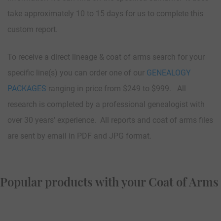
take approximately 10 to 15 days for us to complete this
custom report.
To receive a direct lineage & coat of arms search for your
specific line(s) you can order one of our
GENEALOGY
PACKAGES
ranging in price from $249 to $999. All
research is completed by a professional genealogist with
over 30 years’ experience. All reports and coat of arms files
are sent by email in PDF and JPG format.
Popular products with your Coat of Arms