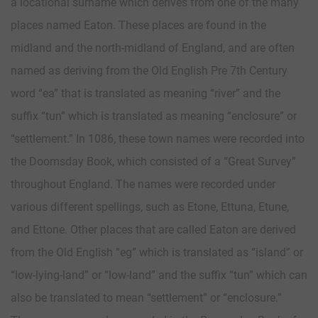
a locational surname which derives from one of the many
places named Eaton. These places are found in the
midland and the north-midland of England, and are often
named as deriving from the Old English Pre 7th Century
word “ea” that is translated as meaning “river” and the
suffix “tun” which is translated as meaning “enclosure” or
“settlement.” In 1086, these town names were recorded into
the Doomsday Book, which consisted of a “Great Survey”
throughout England. The names were recorded under
various different spellings, such as Etone, Ettuna, Etune,
and Ettone. Other places that are called Eaton are derived
from the Old English “eg” which is translated as “island” or
“low-lying-land” or “low-land” and the suffix “tun” which can
also be translated to mean “settlement” or “enclosure.”