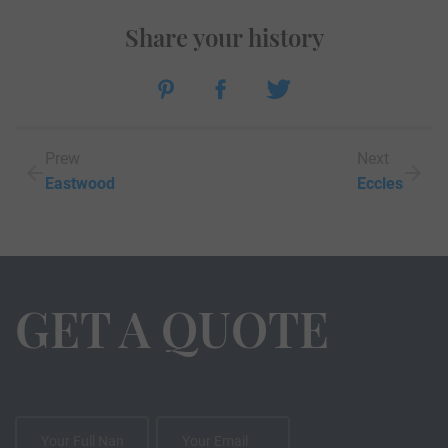
Share your history
Prew
Next
Eastwood
Eccles
GET A QUOTE