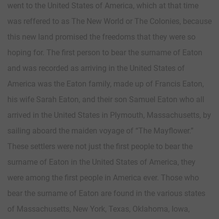
went to the United States of America, which at that time
was reffered to as The New World or The Colonies, because
this new land promised the freedoms that they were so
hoping for. The first person to bear the surname of Eaton
and was recorded as arriving in the United States of
America was the Eaton family, made up of Francis Eaton,
his wife Sarah Eaton, and their son Samuel Eaton who all
arrived in the United States in Plymouth, Massachusetts, by
sailing aboard the maiden voyage of “The Mayflower.”
These settlers were not just the first people to bear the
surname of Eaton in the United States of America, they
were among the first people in America ever. Those who
bear the surname of Eaton are found in the various states
of Massachusetts, New York, Texas, Oklahoma, Iowa,