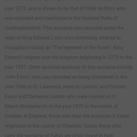
year 1273, and is shown to be that of Peter de Eton, who
was recorded and mentioned in the Hundred Rolls of
Huntingdonshire. This surname was recorded under the
reign of King Edward I, who was commonly referred to
throughout history as “The Hammer of the Scots”. King
Edward I reigned over his kingdom beginning in 1272 to the
year 1307. Other recorded spellings of this surname include
John Eaton, who was recorded as being christened in the
year 1566 at St. Lawrence Jewry in London, and Edward
Eaton and Clemence Jordan who were married at St.
Mary’s Woodchurch, in the year 1570 in the month of
October. In England, those who bear the surname of Eaton
originated in the county of Cheshire. Today, those who
carry the surname of Eaton are often found in high