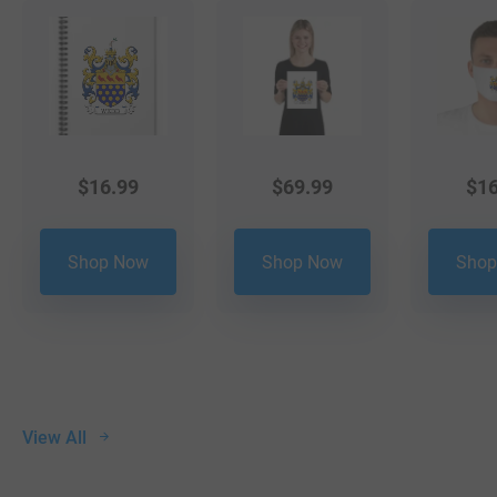
$
16.99
$
69.99
$
16
Shop Now
Shop Now
Shop
View All