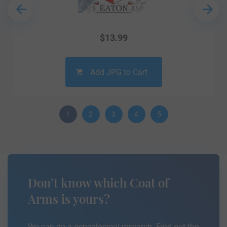
$
13.99
Add JPG to Cart
1
2
3
4
5
Don’t know which Coat of
Arms is yours?
We can do a genealogical research. Find out the