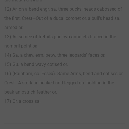
12) Ar. on a bend engr. sa. three bucks’ heads cabossed of
the first. Crest—Out of a ducal coronet or, a bull’s head sa.
armed ar.
13) Ar. semee of trefoils ppr. two annulets braced in the
nombril point sa.
14) Sa. a chev. erm. betw. three leopards’ faces or.
15) Gu. a bend wavy cotised or.
16) (Rainham, co. Essex). Same Arms, bend and cotises or.
Crest—A stork ar. beaked and legged gu. holding in the
beak an ostrich feather or.
17) Or, a cross sa.