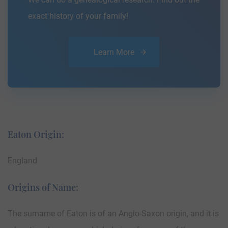
exact history of your family!
Learn More
Eaton Origin:
England
Origins of Name:
The surname of Eaton is of an Anglo-Saxon origin, and it is