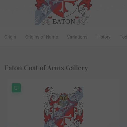
Origin
Origins of Name
Variations
History
To
Eaton Coat of Arms Gallery