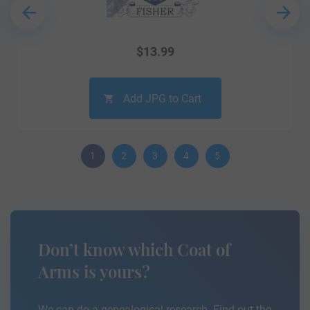
$
13.99
Add JPG to Cart
1
2
3
4
5
Don’t know which Coat of
Arms is yours?
We can do a genealogical research. Find out the