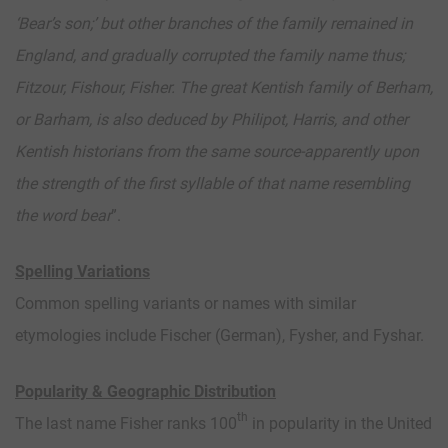
‘Bear’s son;’ but other branches of the family remained in
England, and gradually corrupted the family name thus;
Fitzour, Fishour, Fisher. The great Kentish family of Berham,
or Barham, is also deduced by Philipot, Harris, and other
Kentish historians from the same source-apparently upon
the strength of the first syllable of that name resembling
the word bear
”.
Spelling Variations
Common spelling variants or names with similar
etymologies include Fischer (German), Fysher, and Fyshar.
Popularity & Geographic Distribution
th
The last name Fisher ranks 100
in popularity in the United