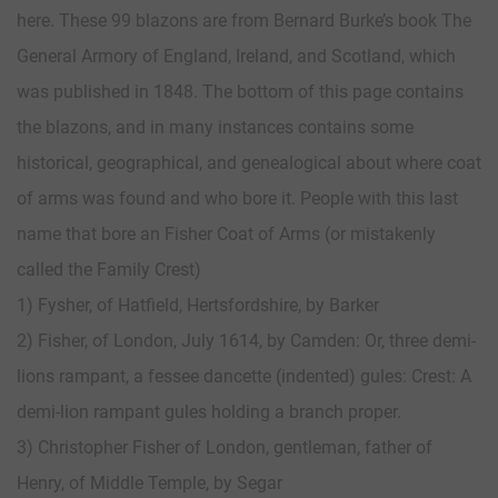
here. These 99 blazons are from Bernard Burke’s book The
General Armory of England, Ireland, and Scotland, which
was published in 1848. The bottom of this page contains
the blazons, and in many instances contains some
historical, geographical, and genealogical about where coat
of arms was found and who bore it. People with this last
name that bore an Fisher Coat of Arms (or mistakenly
called the Family Crest)
1) Fysher, of Hatfield, Hertsfordshire, by Barker
2) Fisher, of London, July 1614, by Camden: Or, three demi-
lions rampant, a fessee dancette (indented) gules: Crest: A
demi-lion rampant gules holding a branch proper.
3) Christopher Fisher of London, gentleman, father of
Henry, of Middle Temple, by Segar