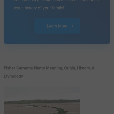
exact history of your family!
Learn More
Fisher Surname Name Meaning, Origin, History, &
Etymology