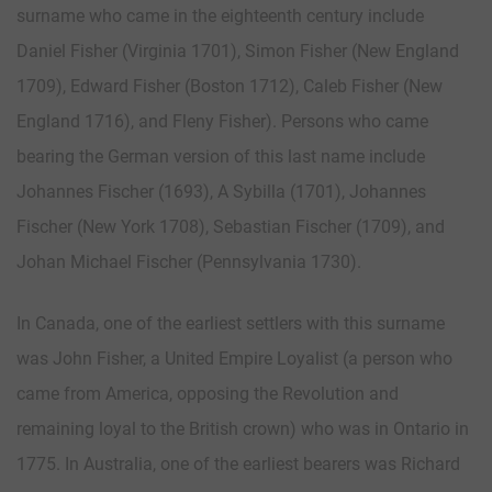
surname who came in the eighteenth century include
Daniel Fisher (Virginia 1701), Simon Fisher (New England
1709), Edward Fisher (Boston 1712), Caleb Fisher (New
England 1716), and Fleny Fisher). Persons who came
bearing the German version of this last name include
Johannes Fischer (1693), A Sybilla (1701), Johannes
Fischer (New York 1708), Sebastian Fischer (1709), and
Johan Michael Fischer (Pennsylvania 1730).
In Canada, one of the earliest settlers with this surname
was John Fisher, a United Empire Loyalist (a person who
came from America, opposing the Revolution and
remaining loyal to the British crown) who was in Ontario in
1775. In Australia, one of the earliest bearers was Richard