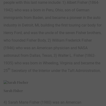
people with this last name include: 1) Albert Fisher (1864-
1942) who was a born in Peru, Ohio, son of German
immigrants from Baden, and became a pioneer in the auto
industry in Detroit, MI, building the first touring car body for
Henry Ford, and was the uncle of the seven Fisher brothers,
who founded Fisher Body, 2) William Frederick Fisher
(1946) who was an American physician and NASA
astronaut from Dallas, Texas, 3) Walter L. Fisher (1862-
1935) who was born in Wheeling, Virginia and became the
th
25
Secretary of the Interior under the Taft Administration,
Sarah Fisher
4) Sarah Marie Fisher (1980) was an American