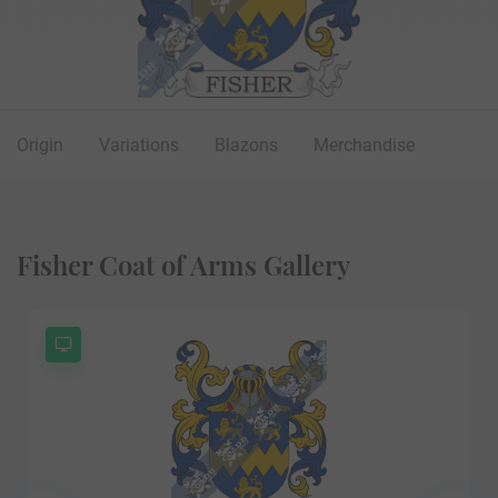
Origin
Variations
Blazons
Merchandise
Fisher Coat of Arms Gallery