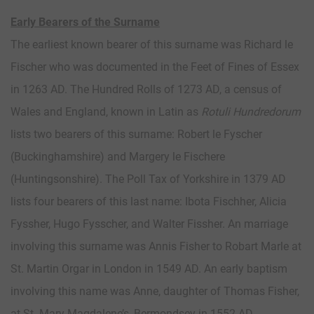
Early Bearers of the Surname
The earliest known bearer of this surname was Richard le
Fischer who was documented in the Feet of Fines of Essex
in 1263 AD. The Hundred Rolls of 1273 AD, a census of
Wales and England, known in Latin as
Rotuli Hundredorum
lists two bearers of this surname: Robert le Fyscher
(Buckinghamshire) and Margery le Fischere
(Huntingsonshire). The Poll Tax of Yorkshire in 1379 AD
lists four bearers of this last name: Ibota Fischher, Alicia
Fyssher, Hugo Fysscher, and Walter Fissher. An marriage
involving this surname was Annis Fisher to Robart Marle at
St. Martin Orgar in London in 1549 AD. An early baptism
involving this name was Anne, daughter of Thomas Fisher,
at St. Mary Magdalene’s, Bermondsey in 1552 AD.