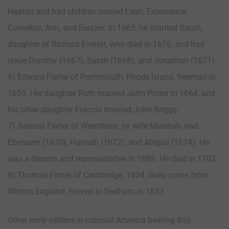
Heaton and had children named Leah, Experience,
Cornelius, Ann, and Eleazer. In 1665, he married Sarah,
daughter of Richard Everett, who died in 1676, and had
issue Dorothy (1667), Sarah (1668), and Jonathan (1671).
6) Edward Fisher of Portsmouth, Rhode Island, freeman in
1655. His daughter Ruth married John Potter in 1664, and
his other daughter Francis married John Briggs.
7) Samuel Fisher of Wrentham, by wife Meletiah, had
Ebenezer (1670), Hannah (1672), and Abigail (1674). He
was a deacon and representative in 1689. He died in 1703.
8) Thomas Fisher of Cambridge, 1634, likely came from
Winton England, moved to Dedham in 1637
Other early settlers in colonial America bearing this