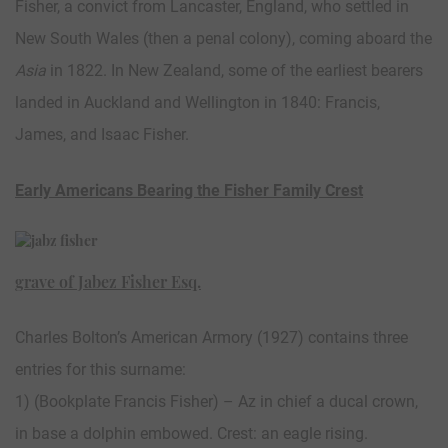
Fisher, a convict from Lancaster, England, who settled in
New South Wales (then a penal colony), coming aboard the
Asia
in 1822. In New Zealand, some of the earliest bearers
landed in Auckland and Wellington in 1840: Francis,
James, and Isaac Fisher.
Early Americans Bearing the Fisher Family Crest
grave of Jabez Fisher Esq.
Charles Bolton’s American Armory (1927) contains three
entries for this surname:
1) (Bookplate Francis Fisher) – Az in chief a ducal crown,
in base a dolphin embowed. Crest: an eagle rising.