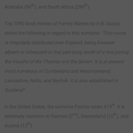
th
th
Australia (96
), and South Africa (299
).
The 1890 book Homes of Family Names by H.B. Guppy,
states the following in regard to this surname:
“
This name
is irregularly distributed over England, being however
absent or infrequent in that part lying south of a line joining
the mouths of the Thames and the Severn. It is at present
most numerous in Cumberland and Westmoreland,
Lancashire, Notts, and Norfolk. It is also established in
Scotland”.
th
In the United States, the surname Fischer ranks 419
. It is
nd
th
extremely common in German (2
), Switzerland (10
), and
th
Austria (13
).