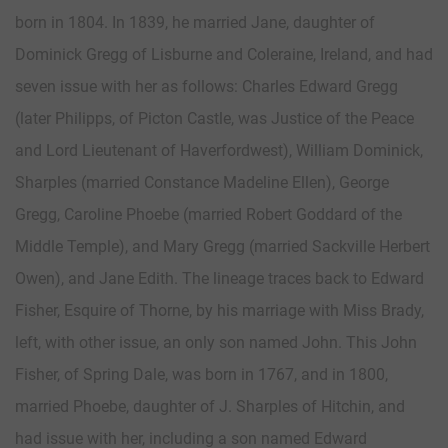
born in 1804. In 1839, he married Jane, daughter of
Dominick Gregg of Lisburne and Coleraine, Ireland, and had
seven issue with her as follows: Charles Edward Gregg
(later Philipps, of Picton Castle, was Justice of the Peace
and Lord Lieutenant of Haverfordwest), William Dominick,
Sharples (married Constance Madeline Ellen), George
Gregg, Caroline Phoebe (married Robert Goddard of the
Middle Temple), and Mary Gregg (married Sackville Herbert
Owen), and Jane Edith. The lineage traces back to Edward
Fisher, Esquire of Thorne, by his marriage with Miss Brady,
left, with other issue, an only son named John. This John
Fisher, of Spring Dale, was born in 1767, and in 1800,
married Phoebe, daughter of J. Sharples of Hitchin, and
had issue with her, including a son named Edward