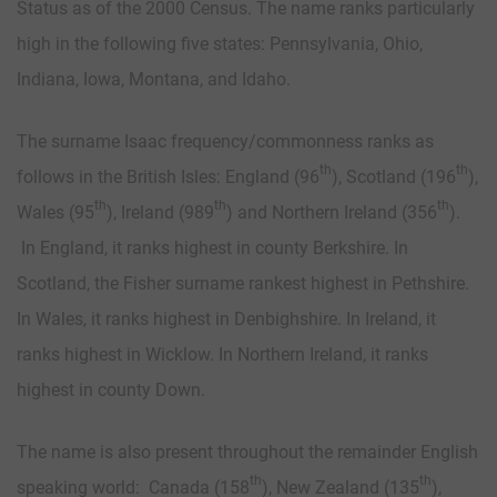
Status as of the 2000 Census. The name ranks particularly
high in the following five states: Pennsylvania, Ohio,
Indiana, Iowa, Montana, and Idaho.
The surname Isaac frequency/commonness ranks as
th
th
follows in the British Isles: England (96
), Scotland (196
),
th
th
th
Wales (95
), Ireland (989
) and Northern Ireland (356
).
In England, it ranks highest in county Berkshire. In
Scotland, the Fisher surname rankest highest in Pethshire.
In Wales, it ranks highest in Denbighshire. In Ireland, it
ranks highest in Wicklow. In Northern Ireland, it ranks
highest in county Down.
The name is also present throughout the remainder English
th
th
speaking world: Canada (158
), New Zealand (135
),