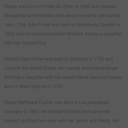
Munro was born in Priare du Chien in 1800 and married
Marguerite la Framboise, with whom he had a son named
John. This John Fisher was born in Assiniboia, Canada in
1823 and he married Elizabeth Brabant, having a daughter
with her named Eliza.
Henrich Geor Fisher was born in Germany in 1703 and
came to the United States. He married Anna Maria Boger
and had a daughter with her named Maria Barbara Fischer,
born in West Virginia in 1735.
Mayor Balthasar Fischer was born in Langenselbohl,
Germany in 1560. He married Christin (last name not
known) and had two sons with her: Anton and Georg. His