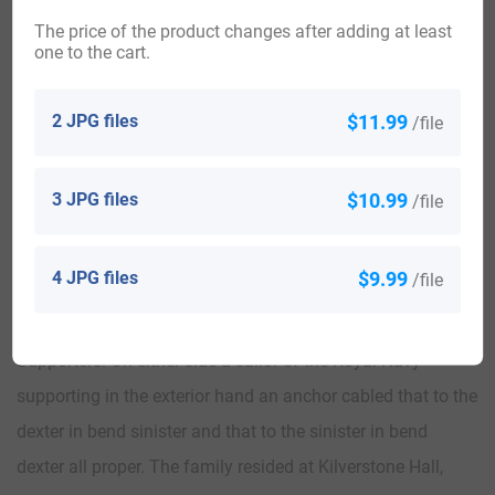
nd
succeeded his father as the 2
Baron in 1920. In 1920, he
The price of the product changes after adding at least
married Jane, daughter of Randal Morgan of Chestnut Hill,
one to the cart.
Philadelphia, Pennsylvania, and had three issue with her:
2 JPG files
$11.99
John (born 1921, a Lieutenant who served in World War II),
/file
Anna (married Thomas Williams Clark), and
3 JPG files
$10.99
/file
Argent in chief two demi lions rampant erased gules, and in
base the stern of an ancient battleship showing three
4 JPG files
$9.99
/file
lanterns proper. Crest: A dexter hand in armour, couped at
the wrist, grasping the head of a trident erect all proper.
Supporters: On either side a sailor of the Royal Navy
supporting in the exterior hand an anchor cabled that to the
dexter in bend sinister and that to the sinister in bend
dexter all proper. The family resided at Kilverstone Hall,