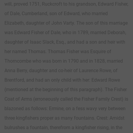
will, proved 1751, Ruckcroft to his grandson, Edward Fisher,
of Dale, Cumberland, son of Edward, who married
Elizabeth, daughter of John Varty. The son of this marriage
was Edward Fisher of Dale, who in 1789, married Deborah,
daughter of Isaac Slack, Esq., and had a son and heir with
her named Thomas. Thomas Fisher was Esquire of
Thorncombe who was born in 1790 and in 1828, married
Anna Berry, daughter and co-heir of Laurence Rowe, of
Brentford, and had an only child with her: Edward Rowe
(mentioned at the beginning of this paragraph). The Fisher
Coat of Arms (erroneously called the Fisher Family Crest) is
blazoned as follows: Ermine, on a fess wavy very between
three kingfishers proper as many fountains. Crest: Amidst
bulrushes a fountain, therefrom a kingfisher rising, in the