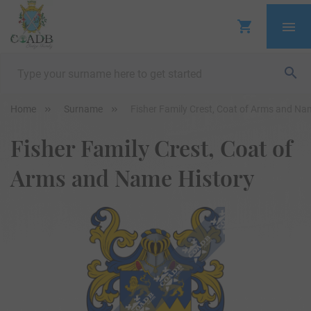
Home
Surname
Fisher Family Crest, Coat of Arms and Na
Fisher Family Crest, Coat of
Arms and Name History