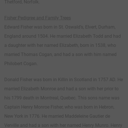
Thetford, Norfolk.
Fisher Pedigree and Family Trees
Edward Fisher was born in St. Oswald’s, Elvert, Durham,
England around 1504. He married Elizabeth Todd and had
a daughter with her named Elizabeth, born in 1538, who
married Thomas Cogan, and had a son with him named
Philobert Cogan.
Donald Fisher was born in Killin in Scotland in 1757 AD. He
married Elizabeth Monroe and had a son with her prior to
his 1799 death in Montreal, Quebec. This sons name was
Captain Henry Monroe Fisher, who was born in Hebron,
New York in 1776. He married Maddeleine Gautier de
Verville and had a son with her named Henry Munro. Henry