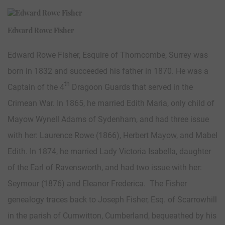
Edward Rowe Fisher
Edward Rowe Fisher, Esquire of Thorncombe, Surrey was
born in 1832 and succeeded his father in 1870. He was a
th
Captain of the 4
Dragoon Guards that served in the
Crimean War. In 1865, he married Edith Maria, only child of
Mayow Wynell Adams of Sydenham, and had three issue
with her: Laurence Rowe (1866), Herbert Mayow, and Mabel
Edith. In 1874, he married Lady Victoria Isabella, daughter
of the Earl of Ravensworth, and had two issue with her:
Seymour (1876) and Eleanor Frederica. The Fisher
genealogy traces back to Joseph Fisher, Esq. of Scarrowhill
in the parish of Cumwitton, Cumberland, bequeathed by his