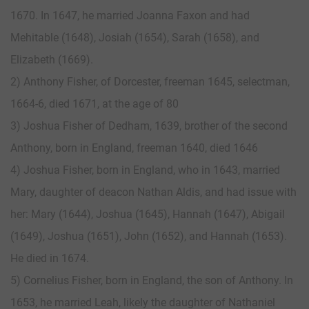
1670. In 1647, he married Joanna Faxon and had
Mehitable (1648), Josiah (1654), Sarah (1658), and
Elizabeth (1669).
2) Anthony Fisher, of Dorcester, freeman 1645, selectman,
1664-6, died 1671, at the age of 80
3) Joshua Fisher of Dedham, 1639, brother of the second
Anthony, born in England, freeman 1640, died 1646
4) Joshua Fisher, born in England, who in 1643, married
Mary, daughter of deacon Nathan Aldis, and had issue with
her: Mary (1644), Joshua (1645), Hannah (1647), Abigail
(1649), Joshua (1651), John (1652), and Hannah (1653).
He died in 1674.
5) Cornelius Fisher, born in England, the son of Anthony. In
1653, he married Leah, likely the daughter of Nathaniel