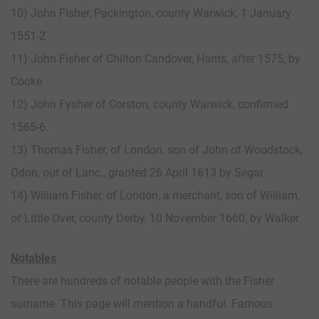
10) John Fisher, Packington, county Warwick, 1 January
1551-2
11) John Fisher of Chilton Candover, Hants, after 1575, by
Cooke
12) John Fysher of Corston, county Warwick, confirmed
1565-6.
13) Thomas Fisher, of London, son of John of Woodstock,
Odon, out of Lanc., granted 26 April 1613 by Segar
14) William Fisher, of London, a merchant, son of William,
of Little Over, county Derby, 10 November 1660, by Walker
Notables
There are hundreds of notable people with the Fisher
surname. This page will mention a handful. Famous