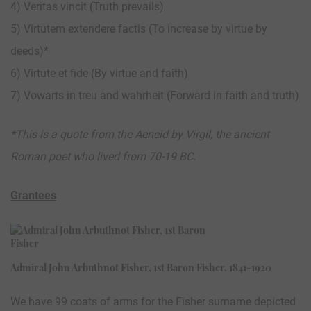
4) Veritas vincit (Truth prevails)
5) Virtutem extendere factis (To increase by virtue by
deeds)*
6) Virtute et fide (By virtue and faith)
7) Vowarts in treu and wahrheit (Forward in faith and truth)
*This is a quote from the Aeneid by Virgil, the ancient
Roman poet who lived from 70-19 BC.
Grantees
Admiral John Arbuthnot Fisher, 1st Baron Fisher, 1841-1920
We have 99 coats of arms for the Fisher surname depicted