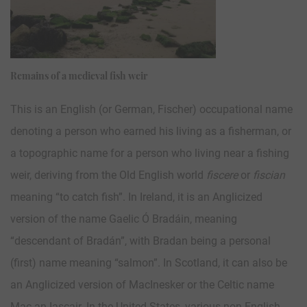
Remains of a medieval fish weir
This is an English (or German, Fischer) occupational name
denoting a person who earned his living as a fisherman, or
a topographic name for a person who living near a fishing
weir, deriving from the Old English world
fiscere
or
fiscian
meaning “to catch fish”. In Ireland, it is an Anglicized
version of the name Gaelic Ó Bradáin, meaning
“descendant of Bradán”, with Bradan being a personal
(first) name meaning “salmon”. In Scotland, it can also be
an Anglicized version of MacInesker or the Celtic name
Mac an Iascair. In the United States, various non-English