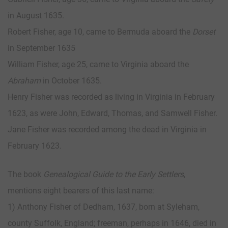
in August 1635.
Robert Fisher, age 10, came to Bermuda aboard the
Dorset
in September 1635
William Fisher, age 25, came to Virginia aboard the
Abraham
in October 1635.
Henry Fisher was recorded as living in Virginia in February
1623, as were John, Edward, Thomas, and Samwell Fisher.
Jane Fisher was recorded among the dead in Virginia in
February 1623.
The book
Genealogical Guide to the Early Settlers
,
mentions eight bearers of this last name:
1) Anthony Fisher of Dedham, 1637, born at Syleham,
county Suffolk, England; freeman, perhaps in 1646, died in