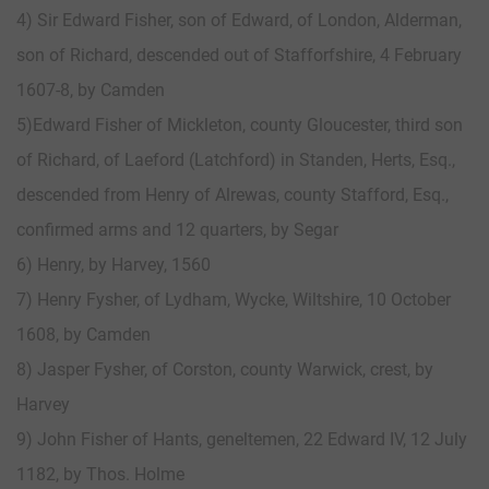
4) Sir Edward Fisher, son of Edward, of London, Alderman,
son of Richard, descended out of Stafforfshire, 4 February
1607-8, by Camden
5)Edward Fisher of Mickleton, county Gloucester, third son
of Richard, of Laeford (Latchford) in Standen, Herts, Esq.,
descended from Henry of Alrewas, county Stafford, Esq.,
confirmed arms and 12 quarters, by Segar
6) Henry, by Harvey, 1560
7) Henry Fysher, of Lydham, Wycke, Wiltshire, 10 October
1608, by Camden
8) Jasper Fysher, of Corston, county Warwick, crest, by
Harvey
9) John Fisher of Hants, geneltemen, 22 Edward IV, 12 July
1182, by Thos. Holme