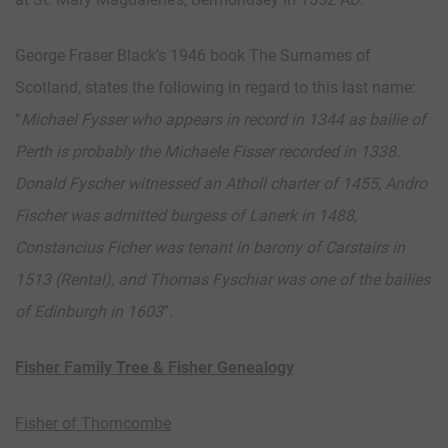
George Fraser Black’s 1946 book The Surnames of
Scotland, states the following in regard to this last name:
“
Michael Fysser who appears in record in 1344 as bailie of
Perth is probably the Michaele Fisser recorded in 1338.
Donald Fyscher witnessed an Atholl charter of 1455, Andro
Fischer was admitted burgess of Lanerk in 1488,
Constancius Ficher was tenant in barony of Carstairs in
1513 (Rental), and Thomas Fyschiar was one of the bailies
of Edinburgh in 1603
”.
Fisher Family Tree & Fisher Genealogy
Fisher of Thorncombe