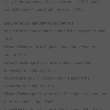
Henry F. His son Henry F. Fisher was born in 1871 and he
married Crosby Anneta Smith. He died in 1957.
Early American and New World Settlers
Robert Fisher came to Virginia aboard the
Elisabeth
in May
1611.
Edward Fisher came to Virginia aboard the
Jonathan
around 1620.
Edward Fisher, age 35, came to Virginia aboard the
Bonaventure
in January 1634.
Robert Fisher, age 34, came to Virginia aboard the
Bonaventure
in January 1634.
Edward Fisher, age 27, came to St. Christopher’s aboard the
Paul
of London in April 1635.
Gabriell Fisher, age 36, came to Virginia aboard the
Safety