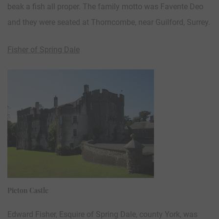
beak a fish all proper. The family motto was Favente Deo
and they were seated at Thorncombe, near Guilford, Surrey.
Fisher of Spring Dale
Picton Castle
Edward Fisher, Esquire of Spring Dale, county York, was