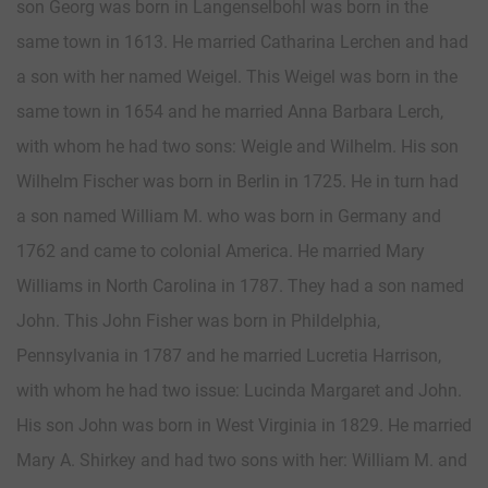
son Georg was born in Langenselbohl was born in the
same town in 1613. He married Catharina Lerchen and had
a son with her named Weigel. This Weigel was born in the
same town in 1654 and he married Anna Barbara Lerch,
with whom he had two sons: Weigle and Wilhelm. His son
Wilhelm Fischer was born in Berlin in 1725. He in turn had
a son named William M. who was born in Germany and
1762 and came to colonial America. He married Mary
Williams in North Carolina in 1787. They had a son named
John. This John Fisher was born in Phildelphia,
Pennsylvania in 1787 and he married Lucretia Harrison,
with whom he had two issue: Lucinda Margaret and John.
His son John was born in West Virginia in 1829. He married
Mary A. Shirkey and had two sons with her: William M. and