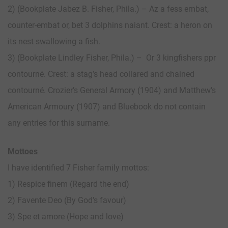
2) (Bookplate Jabez B. Fisher, Phila.) – Az a fess embat,
counter-embat or, bet 3 dolphins naiant. Crest: a heron on
its nest swallowing a fish.
3) (Bookplate Lindley Fisher, Phila.) – Or 3 kingfishers ppr
contourné. Crest: a stag’s head collared and chained
contourné. Crozier’s General Armory (1904) and Matthew’s
American Armoury (1907) and Bluebook do not contain
any entries for this surname.
Mottoes
I have identified 7 Fisher family mottos:
1) Respice finem (Regard the end)
2) Favente Deo (By God’s favour)
3) Spe et amore (Hope and love)