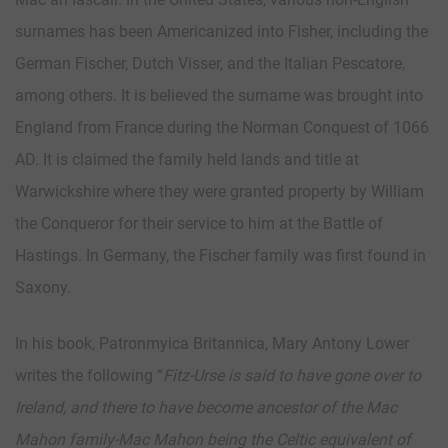
surnames has been Americanized into Fisher, including the
German Fischer, Dutch Visser, and the Italian Pescatore,
among others. It is believed the surname was brought into
England from France during the Norman Conquest of 1066
AD. It is claimed the family held lands and title at
Warwickshire where they were granted property by William
the Conqueror for their service to him at the Battle of
Hastings. In Germany, the Fischer family was first found in
Saxony.
In his book, Patronmyica Britannica, Mary Antony Lower
writes the following “
Fitz-Urse is said to have gone over to
Ireland, and there to have become ancestor of the Mac
Mahon family-Mac Mahon being the Celtic equivalent of