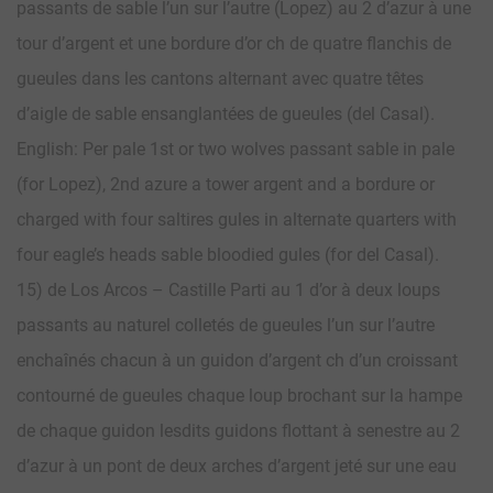
passants de sable l’un sur l’autre (Lopez) au 2 d’azur à une
tour d’argent et une bordure d’or ch de quatre flanchis de
gueules dans les cantons alternant avec quatre têtes
d’aigle de sable ensanglantées de gueules (del Casal).
English: Per pale 1st or two wolves passant sable in pale
(for Lopez), 2nd azure a tower argent and a bordure or
charged with four saltires gules in alternate quarters with
four eagle’s heads sable bloodied gules (for del Casal).
15) de Los Arcos – Castille Parti au 1 d’or à deux loups
passants au naturel colletés de gueules l’un sur l’autre
enchaînés chacun à un guidon d’argent ch d’un croissant
contourné de gueules chaque loup brochant sur la hampe
de chaque guidon lesdits guidons flottant à senestre au 2
d’azur à un pont de deux arches d’argent jeté sur une eau