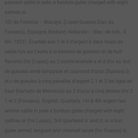
passant sable in pale, a bordure gules charged with eight
saltires or.
10) de Fonscca – Biscaye. (Lopez-Suasso Diaz da
Fonseca). Espagne, Brabant, Hollande – (Rec. de nob., 8
fév. 1831). Écartelé aux 1 et 4 d’argent à deux loups de
sable l’un sur l’autre à la bordure de gueules ch de huit
flanchis d’or (Lopez) au 2 contre-écartelé a et d d’or au lion
de gueules armé lampassé et couronné d’azur (Suasso) b
et c de gueules à cinq panelles d’argent 2 1 et 2 les tiges en
haut (Hurtado de Mendoza) au 3 d’azur à cinq étoiles d’or 2
1 et 2 (Fonseca). English: Quarterly, 1st & 4th argent two
wolves sable in pale a bordure gules charged with eight
saltires or (for Lopez), 2nd quartered a: and d: or a lion
gules armed, langued and crowned azure (for Suasso) b: