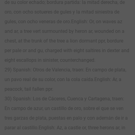
de su color echado; bordura partida: la mitad derecha, de
oro, con ocho sotueres de gules y la mitad siniestra de
gules, con ocho veneras de oro.English: Or, on waves az
and ar, a tree vert surmounted by heron ar, wounded on a
chest, at the trunk of the tree a lion dormant ppr, bordure
per pale or and gu, charged with eight saltires in dexter and
eight escallops in sinister, counterchanged.
29) Spanish: Otros de Valencia, traen: En campo de plata,
un pavo real de su color, con la cola caída. English: Ar, a
peacock, tail fallen ppr.
30) Spanish: Los de Cáceres, Cuenca y Cartagena, traen:
En campo de azur, un castillo de oro, sobre el que se ven
tres garzas de plata, puestas en palo y con ademán de ir a
parar al castillo. English: Az, a castle or, three herons ar, in