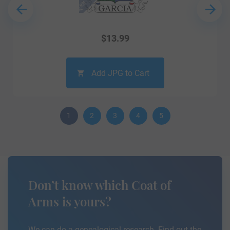
$
13.99
Add JPG to Cart
1
2
3
4
5
Don’t know which Coat of
Arms is yours?
We can do a genealogical research. Find out the