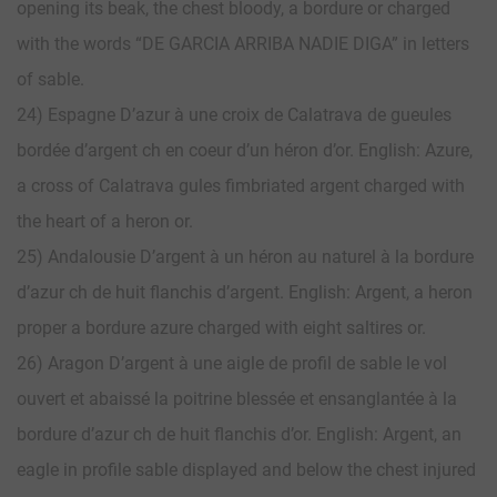
opening its beak, the chest bloody, a bordure or charged
with the words “DE GARCIA ARRIBA NADIE DIGA” in letters
of sable.
24) Espagne D’azur à une croix de Calatrava de gueules
bordée d’argent ch en coeur d’un héron d’or. English: Azure,
a cross of Calatrava gules fimbriated argent charged with
the heart of a heron or.
25) Andalousie D’argent à un héron au naturel à la bordure
d’azur ch de huit flanchis d’argent. English: Argent, a heron
proper a bordure azure charged with eight saltires or.
26) Aragon D’argent à une aigle de profil de sable le vol
ouvert et abaissé la poitrine blessée et ensanglantée à la
bordure d’azur ch de huit flanchis d’or. English: Argent, an
eagle in profile sable displayed and below the chest injured