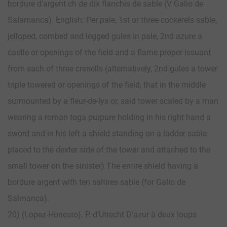
bordure d’argent ch de dix flanchis de sable (V Galio de
Salamanca). English: Per pale, 1st or three cockerels sable,
jelloped, combed and legged gules in pale, 2nd azure a
castle or openings of the field and a flame proper issuant
from each of three crenells (alternatively, 2nd gules a tower
triple towered or openings of the field, that in the middle
surmounted by a fleur-de-lys or, said tower scaled by a man
wearing a roman toga purpure holding in his right hand a
sword and in his left a shield standing on a ladder sable
placed to the dexter side of the tower and attached to the
small tower on the sinister) The entire shield having a
bordure argent with ten saltires sable (for Galio de
Salmanca).
20) (Lopez-Honesto). P. d’Utrecht D’azur à deux loups