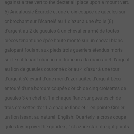
against a tree vert to the dexter all place upon a mount vert.
5) Andalousie Écartelé et une croix coupée de gueules sur
or brochant sur l’écartelé au 1 d’azur à une étoile (8)
d’argent au 2 de gueules à un chevalier armé de toutes
pièces tenant une épée haute monté sur un cheval blanc
galopant foulant aux pieds trois guerriers étendus morts
sur le sol tenant chacun un drapeau à la main au 3 d’argent
au lion de gueules couronné d’or au 4 d’azur à une tour
d’argent s’élevant d’une mer d’azur agitée d’argent L’écu
entouré d’une bordure coupée d’or ch de cinq croisettes de
gueules 3 en chef et 1 à chaque flanc sur gueules ch de
trois croisettes d’or 1 à chaque flanc et 1 en pointe Cimier
un lion issant au naturel. English: Quarterly, a cross coupe
gules laying over the quarters, 1st azure star of eight points