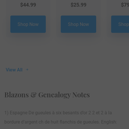
$
44.99
$
25.99
$
79
Shop Now
Shop Now
Shop
View All
Blazons & Genealogy Notes
1) Espagne De gueules à six besants d’or 2 2 et 2 à la
bordure d’argent ch de huit flanchis de gueules. English: