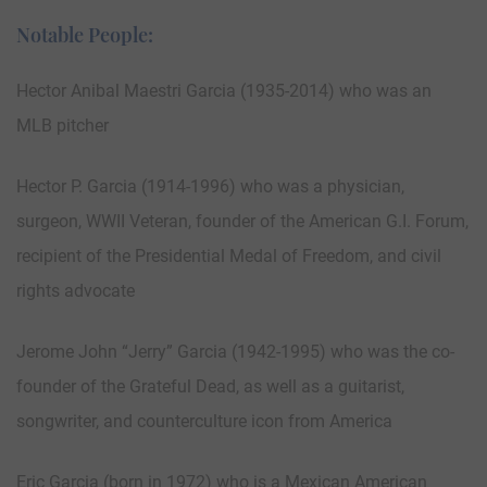
Notable People:
Hector Anibal Maestri Garcia (1935-2014) who was an
MLB pitcher
Hector P. Garcia (1914-1996) who was a physician,
surgeon, WWII Veteran, founder of the American G.I. Forum,
recipient of the Presidential Medal of Freedom, and civil
rights advocate
Jerome John “Jerry” Garcia (1942-1995) who was the co-
founder of the Grateful Dead, as well as a guitarist,
songwriter, and counterculture icon from America
Eric Garcia (born in 1972) who is a Mexican American