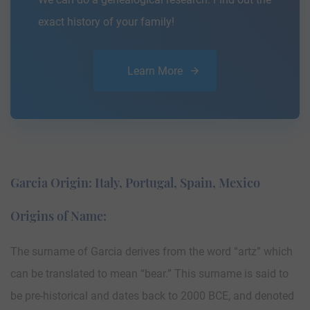
exact history of your family!
Learn More
Garcia Origin: Italy, Portugal, Spain, Mexico
Origins of Name:
The surname of Garcia derives from the word “artz” which
can be translated to mean “bear.” This surname is said to
be pre-historical and dates back to 2000 BCE, and denoted