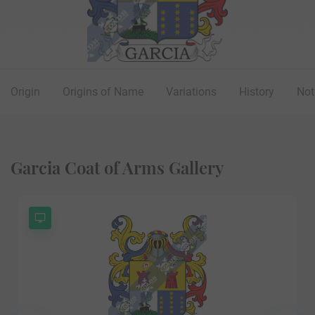
Origin
Origins of Name
Variations
History
Not
Garcia Coat of Arms Gallery