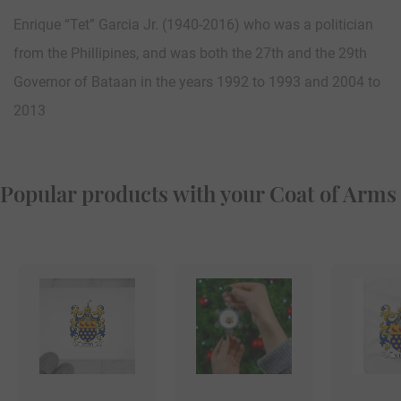
Enrique “Tet” Garcia Jr. (1940-2016) who was a politician
from the Phillipines, and was both the 27th and the 29th
Governor of Bataan in the years 1992 to 1993 and 2004 to
2013
Popular products with your Coat of Arms