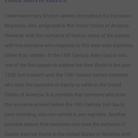
There were many English settlers throughout the European
Migration, who emigrated to the United States of America.
However, with this surname of Garcia, many of the people
with this surname who migrated to this area were explorers,
rather than settlers. In the 16th Century, Alejo Garcia was
one of the first people to explore the New World in the year
1528, but it wasn’t until the 19th Century before someone
who bore the surname of Garcia to settle in the United
States of America. It is possible that someone who bore
this surname arrived before the 19th Century, but due to
poor recording, was not named in any registers. Another
possible reason that someone who bore the surname of
Garcia was not found in the United States of America until