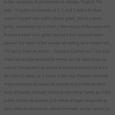
la tour soutenus d’une terrasse de sinople. English: Per
pale, 1st gules six bezants or 2, 2, and 2 and a bordure
argent charged with eight saltires gules, 2nd or a bend
gules, surrounded by in chief a fleur-de-lys of the same and
in base a tower also gules, having a lion rampant sable
against the tower to the sinister all resting on a mount vert.
13) de La Torre de Ayllon – Espagne Écartelé au 1 d’or à un
chêne de sinople terrassé du même acc de deux loups au
naturel l’un passant en pointe et l’autre brochant sur le fût
de l’arbre (Lopez) au 2 d’azur à une tour d’argent sommée
d’une couronne de laurier de sinople et accostée de deux
lions affrontés rampant contre la tour (de la Torre) au 3 d’or
à trois fasces de gueules à la bande d’argent engoulée de
deux têtes de serpent au naturel brochant sur les fasces au