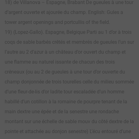
18) de Villanova – Espagne, Brabant De gueules à une tour
d’argent ouverte et ajourée du champ. English: Gules a
tower argent openings and portcullis of the field.
19) (Lopez-Gallo). Espagne, Belgique Parti au 1 d’or à trois
coqs de sable barbés crêtés et membrés de gueules l’un sur
l’autre au 2 d’azur à un château d’or ouvert du champ et
une flamme au naturel issante de chacun des trois
créneaux (ou au 2 de gueules à une tour d’or ouverte du
champ donjonnée de trois tourelles celle du milieu sommée
d’une fleur-de-lis d’or ladite tour escaladée d’un homme
habillé d’un cotillon à la romaine de pourpre tenant de la
main dextre une épée et de la senestre une rondache
montant sur une échelle de sable mouv du côté dextre de la
pointe et attachée au donjon senestre) L’écu entouré d’une