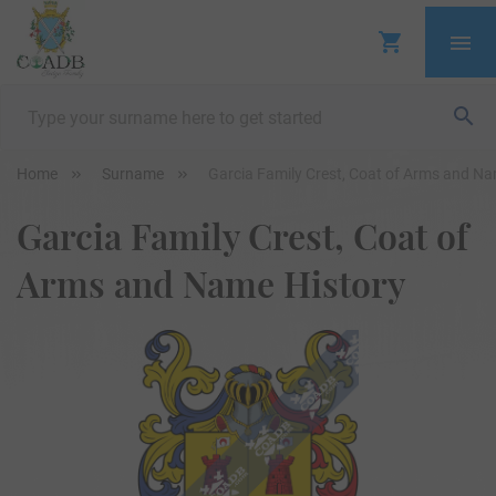
Home
Surname
Garcia Family Crest, Coat of Arms and Na
Garcia Family Crest, Coat of
Arms and Name History