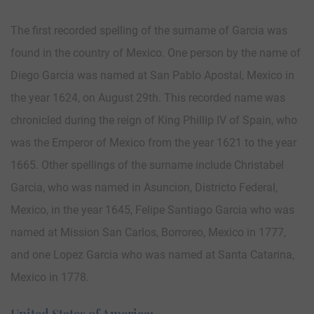
The first recorded spelling of the surname of Garcia was
found in the country of Mexico. One person by the name of
Diego Garcia was named at San Pablo Apostal, Mexico in
the year 1624, on August 29th. This recorded name was
chronicled during the reign of King Phillip IV of Spain, who
was the Emperor of Mexico from the year 1621 to the year
1665. Other spellings of the surname include Christabel
Garcia, who was named in Asuncion, Districto Federal,
Mexico, in the year 1645, Felipe Santiago Garcia who was
named at Mission San Carlos, Borroreo, Mexico in 1777,
and one Lopez Garcia who was named at Santa Catarina,
Mexico in 1778.
United States of America: