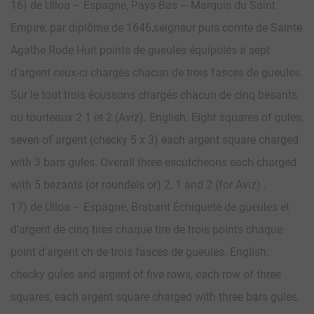
16) de Ulloa – Espagne, Pays-Bas – Marquis du Saint
Empire, par diplôme de 1646,seigneur puis comte de Sainte
Agathe Rode Huit points de gueules équipolés à sept
d’argent ceux-ci chargés chacun de trois fasces de gueules
Sur le tout trois écussons chargés chacun de cinq besants
ou tourteaux 2 1 et 2 (Aviz). English: Eight squares of gules,
seven of argent (checky 5 x 3) each argent square charged
with 3 bars gules. Overall three escutcheons each charged
with 5 bezants (or roundels or) 2, 1 and 2 (for Aviz) .
17) de Ulloa – Espagne, Brabant Échiqueté de gueules et
d’argent de cinq tires chaque tire de trois points chaque
point d’argent ch de trois fasces de gueules. English:
checky gules and argent of five rows, each row of three
squares, each argent square charged with three bars gules.