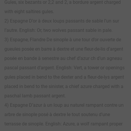
Gules, six bezants or 2,2 and 2, a bordure argent charged
with eight saltires gules.
2) Espagne D’or à deux loups passants de sable l’un sur
l’autre. English: Or, two wolves passant sable in pale.
3) Espagne, Flandre De sinople à une tour d’or ouverte de
gueules posée en barre à dextre et une fleur-de-lis d’argent
posée en bande à senestre au chef d’azur ch d’un agneau
pascal passant d’argent. English: Vert, a tower or openings
gules placed in bend to the dexter and a fleur-de-lys argent
placed in bend to the sinister, a chief azure charged with a
paschal lamb passant argent.
4) Espagne D’azur à un loup au naturel rampant contre un
arbre de sinople posé à dextre le tout soutenu d’une
terrasse de sinople. English: Azure, a wolf rampant proper