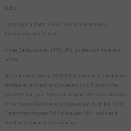
author
Carlos Garcia (born in 1967) who is a Venezuelan
American baseball player
Aimee Garcia (born in 1978) who is a Mexican American
actress
Eladio Armesto Garcia (1936-2003) who was a Delegate to
the Republican National Convention from Florida in the
year 1984, the year 1988, and the year 1992, was a Member
of the Florida State House of Representatives in the 117th
District from the year 1993 to the year 1994, and was a
Republican politician from America