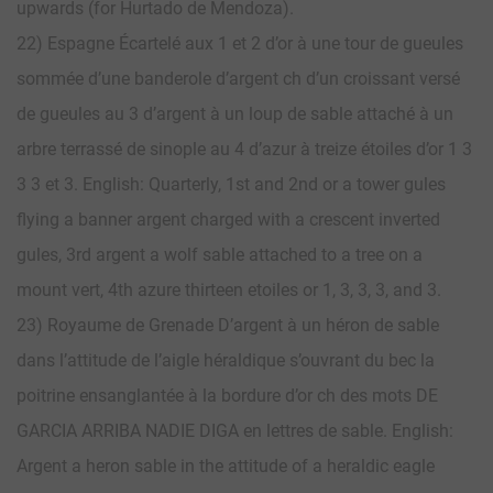
upwards (for Hurtado de Mendoza).
22) Espagne Écartelé aux 1 et 2 d’or à une tour de gueules
sommée d’une banderole d’argent ch d’un croissant versé
de gueules au 3 d’argent à un loup de sable attaché à un
arbre terrassé de sinople au 4 d’azur à treize étoiles d’or 1 3
3 3 et 3. English: Quarterly, 1st and 2nd or a tower gules
flying a banner argent charged with a crescent inverted
gules, 3rd argent a wolf sable attached to a tree on a
mount vert, 4th azure thirteen etoiles or 1, 3, 3, 3, and 3.
23) Royaume de Grenade D’argent à un héron de sable
dans l’attitude de l’aigle héraldique s’ouvrant du bec la
poitrine ensanglantée à la bordure d’or ch des mots DE
GARCIA ARRIBA NADIE DIGA en lettres de sable. English:
Argent a heron sable in the attitude of a heraldic eagle