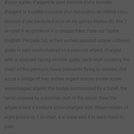
d’azur agitée d’argent le pont sommé d’une tourelle
d’argent la tourelle couverte d’un toit pointu du même L’écu
entouré d’une bordure d’azur ch de quinze étoiles (8) d’or 3
en chef 4 en pointe et 4 à chaque flanc l’une sur l’autre.
English: Per pale 1st, or two wolves passant proper collared
gules in pale each chained to a pennant argent charged
with a crescent facing sinister gules, each wolf covering the
shaft of the pennant, those pennants flying to sinister, 2nd
azure a bridge of two arches argent across a river azure
wave-topped argent, the bridge surmounted by a turret, the
turret covered by a pointed roof of the same. Over the
whole shield a bordure azure charged with fifteen etoiles of
eight points or, 3 in chief, 4 in base and 4 in each flanc in
pale.