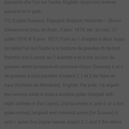
passants d’or l’un sur l’autre. English: Azure two wolves
passant or in pale.
21) (Lopez-Suasso). Espagne, Brabant, Hollande – (Baron
d’Avernas-le-Gras, en Brab., 3 janv. 1676; rec. de nob., 21
juillet 1818 et 9 janv. 1821) Parti au 1 d’argent à deux loups
de sable l’un sur l’autre à la bordure de gueules ch de huit
flanchis d’or (Lopez) au 2 écartelé a et d d’or au lion de
gueules armé lampassé et couronné d’azur (Suasso) b et c
de gueules à cinq panelles d’argent 2 1 et 2 les tiges en
haut (Hurtado de Mendoza). English: Per pale, 1st argent
two wolves sable in pale a bordure gules charged with
eight saltires or (for Lopez), 2nd quarterly a: and d: or a lion
gules armed, langued and crowned azure (for Suasso) b:
and c: gules five poplar leaves argent 2, 1 and 2 the stems