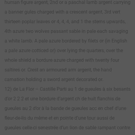
human figure argent, 2nd or a paschal lamb argent carrying
a banner gules charged with a crescent argent, 3rd vert
thirteen poplar leaves or 4, 4, 4, and 1 the stems upwards,
4th azure two wolves passant sable in pale each savaging
a white lamb. A pale azure bordered by filets or (in English
a pale azure cotticed or) over lying the quarters, over the
whole shield a bordure azure charged with twenty four
saltires or. Crest an armoured arm argent, the hand
carnation holding a sword argent decorated or.
12) de La Flor – Castille Parti au 1 de gueules à six besants
d’or 2 2 2 et une bordure d’argent ch de huit flanchis de
gueules au 2 d’or à la bande de gueules acc en chef d’une
fleur-de-lis du même et en pointe d’une tour aussi de
gueules celle-ci senestrée d’un lion de sable rampant contre