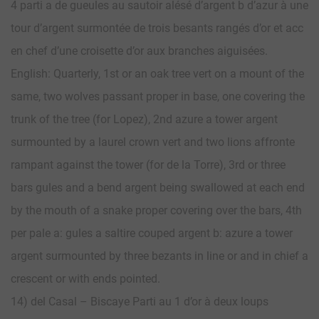
4 parti a de gueules au sautoir alésé d’argent b d’azur à une
tour d’argent surmontée de trois besants rangés d’or et acc
en chef d’une croisette d’or aux branches aiguisées.
English: Quarterly, 1st or an oak tree vert on a mount of the
same, two wolves passant proper in base, one covering the
trunk of the tree (for Lopez), 2nd azure a tower argent
surmounted by a laurel crown vert and two lions affronte
rampant against the tower (for de la Torre), 3rd or three
bars gules and a bend argent being swallowed at each end
by the mouth of a snake proper covering over the bars, 4th
per pale a: gules a saltire couped argent b: azure a tower
argent surmounted by three bezants in line or and in chief a
crescent or with ends pointed.
14) del Casal – Biscaye Parti au 1 d’or à deux loups