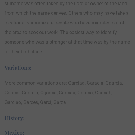
surname was often taken by the Lord or owner of the land
from which the name derives. Others who may have take a
locational surname are people who have migrated out of
the area to seek out work. The easiest way to identify
someone who was a stranger at that time was by the name
of their birthplace.
Variations:
More common variations are: Garciaa, Garacia, Gaarcia,
Garicia, Ggarcia, Cgarcia, Garciau, Garrcia, Garciah,
Garciao, Garces, Garci, Garza
History:
Mexico: