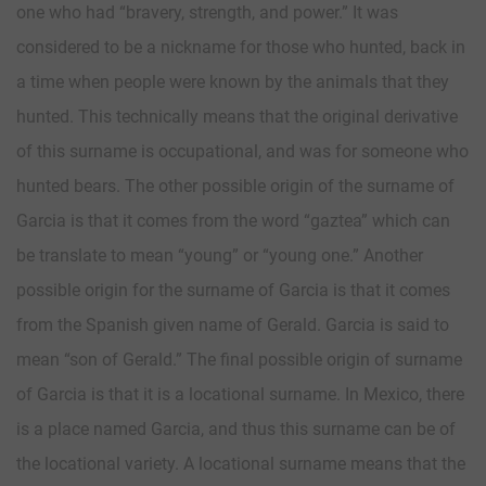
one who had “bravery, strength, and power.” It was
considered to be a nickname for those who hunted, back in
a time when people were known by the animals that they
hunted. This technically means that the original derivative
of this surname is occupational, and was for someone who
hunted bears. The other possible origin of the surname of
Garcia is that it comes from the word “gaztea” which can
be translate to mean “young” or “young one.” Another
possible origin for the surname of Garcia is that it comes
from the Spanish given name of Gerald. Garcia is said to
mean “son of Gerald.” The final possible origin of surname
of Garcia is that it is a locational surname. In Mexico, there
is a place named Garcia, and thus this surname can be of
the locational variety. A locational surname means that the