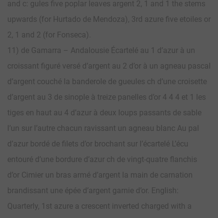
and c: gules five poplar leaves argent 2, 1 and 1 the stems
upwards (for Hurtado de Mendoza), 3rd azure five etoiles or
2, 1 and 2 (for Fonseca).
11) de Gamarra – Andalousie Écartelé au 1 d’azur à un
croissant figuré versé d’argent au 2 d’or à un agneau pascal
d’argent couché la banderole de gueules ch d’une croisette
d’argent au 3 de sinople à treize panelles d’or 4 4 4 et 1 les
tiges en haut au 4 d’azur à deux loups passants de sable
l’un sur l’autre chacun ravissant un agneau blanc Au pal
d’azur bordé de filets d’or brochant sur l’écartelé L’écu
entouré d’une bordure d’azur ch de vingt-quatre flanchis
d’or Cimier un bras armé d’argent la main de carnation
brandissant une épée d’argent garnie d’or. English:
Quarterly, 1st azure a crescent inverted charged with a