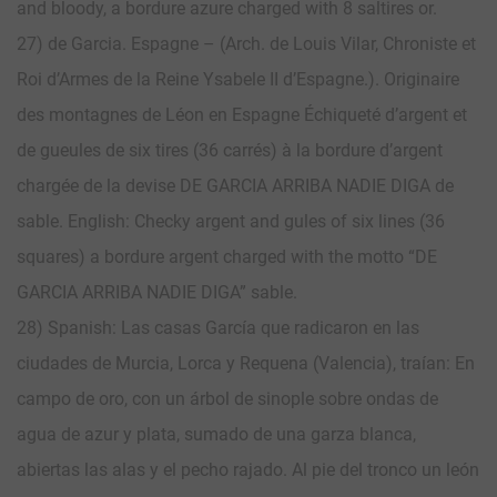
and bloody, a bordure azure charged with 8 saltires or.
27) de Garcia. Espagne – (Arch. de Louis Vilar, Chroniste et
Roi d’Armes de la Reine Ysabele II d’Espagne.). Originaire
des montagnes de Léon en Espagne Échiqueté d’argent et
de gueules de six tires (36 carrés) à la bordure d’argent
chargée de la devise DE GARCIA ARRIBA NADIE DIGA de
sable. English: Checky argent and gules of six lines (36
squares) a bordure argent charged with the motto “DE
GARCIA ARRIBA NADIE DIGA” sable.
28) Spanish: Las casas García que radicaron en las
ciudades de Murcia, Lorca y Requena (Valencia), traían: En
campo de oro, con un árbol de sinople sobre ondas de
agua de azur y plata, sumado de una garza blanca,
abiertas las alas y el pecho rajado. Al pie del tronco un león