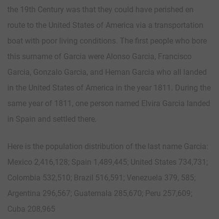
the 19th Century was that they could have perished en
route to the United States of America via a transportation
boat with poor living conditions. The first people who bore
this surname of Garcia were Alonso Garcia, Francisco
Garcia, Gonzalo Garcia, and Heman Garcia who all landed
in the United States of America in the year 1811. During the
same year of 1811, one person named Elvira Garcia landed
in Spain and settled there.
Here is the population distribution of the last name Garcia:
Mexico 2,416,128; Spain 1,489,445; United States 734,731;
Colombia 532,510; Brazil 516,591; Venezuela 379, 585;
Argentina 296,567; Guatemala 285,670; Peru 257,609;
Cuba 208,965