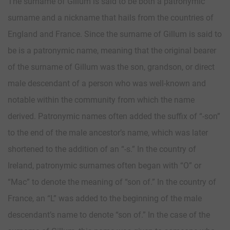
The surname of Gillum is said to be both a patronymic
surname and a nickname that hails from the countries of
England and France. Since the surname of Gillum is said to
be is a patronymic name, meaning that the original bearer
of the surname of Gillum was the son, grandson, or direct
male descendant of a person who was well-known and
notable within the community from which the name
derived. Patronymic names often added the suffix of “-son”
to the end of the male ancestor’s name, which was later
shortened to the addition of an “-s.” In the country of
Ireland, patronymic surnames often began with “O” or
“Mac” to denote the meaning of “son of.” In the country of
France, an “L” was added to the beginning of the male
descendant’s name to denote “son of.” In the case of the