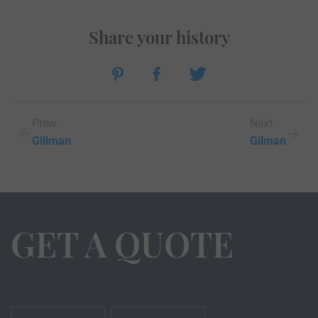
Share your history
Prew
Next
Gillman
Gilman
GET A QUOTE