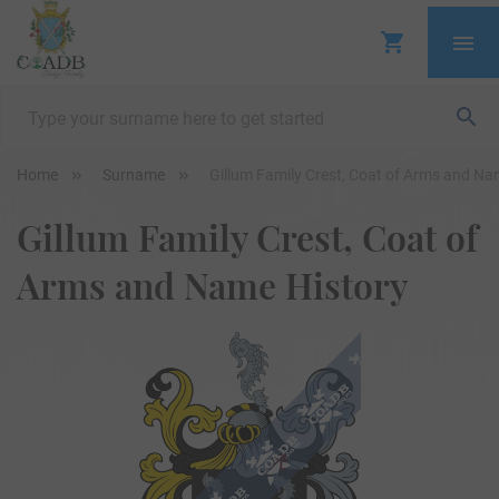
Home
Surname
Gillum Family Crest, Coat of Arms and Na
Gillum Family Crest, Coat of
Arms and Name History