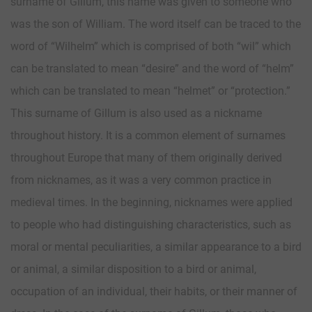
surname of Gillum, this name was given to someone who
was the son of William. The word itself can be traced to the
word of “Wilhelm” which is comprised of both “wil” which
can be translated to mean “desire” and the word of “helm”
which can be translated to mean “helmet” or “protection.”
This surname of Gillum is also used as a nickname
throughout history. It is a common element of surnames
throughout Europe that many of them originally derived
from nicknames, as it was a very common practice in
medieval times. In the beginning, nicknames were applied
to people who had distinguishing characteristics, such as
moral or mental peculiarities, a similar appearance to a bird
or animal, a similar disposition to a bird or animal,
occupation of an individual, their habits, or their manner of