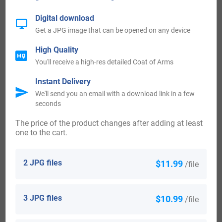
History:
Digital download
Get a JPG image that can be opened on any device
England:
High Quality
You'll receive a high-res detailed Coat of Arms
The first recorded spelling of the surname of Gillum can be
traced to the country of England. One person by the name
Instant Delivery
We'll send you an email with a download link in a few
of Peter Gillame was mentioned and recorded in the
seconds
document known as the Calendar Letter Books of the City
The price of the product changes after adding at least
of London in the year of 1276. This document was ordered,
one to the cart.
decreed, and written under the reign of one King Edward I
of England, who was known throughout the ages, and who
2 JPG files
$11.99
/file
was commonly referred to as one “Longshanks” or one
“The Hammer of the Scots.” King Edward I was such
3 JPG files
$10.99
/file
named because of the horrors and hardships that he