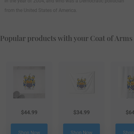
in the year of 2004, and who was a Democratic politician
from the United States of America.
Popular products with your Coat of Arms
$
44.99
$
34.99
$
64
Shop Now
Shop Now
Shop