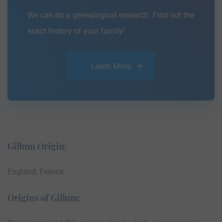
We can do a genealogical research. Find out the
exact history of your family!
Learn More
Gillum Origin:
England, France
Origins of Gillum: