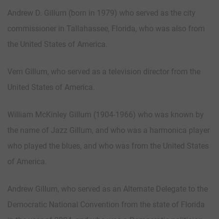
Andrew D. Gillum (born in 1979) who served as the city
commissioner in Tallahassee, Florida, who was also from
the United States of America.
Vern Gillum, who served as a television director from the
United States of America.
William McKinley Gillum (1904-1966) who was known by
the name of Jazz Gillum, and who was a harmonica player
who played the blues, and who was from the United States
of America.
Andrew Gillum, who served as an Alternate Delegate to the
Democratic National Convention from the state of Florida