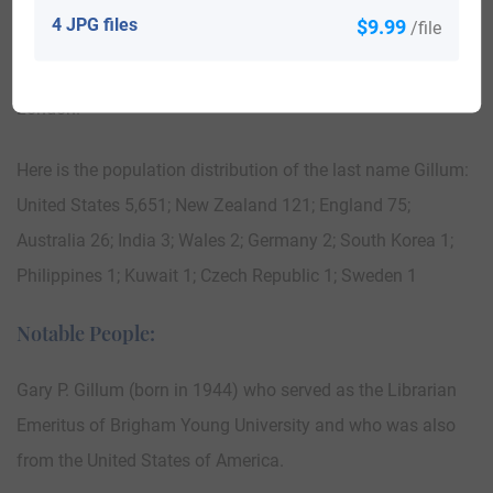
enacted on the people of Scotland throughout his reign,
4 JPG files
$9.99
/file
which lasted from the year of 1272 to the year of 1307.
Those who bear the surname of Gillum are found in
London.
Here is the population distribution of the last name Gillum:
United States 5,651; New Zealand 121; England 75;
Australia 26; India 3; Wales 2; Germany 2; South Korea 1;
Philippines 1; Kuwait 1; Czech Republic 1; Sweden 1
Notable People:
Gary P. Gillum (born in 1944) who served as the Librarian
Emeritus of Brigham Young University and who was also
from the United States of America.