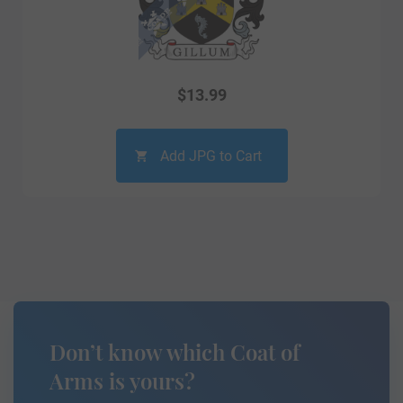
$
13.99
Add JPG to Cart
Don’t know which Coat of
Arms is yours?