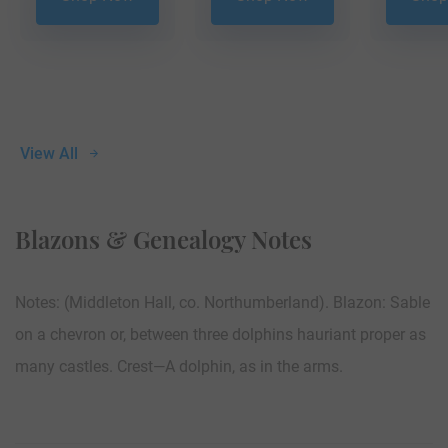
View All
Blazons & Genealogy Notes
Notes: (Middleton Hall, co. Northumberland). Blazon: Sable
on a chevron or, between three dolphins hauriant proper as
many castles. Crest—A dolphin, as in the arms.