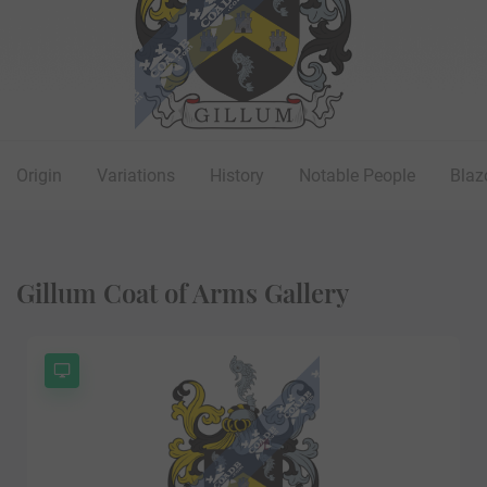
Origin
Variations
History
Notable People
Blaz
Gillum Coat of Arms Gallery