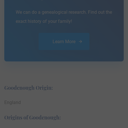
We can do a genealogical research. Find out the
exact history of your family!
Learn More
Goodenough Origin:
England
Origins of Goodenough: