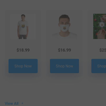
$
18.99
$
16.99
$
25
Shop Now
Shop Now
Shop
View All