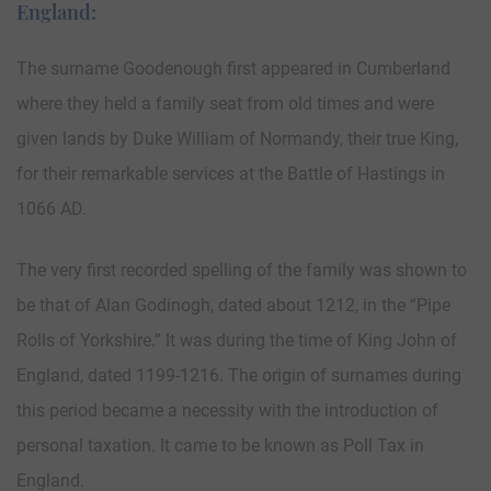
England:
The surname Goodenough first appeared in Cumberland
where they held a family seat from old times and were
given lands by Duke William of Normandy, their true King,
for their remarkable services at the Battle of Hastings in
1066 AD.
The very first recorded spelling of the family was shown to
be that of Alan Godinogh, dated about 1212, in the “Pipe
Rolls of Yorkshire.” It was during the time of King John of
England, dated 1199-1216. The origin of surnames during
this period became a necessity with the introduction of
personal taxation. It came to be known as Poll Tax in
England.