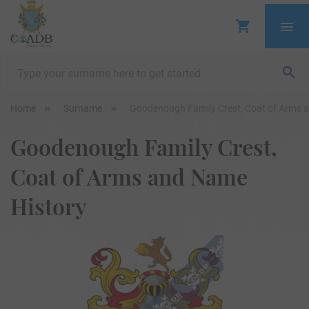
Home
Surname
Goodenough Family Crest, Coat of Arms 
Goodenough Family Crest,
Coat of Arms and Name
History