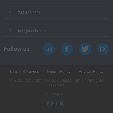
785-324-2529
help@coadb.com
Follow us
Terms of Service
Return Policy
Privacy Policy
© 2023 Copyright COADB / Eledge Family | All rights
reserved
Developed by