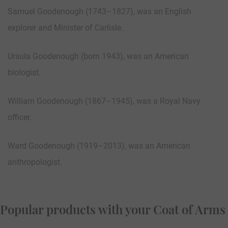
Samuel Goodenough (1743–1827), was an English
explorer and Minister of Carlisle.
Ursula Goodenough (born 1943), was an American
biologist.
William Goodenough (1867–1945), was a Royal Navy
officer.
Ward Goodenough (1919–2013), was an American
anthropologist.
Popular products with your Coat of Arms