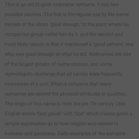
This is an old English nickname surname. It has two
possible sources. The first is the regular use by the name
owners of the idiom ‘good enough,’ to the point where his
companion group called him by it, and the second and
most likely reason is that it mentioned a ‘good servant,’ one
who was good enough at what he did. Nicknames are one
of the largest groups of name sources, and some
etymologists challenge that all names were frequently
nicknames of a sort. What is certain is that many
surnames are related the physical attributes or qualities.
The origin of this name is from the pre 7th century Olde
English words ‘God genoh’ with ‘God’ which means good, a
simple explanation as to how religion was related to
holiness and goodness. Early examples of the surname