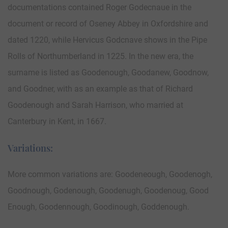
documentations contained Roger Godecnaue in the
document or record of Oseney Abbey in Oxfordshire and
dated 1220, while Hervicus Godcnave shows in the Pipe
Rolls of Northumberland in 1225. In the new era, the
surname is listed as Goodenough, Goodanew, Goodnow,
and Goodner, with as an example as that of Richard
Goodenough and Sarah Harrison, who married at
Canterbury in Kent, in 1667.
Variations:
More common variations are: Goodeneough, Goodenogh,
Goodnough, Godenough, Goodenugh, Goodenoug, Good
Enough, Goodennough, Goodinough, Goddenough.