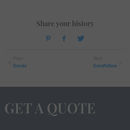
Share your history
Prew
Next
Goode
Goodfellow
GET A QUOTE