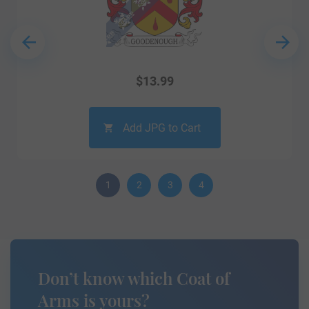
$
13.99
Add JPG to Cart
1
2
3
4
Don’t know which Coat of
Arms is yours?