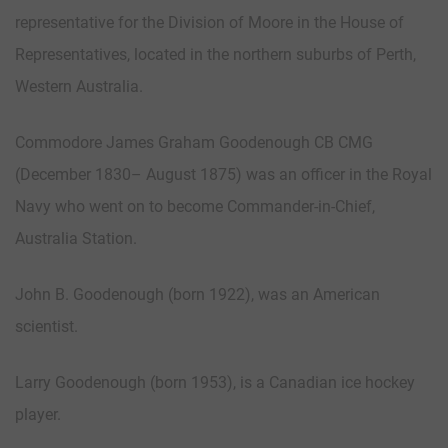
representative for the Division of Moore in the House of
Representatives, located in the northern suburbs of Perth,
Western Australia.
Commodore James Graham Goodenough CB CMG
(December 1830– August 1875) was an officer in the Royal
Navy who went on to become Commander-in-Chief,
Australia Station.
John B. Goodenough (born 1922), was an American
scientist.
Larry Goodenough (born 1953), is a Canadian ice hockey
player.