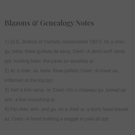
Blazons & Genealogy Notes
1) (D.D., Bishop of Carlisle; consecrated 1807). Or, a chev.
gu. betw. three guttees de sang. Crest—A demi wolf ramp.
ppr. holding betw. the paws an escallop ar.
2) Ar. a chev. sa. betw. three pellets. Crest—A tower sa.
inflamed at the top ppr.
3) Vert a lion ramp. or. Crest—On a chapeau gu. turned up
erm. a lion crouching or.
4) Per chev. erm. and gu. on a chief ar. a lion’s head erased
az. Crest—A hand holding a dagger in pale all ppr.