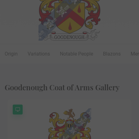
Origin
Variations
Notable People
Blazons
Mer
Goodenough Coat of Arms Gallery