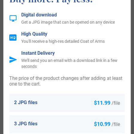
surnames come. Some of the people with the surname
Digital download
Goodenough who arrived in the United States in the 19th
Get a JPG image that can be opened on any device
century included William Goodenough, who landed in New
High Quality
York in 1844.
You'll receive a high-res detailed Coat of Arms
New-Zealand:
Instant Delivery
We'll send you an email with a download link in a few
seconds
Some of the population with the surname Goodenough
The price of the product changes after adding at least
who arrived in New Zealand in the 19th century included
one to the cart.
James Goodenough arrived in Auckland, New Zealand
aboard the ship “Hermione” in 1883.
2 JPG files
$11.99
/file
Here is the population distribution of the last name
3 JPG files
$10.99
Goodenough: United States 2,160; England 1,549; South
/file
Africa 657; Australia 204; Canada 174; Scotland 118;