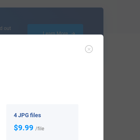
d out
Learn More
ffer an affordable
research service
that
ou are.
4 JPG files
$9.99
/file
View All