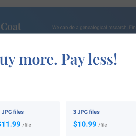
 Coat
We can do a genealogical research. Fin
the exact history of your family!
uy more. Pay less!
If you are interested in having your genealogy done, we o
e about your ancestors, where they came from, and who y
 JPG files
3 JPG files
$11.99
$10.99
/file
/file
 your Coat of Arms