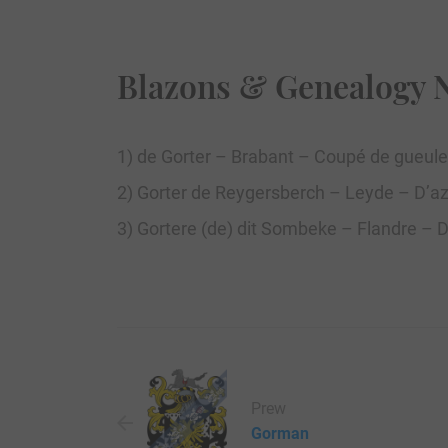
Blazons & Genealogy 
1) de Gorter – Brabant – Coupé de gueule
2) Gorter de Reygersberch – Leyde – D’azu
3) Gortere (de) dit Sombeke – Flandre – 
Prew
Gorman