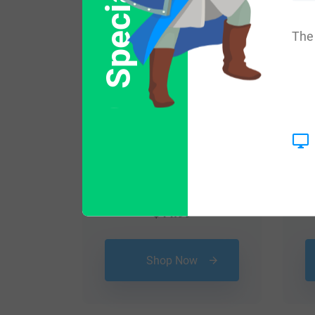
The 
$
44.99
Shop Now