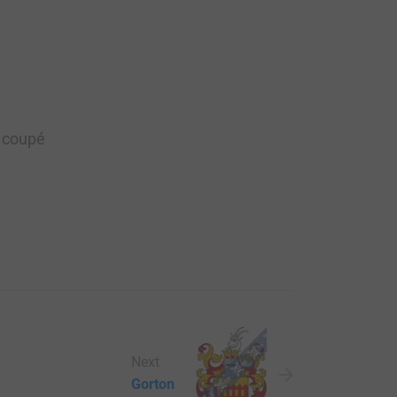
e coupé
Next
Gorton