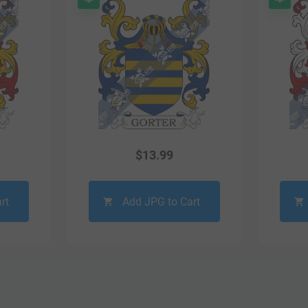
$
13.99
rt
Add JPG to Cart