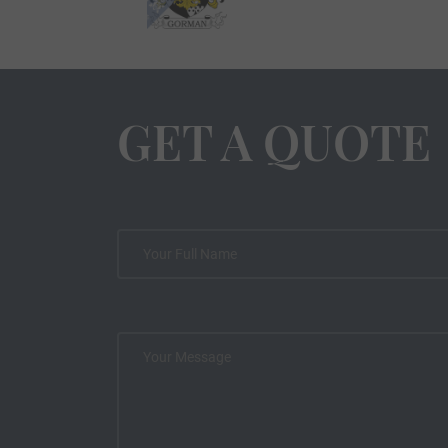
GET A QUOTE