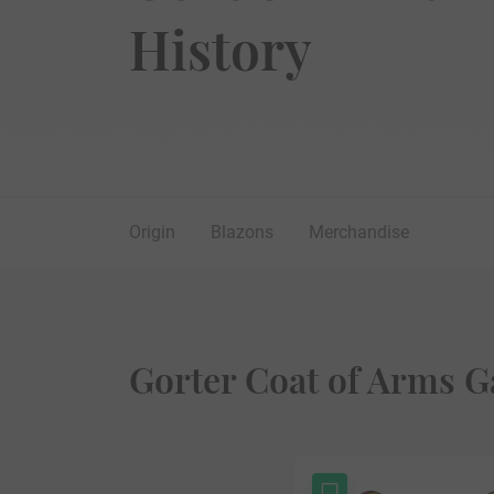
History
Origin
Blazons
Merchandise
Gorter Coat of Arms G