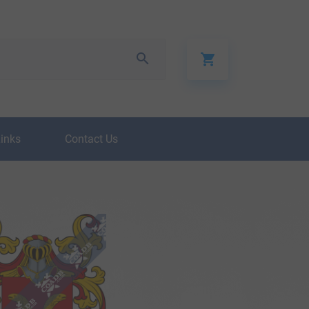
Links
Contact Us