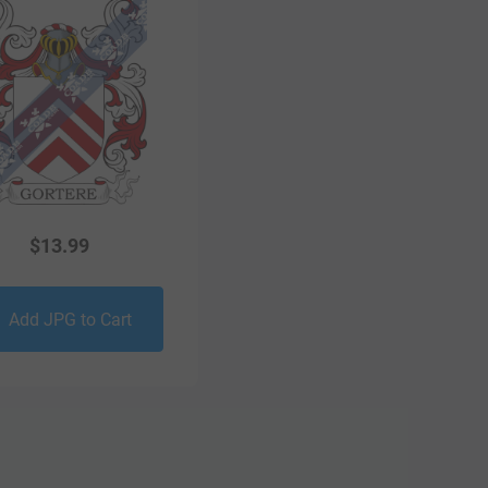
$
13.99
Add JPG to Cart