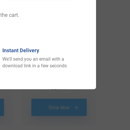
the cart.
Instant Delivery
We'll send you an email with a
download link in a few seconds
$
29.99
Shop Now