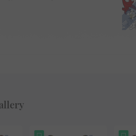
allery