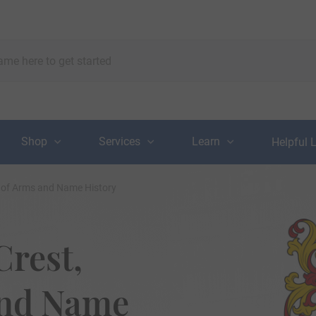
Shop
Services
Learn
Helpful 
t of Arms and Name History
Crest,
and Name