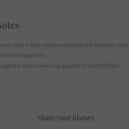
Notes
s sur sable à deux saumons adossés d’or brochant sur l
r à trois fasces d’or
D’argent à trois chevrons de gueules Cri SOMPECQUI!
Share your history