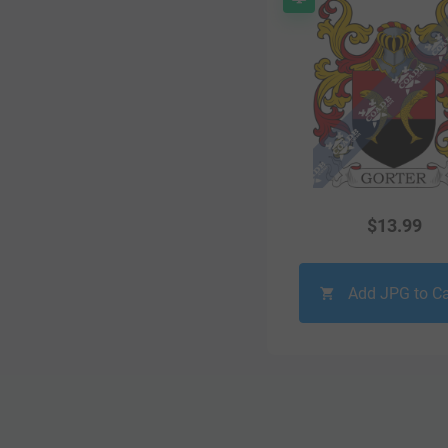
$
13.99
Add JPG to Ca