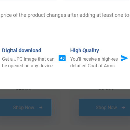
price of the product changes after adding at least one to 
Digital download
High Quality
Get a JPG image that can
You'll receive a high-res
be opened on any device
detailed Coat of Arms
$
25.99
$
34.99
Shop Now
Shop Now