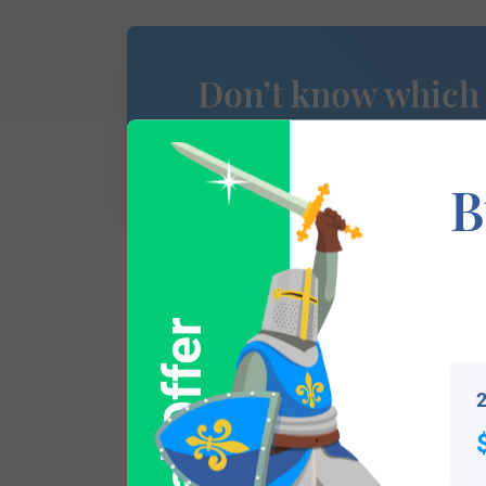
Don’t know which
of Arms is yours?
B
This section has not yet been completed. 
Special Offer
traces your lineage so you can learn mor
2
Popular products with