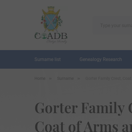
Surname list
Genealogy Research
Home
Surname
Gorter Family Crest, Coa
Gorter Family 
Coat of Arms 