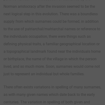
Norman aristocracy after the invasion seemed to be the
next logical step in this evolution. There was a boundless
supply from which surnames could be formed, in addition
to the use of patriarchal/matriarchal names or reference to
the individuals occupation, there were things such as
defining physical traits, a familiar geographical location or
a topographical landmark found near the individuals home
or birthplace, the name of the village in which the person
lived, and so much more. Soon, surnames would come not
just to represent an individual but whole families.
There often exists variations in spelling of many surnames,
as with many given names which date back to the early
centuries. The variation in spelling of both given and