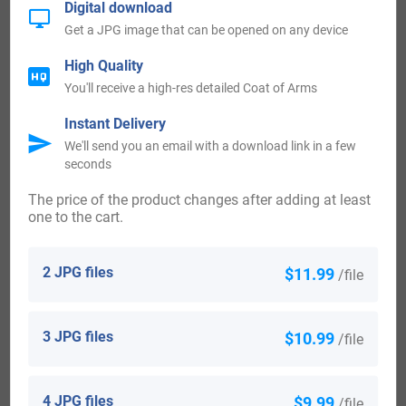
Digital download
the United Kingdom. These records span a period of over
Get a JPG image that can be opened on any device
700 years and have proven invaluable to researches over
High Quality
the years. Additional tax rolls show records of Osbert de la
You'll receive a high-res detailed Coat of Arms
Grava from Buckinhamshire in 1197 and William Grover
Instant Delivery
from Sussex in 1332. Official church records show
We'll send you an email with a download link in a few
Elizabeth Groves was christened in London in1590 and
seconds
Henry Groves was christened in 1682.
The price of the product changes after adding at least
one to the cart.
The first recorded immigrant to America bearing the
surname or any variation of the spelling was John Grover
2 JPG files
$11.99
/file
who arrived in 1634 and settled in Massachusetts. Samuel
Grover landed and settled in New England in 1635 and
3 JPG files
$10.99
/file
Thomas Grover arrived and settled in Massachusetts in
1640.
4 JPG files
$9.99
/file