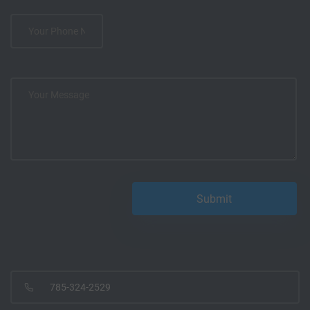
785-324-2529