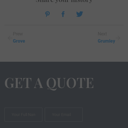
Prew
Next
Grove
Grumley
GET A QUOTE