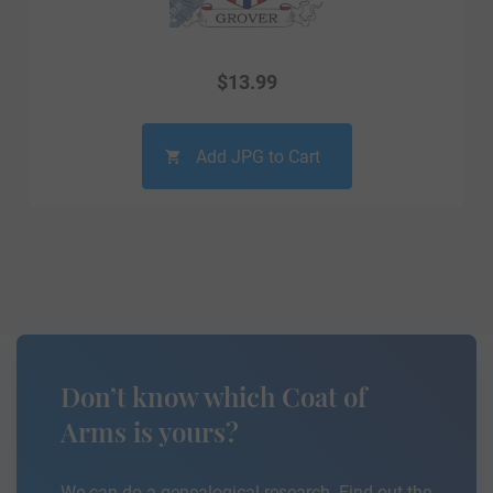
$
13.99
Add JPG to Cart
Don’t know which Coat of
Arms is yours?
We can do a genealogical research. Find out the