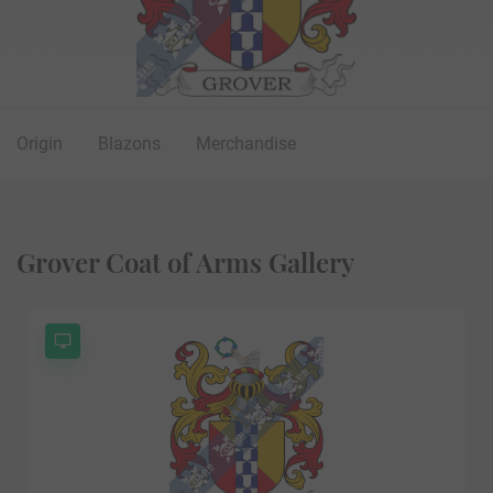
Origin
Blazons
Merchandise
Grover Coat of Arms Gallery