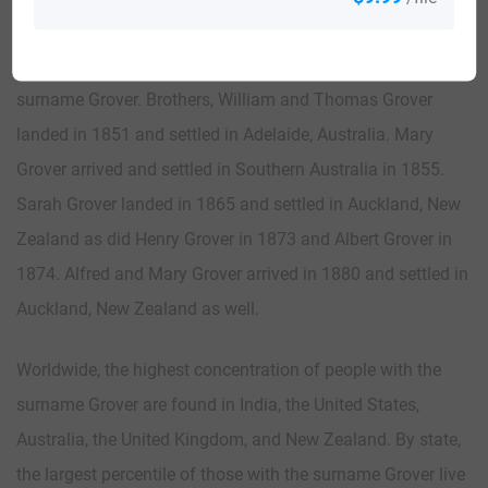
There were also many immigrants to the British Common
Wealth countries of Australia and New Zealand bearing the
surname Grover. Brothers, William and Thomas Grover
landed in 1851 and settled in Adelaide, Australia. Mary
Grover arrived and settled in Southern Australia in 1855.
Sarah Grover landed in 1865 and settled in Auckland, New
Zealand as did Henry Grover in 1873 and Albert Grover in
1874. Alfred and Mary Grover arrived in 1880 and settled in
Auckland, New Zealand as well.
Worldwide, the highest concentration of people with the
surname Grover are found in India, the United States,
Australia, the United Kingdom, and New Zealand. By state,
the largest percentile of those with the surname Grover live