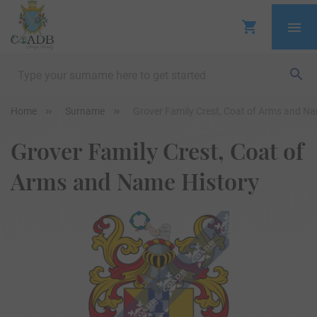
Home
Surname
Grover Family Crest, Coat of Arms and Na
Grover Family Crest, Coat of
Arms and Name History