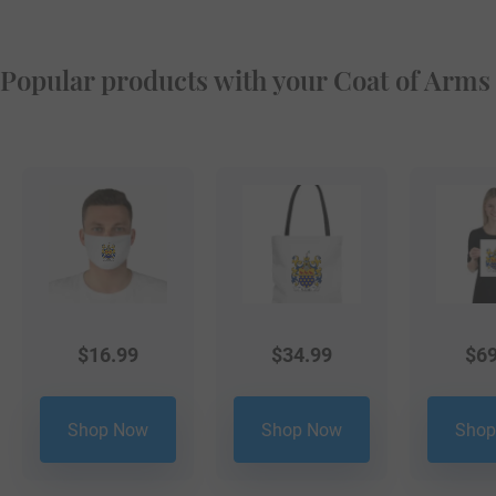
Popular products with your Coat of Arms
$
16.99
$
34.99
$
69
Shop Now
Shop Now
Shop