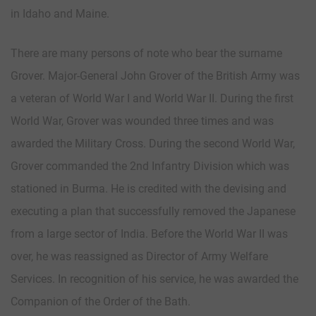
in Idaho and Maine.
There are many persons of note who bear the surname
Grover. Major-General John Grover of the British Army was
a veteran of World War I and World War II. During the first
World War, Grover was wounded three times and was
awarded the Military Cross. During the second World War,
Grover commanded the 2nd Infantry Division which was
stationed in Burma. He is credited with the devising and
executing a plan that successfully removed the Japanese
from a large sector of India. Before the World War II was
over, he was reassigned as Director of Army Welfare
Services. In recognition of his service, he was awarded the
Companion of the Order of the Bath.