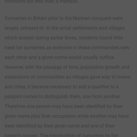
viscounts but less than a marquis.
Surnames in Britain prior to the Norman conquest were
largely unheard of. In the small settlements and villages
which existed during earlier times, residents found little
need for surnames as everyone in these communities new
each other and a given name would usually suffice.
However, with the passage of time, population growth and
expansions of communities as villages gave way to towns
and cities, it became necessary to add a qualifier to a
people’s names to distinguish them, one from another.
Therefore one person may have been identified by their
given name plus their occupation while another may have
been identified by their given name and one of their
parent’s names. The introduction of surnames by the