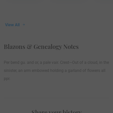
View All
Blazons & Genealogy Notes
Per bend gu. and or, a pale vair. Crest—Out of a cloud, in the
sinister, an arm embowed holding a garland of flowers all
ppr.
Share your history