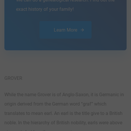
exact history of your family!
Learn More
GROVER
While the name Grover is of Anglo-Saxon, it is Germanic in
origin derived from the German word “graf” which
translates to mean earl. An earl is the title give to a British
noble. In the hierarchy of British nobility, earls were above