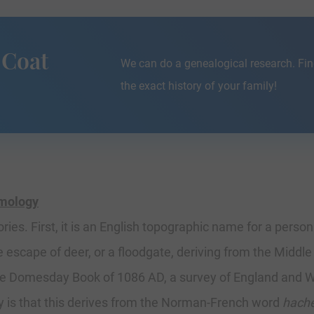
 Coat
We can do a genealogical research. Fin
the exact history of your family!
ymology
ies. First, it is an English topographic name for a perso
e escape of deer, or a floodgate, deriving from the Middl
the Domesday Book of 1086 AD, a survey of England and W
y is that this derives from the Norman-French word
hach