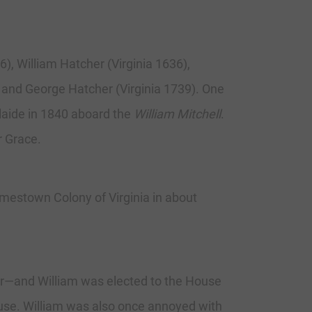
6), William Hatcher (Virginia 1636),
, and George Hatcher (Virginia 1739). One
elaide in 1840 aboard the
William Mitchell
.
r Grace.
mestown Colony of Virginia in about
er—and William was elected to the House
use. William was also once annoyed with