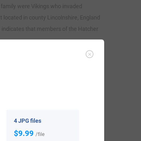
e family were Vikings who invaded
t located in county Lincolnshire, England
 indicates that members of the Hatcher
che, Hatscher (German), Hatchers,
4 JPG files
sus. The name ranks particularly high in
$9.99
/file
 The surname Hatcher