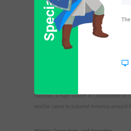
Special Offer
frequency/commonness ranks as follows in 
th
Northern Ireland (8,430
). In England, it
The 
st
speaking world: Canada (3,401
), New Z
Early Bearers of the Surname
The earliest known bearer of this surna
Andrew Hatcher was listed in the Wills 
commissioner in Scotland in 1643 AD, and
Hatcher, a High Sheriff in Lincolnshire 
and he came to colonial America around t
History, Genealogy, and Ancestry