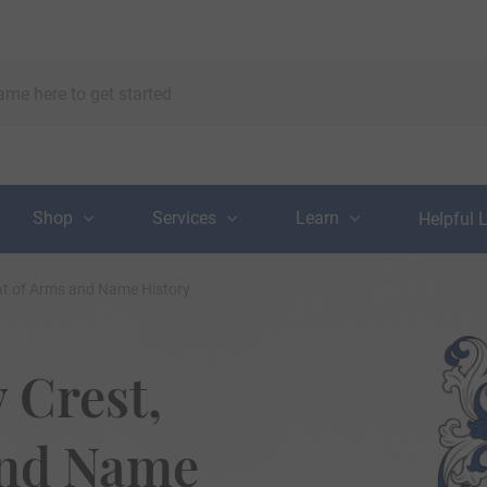
Shop
Services
Learn
Helpful 
at of Arms and Name History
 Crest,
and Name