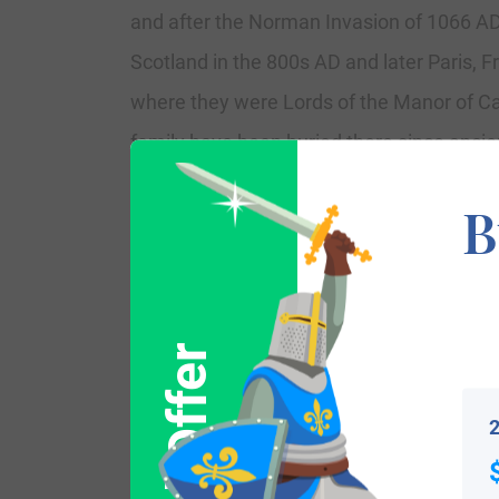
and after the Norman Invasion of 1066 AD 
Scotland in the 800s AD and later Paris, F
where they were Lords of the Manor of C
family have been buried there since ancie
B
Spelling Variations
Common spelling variants or names with s
Hetcher, Hetchere, and Haytcher.
Popularity & Geographic Distribution
2
th
The last name Hatcher ranks 1,127
in po
the following six states: Georgia, Virgin