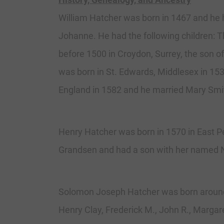
William Hatcher was born in 1467 and he 
Johanne. He had the following children:
before 1500 in Croydon, Surrey, the son
was born in St. Edwards, Middlesex in 15
England in 1582 and he married Mary Smi
Henry Hatcher was born in 1570 in East P
Grandsen and had a son with her named Ni
Solomon Joseph Hatcher was born around 1
Henry Clay, Frederick M., John R., Margare