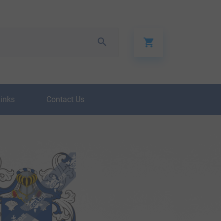
Links
Contact Us