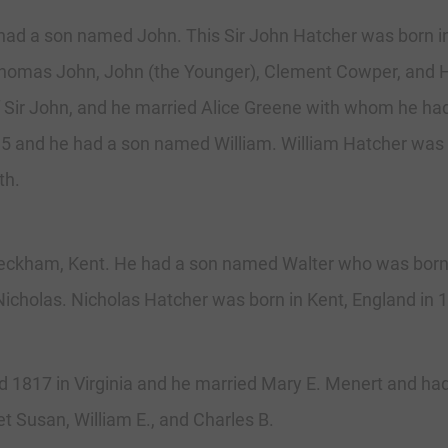
had a son named John. This Sir John Hatcher was born i
 Thomas John, John (the Younger), Clement Cowper, and
 of Sir John, and he married Alice Greene with whom he
35 and he had a son named William. William Hatcher was 
th.
eckham, Kent. He had a son named Walter who was born i
cholas. Nicholas Hatcher was born in Kent, England in 
817 in Virginia and he married Mary E. Menert and had 
t Susan, William E., and Charles B.