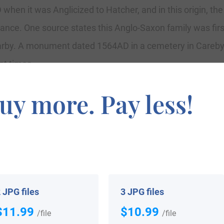
when it was Anglicized to Hatcher, and in this origin, th
rance. One source states this Anglo-Saxon family was firs
arby. A monument dated 1564AD in a cemetery in Careby
nt times.
uy more. Pay less!
imilar etymologies include Hacher, At Hache, De la Hac
 JPG files
3 JPG files
pularity in terms in the United Status as of the 2000 Cen
$11.99
$10.99
/file
/file
ia, Alabama, West Virginia, North Carolina, and Kentucky.