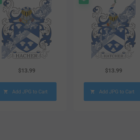
$
13.99
$
13.99
Add JPG to Cart
Add JPG to Cart