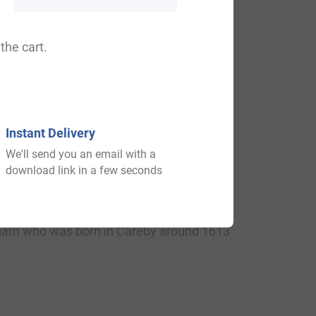
th
th
 Wales (1,854
), Ireland (14,048
) and
 throughout the remainder English
the cart.
th
,304
).
Instant Delivery
We'll send you an email with a
 Rolls of Sussex in 1296 AD. A one
download link in a few seconds
was a Member of Parliament and
ear later. He was the son of Sir John
lliam who was born in Careby around 1613