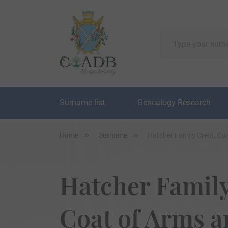
Surname list
Genealogy Research
Home
Surname
Hatcher Family Crest, Co
Hatcher Family
Coat of Arms 