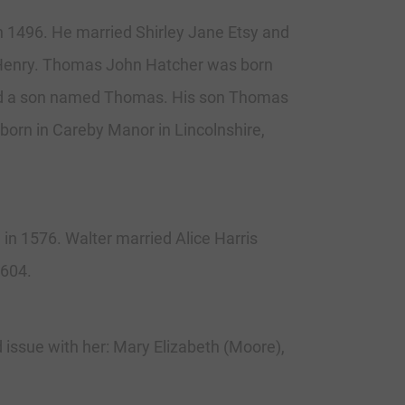
n 1496. He married Shirley Jane Etsy and
 Henry. Thomas John Hatcher was born
 had a son named Thomas. His son Thomas
born in Careby Manor in Lincolnshire,
n 1576. Walter married Alice Harris
1604.
issue with her: Mary Elizabeth (Moore),