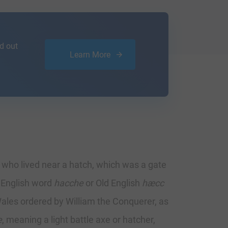
d out
Learn More
n who lived near a hatch, which was a gate
e English word
hacche
or Old English
hæcc
ales ordered by William the Conquerer, as
e
, meaning a light battle axe or hatcher,