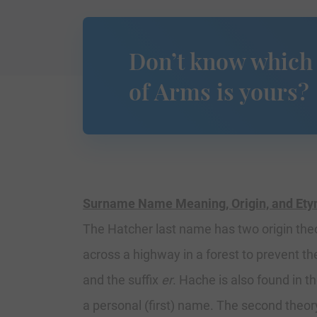
Don’t know which
of Arms is yours?
Surname Name Meaning, Origin, and Et
The Hatcher last name has two origin theor
across a highway in a forest to prevent th
and the suffix
er
. Hache is also found in 
a personal (first) name. The second theor