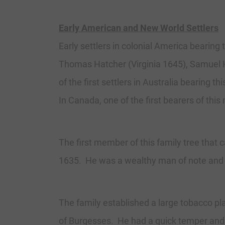
Early American and New World Settlers
Early settlers in colonial America bearing
Thomas Hatcher (Virginia 1645), Samuel Ha
of the first settlers in Australia bearin
In Canada, one of the first bearers of th
The first member of this family tree tha
1635. He was a wealthy man of note and h
The family established a large tobacco p
of Burgesses. He had a quick temper and