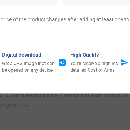
th
th
the British Isles: England (2,547
), Scotland (4,818
),
 ranks highest in county Dorset. The name is also present
price of the product changes after adding at least one to 
th
th
ealand (3,519
), Australia (2,947
), and South Africa (24
Digital download
High Quality
Get a JPG image that can
You'll receive a high-res
me was John Hetchere who was documented in the Subsidy
be opened on any device
detailed Coat of Arms
Records of Sussex in 1560. Thomas Hatcher (1589-1677) 
 was present at Marston Moor and the siege of York one y
in 1610. Some source believe Thomas had a son named Wi
he year 1635.