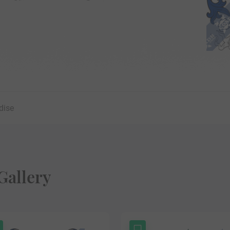
dise
Gallery