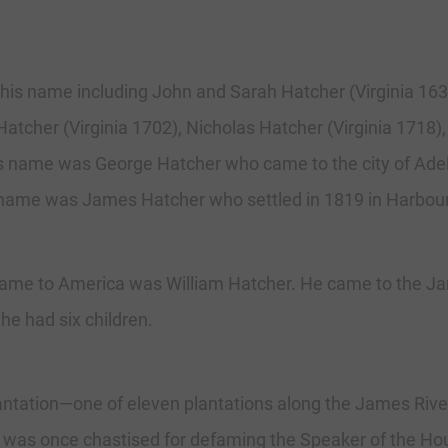
 this name including John and Sarah Hatcher (Virginia 163
tcher (Virginia 1702), Nicholas Hatcher (Virginia 1718)
g this name was George Hatcher who came to the city of Ad
is name was James Hatcher who settled in 1819 in Harbou
t came to America was William Hatcher. He came to the Ja
e had six children.
lantation—one of eleven plantations along the James Riv
 was once chastised for defaming the Speaker of the Ho