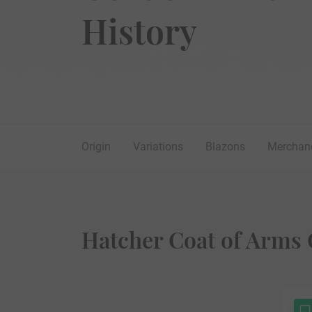
History
Origin
Variations
Blazons
Merchan
Hatcher Coat of Arms 