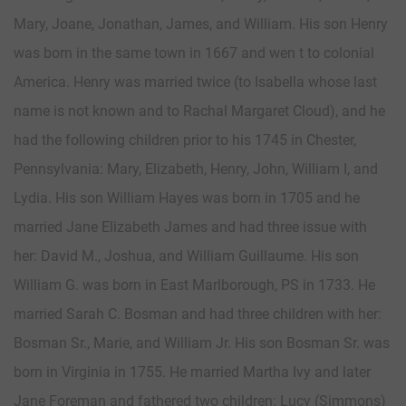
Mary, Joane, Jonathan, James, and William. His son Henry
was born in the same town in 1667 and wen t to colonial
America. Henry was married twice (to Isabella whose last
name is not known and to Rachal Margaret Cloud), and he
had the following children prior to his 1745 in Chester,
Pennsylvania: Mary, Elizabeth, Henry, John, William I, and
Lydia. His son William Hayes was born in 1705 and he
married Jane Elizabeth James and had three issue with
her: David M., Joshua, and William Guillaume. His son
William G. was born in East Marlborough, PS in 1733. He
married Sarah C. Bosman and had three children with her:
Bosman Sr., Marie, and William Jr. His son Bosman Sr. was
born in Virginia in 1755. He married Martha Ivy and later
Jane Foreman and fathered two children: Lucy (Simmons)