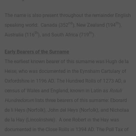
The name is also present throughout the remainder English
nd
th
speaking world: Canada (352
), New Zealand (194
),
th
th
Australia (116
), and South Africa (719
).
Early Bearers of the Surname
The earliest known bearer of this surname was Hugh de la
Heise, who was documented in the Eynsham Cartulary of
Oxfordshire in 1196 AD. The Hundred Rolls of 1273 AD, a
census of Wales and England, known in Latin as
Rotuli
Hundredorum
lists three bearers of this surname: Eborard
de li Heys (Norfolk), John del Heys (Norfolk), and Nicholaa
de la Hay (Lincolnshire). A one Robert in the Hay was
documented in the Close Rolls in 1394 AD. The Poll Tax of