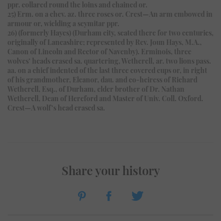
ppr. collared round the loins and chained or.
25) Erm. on a chev. az. three roses or. Crest—An arm embowed in
armour or, wielding a scymitar ppr.
26) (formerly Hayes) (Durham city, seated there for two centuries,
originally of Lancashire; represented by Rev. Joun Hays, M.A.,
Canon of Lincoln and Rector of Navenby). Erminois, three
wolves’ heads erased sa. quartering, Wetherell, ar. two lions pass.
aa. on a chief indented of the last three covered cups or, in right
of his grandmother, Eleanor, dau. and co-heiress of Richard
Wetherell, Esq., of Durham, elder brother of Dr. Nathan
Wetherell, Dean of Hereford and Master of Univ. Coll. Oxford.
Crest—A wolf’s head erased sa.
Share your history