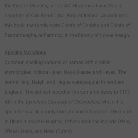
the King of Munster, in 177 AD. His consort was Sabia,
daughter of Con Kead Caha, King of Ireland. According to
this book, the family were Chiefs of Obhbha and Chiefs of
Fearnmhoighe, or Fernmoy, in the barony of Lower Iveagh.
Spelling Variations
Common spelling variants or names with similar
etymologies include Haies, Hays, Hease, and Heyes. The
sorms Haig, Haigh, and Hague were popular in northern
England. The earliest record of the surname dates to 1197
AD in the
Eynsham Cartulary of Oxfordshire
, where it is
spelled Heise. In county Cork, Ireland, it became O’Hea and
in Ulster it became Hughes. Other variations include O’Hay,
O’Hear, Heas, and Hees (Dutch).