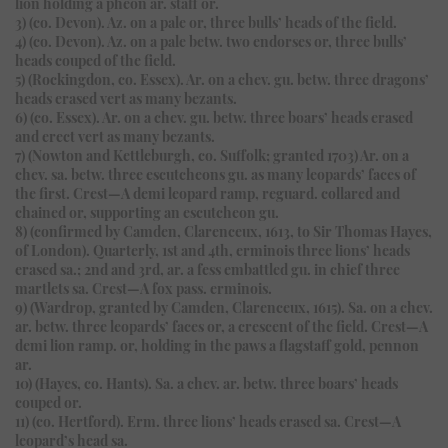
lion holding a pheon ar. staff or.
3) (co. Devon). Az. on a pale or, three bulls’ heads of the field.
4) (co. Devon). Az. on a pale betw. two endorses or, three bulls’
heads couped of the field.
5) (Rockingdon, co. Essex). Ar. on a chev. gu. betw. three dragons’
heads erased vert as many bezants.
6) (co. Essex). Ar. on a chev. gu. betw. three boars’ heads erased
and erect vert as many bezants.
7) (Nowton and Kettleburgh, co. Suffolk; granted 1703) Ar. on a
chev. sa. betw. three escutcheons gu. as many leopards’ faces of
the first. Crest—A demi leopard ramp, reguard. collared and
chained or, supporting an escutcheon gu.
8) (confirmed by Camden, Clarenceux, 1613, to Sir Thomas Hayes,
of London). Quarterly, 1st and 4th, erminois three lions’ heads
erased sa.; 2nd and 3rd, ar. a fess embattled gu. in chief three
martlets sa. Crest—A fox pass. erminois.
9) (Wardrop, granted by Camden, Clarenceux, 1615). Sa. on a chev.
ar. betw. three leopards’ faces or, a crescent of the field. Crest—A
demi lion ramp. or, holding in the paws a flagstaff gold, pennon
ar.
10) (Hayes, co. Hants). Sa. a chev. ar. betw. three boars’ heads
couped or.
11) (co. Hertford). Erm. three lions’ heads erased sa. Crest—A
leopard’s head sa.