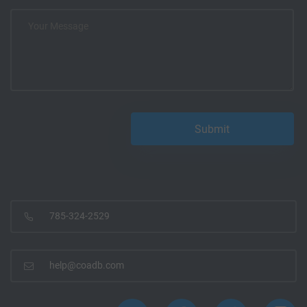
785-324-2529
help@coadb.com