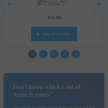
$
13.99
Add JPG to Cart
1
2
3
4
5
Don’t know which Coat of
Arms is yours?
We can do a genealogical research. Find out the