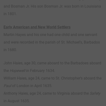
and Bosman Jr. His son Bosman Jr. was born in Louisiana
in 1801.
Early American and New World Settlers
Martin Hayes and his one had one child and one servant
and were recorded in the parish of St. Michael’s, Barbados
in 1680.
John Haies, age 30, came aboard to the Barbadoes aboard
the
Hopewell
in February 1634.
William Haies, age 24, came to St. Christopher’s aboard the
Paul
of London in April 1635.
Anthony Haies, age 24, came to Virginia aboard the
Safety
in August 1635.