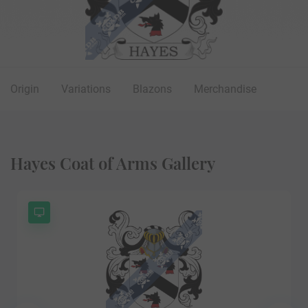
Origin
Variations
Blazons
Merchandise
Hayes Coat of Arms Gallery