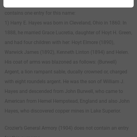
Matthew’s American Armoury (1907) and Bluebook
contains one entry for this name:
1) Harry E. Hayes was born in Cleveland, Ohio in 1860. In
1888, he married Grace Lucretia, daughter of Hoyt H. Green,
and had four children with her: Hoyt Elmore (1890),
Warwick James (1892), Kenneth Linton (1894) and Helen.
His coat of arms was blazoned as follows: (Burwell)
Argent, a lion rampant sable, ducally crowned or, charged
with eight roundels argent. He was the son of William J.
Hayes and descended from John Burwell, who came to
American from Hemel Hempstead, England and also John
Hayes, who discovered copper mines in Lake Superior.
Crozier’s General Armory (1904) does not contain an entry