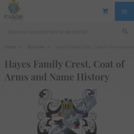
Home
Surname
Hayes Family Crest, Coat of Arms and Na
Hayes Family Crest, Coat of
Arms and Name History