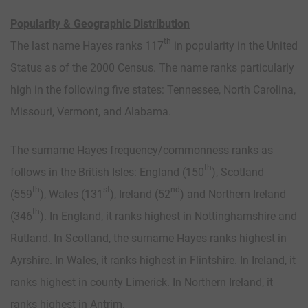
Popularity & Geographic Distribution
th
The last name Hayes ranks 117
in popularity in the United
Status as of the 2000 Census. The name ranks particularly
high in the following five states: Tennessee, North Carolina,
Missouri, Vermont, and Alabama.
The surname Hayes frequency/commonness ranks as
th
follows in the British Isles: England (150
), Scotland
th
st
nd
(559
), Wales (131
), Ireland (52
) and Northern Ireland
th
(346
). In England, it ranks highest in Nottinghamshire and
Rutland. In Scotland, the surname Hayes ranks highest in
Ayrshire. In Wales, it ranks highest in Flintshire. In Ireland, it
ranks highest in county Limerick. In Northern Ireland, it
ranks highest in Antrim.