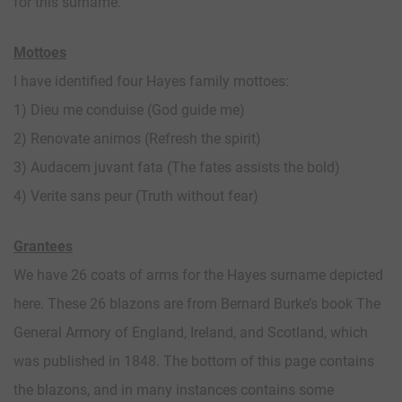
for this surname.
Mottoes
I have identified four Hayes family mottoes:
1) Dieu me conduise (God guide me)
2) Renovate animos (Refresh the spirit)
3) Audacem juvant fata (The fates assists the bold)
4) Verite sans peur (Truth without fear)
Grantees
We have 26 coats of arms for the Hayes surname depicted
here. These 26 blazons are from Bernard Burke’s book The
General Armory of England, Ireland, and Scotland, which
was published in 1848. The bottom of this page contains
the blazons, and in many instances contains some