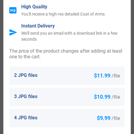
High Quality
name, including John, Hannah, Isabella, and Thomas came
You'll receive a high-res detailed Coat of Arms
to Auckland.
Instant Delivery
We'll send you an email with a download link in a few
Early Americans Bearing the Hayes Family Crest
seconds
Charles Bolton’s American Armory (1927) contains two
The price of the product changes after adding at least
entries for this surname:
one to the cart.
1) Ermine 3 scutcheons gu Crest: an eagle rising, ducally
gorged. Motto: Verite sans peur Bookplate Harry F. Hayes.
2 JPG files
$11.99
/file
2) Arg 3 crescents paly wavy gu and az Crest: a heron
rising. Bookplate Isaac Hayne, 1745-81, hanged by the
3 JPG files
$10.99
/file
British at Charleston, S. C. Also of Joseph Haynes. Roberts,
sc. A drawing at the So. Car. Hist. Soc. has Tenex
4 JPG files
$9.99
/file
propositia.