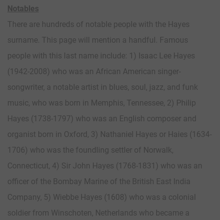
Notables
There are hundreds of notable people with the Hayes
surname. This page will mention a handful. Famous
people with this last name include: 1) Isaac Lee Hayes
(1942-2008) who was an African American singer-
songwriter, a notable artist in blues, soul, jazz, and funk
music, who was born in Memphis, Tennessee, 2) Philip
Hayes (1738-1797) who was an English composer and
organist born in Oxford, 3) Nathaniel Hayes or Haies (1634-
1706) who was the foundling settler of Norwalk,
Connecticut, 4) Sir John Hayes (1768-1831) who was an
officer of the Bombay Marine of the British East India
Company, 5) Wiebbe Hayes (1608) who was a colonial
soldier from Winschoten, Netherlands who became a