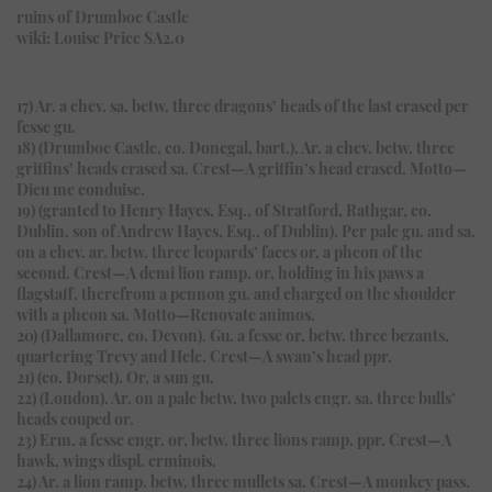
ruins of Drumboe Castle
wiki: Louise Price SA2.0
17) Ar. a chev. sa. betw. three dragons’ heads of the last erased per
fesse gu.
18) (Drumboe Castle, co. Donegal, bart.). Ar. a chev. betw. three
griffins’ heads erased sa. Crest—A griffin’s head erased. Motto—
Dieu me conduise.
19) (granted to Henry Hayes, Esq., of Stratford, Rathgar, co.
Dublin, son of Andrew Hayes, Esq., of Dublin). Per pale gu. and sa.
on a chev. ar. betw. three leopards’ faces or, a pheon of the
second. Crest—A demi lion ramp. or, holding in his paws a
flagstaff, therefrom a pennon gu. and charged on the shoulder
with a pheon sa. Motto—Renovate animos.
20) (Dallamore, co. Devon). Gu. a fesse or, betw. three bezants,
quartering Trevy and Hele. Crest—A swan’s head ppr.
21) (co. Dorset). Or, a sun gu.
22) (London). Ar. on a pale betw. two palets engr. sa. three bulls’
heads couped or.
23) Erm. a fesse engr. or, betw. three lions ramp. ppr. Crest—A
hawk, wings displ. erminois.
24) Ar. a lion ramp. betw. three mullets sa. Crest—A monkey pass.