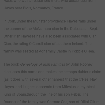
Hase, who was a feudal lord there, who descended from
Hayes near Blois, Normandy, France.
In Cork, under the Munster providence, Hayes falls under
the banner of the McNamara clan in the Dalcassian Sept.
Other Irish Hayeses have also been associated with Clan
Cian, the ruling O’Carroll clan of southern Ireland. The
family was seated at Aghamilly Castle in Pobble O’Hea.
The book
Genealogy of Irish Families
by John Rooney
discusses this name and makes the perhaps dubious claim
(as it does with several other names) that the O’Hea, Hay,
Hayes, and Hughes descends from Milesius, a mythical
King of Spain,through the line of his son Heber. The
founder of the family was Cormac Cas, son of Olliol Ollum,