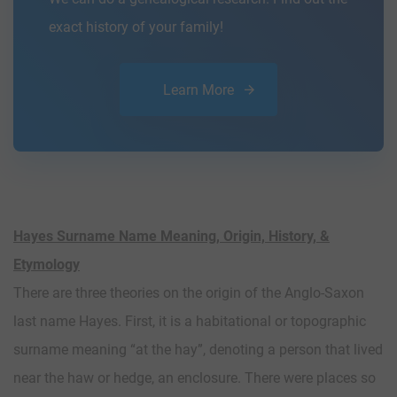
exact history of your family!
Learn More
Hayes Surname Name Meaning, Origin, History, &
Etymology
There are three theories on the origin of the Anglo-Saxon
last name Hayes. First, it is a habitational or topographic
surname meaning “at the hay”, denoting a person that lived
near the haw or hedge, an enclosure. There were places so