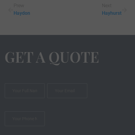
Prew
Next
Haydon
Hayhurst
GET A QUOTE