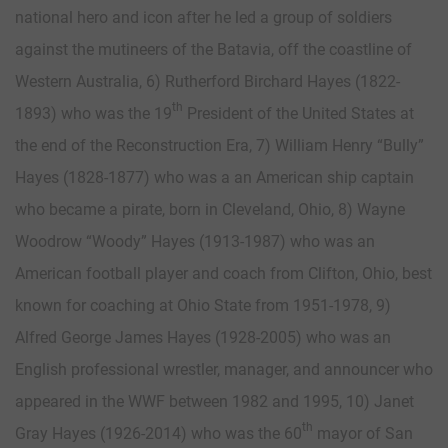
national hero and icon after he led a group of soldiers
against the mutineers of the Batavia, off the coastline of
Western Australia, 6) Rutherford Birchard Hayes (1822-
th
1893) who was the 19
President of the United States at
the end of the Reconstruction Era, 7) William Henry “Bully”
Hayes (1828-1877) who was a an American ship captain
who became a pirate, born in Cleveland, Ohio, 8) Wayne
Woodrow “Woody” Hayes (1913-1987) who was an
American football player and coach from Clifton, Ohio, best
known for coaching at Ohio State from 1951-1978, 9)
Alfred George James Hayes (1928-2005) who was an
English professional wrestler, manager, and announcer who
appeared in the WWF between 1982 and 1995, 10) Janet
th
Gray Hayes (1926-2014) who was the 60
mayor of San