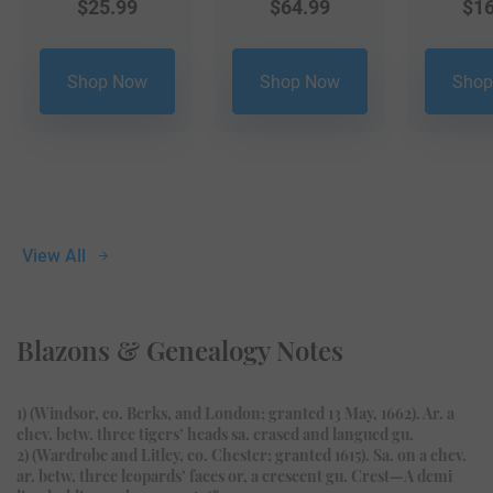
$
25.99
$
64.99
$
16
Shop Now
Shop Now
Shop
View All
Blazons & Genealogy Notes
1) (Windsor, co. Berks, and London; granted 13 May, 1662). Ar. a
chev. betw. three tigers’ heads sa. erased and langued gu.
2) (Wardrobe and Litley, co. Chester; granted 1615). Sa. on a chev.
ar. betw. three leopards’ faces or, a crescent gu. Crest—A demi