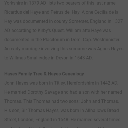
Yorkshire in 1379 AD lists two bearers of this last name:
Ricardus del Haye and Petrus del Hay. A one Cecilia de la
Hay was documented in county Somerset, England in 1327
AD according to Kirby’s Quest. William atte Haye was
documented in the Placitorum in Dom. Cap. Westminister.
An early marriage involving this surname was Agnes Hayes
to Willmus Smallrydge in Devon in 1543 AD.
Hayes Family Tree & Hayes Genealogy
John Hayes was born in Titley, Herefordshire in 1442 AD.
He married Dorothy Savage and had a son with her named
Thomas. This Thomas had two sons: John and Thomas.
His son, Sir Thomas Hayes, was born in Allhallows Bread
Street, London, England in 1548. He married several times