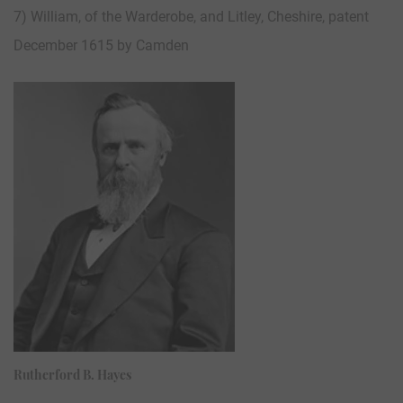
7) William, of the Warderobe, and Litley, Cheshire, patent
December 1615 by Camden
Rutherford B. Hayes