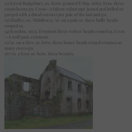
12) (Great Badgebury, co. Kent; granted 8 May, 1689). Erm. three
escutcheons gu. Crest—A falcon volant ppr. jessed and belled or,
gorged with a ducal coronet per pale of the last and gu.
13) (Hadley, co. Middlesex). Az. on a pale or, three bulls’ heads
couped sa.
14) (London, 1613). Erminois three wolves’ heads erased sa. Crest
—A wolf pass. erminois.
15) Az. on a chev. ar. betw. three boars’ heads erased ermines as
many ewers gu.
16) Gu. a fesse or, betw. three bezants.