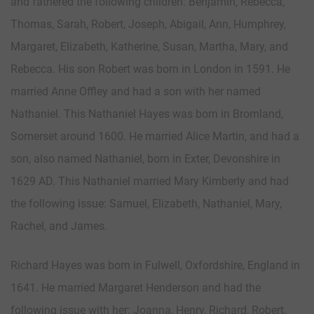
and fathered the following children: Benjamin, Rebecca,
Thomas, Sarah, Robert, Joseph, Abigail, Ann, Humphrey,
Margaret, Elizabeth, Katherine, Susan, Martha, Mary, and
Rebecca. His son Robert was born in London in 1591. He
married Anne Offley and had a son with her named
Nathaniel. This Nathaniel Hayes was born in Bromland,
Somerset around 1600. He married Alice Martin, and had a
son, also named Nathaniel, born in Exter, Devonshire in
1629 AD. This Nathaniel married Mary Kimberly and had
the following issue: Samuel, Elizabeth, Nathaniel, Mary,
Rachel, and James.
Richard Hayes was born in Fulwell, Oxfordshire, England in
1641. He married Margaret Henderson and had the
following issue with her: Joanna, Henry, Richard, Robert,