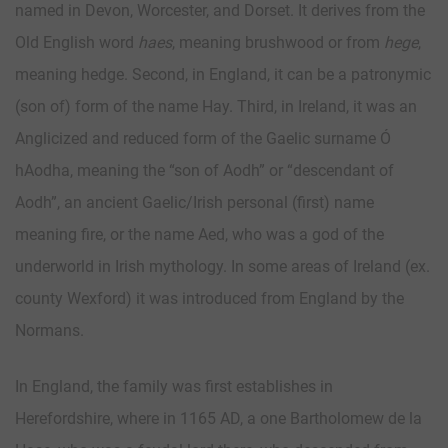
named in Devon, Worcester, and Dorset. It derives from the
Old English word
haes
, meaning brushwood or from
hege
,
meaning hedge. Second, in England, it can be a patronymic
(son of) form of the name Hay. Third, in Ireland, it was an
Anglicized and reduced form of the Gaelic surname Ó
hAodha, meaning the “son of Aodh” or “descendant of
Aodh”, an ancient Gaelic/Irish personal (first) name
meaning fire, or the name Aed, who was a god of the
underworld in Irish mythology. In some areas of Ireland (ex.
county Wexford) it was introduced from England by the
Normans.
In England, the family was first establishes in
Herefordshire, where in 1165 AD, a one Bartholomew de la