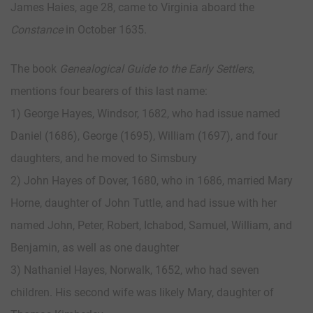
James Haies, age 28, came to Virginia aboard the
Constance
in October 1635.
The book
Genealogical Guide to the Early Settlers
,
mentions four bearers of this last name:
1) George Hayes, Windsor, 1682, who had issue named
Daniel (1686), George (1695), William (1697), and four
daughters, and he moved to Simsbury
2) John Hayes of Dover, 1680, who in 1686, married Mary
Horne, daughter of John Tuttle, and had issue with her
named John, Peter, Robert, Ichabod, Samuel, William, and
Benjamin, as well as one daughter
3) Nathaniel Hayes, Norwalk, 1652, who had seven
children. His second wife was likely Mary, daughter of