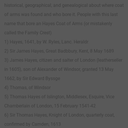
historical, geographical, and genealogical about where coat
of arms was found and who bore it. People with this last
name that bore an Hayes Coat of Arms (or mistakenly
called the Family Crest)
1) Hayes, 1641, by W. Ryles, Lanc. Heraldr
2) Sir James Hayes, Great Badbbury, Kent, 8 May 1689
3) James Hayes, citizen and salter of London (leatherseller
in 1605), son of Alexander of Windsor, granted 13 May
1662, by Sir Edward Byssge
4) Thomas, of Windsor
5) Thomas Hayes of Islington, Middlesex, Esquire, Vice
Chamberlain of London, 15 February 1541-42
6) Sir Thomas Hayes, Knight of London, quarterly coat,
confirmed by Camden, 1613