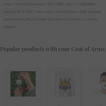
Jose, California between 1975-1983, and 11) Catherine
Hayes (1818-1861) who was a world-famous Irish soprano
active during the Victorian Era who was born in Limerick,
Ireland.
Popular products with your Coat of Arms