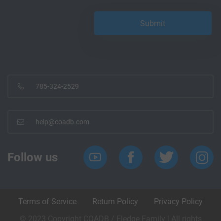
785-324-2529
help@coadb.com
Follow us
Terms of Service
Return Policy
Privacy Policy
© 2023 Copyright COADB / Eledge Family | All rights