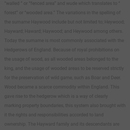
“walled ” or “fenced area” and wude which translates to “
forest” or “wooded area.” The variations in the spelling of
the surname Haywood include but not limited to; Heywood;
Hayward; Haward; Haywood; and Heywood among others.
Today the surname is most commonly associated with the
Hedgerows of England. Because of royal prohibitions on
the usage of wood, as all wooded areas belonged to the
king, and the usage of wooded areas to be reserved strictly
for the preservation of wild game, such as Boar and Deer.
Wood became a scarce commodity within England. This
gave rise to the hedgerow which is a way of clearly
marking property boundaries, this system also brought with
it the rights and responsibilities accorded to land
ownership. The Hayward family and its descendants are