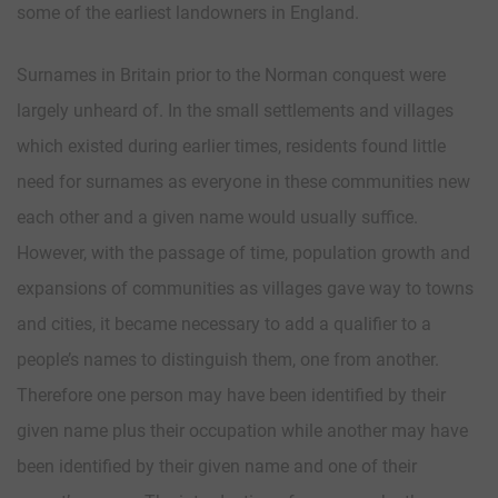
some of the earliest landowners in England.
Surnames in Britain prior to the Norman conquest were
largely unheard of. In the small settlements and villages
which existed during earlier times, residents found little
need for surnames as everyone in these communities new
each other and a given name would usually suffice.
However, with the passage of time, population growth and
expansions of communities as villages gave way to towns
and cities, it became necessary to add a qualifier to a
people’s names to distinguish them, one from another.
Therefore one person may have been identified by their
given name plus their occupation while another may have
been identified by their given name and one of their