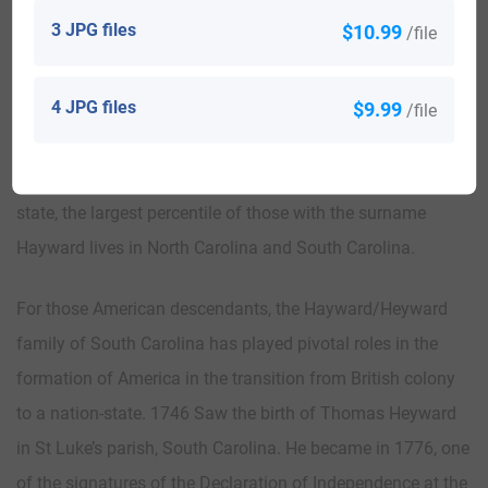
The Hayward family eventually had five boys and four
3 JPG files
$10.99
/file
girls.
4 JPG files
$9.99
Worldwide, the highest concentration of people with the
/file
surname Hayward is found in the United Kingdom,
Australia, New Zealand, Canada, and the United States. By
state, the largest percentile of those with the surname
Hayward lives in North Carolina and South Carolina.
For those American descendants, the Hayward/Heyward
family of South Carolina has played pivotal roles in the
formation of America in the transition from British colony
to a nation-state. 1746 Saw the birth of Thomas Heyward
in St Luke’s parish, South Carolina. He became in 1776, one
of the signatures of the Declaration of Independence at the