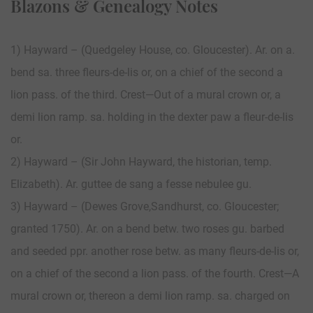
Blazons & Genealogy Notes
1) Hayward – (Quedgeley House, co. Gloucester). Ar. on a.
bend sa. three fleurs-de-lis or, on a chief of the second a
lion pass. of the third. Crest—Out of a mural crown or, a
demi lion ramp. sa. holding in the dexter paw a fleur-de-lis
or.
2) Hayward – (Sir John Hayward, the historian, temp.
Elizabeth). Ar. guttee de sang a fesse nebulee gu.
3) Hayward – (Dewes Grove,Sandhurst, co. Gloucester;
granted 1750). Ar. on a bend betw. two roses gu. barbed
and seeded ppr. another rose betw. as many fleurs-de-lis or,
on a chief of the second a lion pass. of the fourth. Crest—A
mural crown or, thereon a demi lion ramp. sa. charged on