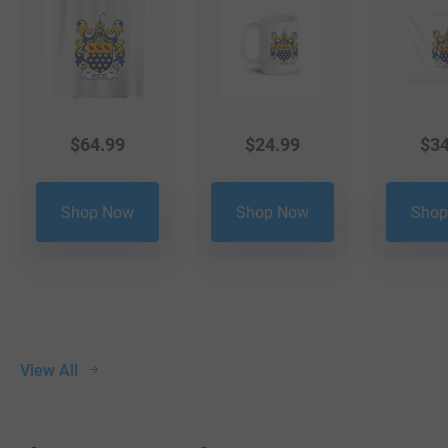
$
64.99
$
24.99
$
34
Shop Now
Shop Now
Shop
View All