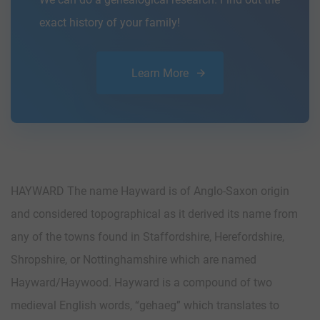
exact history of your family!
Learn More
HAYWARD The name Hayward is of Anglo-Saxon origin
and considered topographical as it derived its name from
any of the towns found in Staffordshire, Herefordshire,
Shropshire, or Nottinghamshire which are named
Hayward/Haywood. Hayward is a compound of two
medieval English words, “gehaeg” which translates to