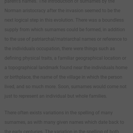
parent’s names. The introduction of surnames by the
Norman aristocracy after the invasion seemed to be the
next logical step in this evolution. There was a boundless
supply from which surnames could be formed, in addition
to the use of patriarchal/matriarchal names or reference to
the individuals occupation, there were things such as
defining physical traits, a familiar geographical location or
a topographical landmark found near the individuals home
or birthplace, the name of the village in which the person
lived, and so much more. Soon, surnames would come not
just to represent an individual but whole families.
There often exists variations in the spelling of many
surnames, as with many given names which date back to
the early centuries. The variation in the spelling of both