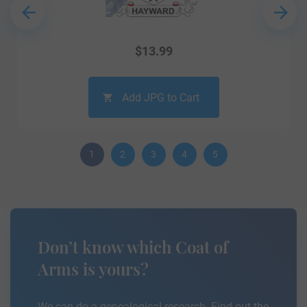
$
13.99
Add JPG to Cart
1
2
3
4
5
Don’t know which Coat of
Arms is yours?
We can do a genealogical research. Find out the