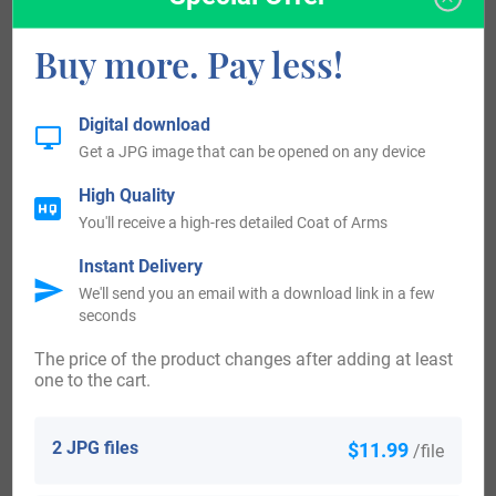
records span a period of over 700 years and have proven
Buy more. Pay less!
invaluable to researches over the years. Additional the
marriage of John Heywood and Joane Tynnyswoode
Digital download
appears in the public records housed in London dated
Get a JPG image that can be opened on any device
1199.
High Quality
You'll receive a high-res detailed Coat of Arms
The first recorded immigrant to America bearing the
surname or any variation of the spelling was Thomas
Instant Delivery
We'll send you an email with a download link in a few
Hayward who arrived in 1634 in Boston from the good ship
seconds
“Hercules.” Thomas Hayward and his wife Susan settled
The price of the product changes after adding at least
eventually in Duxbury, Massachusetts, a town jointly
one to the cart.
founded by Miles Standish and the Alden family of Priscilla
and John Alden. He became the town constable, an early
2 JPG files
$11.99
/file
form of a police officer, and bailiff or officer of the court.