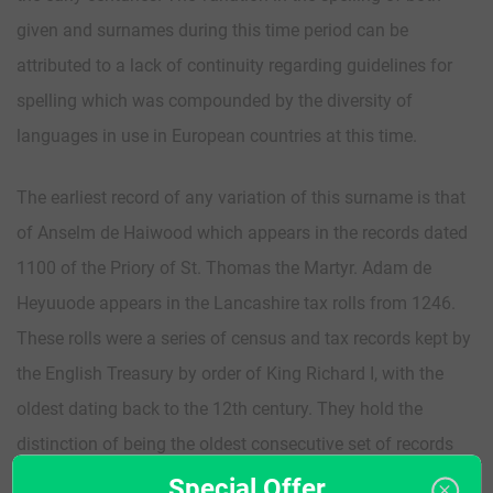
given and surnames during this time period can be
attributed to a lack of continuity regarding guidelines for
spelling which was compounded by the diversity of
languages in use in European countries at this time.
The earliest record of any variation of this surname is that
of Anselm de Haiwood which appears in the records dated
1100 of the Priory of St. Thomas the Martyr. Adam de
Heyuuode appears in the Lancashire tax rolls from 1246.
These rolls were a series of census and tax records kept by
the English Treasury by order of King Richard I, with the
oldest dating back to the 12th century. They hold the
distinction of being the oldest consecutive set of records
detailing English governance in the United Kingdom. These
Special Offer