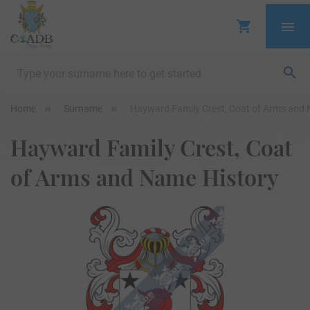
Home
Surname
Hayward Family Crest, Coat of Arms and 
Hayward Family Crest, Coat
of Arms and Name History