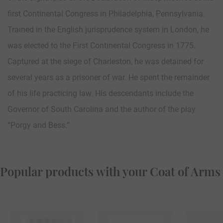
first Continental Congress in Philadelphia, Pennsylvania.
Trained in the English jurisprudence system in London, he
was elected to the First Continental Congress in 1775.
Captured at the siege of Charleston, he was detained for
several years as a prisoner of war. He spent the remainder
of his life practicing law. His descendants include the
Governor of South Carolina and the author of the play
“Porgy and Bess.”
Popular products with your Coat of Arms