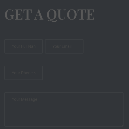
GET A QUOTE