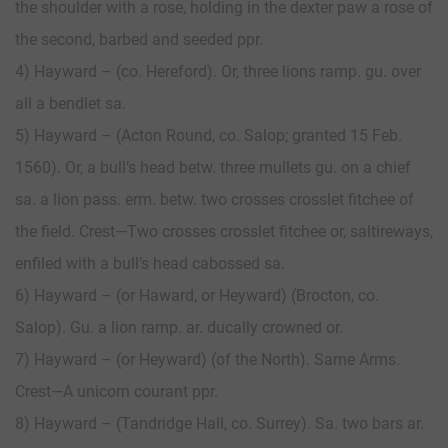
the shoulder with a rose, holding in the dexter paw a rose of
the second, barbed and seeded ppr.
4) Hayward – (co. Hereford). Or, three lions ramp. gu. over
all a bendlet sa.
5) Hayward – (Acton Round, co. Salop; granted 15 Feb.
1560). Or, a bull’s head betw. three mullets gu. on a chief
sa. a lion pass. erm. betw. two crosses crosslet fitchee of
the field. Crest—Two crosses crosslet fitchee or, saltireways,
enfiled with a bull’s head cabossed sa.
6) Hayward – (or Haward, or Heyward) (Brocton, co.
Salop). Gu. a lion ramp. ar. ducally crowned or.
7) Hayward – (or Heyward) (of the North). Same Arms.
Crest—A unicorn courant ppr.
8) Hayward – (Tandridge Hall, co. Surrey). Sa. two bars ar.