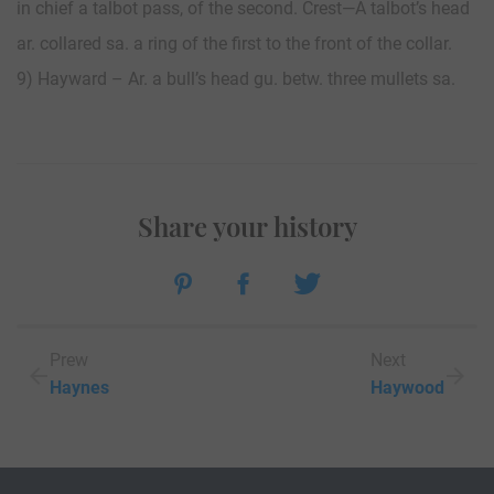
in chief a talbot pass, of the second. Crest—A talbot’s head
ar. collared sa. a ring of the first to the front of the collar.
9) Hayward – Ar. a bull’s head gu. betw. three mullets sa.
Share your history
Prew
Next
Haynes
Haywood