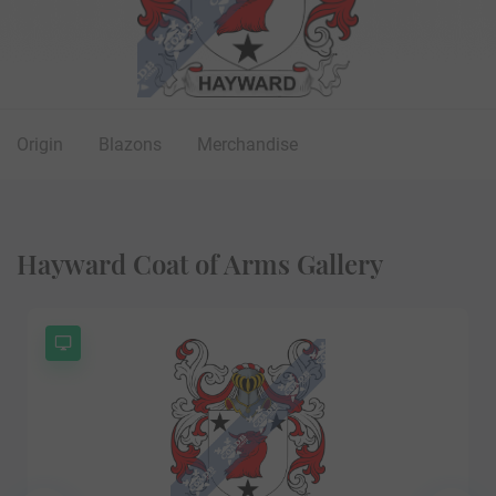
Origin
Blazons
Merchandise
Hayward Coat of Arms Gallery