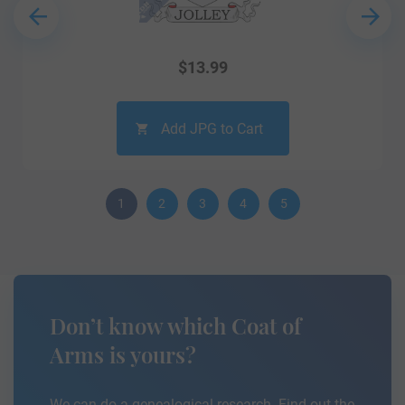
$
13.99
Add JPG to Cart
1
2
3
4
5
Don’t know which Coat of
Arms is yours?
We can do a genealogical research. Find out the