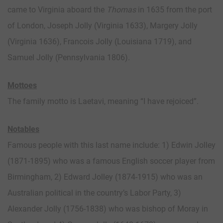
came to Virginia aboard the
Thomas
in 1635 from the port
of London, Joseph Jolly (Virginia 1633), Margery Jolly
(Virginia 1636), Francois Jolly (Louisiana 1719), and
Samuel Jolly (Pennsylvania 1806).
Mottoes
The family motto is Laetavi, meaning “I have rejoiced”.
Notables
Famous people with this last name include: 1) Edwin Jolley
(1871-1895) who was a famous English soccer player from
Birmingham, 2) Edward Jolley (1874-1915) who was an
Australian political in the country’s Labor Party, 3)
Alexander Jolly (1756-1838) who was bishop of Moray in