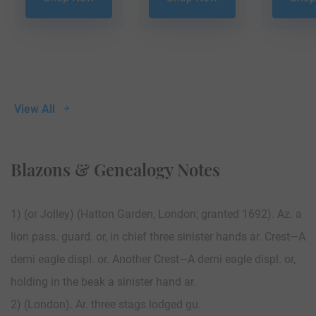
View All
Blazons & Genealogy Notes
1) (or Jolley) (Hatton Garden, London; granted 1692). Az. a
lion pass. guard. or, in chief three sinister hands ar. Crest—A
demi eagle displ. or. Another Crest—A demi eagle displ. or,
holding in the beak a sinister hand ar.
2) (London). Ar. three stags lodged gu.