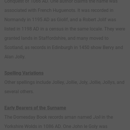
Conquest of 1066 AD. One author claims the name was
associated with French Huguenots. It was recorded in
Normandy in 1195 AD as Giolif, and a Robert Jolif was
listed in 1198 AD in a census in the same locale. They were
granted lands in Staffordshire, and many moved to
Scotland, as records in Edinburgh in 1450 show Bervy and
Alan Jolly.
Spelling Variations
Other spellings include Jolley, Jollie, Joly, Jollie, Jollys, and
several others.
Early Bearers of the Surname
The Domesday Book records aman named
Joli
in the
Yorkshire Wolds in 1086 AD. One John le Goly was