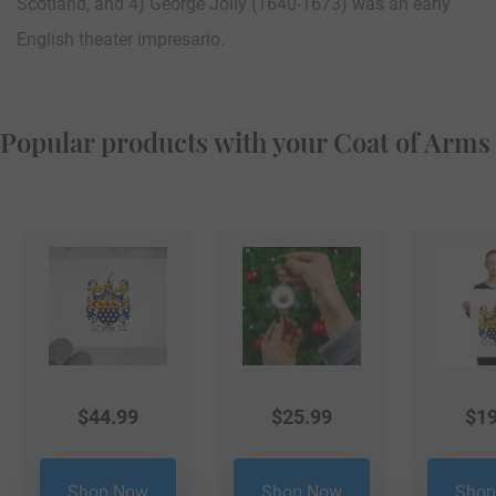
Scotland, and 4) George Jolly (1640-1673) was an early
English theater impresario.
Popular products with your Coat of Arms
$
44.99
$
25.99
$
19
Shop Now
Shop Now
Shop