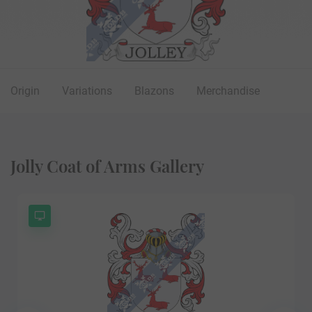
Origin
Variations
Blazons
Merchandise
Jolly Coat of Arms Gallery