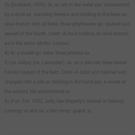
3) (Scotland, 1690). Ar. an ark in the water ppr. surmounted
by a dove az. standing thereon and holding in the beak an
olive branch vert, all betw. three gillyflowers gu. stalked and
leaved of the fourth. Crest—A dove holding an olive branch,
as in the arms. Motto—Laetavl.
4) Ar. a mullet gu. betw. three pheons sa.
5) (or Jollye) (co. Lancaster). Ar. on a pile vert three dexter
hands couped of the field. Crest—A cubit arm habited vert,
charged with a pile ar. holding in the hand ppr. a sword of
the second, hilt and pommel or.
6) (Fun. Ent. 1602, Jolly, Her Majesty’s Gunner in Ireland).
Lozengy or and sa. a lion ramp. guard. ar.