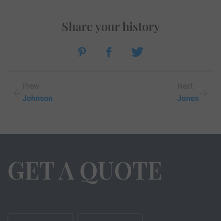
Share your history
Prew
Next
Johnson
Jones
GET A QUOTE