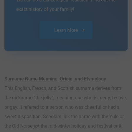
exact history of your family!
Learn More
Surname Name Meaning, Origin, and Etymology
This English, French, and Scottish surname derives from
the nickname “the jolly”, meaning one who is merry, festive,
or gay. It referred to a person who was cheerful or had a
sweet disposition. Scholars link the name with the Yule or
the Old Norse
jol
, the mid-winter holiday and festival or it