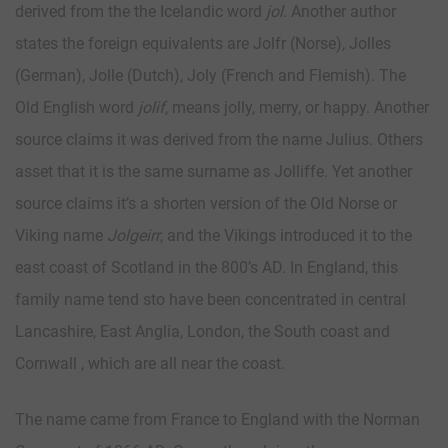
derived from the the Icelandic word
jol
. Another author
states the foreign equivalents are Jolfr (Norse), Jolles
(German), Jolle (Dutch), Joly (French and Flemish). The
Old English word
jolif
, means jolly, merry, or happy. Another
source claims it was derived from the name Julius. Others
asset that it is the same surname as Jolliffe. Yet another
source claims it’s a shorten version of the Old Norse or
Viking name
Jolgeirr
, and the Vikings introduced it to the
east coast of Scotland in the 800’s AD. In England, this
family name tend sto have been concentrated in central
Lancashire, East Anglia, London, the South coast and
Cornwall , which are all near the coast.
The name came from France to England with the Norman