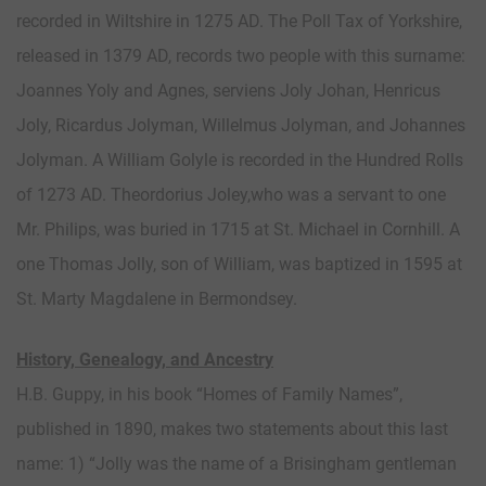
recorded in Wiltshire in 1275 AD. The Poll Tax of Yorkshire,
released in 1379 AD, records two people with this surname:
Joannes Yoly and Agnes, serviens Joly Johan, Henricus
Joly, Ricardus Jolyman, Willelmus Jolyman, and Johannes
Jolyman. A William Golyle is recorded in the Hundred Rolls
of 1273 AD. Theordorius Joley,who was a servant to one
Mr. Philips, was buried in 1715 at St. Michael in Cornhill. A
one Thomas Jolly, son of William, was baptized in 1595 at
St. Marty Magdalene in Bermondsey.
History, Genealogy, and Ancestry
H.B. Guppy, in his book “Homes of Family Names”,
published in 1890, makes two statements about this last
name: 1) “Jolly was the name of a Brisingham gentleman