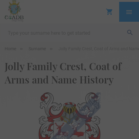
Home
Surname
Jolly Family Crest, Coat of Arms and Nam
Jolly Family Crest, Coat of
Arms and Name History