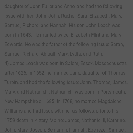
daughter of John Fuller and Anne, and had the following
issue with her: John, John, Rachel, Sara, Elizabeth, Mary,
Samuel, Richard, and Hannah. His son John Leach was
born in 1643. He married twice: Elizabeth Flint and Mary
Edwards. He was the father of the following issue: Sarah,
Samuel, Richard, Abigail, Mary, Lydia, and Ruth.
4) James Leach was born in Salem, Essex, Massachusetts
after 1626. In 1652, he married Jane, daughter of Thomas
Turpin, and had the following issue: John, Thomas, James,
Mary, and Nathaniel I. Nathaniel I was born in Portsmouth,
New Hampshire c. 1685. In 1708, he married Magdalene
Williams and had issue with her as follows, prior to his
1759 death in Kittery, Maine: James, Nathaniel II, Kathrine,
John, Mary, Joseph, Benjamin, Hannah, Ebenezer, Samuel,