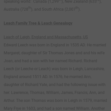
speaking world: Canada (1,299
), New Zealand (633
),
th
th
Australia (728
), and South Africa (2,007
).
Leach Family Tree & Leach Genealogy
Leach of Leigh, England and Massachusetts, US
Edward Leech was born in England in 1535 AD. He married
Margaret, daughter of Sir Thomas Jones and and his wife
Joan, and had a son with her named Richard. Richard
Leech (or Leeche or Leach) was born in Leigh, Lancashire,
England around 1511 AD. In 1576, he married Ann,
daughter of Richard Yate, and had the following issue with
her: Lawrence, Thomas, William, James, Francis, Ann, and
Arthur. The son Thomas was born in Leigh in 1579, married
Mary Frye in 1603, and had a son named William. Another