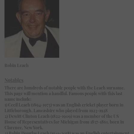
Robin Leach
Notables
There are hundreds of notable people with the Leach surname.
This page will mention a handful. Famous people with this last
name include:
1) Cecil Leach (1894-1973) was an English cricket player born in
Littleborough, Lancashire who played from 1923-1928
2) Dewitt Clinton Leach (1822-1909) was a member of the US
House of Representatives for Michigan from 1857-1861, born in
Clarence, New York.
3) Robin Douglas Leach (1941-2018) was an English entertainment