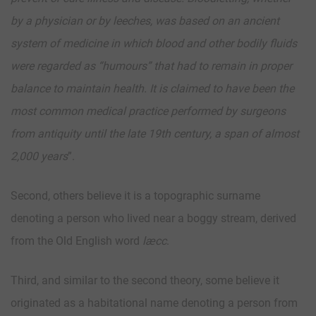
by a physician or by leeches, was based on an ancient
system of medicine in which blood and other bodily fluids
were regarded as “humours” that had to remain in proper
balance to maintain health. It is claimed to have been the
most common medical practice performed by surgeons
from antiquity until the late 19th century, a span of almost
2,000 years
”.
Second, others believe it is a topographic surname
denoting a person who lived near a boggy stream, derived
from the Old English word
læcc
.
Third, and similar to the second theory, some believe it
originated as a habitational name denoting a person from