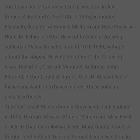
son, Lawrence or Laurence Leach, was born in Ash,
Somerset, England c. 1579 AD. In 1605, he married
Elizabeth, daughter of Francis Mileham and Rose Peake, in
Hurst, Berkshire in 1605. He went to colonial America,
settling in Massachusetts, around 1628-1630, perhaps
aboard the
Abigail
. He was the father of the following
issue: Robert Sr., Clement, Margaret, Ambrose, John,
Edmund, Richard, Rachel, James, Giles B. At least five of
these sons went on to have children. These sons are
discussed below:
1) Robert Leach Sr. was born in Gravesend, Kent, England
in 1605. He married twice: Mary or Miriam and Alice Elwell
or Alls. He had the following issue: Mary, Sarah, Robert Jr.,
Samuel, and Bethiah. His son, Samuel Leach was born in