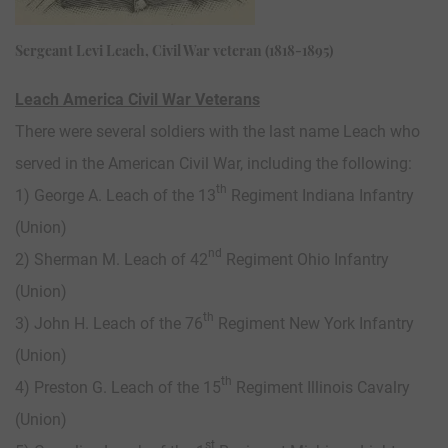
Sergeant Levi Leach, Civil War veteran (1818-1895)
Leach America Civil War Veterans
There were several soldiers with the last name Leach who
served in the American Civil War, including the following:
th
1) George A. Leach of the 13
Regiment Indiana Infantry
(Union)
nd
2) Sherman M. Leach of 42
Regiment Ohio Infantry
(Union)
th
3) John H. Leach of the 76
Regiment New York Infantry
(Union)
th
4) Preston G. Leach of the 15
Regiment Illinois Cavalry
(Union)
st