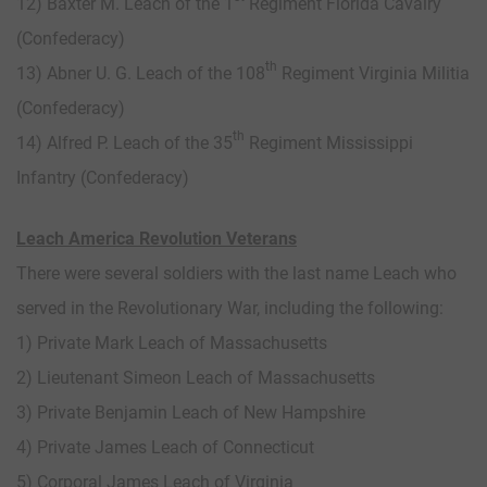
12) Baxter M. Leach of the 1
Regiment Florida Cavalry
(Confederacy)
th
13) Abner U. G. Leach of the 108
Regiment Virginia Militia
(Confederacy)
th
14) Alfred P. Leach of the 35
Regiment Mississippi
Infantry (Confederacy)
Leach America Revolution Veterans
There were several soldiers with the last name Leach who
served in the Revolutionary War, including the following:
1) Private Mark Leach of Massachusetts
2) Lieutenant Simeon Leach of Massachusetts
3) Private Benjamin Leach of New Hampshire
4) Private James Leach of Connecticut
5) Corporal James Leach of Virginia