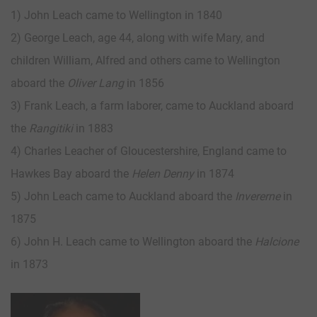
1) John Leach came to Wellington in 1840
2) George Leach, age 44, along with wife Mary, and
children William, Alfred and others came to Wellington
aboard the
Oliver Lang
in 1856
3) Frank Leach, a farm laborer, came to Auckland aboard
the
Rangitiki
in 1883
4) Charles Leacher of Gloucestershire, England came to
Hawkes Bay aboard the
Helen Denny
in 1874
5) John Leach came to Auckland aboard the
Invererne
in
1875
6) John H. Leach came to Wellington aboard the
Halcione
in 1873