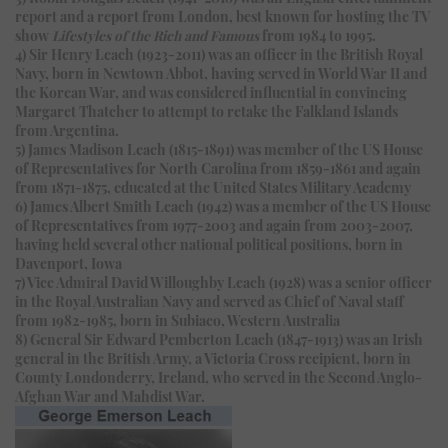
report and a report from London, best known for hosting the TV
show
Lifestyles of the Rich and Famous
from 1984 to 1995.
4) Sir Henry Leach (1923-2011) was an officer in the British Royal
Navy, born in Newtown Abbot, having served in World War II and
the Korean War, and was considered influential in convincing
Margaret Thatcher to attempt to retake the Falkland Islands
from Argentina.
5) James Madison Leach (1815-1891) was member of the US House
of Representatives for North Carolina from 1859-1861 and again
from 1871-1875, educated at the United States Military Academy
6) James Albert Smith Leach (1942) was a member of the US House
of Representatives from 1977-2003 and again from 2003-2007,
having held several other national political positions, born in
Davenport, Iowa
7) Vice Admiral David Willoughby Leach (1928) was a senior officer
in the Royal Australian Navy and served as Chief of Naval staff
from 1982-1985, born in Subiaco, Western Australia
8) General Sir Edward Pemberton Leach (1847-1913) was an Irish
general in the British Army, a Victoria Cross recipient, born in
County Londonderry, Ireland, who served in the Second Anglo-
Afghan War and Mahdist War.