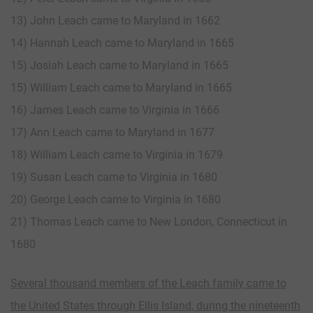
13) John Leach came to Maryland in 1662
14) Hannah Leach came to Maryland in 1665
15) Josiah Leach came to Maryland in 1665
15) William Leach came to Maryland in 1665
16) James Leach came to Virginia in 1666
17) Ann Leach came to Maryland in 1677
18) William Leach came to Virginia in 1679
19) Susan Leach came to Virginia in 1680
20) George Leach came to Virginia in 1680
21) Thomas Leach came to New London, Connecticut in
1680
Several thousand members of the Leach family came to
the United States through Ellis Island, during the nineteenth