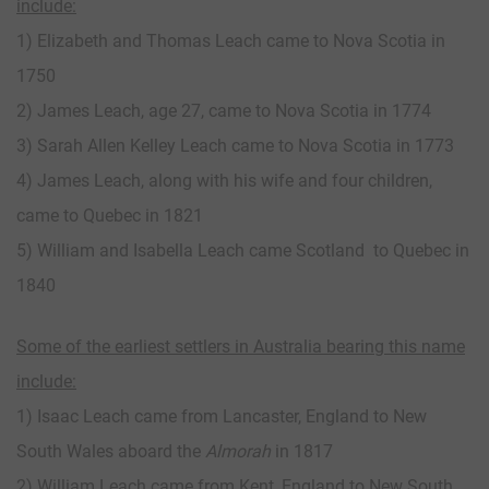
include:
1) Elizabeth and Thomas Leach came to Nova Scotia in
1750
2) James Leach, age 27, came to Nova Scotia in 1774
3) Sarah Allen Kelley Leach came to Nova Scotia in 1773
4) James Leach, along with his wife and four children,
came to Quebec in 1821
5) William and Isabella Leach came Scotland to Quebec in
1840
Some of the earliest settlers in Australia bearing this name
include:
1) Isaac Leach came from Lancaster, England to New
South Wales aboard the
Almorah
in 1817
2) William Leach came from Kent, England to New South