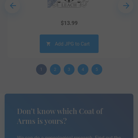
$
13.99
Add JPG to Cart
1
2
3
4
5
Don’t know which Coat of
Arms is yours?
We can do a genealogical research. Find out the