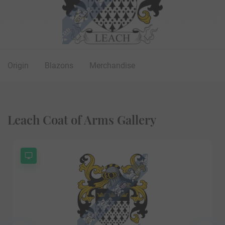
Origin
Blazons
Merchandise
Leach Coat of Arms Gallery