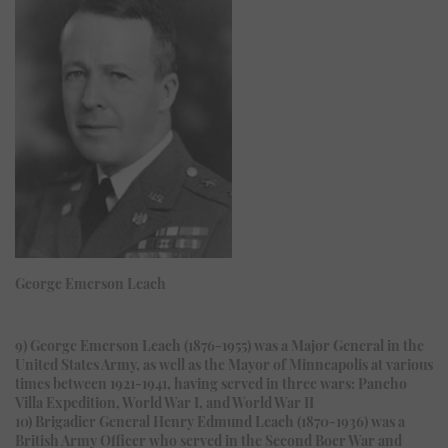
George Emerson Leach
9) George Emerson Leach (1876-1955) was a Major General in the
United States Army, as well as the Mayor of Minneapolis at various
times between 1921-1941, having served in three wars: Pancho
Villa Expedition, World War I, and World War II
10) Brigadier General Henry Edmund Leach (1870-1936) was a
British Army Officer who served in the Second Boer War and