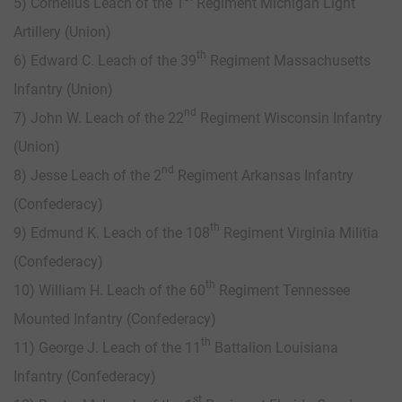
5) Cornelius Leach of the 1
Regiment Michigan Light
Artillery (Union)
th
6) Edward C. Leach of the 39
Regiment Massachusetts
Infantry (Union)
nd
7) John W. Leach of the 22
Regiment Wisconsin Infantry
(Union)
nd
8) Jesse Leach of the 2
Regiment Arkansas Infantry
(Confederacy)
th
9) Edmund K. Leach of the 108
Regiment Virginia Militia
(Confederacy)
th
10) William H. Leach of the 60
Regiment Tennessee
Mounted Infantry (Confederacy)
th
11) George J. Leach of the 11
Battalion Louisiana
Infantry (Confederacy)
st