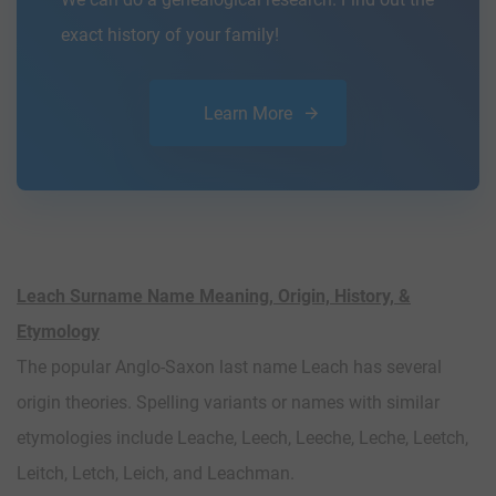
exact history of your family!
Learn More
Leach Surname Name Meaning, Origin, History, &
Etymology
The popular Anglo-Saxon last name Leach has several
origin theories. Spelling variants or names with similar
etymologies include Leache, Leech, Leeche, Leche, Leetch,
Leitch, Letch, Leich, and Leachman.