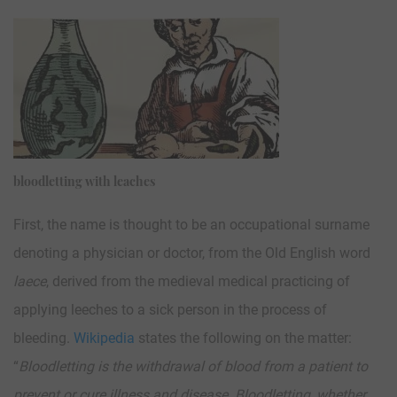
bloodletting with leaches
First, the name is thought to be an occupational surname
denoting a physician or doctor, from the Old English word
laece
, derived from the medieval medical practicing of
applying leeches to a sick person in the process of
bleeding.
Wikipedia
states the following on the matter:
“
Bloodletting is the withdrawal of blood from a patient to
prevent or cure illness and disease. Bloodletting, whether