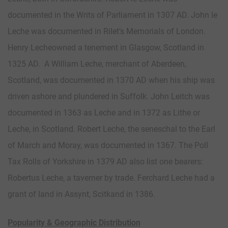
documented in the Writs of Parliament in 1307 AD. John le
Leche was documented in Rilet’s Memorials of London.
Henry Lecheowned a tenement in Glasgow, Scotland in
1325 AD. A William Leche, merchant of Aberdeen,
Scotland, was documented in 1370 AD when his ship was
driven ashore and plundered in Suffolk. John Leitch was
documented in 1363 as Leche and in 1372 as Lithe or
Leche, in Scotland. Robert Leche, the seneschal to the Earl
of March and Moray, was documented in 1367. The Poll
Tax Rolls of Yorkshire in 1379 AD also list one bearers:
Robertus Leche, a taverner by trade. Ferchard Leche had a
grant of land in Assynt, Scitkand in 1386.
Popularity & Geographic Distribution