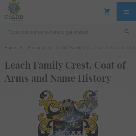
Home
Surname
Leach Family Crest, Coat of Arms and Na
Leach Family Crest, Coat of
Arms and Name History