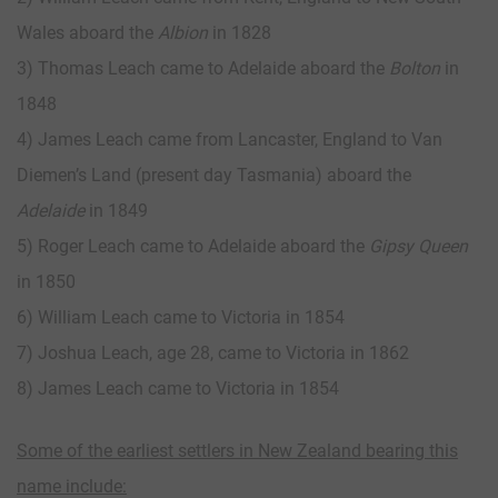
Wales aboard the
Albion
in 1828
3) Thomas Leach came to Adelaide aboard the
Bolton
in
1848
4) James Leach came from Lancaster, England to Van
Diemen’s Land (present day Tasmania) aboard the
Adelaide
in 1849
5) Roger Leach came to Adelaide aboard the
Gipsy Queen
in 1850
6) William Leach came to Victoria in 1854
7) Joshua Leach, age 28, came to Victoria in 1862
8) James Leach came to Victoria in 1854
Some of the earliest settlers in New Zealand bearing this
name include: