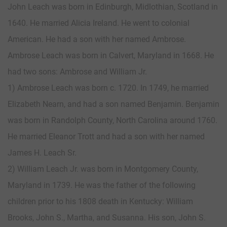
John Leach was born in Edinburgh, Midlothian, Scotland in
1640. He married Alicia Ireland. He went to colonial
American. He had a son with her named Ambrose.
Ambrose Leach was born in Calvert, Maryland in 1668. He
had two sons: Ambrose and William Jr.
1) Ambrose Leach was born c. 1720. In 1749, he married
Elizabeth Nearn, and had a son named Benjamin. Benjamin
was born in Randolph County, North Carolina around 1760.
He married Eleanor Trott and had a son with her named
James H. Leach Sr.
2) William Leach Jr. was born in Montgomery County,
Maryland in 1739. He was the father of the following
children prior to his 1808 death in Kentucky: William
Brooks, John S., Martha, and Susanna. His son, John S.