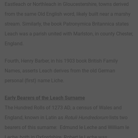
Eastleach or Northleach in Gloucestershire, towns derived
from the same Old English word, likely built near a marshy
stream. Similarly, the book Patronymica Britannica states
Leach was a parish united with Marlston, in county Chester,
England.
Fourth, Henry Barber, in his 1903 book British Family
Names, asserts Leach derives from the old German
personal (first) name Liche.
Early Bearers of the Leach Surname
The Hundred Rolls of 1273 AD, a census of Wales and
England, known in Latin as
Rotuli Hundredorum
lists two
bearers of this surname: Edmund le Leche and William le
Leche, both in Oxfordshire. Robert le Leche was