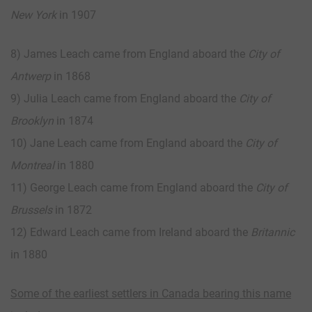
New York
in 1907
8) James Leach came from England aboard the
City of
Antwerp
in 1868
9) Julia Leach came from England aboard the
City of
Brooklyn
in 1874
10) Jane Leach came from England aboard the
City of
Montreal
in 1880
11) George Leach came from England aboard the
City of
Brussels
in 1872
12) Edward Leach came from Ireland aboard the
Britannic
in 1880
Some of the earliest settlers in Canada bearing this name