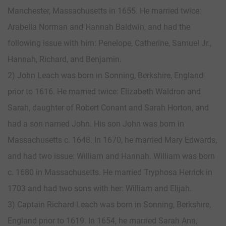
Manchester, Massachusetts in 1655. He married twice:
Arabella Norman and Hannah Baldwin, and had the
following issue with him: Penelope, Catherine, Samuel Jr.,
Hannah, Richard, and Benjamin.
2) John Leach was born in Sonning, Berkshire, England
prior to 1616. He married twice: Elizabeth Waldron and
Sarah, daughter of Robert Conant and Sarah Horton, and
had a son named John. His son John was born in
Massachusetts c. 1648. In 1670, he married Mary Edwards,
and had two issue: William and Hannah. William was born
c. 1680 in Massachusetts. He married Tryphosa Herrick in
1703 and had two sons with her: William and Elijah.
3) Captain Richard Leach was born in Sonning, Berkshire,
England prior to 1619. In 1654, he married Sarah Ann,