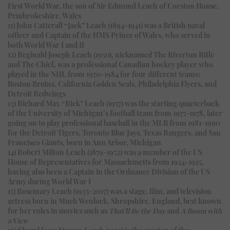
First World War, the son of Sir Edmund Leach of Corston House,
Pembrokeshire, Wales
11) John Catterall “Jack” Leach (1894-1941) was a British naval
officer and Captain of the HMS Prince of Wales, who served in
both World War I and II
12) Reginald Joseph Leach (1950), nicknamed The Riverton Rifle
and The Chief, was a professional Canadian hockey player who
played in the NHL from 1970-1984 for four different teams:
Boston Bruins, California Golden Seals, Philadelphia Flyers, and
Detroit Redwings
13) Richard Max “Rick” Leach (1957) was the starting quarterback
of the University of Michigan’s football team from 1975-1978, later
going on to play professional baseball in the MLB from 1981-1990
for the Detroit Tigers, Toronto Blue Jays, Texas Rangers, and San
Francisco Giants, born in Ann Arbor, Michigan
14) Robert Milton Leach (1879-1952) was a member of the US
House of Representatives for Massachusetts from 1924-1925,
having also been a Captain in the Ordnance Division of the US
Army during World War I
15) Rosemary Leach (1935-2017) was a stage, film, and television
actress born in Much Wenlock, Shropshire, England, best known
for her roles in movies such as
That’ll Be the Day
and
A Room with
a View
16) Sheryl Lyna Stamps Leach (1952) is the creator of the