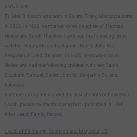
and Josiah.
5) Giles B. Leach was born in Salem, Essex, Massachusetts
in 1623. In 1656, he married Anne, daughter of Thomas
Nokes and Sarah Thackwell, and had the following issue
with her: Sarah, Elizabeth, Samuel, David, John Sr.,
Benjamin Sr., and Ebenezer. In 1656, he married Anne
Nokes and had the following children with her: Sarah,
Elizabeth, Samuel, David, John Sr., Benjamin Sr., and
Ebenezer.
For more information about the descendants of Lawrence
Leach, please see the following book published in 1898,
titled
Leach Family Record
.
Leach of Edinburgh, Scotland and Maryland, US