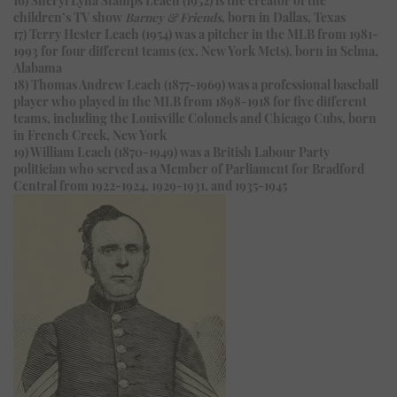
children’s TV show
Barney & Friends
, born in Dallas, Texas
17) Terry Hester Leach (1954) was a pitcher in the MLB from 1981-
1993 for four different teams (ex. New York Mets), born in Selma,
Alabama
18) Thomas Andrew Leach (1877-1969) was a professional baseball
player who played in the MLB from 1898-1918 for five different
teams, including the Louisville Colonels and Chicago Cubs, born
in French Creek, New York
19) William Leach (1870-1949) was a British Labour Party
politician who served as a Member of Parliament for Bradford
Central from 1922-1924, 1929-1931, and 1935-1945