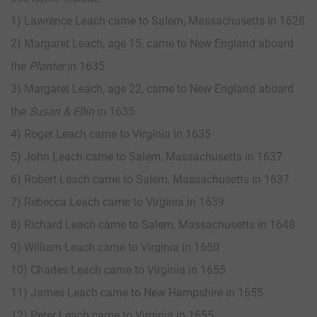
1) Lawrence Leach came to Salem, Massachusetts in 1628
2) Margaret Leach, age 15, came to New England aboard
the
Planter
in 1635
3) Margaret Leach, age 22, came to New England aboard
the
Susan & Ellin
in 1635
4) Roger Leach came to Virginia in 1635
5) John Leach came to Salem, Massachusetts in 1637
6) Robert Leach came to Salem, Massachusetts in 1637
7) Rebecca Leach came to Virginia in 1639
8) Richard Leach came to Salem, Massachusetts in 1648
9) William Leach came to Virginia in 1650
10) Charles Leach came to Virginia in 1655
11) James Leach came to New Hampshire in 1655
12) Peter Leach came to Virginia in 1655