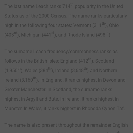
th
The last name Leach ranks 714
popularity in the United
Status as of the 2000 Census. The name ranks particularly
th
high in the following four states: Vermont (311
), Ohio
rd
st
th
(403
), Michigan (441
), and Rhode Island (498
).
The surname Leach frequency/commonness ranks as
th
follows in the British Isles: England (412
), Scotland
th
th
th
(1,950
), Wales (384
), Ireland (3,648
) and Northern
th
Ireland (3,160
). In England, it ranks highest in Devon and
Greater Manchester. In Scotland, the surname ranks
highest in Argyll and Bute. In Ireland, it ranks highest in
Munster. In Wales, it ranks highest in Rhondda Cynon Taf.
The name is also present throughout the remainder English
th
rd