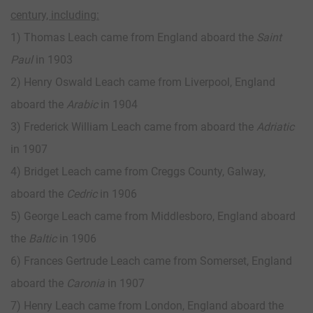
century, including:
1) Thomas Leach came from England aboard the
Saint
Paul
in 1903
2) Henry Oswald Leach came from Liverpool, England
aboard the
Arabic
in 1904
3) Frederick William Leach came from aboard the
Adriatic
in 1907
4) Bridget Leach came from Creggs County, Galway,
aboard the
Cedric
in 1906
5) George Leach came from Middlesboro, England aboard
the
Baltic
in 1906
6) Frances Gertrude Leach came from Somerset, England
aboard the
Caronia
in 1907
7) Henry Leach came from London, England aboard the