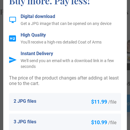
Buy more. Pay less!
Popular products with your Coat of Arms
Digital download
Get a JPG image that can be opened on any device
High Quality
You'll receive a high-res detailed Coat of Arms
Instant Delivery
We'll send you an email with a download link in a few
seconds
The price of the product changes after adding at least
one to the cart.
$
16.99
$
34.99
$
69
2 JPG files
$11.99
/file
Shop Now
Shop Now
Shop
3 JPG files
$10.99
/file