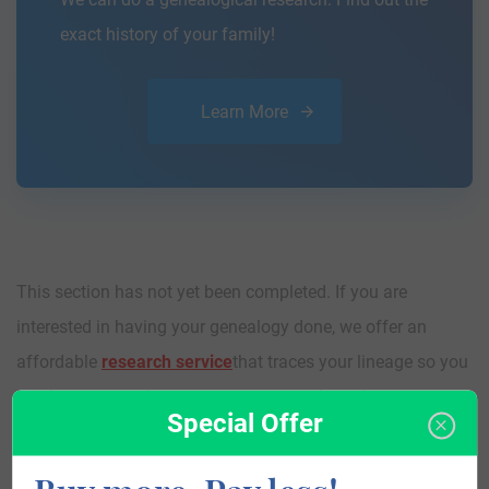
exact history of your family!
Learn More
This section has not yet been completed. If you are
interested in having your genealogy done, we offer an
affordable
research service
that traces your lineage so you
can learn more about your ancestors, where they came
Special Offer
from, and who you are.