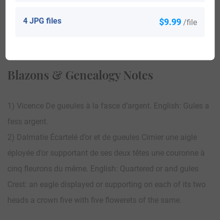
4 JPG files
$9.99
/file
View All
Blazons & Genealogy Notes
1) Vicence De gueules à la fasce d’argent. English: Gules a
fess argent.
2) Dalmatie Écartelé d’or et de gueules Cimier une aigle
éployée d’or supportant de ses deux têtes une couronne à
cinq fleurons du même. English: Quartered or and gules
Crest: an eagle displayed or supporting on each of its two
heads a crown five with five flowerets of the same.