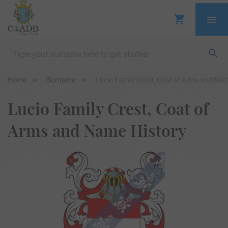
Home
Surname
Lucio Family Crest, Coat of Arms and Nam
Lucio Family Crest, Coat of
Arms and Name History