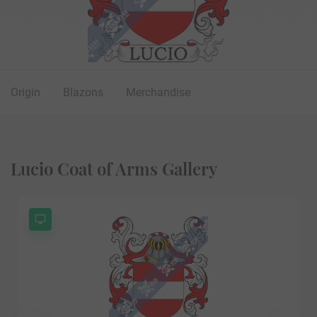
Origin
Blazons
Merchandise
Lucio Coat of Arms Gallery