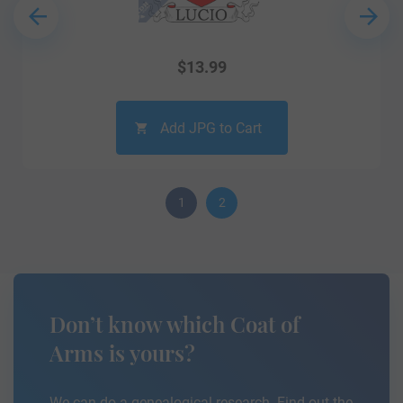
$
13.99
Add JPG to Cart
1
2
Don’t know which Coat of
Arms is yours?
We can do a genealogical research. Find out the