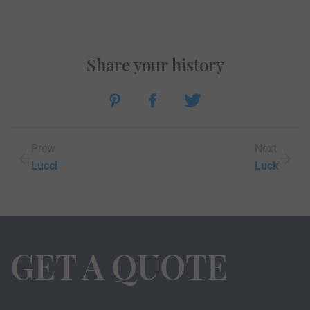
Share your history
Prew
Next
Lucci
Luck
GET A QUOTE