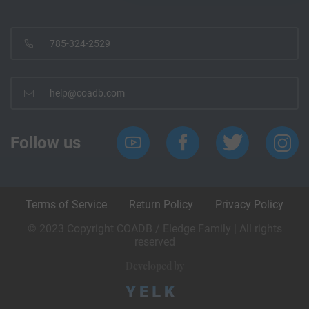
785-324-2529
help@coadb.com
Follow us
Terms of Service
Return Policy
Privacy Policy
© 2023 Copyright COADB / Eledge Family | All rights
reserved
Developed by