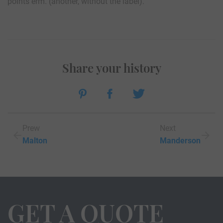
points erm. (another, without the label).
Share your history
Prew
Next
Malton
Manderson
GET A QUOTE