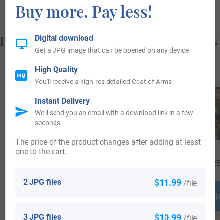
Buy more. Pay less!
Popular products with your Coat of Arms
Digital download
Get a JPG image that can be opened on any device
High Quality
You'll receive a high-res detailed Coat of Arms
Instant Delivery
We'll send you an email with a download link in a few
seconds
The price of the product changes after adding at least
one to the cart.
$
69.99
$
16.99
$
25
2 JPG files
$11.99
/file
Shop Now
Shop Now
Shop
3 JPG files
$10.99
/file