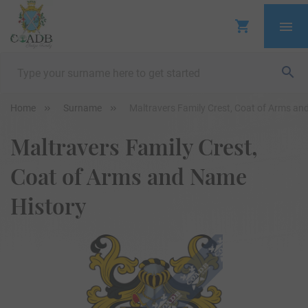
Home
Surname
Maltravers Family Crest, Coat of Arms an
Maltravers Family Crest,
Coat of Arms and Name
History