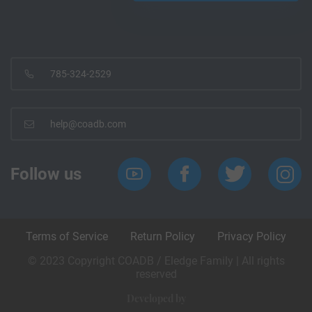
785-324-2529
help@coadb.com
Follow us
Terms of Service
Return Policy
Privacy Policy
© 2023 Copyright COADB / Eledge Family | All rights
reserved
Developed by