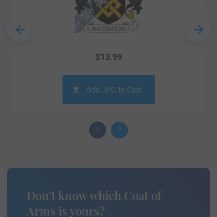
$
13.99
Add JPG to Cart
1
2
Don’t know which Coat of
Arms is yours?