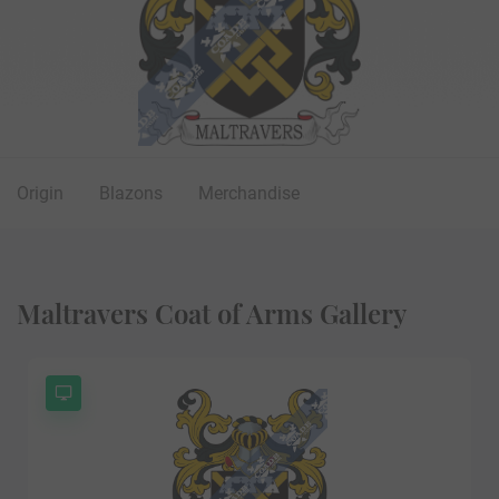
Origin
Blazons
Merchandise
Maltravers Coat of Arms Gallery