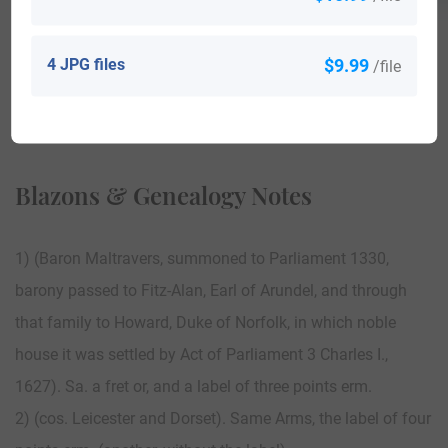
4 JPG files
$9.99
/file
View All
Blazons & Genealogy Notes
1) (Baron Maltravers, summoned to Parliament 1330,
barony passed to Fitz-Alan, Earl of Arundel, and through
that family to Howard, Duke of Norfolk, in which noble
house it was settled by Act of Parliament 3 Charles I.,
1627). Sa. a fret or, and a label of three points erm.
2) (cos. Leicester and Dorset). Same Arms, the label of four