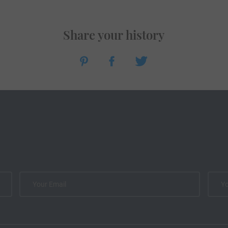
Share your history