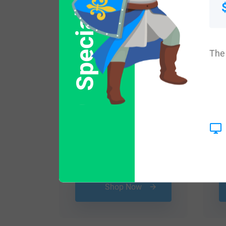
Special Offer
The 
$
29.99
Shop Now