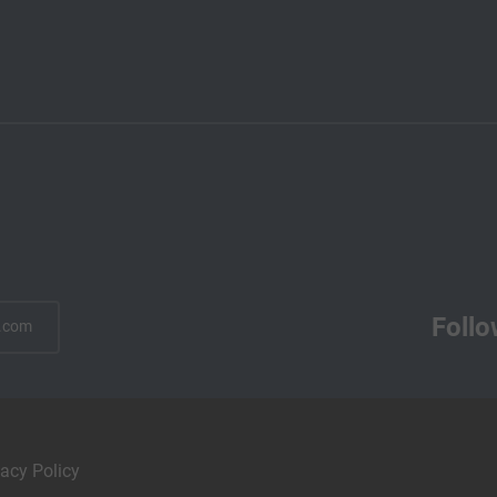
Follo
.com
vacy Policy