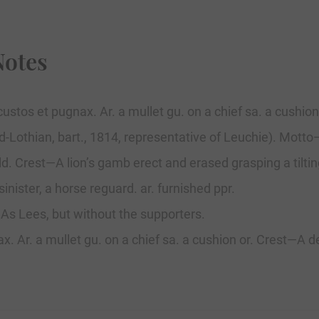
Notes
ustos et pugnax. Ar. a mullet gu. on a chief sa. a cushion
id-Lothian, bart., 1814, representative of Leuchie). Mott
ld. Crest—A lion’s gamb erect and erased grasping a tilti
inister, a horse reguard. ar. furnished ppr.
. As Lees, but without the supporters.
 Ar. a mullet gu. on a chief sa. a cushion or. Crest—A dem