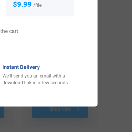
$9.99
/file
the cart.
Instant Delivery
We'll send you an email with a
download link in a few seconds
$
34.99
Shop Now