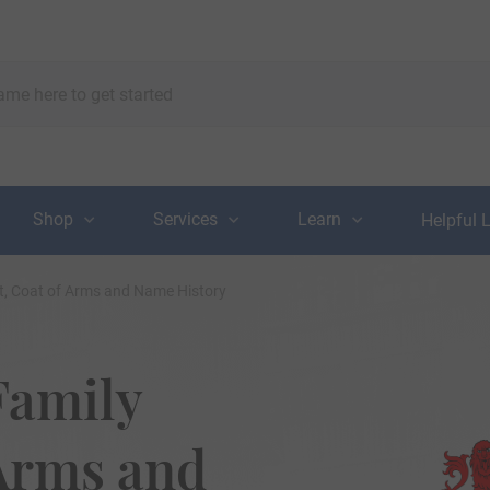
Shop
Services
Learn
Helpful 
t, Coat of Arms and Name History
Family
 Arms and