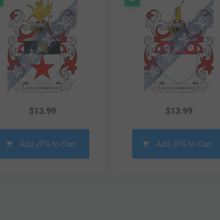
$
13.99
$
13.99
Add JPG to Cart
Add JPG to Cart