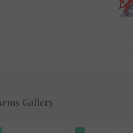
Arms Gallery