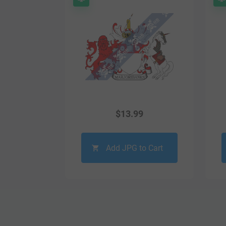
$
13.99
Add JPG to Cart