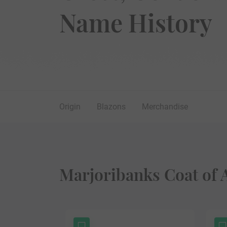
Name History
Origin
Blazons
Merchandise
Marjoribanks Coat of 