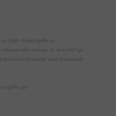
 or. Crest—A demi griffin or.
o—Advance with courage. Ar. on a chief gu.
ng lance in bend sinister, point downwards
i griffin ppr.