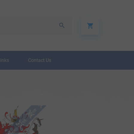
Links
Contact Us