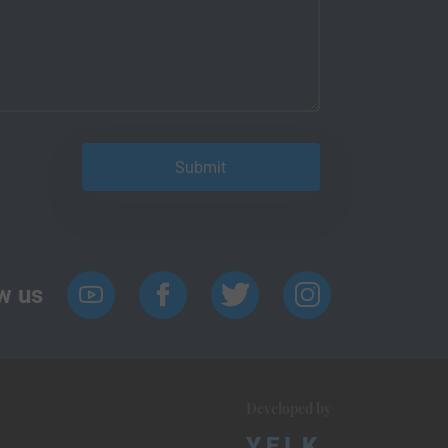
w us
Developed by