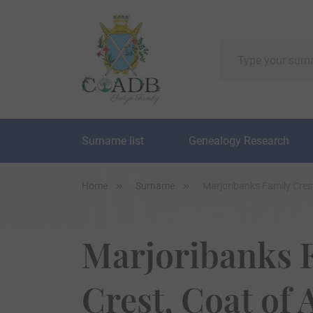
Surname list
Genealogy Research
Home
Surname
Marjoribanks Family Cres
Marjoribanks 
Crest, Coat of