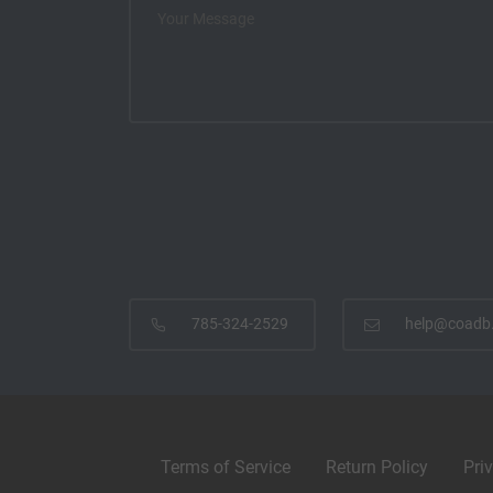
785-324-2529
help@coadb
Terms of Service
Return Policy
Pri