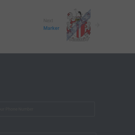
Next
Marker