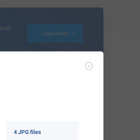
d out
Learn More
ffer an affordable
research service
that
ou are.
4 JPG files
View All