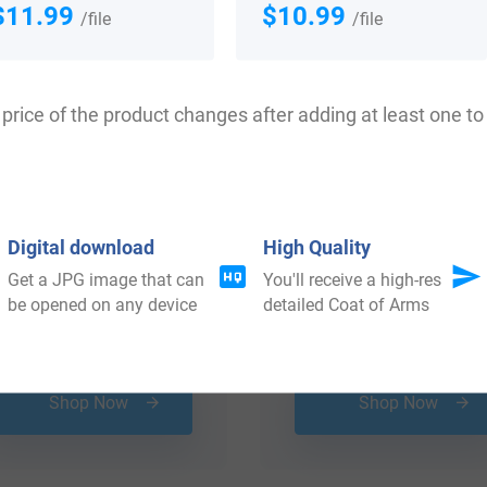
$11.99
$10.99
/file
/file
price of the product changes after adding at least one to 
Digital download
High Quality
Get a JPG image that can
You'll receive a high-res
be opened on any device
detailed Coat of Arms
$
16.99
$
69.99
Shop Now
Shop Now