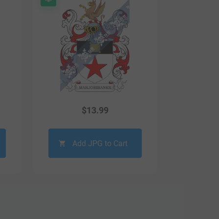
$
13.99
Add JPG to Cart