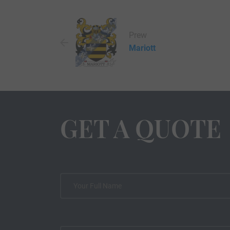
Prew
Mariott
GET A QUOTE