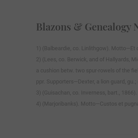
Blazons & Genealogy 
1) (Balbeardie, co. Linlithgow). Motto—Et c
2) (Lees, co. Berwick, and of Hallyards, M
a cushion betw. two spur-rowels of the fie
ppr. Supporters—Dexter, a lion guard, gu.; s
3) (Guisachan, co. Inverness, bart., 1866)
4) (Marjoribanks). Motto—Custos et pugnax.