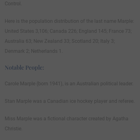
Control.
Here is the population distribution of the last name Marple:
United States 3,106; Canada 226; England 145; France 73;
Australia 63; New Zealand 33; Scotland 20; Italy 3;
Denmark 2; Netherlands 1.
Notable People:
Carole Marple (born 1941), is an Australian political leader.
Stan Marple was a Canadian ice hockey player and referee.
Miss Marple was a fictional character created by Agatha
Christie.