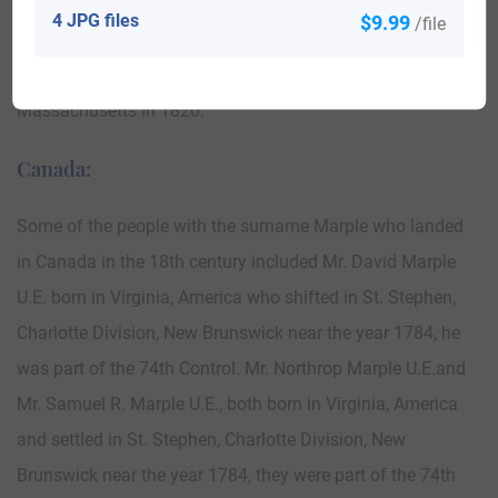
Some of the population with the surname Marple who
4 JPG files
$9.99
/file
arrived in the United States in the 19th century included
Daniel and Cath Marple and three children settled in Boston
Massachusetts in 1820.
Canada:
Some of the people with the surname Marple who landed
in Canada in the 18th century included Mr. David Marple
U.E. born in Virginia, America who shifted in St. Stephen,
Charlotte Division, New Brunswick near the year 1784, he
was part of the 74th Control. Mr. Northrop Marple U.E.and
Mr. Samuel R. Marple U.E., both born in Virginia, America
and settled in St. Stephen, Charlotte Division, New
Brunswick near the year 1784, they were part of the 74th