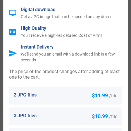
Bradshaws. Interestingly, one of the theories of the source
Digital download
of Agatha Christie’s fictional character Miss Marple was
Get a JPG image that can be opened on any device
that it derived the name from a family called Marple, who
High Quality
resided at Marple Hall near her sister Madge’s home at
You'll receive a high-res detailed Coat of Arms
Abney Hall. The origin of surnames during this period
Instant Delivery
became a necessity with the introduction of personal
We'll send you an email with a download link in a few
seconds
taxation. It came to be known as Poll Tax in England.
The price of the product changes after adding at least
Ireland:
one to the cart.
Many of the people with surname Marple had moved to
2 JPG files
$11.99
/file
Ireland during the 17th century.
3 JPG files
$10.99
United States of America:
/file