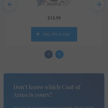
$
13.99
Add JPG to Cart
1
2
Don’t know which Coat of
Arms is yours?
We can do a genealogical research. Find out the