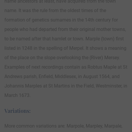
name ancestors at least, have acquired from the town
name. It was the rule from the oldest times of the
formation of genetics surnames in the 14th century for
people who had departed from their original mother towns,
to be named after that hamlet or town. Marple (town) first
listed in 1248 in the spelling of Merpel. It shows a meaning
of the place on the slope overlooking the (River) Mersey.
Examples of next recordings contain as Robtus Maple at St
Andrews parish, Enfield, Middlesex, in August 1564, and
Johannis Marples at St Martins in the Field, Westminster, in
March 1673.
Variations:
More common variations are: Marpole, Marpley, Marpale,