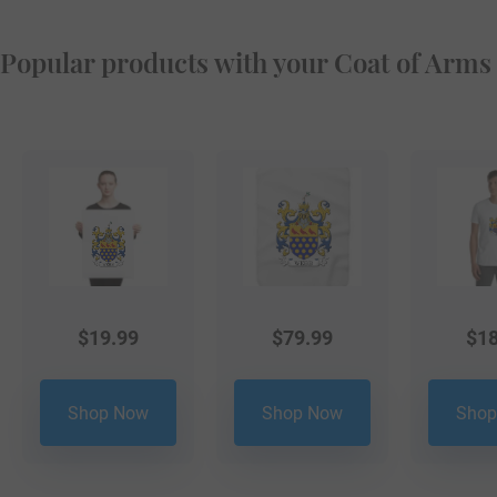
Popular products with your Coat of Arms
$
19.99
$
79.99
$
18
Shop Now
Shop Now
Shop