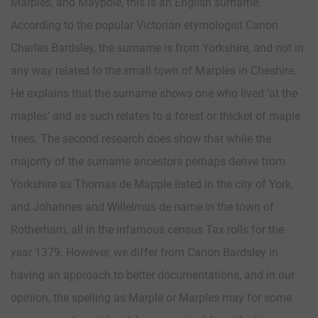
Marples, and Maypole, this is an English surname.
According to the popular Victorian etymologist Canon
Charles Bardsley, the surname is from Yorkshire, and not in
any way related to the small town of Marples in Cheshire.
He explains that the surname shows one who lived ‘at the
maples’ and as such relates to a forest or thicket of maple
trees. The second research does show that while the
majority of the surname ancestors perhaps derive from
Yorkshire as Thomas de Mapple listed in the city of York,
and Johannes and Willelmus de name in the town of
Rotherham, all in the infamous census Tax rolls for the
year 1379. However, we differ from Canon Bardsley in
having an approach to better documentations, and in our
opinion, the spelling as Marple or Marples may for some