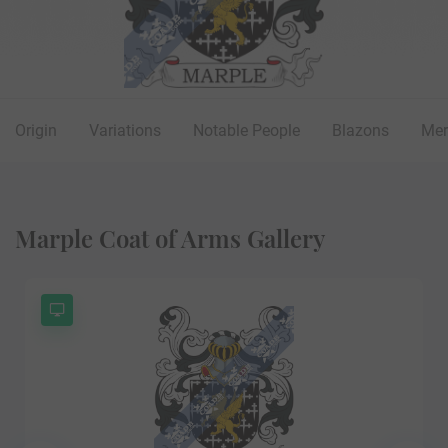
Origin
Variations
Notable People
Blazons
Mer
Marple Coat of Arms Gallery