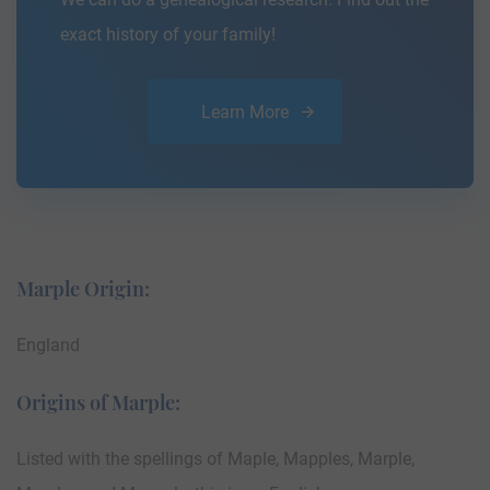
exact history of your family!
Learn More
Marple Origin:
England
Origins of Marple:
Listed with the spellings of Maple, Mapples, Marple,