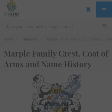
Home
Surname
Marple Family Crest, Coat of Arms and N
Marple Family Crest, Coat of
Arms and Name History