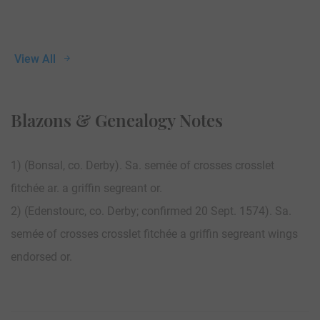
View All
Blazons & Genealogy Notes
1) (Bonsal, co. Derby). Sa. semée of crosses crosslet
fitchée ar. a griffin segreant or.
2) (Edenstourc, co. Derby; confirmed 20 Sept. 1574). Sa.
semée of crosses crosslet fitchée a griffin segreant wings
endorsed or.