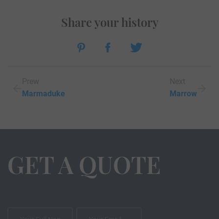
Share your history
Prew
Next
Marmaduke
Marrow
GET A QUOTE