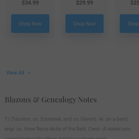
$
34.99
$
29.99
$
25
Shop Now
Shop Now
Shop
View All
Blazons & Genealogy Notes
1) (Taunton, co. Somerset, and co. Devon). Ar. on a bend
engr. sa. three fleurs-de-lis of the field. Crest—A naked arm
couped below the elbow, holding a pheon erect.