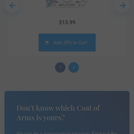
$
13.99
Add JPG to Cart
1
2
Don’t know which Coat of
Arms is yours?
We can do a genealogical research. Find out the