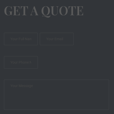
GET A QUOTE