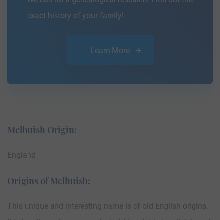
exact history of your family!
Learn More
Melhuish Origin:
England
Origins of Melhuish:
This unique and interesting name is of old English origins.