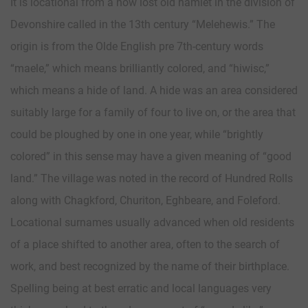
It is locational from a now lost old hamlet in the division of
Devonshire called in the 13th century “Melehewis.” The
origin is from the Olde English pre 7th-century words
“maele,” which means brilliantly colored, and “hiwisc,”
which means a hide of land. A hide was an area considered
suitably large for a family of four to live on, or the area that
could be ploughed by one in one year, while “brightly
colored” in this sense may have a given meaning of “good
land.” The village was noted in the record of Hundred Rolls
along with Chagkford, Churiton, Eghbeare, and Foleford.
Locational surnames usually advanced when old residents
of a place shifted to another area, often to the search of
work, and best recognized by the name of their birthplace.
Spelling being at best erratic and local languages very