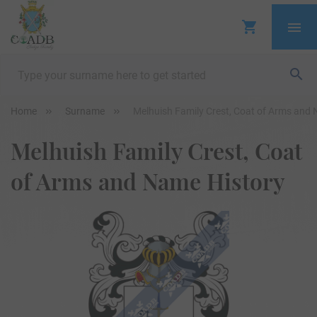
Home
Surname
Melhuish Family Crest, Coat of Arms and
Melhuish Family Crest, Coat
of Arms and Name History