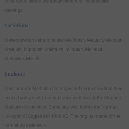
thick, soon lead to the advancement of “sounds like”
spellings.
Variations:
More common variations are: Mellhuish, Meluish, Melhush,
Melluish, Mulhuish, Melhaish, Milhuish, Melhiush,
Melhwish, Melish.
England:
The surname Melhuish first appeared in Devon where they
held a family seat from old times as Kings of the Manor of
Melhuish in the shire. Some say, well before the Norman
Invasion of England in 1066 AD. The original name of the
hamlet was Melewis.