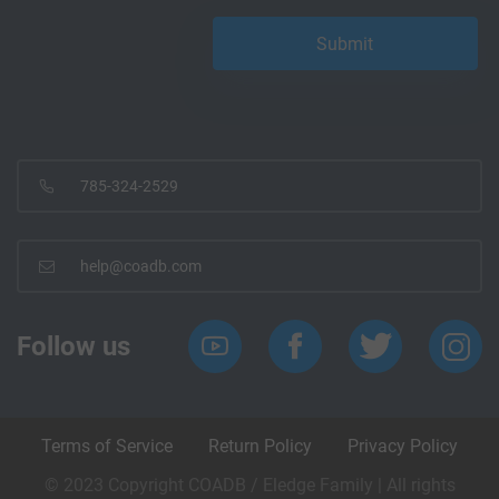
785-324-2529
help@coadb.com
Follow us
Terms of Service
Return Policy
Privacy Policy
© 2023 Copyright COADB / Eledge Family | All rights