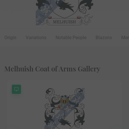
Origin
Variations
Notable People
Blazons
Mer
Melhuish Coat of Arms Gallery