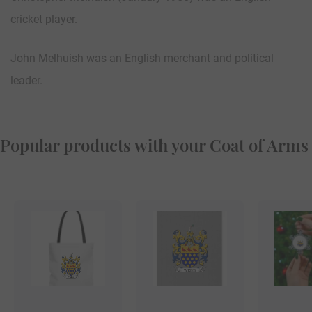
cricket player.
John Melhuish was an English merchant and political
leader.
Popular products with your Coat of Arms