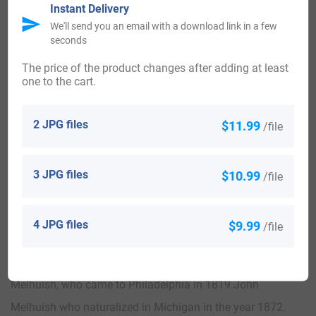
Instant Delivery
United States of America:
We'll send you an email with a download link in a few
seconds
Individuals with the surname Melhuish landed in the United
The price of the product changes after adding at least
one to the cart.
States in two different centuries respectively in the 18th
and 19th. Some of the people with the name Melhuish who
2 JPG files
$11.99
/file
arrived in the United States in the 18th century included
Agnes Melhuish, a convict servant sent to Virginia in
3 JPG files
$10.99
/file
1719.William Melhuish, who came to America in 1740.
The following century saw more Melhuish surnames arrive.
4 JPG files
$9.99
/file
Some of the people with the surname Melhuish who arrived
in the United States in the 19th century included Mary
Melhuish, who came to Philadelphia in 1819.John
Melhuish who naturalized in Michigan in the year 1872.