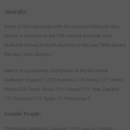
Australia:
Some of the individuals with the surname Melhuish who
landed in Australia in the 19th century included John
Melhuish arrived in South Australia in the year 1854 aboard
the ship “John Bunyan.”
Here is the population distribution of the last name
Melhuish: England 1,210; Australia 316; Wales 237; United
States 226; South Africa 219; Canada 151; New Zealand
137; Scotland 112; Spain 11; Philippines 3.
Notable People:
Christopher Melhuish (January 1955) was an English