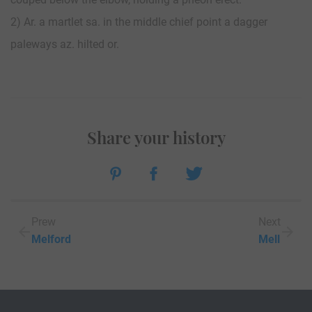
2) Ar. a martlet sa. in the middle chief point a dagger
paleways az. hilted or.
Share your history
Prew
Next
Melford
Mell