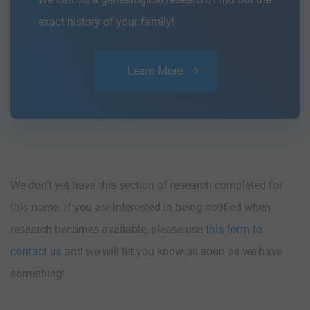
exact history of your family!
Learn More
We don’t yet have this section of research completed for
this name. If you are interested in being notified when
research becomes available, please use
this form to
contact us
and we will let you know as soon as we have
something!