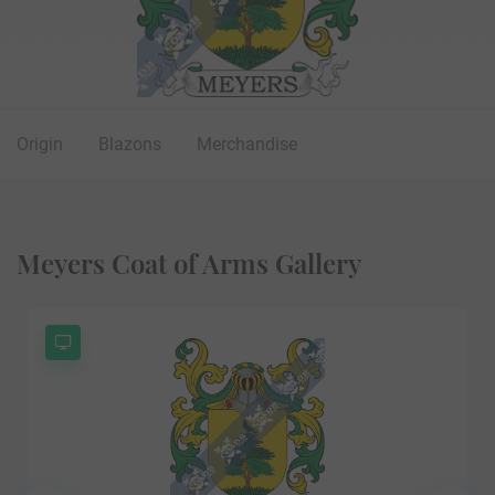
Origin
Blazons
Merchandise
Meyers Coat of Arms Gallery