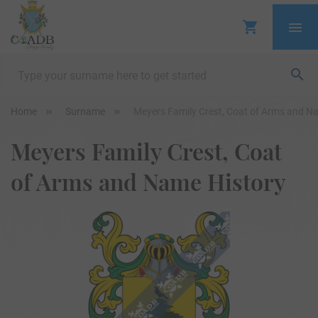
Home
Surname
Meyers Family Crest, Coat of Arms and N
Meyers Family Crest, Coat
of Arms and Name History