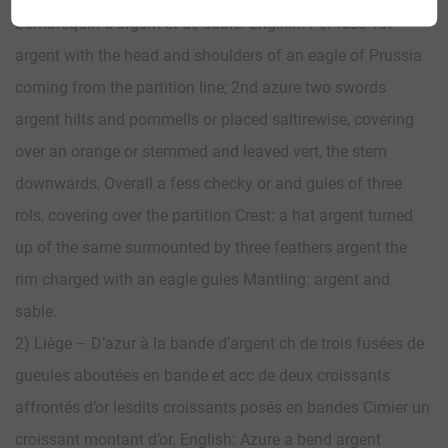
Lambrequin d’argent et de sable. English: Per fess 1st
argent with the head and shoulders of an eagle of Prussia
coming from the partition line; 2nd azure two swords
argent hilts and pommells or placed saltirewise, covering
over an orange or stemmed and leaved vert, the stem
downwards, Overall a fess checky or and gules of three
rols, covering over the partition Crest: a hat argent turned
up of the same surmounted by three feathers argent the
rim charged with an eagle gules Mantling: argent and
sable.
2) Liège – D’azur à la bande d’argent ch de trois fusées de
gueules aboutées en bande et acc de deux croissants
affrontés d’or lesdits croissants posés en bandes Cimier un
croissant montant d’or. English: Azure a bend argent