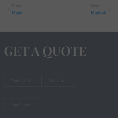
Prew
Next
Meyer
Meyrick
GET A QUOTE