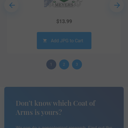
$
13.99
Add JPG to Cart
1
2
3
Don’t know which Coat of
Arms is yours?
We can do a genealogical research. Find out the