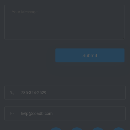
785-324-2529
help@coadb.com