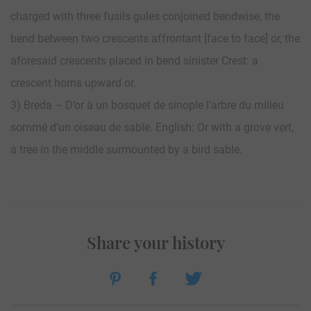
charged with three fusils gules conjoined bendwise, the
bend between two crescents affrontant [face to face] or, the
aforesaid crescents placed in bend sinister Crest: a
crescent horns upward or.
3) Breda – D’or à un bosquet de sinople l’arbre du milieu
sommé d’un oiseau de sable. English: Or with a grove vert,
a tree in the middle surmounted by a bird sable.
Share your history