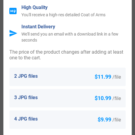
High Quality
You'll receive a high-res detailed Coat of Arms
View All
Instant Delivery
We'll send you an email with a download link in a few
seconds
Blazons & Genealogy Notes
The price of the product changes after adding at least
one to the cart.
1) Prusse – (An., 5 mars 1740) – Coupé au 1 d’argent à
une tête et col de l’aigle de Prusse mouvante du coupé au 2
2 JPG files
$11.99
/file
d’azur à deux épées d’argent garnies d’or passées en
sautoir brochant sur une orange d’or tigée et feuillée de
3 JPG files
$10.99
/file
sinople la tige en bas A la fasce échiquetée d’or et de
gueules de trois tires brochant sur le coupé Cimier un
4 JPG files
$9.99
/file
chapeau d’argent retroussé du même sommé de trois
plumes d’argent le bord ch d’une aigle de gueules