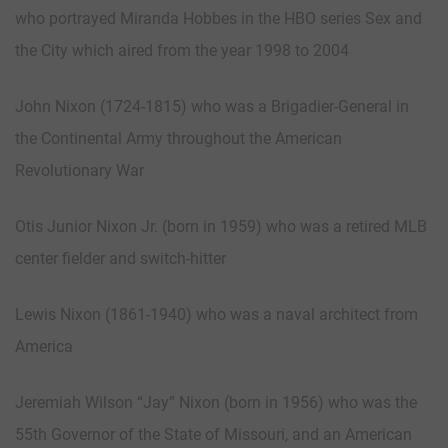
who portrayed Miranda Hobbes in the HBO series Sex and
the City which aired from the year 1998 to 2004
John Nixon (1724-1815) who was a Brigadier-General in
the Continental Army throughout the American
Revolutionary War
Otis Junior Nixon Jr. (born in 1959) who was a retired MLB
center fielder and switch-hitter
Lewis Nixon (1861-1940) who was a naval architect from
America
Jeremiah Wilson “Jay” Nixon (born in 1956) who was the
55th Governor of the State of Missouri, and an American