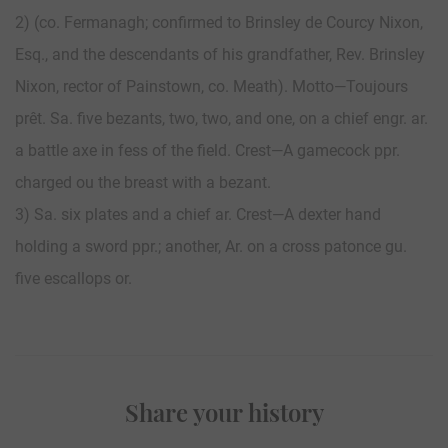
2) (co. Fermanagh; confirmed to Brinsley de Courcy Nixon,
Esq., and the descendants of his grandfather, Rev. Brinsley
Nixon, rector of Painstown, co. Meath). Motto—Toujours
prêt. Sa. five bezants, two, two, and one, on a chief engr. ar.
a battle axe in fess of the field. Crest—A gamecock ppr.
charged ou the breast with a bezant.
3) Sa. six plates and a chief ar. Crest—A dexter hand
holding a sword ppr.; another, Ar. on a cross patonce gu.
five escallops or.
Share your history