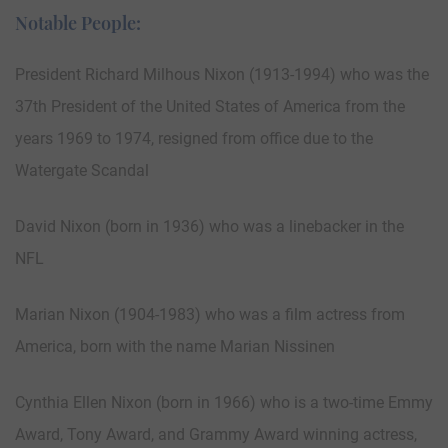
Notable People:
President Richard Milhous Nixon (1913-1994) who was the
37th President of the United States of America from the
years 1969 to 1974, resigned from office due to the
Watergate Scandal
David Nixon (born in 1936) who was a linebacker in the
NFL
Marian Nixon (1904-1983) who was a film actress from
America, born with the name Marian Nissinen
Cynthia Ellen Nixon (born in 1966) who is a two-time Emmy
Award, Tony Award, and Grammy Award winning actress,