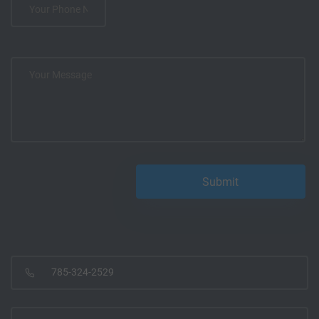
785-324-2529