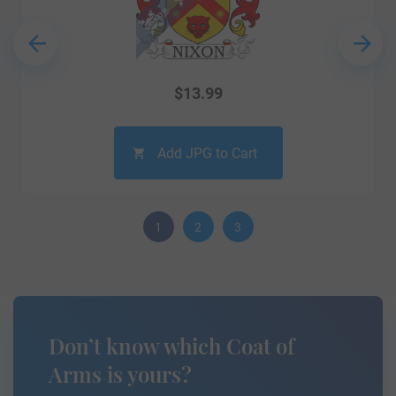
$
13.99
Add JPG to Cart
1
2
3
Don’t know which Coat of
Arms is yours?