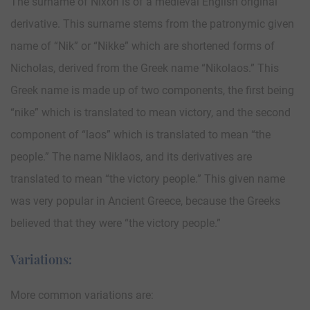
The surname of Nixon is of a medieval English original
derivative. This surname stems from the patronymic given
name of “Nik” or “Nikke” which are shortened forms of
Nicholas, derived from the Greek name “Nikolaos.” This
Greek name is made up of two components, the first being
“nike” which is translated to mean victory, and the second
component of “laos” which is translated to mean “the
people.” The name Niklaos, and its derivatives are
translated to mean “the victory people.” This given name
was very popular in Ancient Greece, because the Greeks
believed that they were “the victory people.”
Variations:
More common variations are: