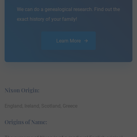
We can do a genealogical research. Find out the
exact history of your family!
Learn More
Nixon Origin:
England, Ireland, Scotland, Greece
Origins of Name: