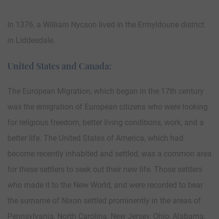
In 1376, a William Nycson lived in the Ermyldoune district
in Liddesdale.
United States and Canada:
The European Migration, which began in the 17th century
was the emigration of European citizens who were looking
for religious freedom, better living conditions, work, and a
better life. The United States of America, which had
become recently inhabited and settled, was a common area
for these settlers to seek out their new life. Those settlers
who made it to the New World, and were recorded to bear
the surname of Nixon settled prominently in the areas of
Pennsylvania, North Carolina, New Jersey, Ohio, Alabama,