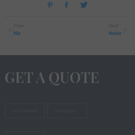
Prew
Next
Nix
Noble
GET A QUOTE