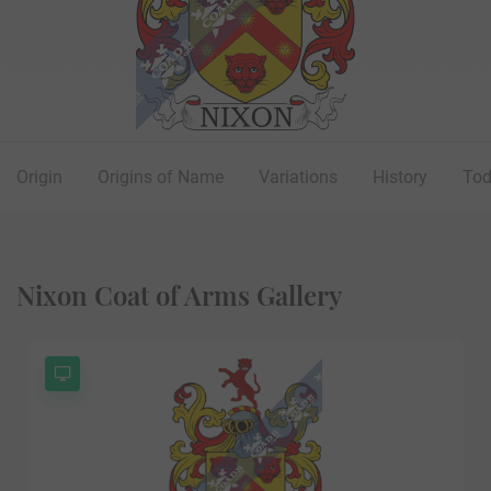
Origin
Origins of Name
Variations
History
To
Nixon Coat of Arms Gallery