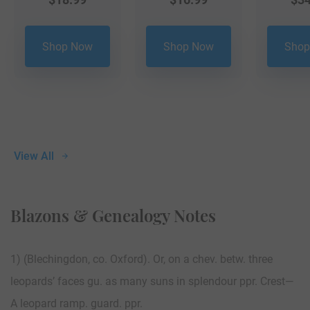
Shop Now
Shop Now
Shop
View All
Blazons & Genealogy Notes
1) (Blechingdon, co. Oxford). Or, on a chev. betw. three
leopards’ faces gu. as many suns in splendour ppr. Crest—
A leopard ramp. guard. ppr.