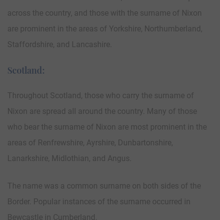
across the country, and those with the surname of Nixon
are prominent in the areas of Yorkshire, Northumberland,
Staffordshire, and Lancashire.
Scotland:
Throughout Scotland, those who carry the surname of
Nixon are spread all around the country. Many of those
who bear the surname of Nixon are most prominent in the
areas of Renfrewshire, Ayrshire, Dunbartonshire,
Lanarkshire, Midlothian, and Angus.
The name was a common surname on both sides of the
Border. Popular instances of the surname occurred in
Bewcastle in Cumberland.