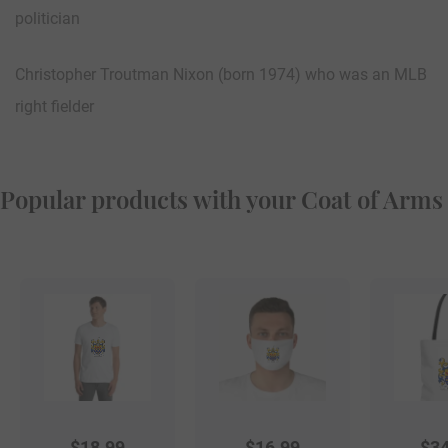
politician
Christopher Troutman Nixon (born 1974) who was an MLB
right fielder
Popular products with your Coat of Arms
$
18.99
$
16.99
$
34