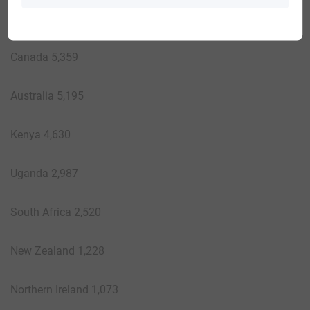
Haiti 5,373
Canada 5,359
Australia 5,195
Kenya 4,630
Uganda 2,987
South Africa 2,520
New Zealand 1,228
Northern Ireland 1,073