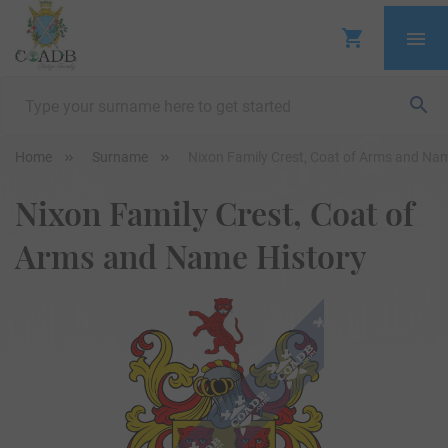
Home
Surname
Nixon Family Crest, Coat of Arms and Na
Nixon Family Crest, Coat of
Arms and Name History