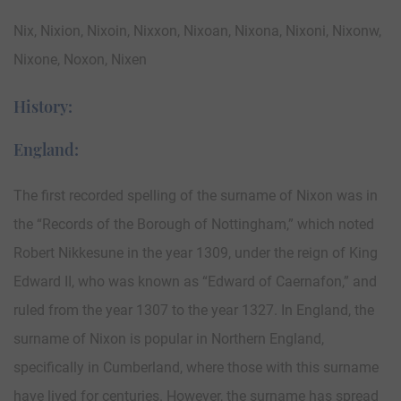
Nix, Nixion, Nixoin, Nixxon, Nixoan, Nixona, Nixoni, Nixonw,
Nixone, Noxon, Nixen
History:
England:
The first recorded spelling of the surname of Nixon was in
the “Records of the Borough of Nottingham,” which noted
Robert Nikkesune in the year 1309, under the reign of King
Edward II, who was known as “Edward of Caernafon,” and
ruled from the year 1307 to the year 1327. In England, the
surname of Nixon is popular in Northern England,
specifically in Cumberland, where those with this surname
have lived for centuries. However, the surname has spread