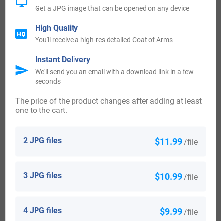
Get a JPG image that can be opened on any device
The first recorded settler in Australia to bear the surname of
High Quality
Nixon was Robert Nixon, who arrived in New South Wales,
You'll receive a high-res detailed Coat of Arms
Australia, between the years of 1825 and 1832. The first
Instant Delivery
recorded Nixon surname in the country of New Zealand
We'll send you an email with a download link in a few
belonged to the Nixon family including John Nixon and
seconds
Eliza Julia Nixon, who both landed in the town of
The price of the product changes after adding at least
one to the cart.
Wellington, New Zealand after sailing aboard the ship
named the “London” in the year 1840.
2 JPG files
$11.99
/file
Nixon Today:
3 JPG files
$10.99
/file
United States 42,108
England 12,981
4 JPG files
$9.99
/file