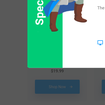
The 
$
19.99
Shop Now