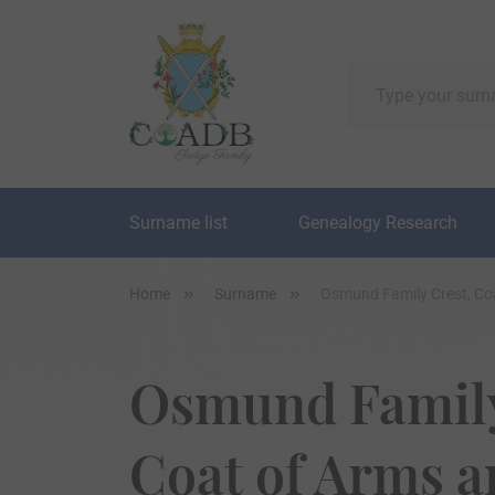
Surname list
Genealogy Research
Home
Surname
Osmund Family Crest, Co
Osmund Family
Coat of Arms 