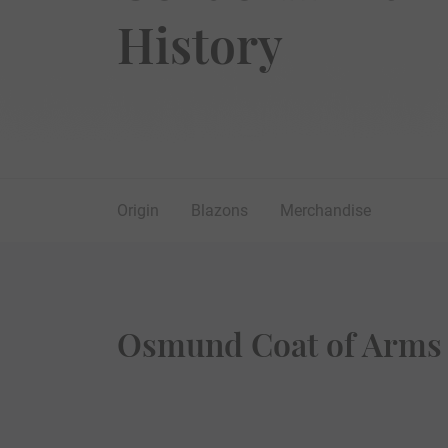
History
Origin
Blazons
Merchandise
Osmund Coat of Arms 