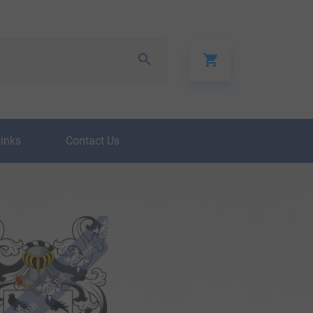
Links
Contact Us