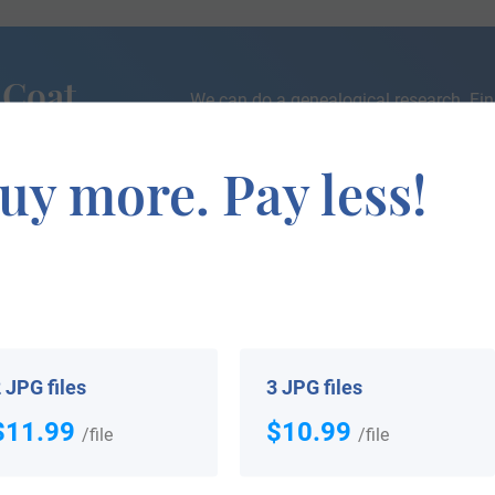
 Coat
We can do a genealogical research. Fin
the exact history of your family!
uy more. Pay less!
If you are interested in having your genealogy done, we o
e about your ancestors, where they came from, and who y
 JPG files
3 JPG files
$11.99
$10.99
/file
/file
 your Coat of Arms