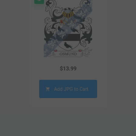
$
13.99
Add JPG to Cart