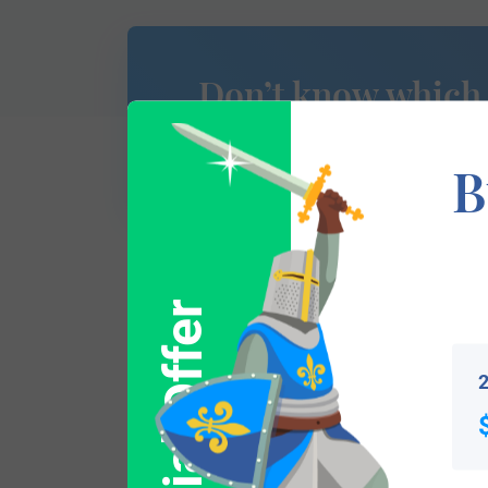
Don’t know which
of Arms is yours?
B
Special Offer
This section has not yet been completed. 
traces your lineage so you can learn mor
2
Popular products with