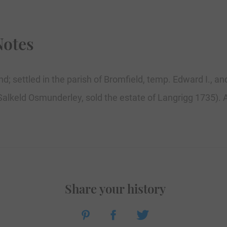
Notes
d; settled in the parish of Bromfield, temp. Edward I., a
. Salkeld Osmunderley, sold the estate of Langrigg 1735). A
Share your history