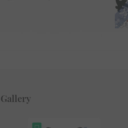
Gallery