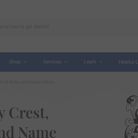
Shop
Services
Learn
Helpful 
at of Arms and Name History
 Crest,
and Name