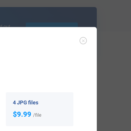
d out
Learn More
ffer an affordable
research service
that
ou are.
4 JPG files
$9.99
/file
View All