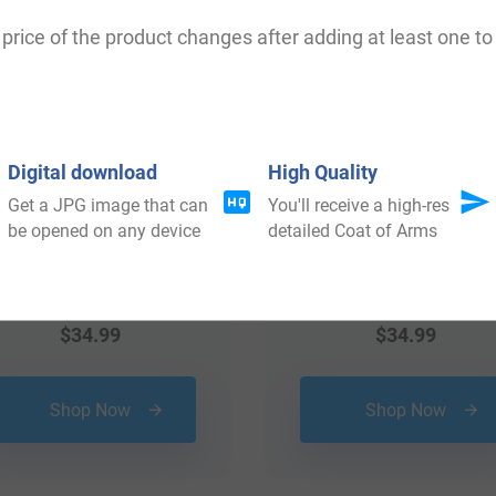
price of the product changes after adding at least one to 
Digital download
High Quality
Get a JPG image that can
You'll receive a high-res
be opened on any device
detailed Coat of Arms
$
34.99
$
34.99
Shop Now
Shop Now