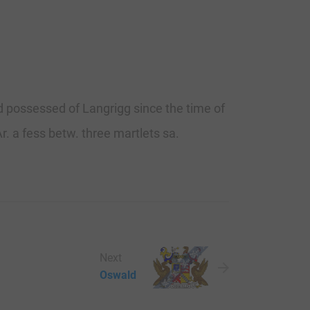
nd possessed of Langrigg since the time of
r. a fess betw. three martlets sa.
Next
Oswald