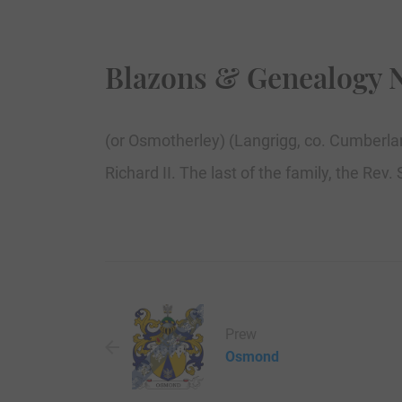
Blazons & Genealogy 
(or Osmotherley) (Langrigg, co. Cumberlan
Richard II. The last of the family, the Rev
Prew
Osmond