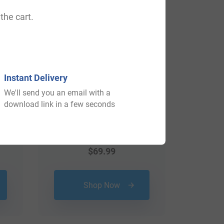
the cart.
Instant Delivery
We'll send you an email with a
download link in a few seconds
$
69.99
Shop Now