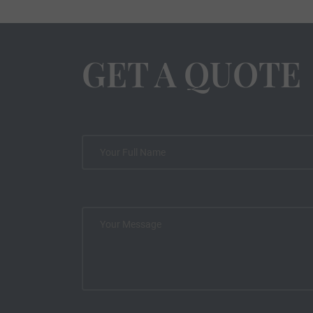
GET A QUOTE