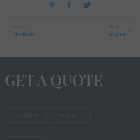
Prew
Next
Wadham
Wagner
GET A QUOTE