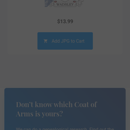
$
13.99
Add JPG to Cart
Don’t know which Coat of
Arms is yours?
We can do a genealogical research. Find out the