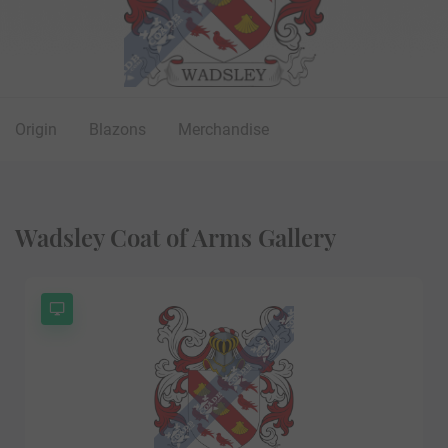
Origin
Blazons
Merchandise
Wadsley Coat of Arms Gallery