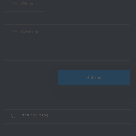
785-324-2529