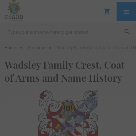
Home
Surname
Wadsley Family Crest, Coat of Arms and 
Wadsley Family Crest, Coat
of Arms and Name History