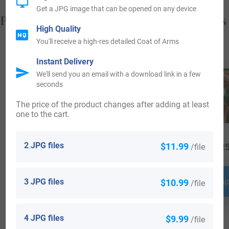
Get a JPG image that can be opened on any device
Popular products with your Coat of Arms
High Quality
You'll receive a high-res detailed Coat of Arms
Instant Delivery
We'll send you an email with a download link in a few
seconds
The price of the product changes after adding at least
one to the cart.
2 JPG files
$11.99
/file
$
79.99
$
34.99
$
25
3 JPG files
$10.99
Shop Now
Shop Now
Shop
/file
4 JPG files
$9.99
/file