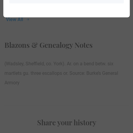
View All
Blazons & Genealogy Notes
(Wadsley, Sheffield, co. York). Ar. on a bend betw. six
martlets gu. three escallops or. Source: Burke’s General
Armory
Share your history