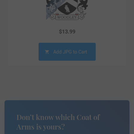
$
13.99
Add JPG to Cart
Don’t know which Coat of
Arms is yours?