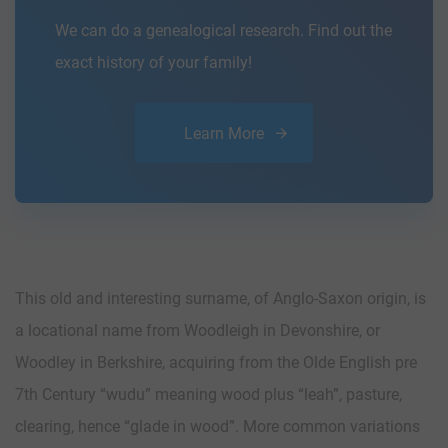
We can do a genealogical research. Find out the
exact history of your family!
Learn More
This old and interesting surname, of Anglo-Saxon origin, is
a locational name from Woodleigh in Devonshire, or
Woodley in Berkshire, acquiring from the Olde English pre
7th Century “wudu” meaning wood plus “leah”, pasture,
clearing, hence “glade in wood”. More common variations