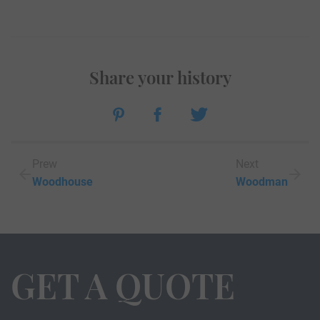
Share your history
Prew
Next
Woodhouse
Woodman
GET A QUOTE