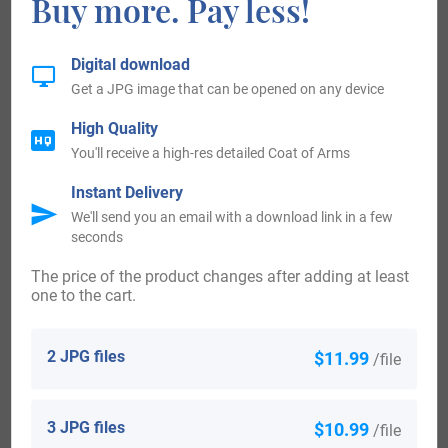
Buy more. Pay less!
aged 31, who landed in America from Brighton, England, in
1907. Christian Woodley, aged 2, who landed in America
Digital download
Get a JPG image that can be opened on any device
from Bermuda, in 1907.
High Quality
People with the surname Woodley who landed in the
You'll receive a high-res detailed Coat of Arms
Canada in the 18th century included Mr George Woodley
Instant Delivery
U.E., (Woodlye) who settled in Saint John, New Brunswick
We'll send you an email with a download link in a few
seconds
c. 1784. Mr George Woodley Sr., U.E. who settled in
Canada c. 1784. Some of the people with the surname
The price of the product changes after adding at least
one to the cart.
Woodley who arrived in the Canada in the 20th century
included Harold G. Woodley, aged 34, who emigrated to
2 JPG files
$11.99
/file
Calgary, Canada, in 1908.
Some of the individuals with the surname Woodley who
3 JPG files
$10.99
/file