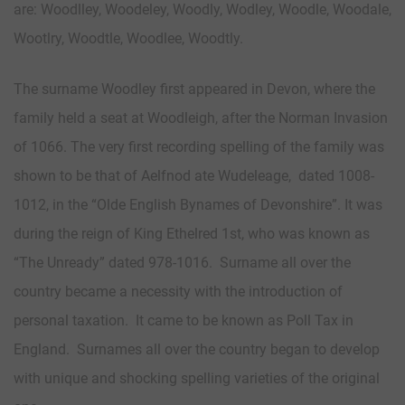
are: Woodlley, Woodeley, Woodly, Wodley, Woodle, Woodale,
Wootlry, Woodtle, Woodlee, Woodtly.
The surname Woodley first appeared in Devon, where the
family held a seat at Woodleigh, after the Norman Invasion
of 1066. The very first recording spelling of the family was
shown to be that of Aelfnod ate Wudeleage, dated 1008-
1012, in the “Olde English Bynames of Devonshire”. It was
during the reign of King Ethelred 1st, who was known as
“The Unready” dated 978-1016. Surname all over the
country became a necessity with the introduction of
personal taxation. It came to be known as Poll Tax in
England. Surnames all over the country began to develop
with unique and shocking spelling varieties of the original