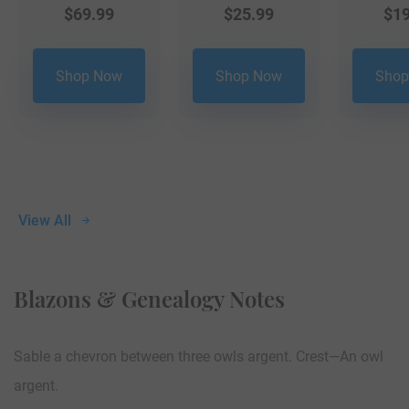
$
69.99
$
25.99
$
19
Shop Now
Shop Now
Shop
View All
Blazons & Genealogy Notes
Sable a chevron between three owls argent. Crest—An owl
argent.