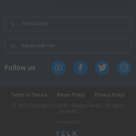
785-324-2529
help@coadb.com
Follow us
Terms of Service
Return Policy
Privacy Policy
© 2023 Copyright COADB / Eledge Family | All rights
reserved
Developed by