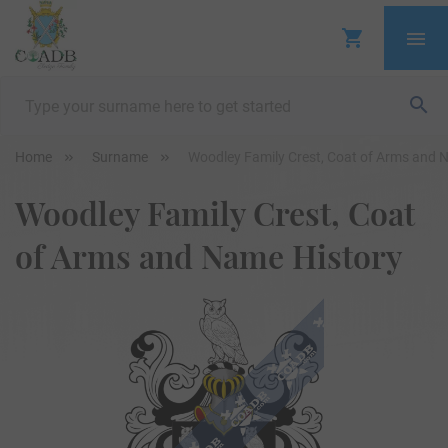
Home
Surname
Woodley Family Crest, Coat of Arms and 
Woodley Family Crest, Coat
of Arms and Name History