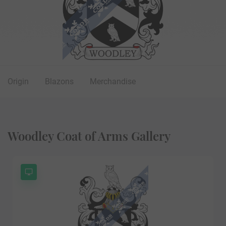
Origin
Blazons
Merchandise
Woodley Coat of Arms Gallery