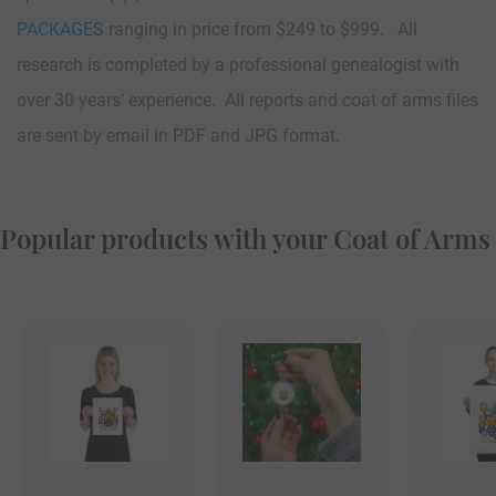
PACKAGES
ranging in price from $249 to $999. All
research is completed by a professional genealogist with
over 30 years’ experience. All reports and coat of arms files
are sent by email in PDF and JPG format.
Popular products with your Coat of Arms